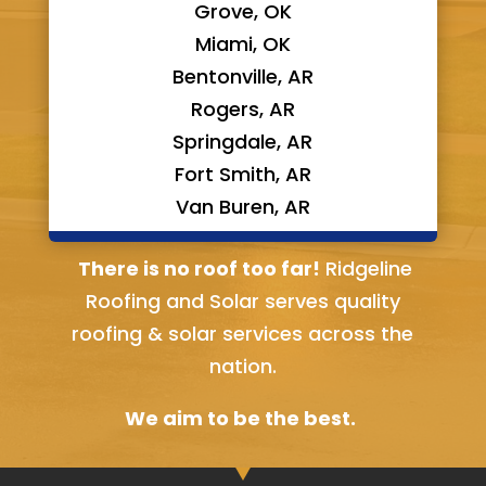
Grove, OK
Miami, OK
Bentonville, AR
Rogers, AR
Springdale, AR
Fort Smith, AR
Van Buren, AR
Bella Vista, AR
There is no roof too far!
Ridgeline
Roofing and Solar serves quality
roofing & solar services across the
nation.
We aim to be the best.