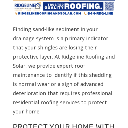
Finding sand-like sediment in your
drainage system is a primary indicator
that your shingles are losing their
protective layer. At Ridgeline Roofing and
Solar, we provide expert roof
maintenance to identify if this shedding
is normal wear or a sign of advanced
deterioration that requires professional
residential roofing services to protect
your home.
PROTECT YOUR HOME WITH