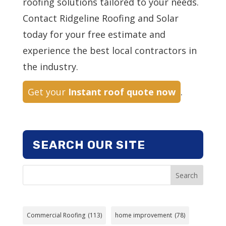
roofing solutions tailored to your needs.
Contact Ridgeline Roofing and Solar
today for your free estimate and
experience the best local contractors in
the industry.
Get your
Instant roof quote now
.
SEARCH OUR SITE
Search
Commercial Roofing
(113)
home improvement
(78)