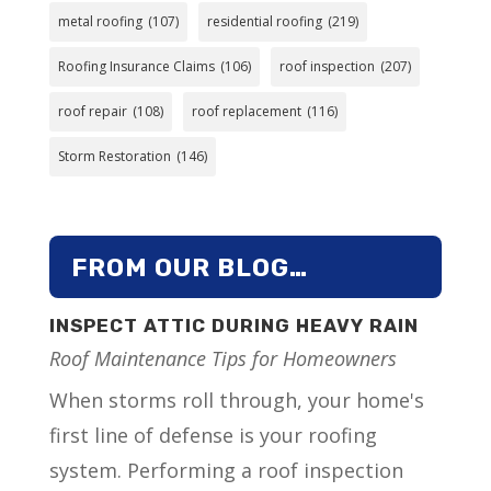
metal roofing
(107)
residential roofing
(219)
Roofing Insurance Claims
(106)
roof inspection
(207)
roof repair
(108)
roof replacement
(116)
Storm Restoration
(146)
FROM OUR BLOG…
INSPECT ATTIC DURING HEAVY RAIN
Roof Maintenance Tips for Homeowners
When storms roll through, your home's
first line of defense is your roofing
system. Performing a roof inspection