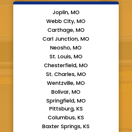
Joplin, MO
Webb City, MO
Carthage, MO
Carl Junction, MO
Neosho, MO
St. Louis, MO
Chesterfield, MO
St. Charles, MO
Wentzville, MO
Bolivar, MO
Springfield, MO
Pittsburg, KS
Columbus, KS
Baxter Springs, KS