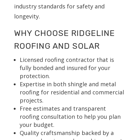
industry standards for safety and
longevity.
WHY CHOOSE RIDGELINE
ROOFING AND SOLAR
Licensed roofing contractor that is
fully bonded and insured for your
protection.
Expertise in both shingle and metal
roofing for residential and commercial
projects.
Free estimates and transparent
roofing consultation to help you plan
your budget.
Quality craftsmanship backed by a