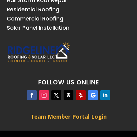
Hail Storm Roof Repair
Residential Roofing
Commercial Roofing
Solar Panel Installation
FOLLOW US ONLINE
Team Member Portal Login