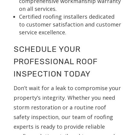
comprehensive workmanship warranty
on all services.
Certified roofing installers dedicated
to customer satisfaction and customer
service excellence.
SCHEDULE YOUR
PROFESSIONAL ROOF
INSPECTION TODAY
Don’t wait for a leak to compromise your
property’s integrity. Whether you need
storm restoration or a routine roof
safety inspection, our team of roofing
experts is ready to provide reliable