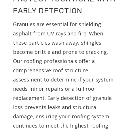
EARLY DETECTION
Granules are essential for shielding
asphalt from UV rays and fire. When
these particles wash away, shingles
become brittle and prone to cracking.
Our roofing professionals offer a
comprehensive roof structure
assessment to determine if your system
needs minor repairs or a full roof
replacement. Early detection of granule
loss prevents leaks and structural
damage, ensuring your roofing system
continues to meet the highest roofing