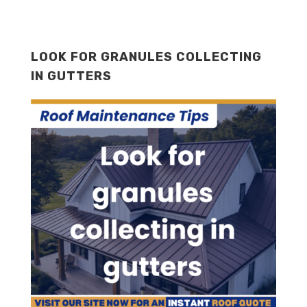
LOOK FOR GRANULES COLLECTING
IN GUTTERS