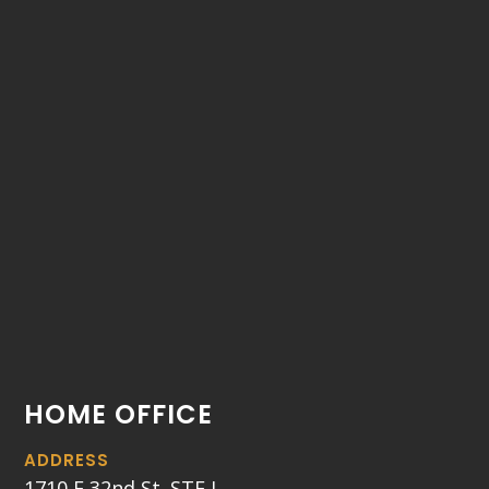
HOME OFFICE
ADDRESS
1710 E 32nd St. STE J