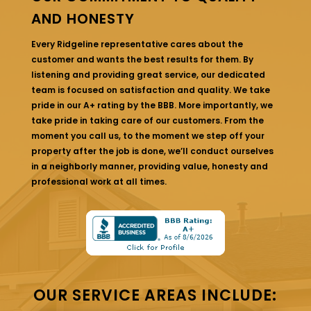
AND HONESTY
Every Ridgeline representative cares about the
customer and wants the best results for them. By
listening and providing great service, our dedicated
team is focused on satisfaction and quality. We take
pride in our A+ rating by the BBB. More importantly, we
take pride in taking care of our customers. From the
moment you call us, to the moment we step off your
property after the job is done, we’ll conduct ourselves
in a neighborly manner, providing value, honesty and
professional work at all times.
OUR SERVICE AREAS INCLUDE: