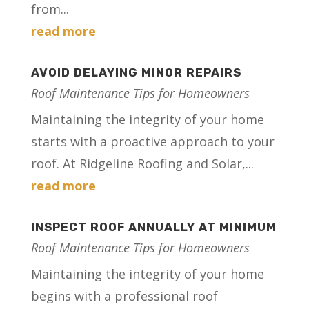
from...
read more
AVOID DELAYING MINOR REPAIRS
Roof Maintenance Tips for Homeowners
Maintaining the integrity of your home
starts with a proactive approach to your
roof. At Ridgeline Roofing and Solar,...
read more
INSPECT ROOF ANNUALLY AT MINIMUM
Roof Maintenance Tips for Homeowners
Maintaining the integrity of your home
begins with a professional roof