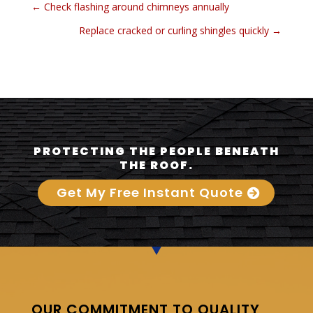
←
Check flashing around chimneys annually
Replace cracked or curling shingles quickly
→
PROTECTING THE PEOPLE BENEATH
THE ROOF.
Get My Free Instant Quote
OUR COMMITMENT TO QUALITY