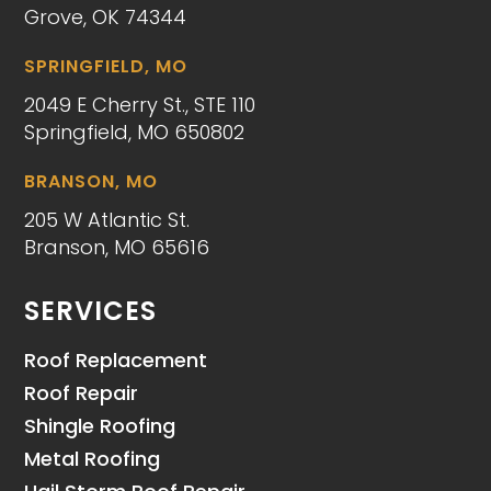
Grove, OK 74344
SPRINGFIELD, MO
2049 E Cherry St., STE 110
Springfield, MO 650802
BRANSON, MO
205 W Atlantic St.
Branson, MO 65616
SERVICES
Roof Replacement
Roof Repair
Shingle Roofing
Metal Roofing