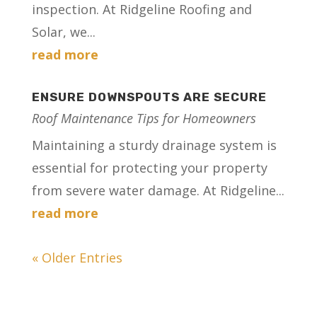
inspection. At Ridgeline Roofing and
Solar, we...
read more
ENSURE DOWNSPOUTS ARE SECURE
Roof Maintenance Tips for Homeowners
Maintaining a sturdy drainage system is
essential for protecting your property
from severe water damage. At Ridgeline...
read more
« Older Entries