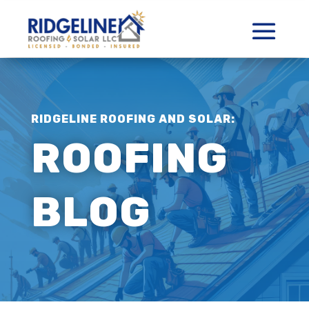
RIDGELINE ROOFING AND SOLAR:
ROOFING
BLOG