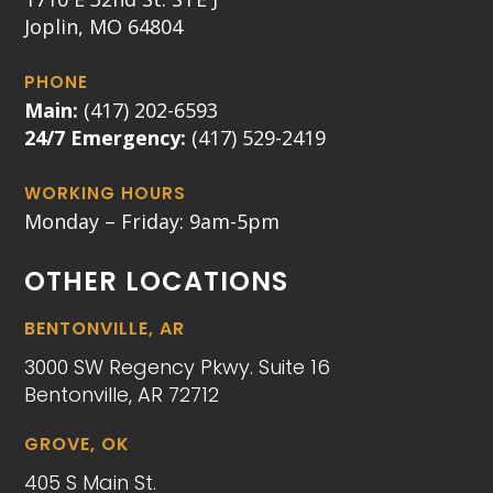
Joplin, MO 64804
PHONE
Main:
(417) 202-6593
24/7 Emergency:
(417) 529-2419
WORKING HOURS
Monday – Friday: 9am-5pm
OTHER LOCATIONS
BENTONVILLE, AR
3000 SW Regency Pkwy. Suite 16
Bentonville, AR 72712
GROVE, OK
405 S Main St.