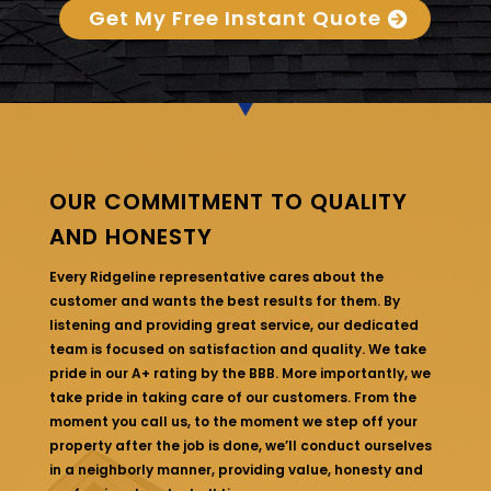
Get My Free Instant Quote
OUR COMMITMENT TO QUALITY
AND HONESTY
Every Ridgeline representative cares about the
customer and wants the best results for them. By
listening and providing great service, our dedicated
team is focused on satisfaction and quality. We take
pride in our A+ rating by the BBB. More importantly, we
take pride in taking care of our customers. From the
moment you call us, to the moment we step off your
property after the job is done, we’ll conduct ourselves
in a neighborly manner, providing value, honesty and