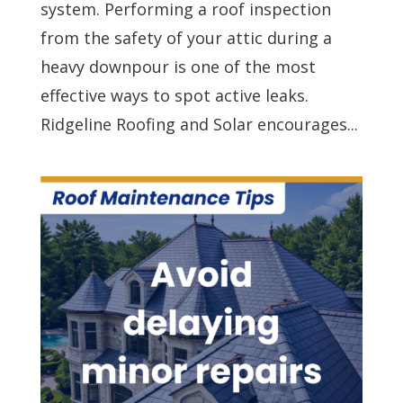
system. Performing a roof inspection
from the safety of your attic during a
heavy downpour is one of the most
effective ways to spot active leaks.
Ridgeline Roofing and Solar encourages...