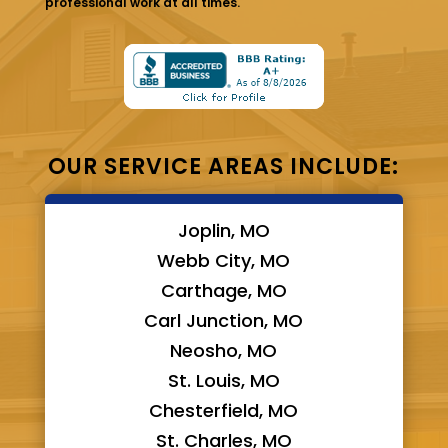
professional work at all times.
OUR SERVICE AREAS INCLUDE:
Joplin, MO
Webb City, MO
Carthage, MO
Carl Junction, MO
Neosho, MO
St. Louis, MO
Chesterfield, MO
St. Charles, MO