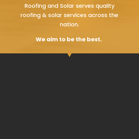
Roofing and Solar serves quality
roofing & solar services across the
nation.
We aim to be the best.