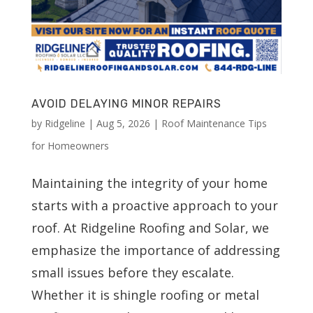
AVOID DELAYING MINOR REPAIRS
by
Ridgeline
|
Aug 5, 2026
|
Roof Maintenance Tips
for Homeowners
Maintaining the integrity of your home
starts with a proactive approach to your
roof. At Ridgeline Roofing and Solar, we
emphasize the importance of addressing
small issues before they escalate.
Whether it is shingle roofing or metal