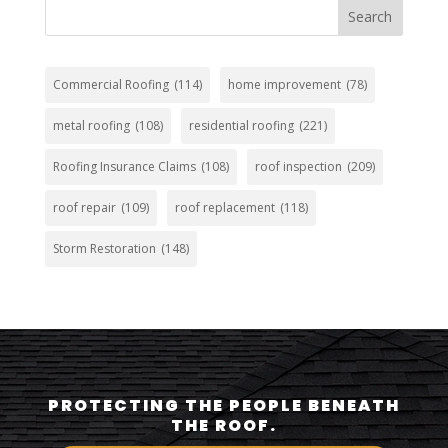
Search
Commercial Roofing
(114)
home improvement
(78)
metal roofing
(108)
residential roofing
(221)
Roofing Insurance Claims
(108)
roof inspection
(209)
roof repair
(109)
roof replacement
(118)
Storm Restoration
(148)
PROTECTING THE PEOPLE BENEATH
THE ROOF.