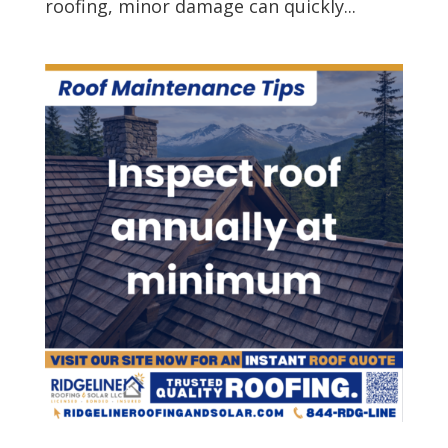
roofing, minor damage can quickly...