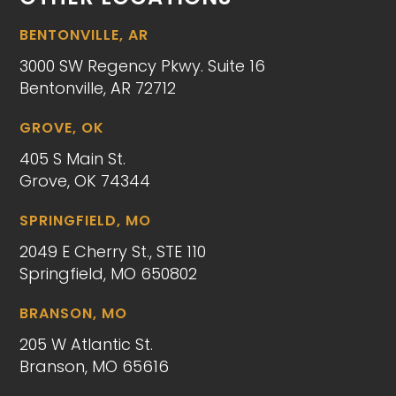
BENTONVILLE, AR
3000 SW Regency Pkwy. Suite 16
Bentonville, AR 72712
GROVE, OK
405 S Main St.
Grove, OK 74344
SPRINGFIELD, MO
2049 E Cherry St., STE 110
Springfield, MO 650802
BRANSON, MO
205 W Atlantic St.
Branson, MO 65616