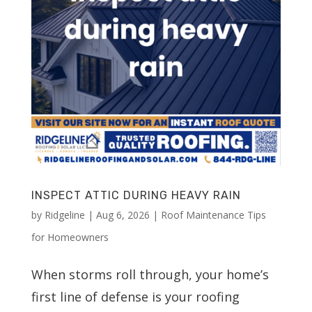
INSPECT ATTIC DURING HEAVY RAIN
by
Ridgeline
|
Aug 6, 2026
|
Roof Maintenance Tips
for Homeowners
When storms roll through, your home’s
first line of defense is your roofing