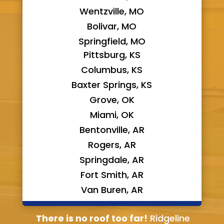
Wentzville, MO
Bolivar, MO
Springfield, MO
Pittsburg, KS
Columbus, KS
Baxter Springs, KS
Grove, OK
Miami, OK
Bentonville, AR
Rogers, AR
Springdale, AR
Fort Smith, AR
Van Buren, AR
Bella Vista, AR
There is no roof too far!
Ridgeline