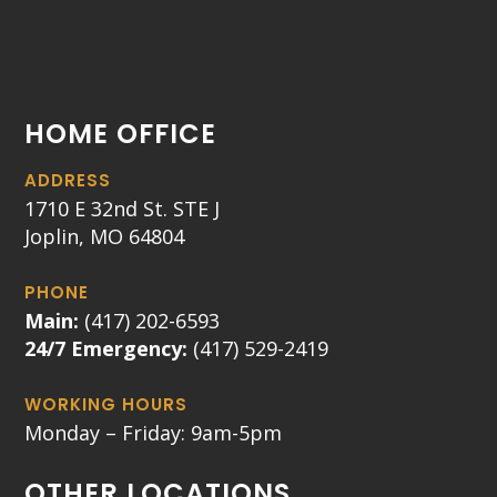
HOME OFFICE
ADDRESS
1710 E 32nd St. STE J
Joplin, MO 64804
PHONE
Main:
(417) 202-6593
24/7 Emergency:
(417) 529-2419
WORKING HOURS
Monday – Friday: 9am-5pm
OTHER LOCATIONS