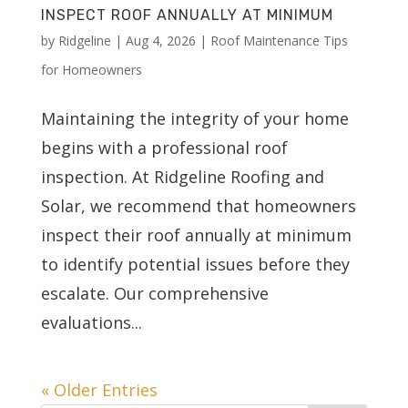
INSPECT ROOF ANNUALLY AT MINIMUM
by
Ridgeline
|
Aug 4, 2026
|
Roof Maintenance Tips
for Homeowners
Maintaining the integrity of your home
begins with a professional roof
inspection. At Ridgeline Roofing and
Solar, we recommend that homeowners
inspect their roof annually at minimum
to identify potential issues before they
escalate. Our comprehensive
evaluations...
« Older Entries