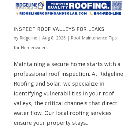
INSPECT ROOF VALLEYS FOR LEAKS
by
Ridgeline
|
Aug 8, 2026
|
Roof Maintenance Tips
for Homeowners
Maintaining a secure home starts with a
professional roof inspection. At Ridgeline
Roofing and Solar, we specialize in
identifying vulnerabilities in your roof
valleys, the critical channels that direct
water flow. Our local roofing services
ensure your property stays...