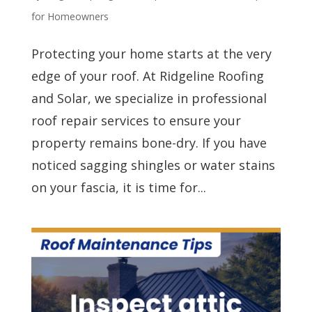
for Homeowners
Protecting your home starts at the very
edge of your roof. At Ridgeline Roofing
and Solar, we specialize in professional
roof repair services to ensure your
property remains bone-dry. If you have
noticed sagging shingles or water stains
on your fascia, it is time for...