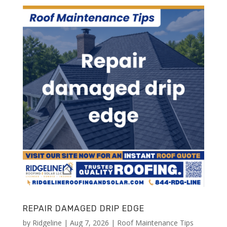
REPAIR DAMAGED DRIP EDGE
by
Ridgeline
|
Aug 7, 2026
|
Roof Maintenance Tips