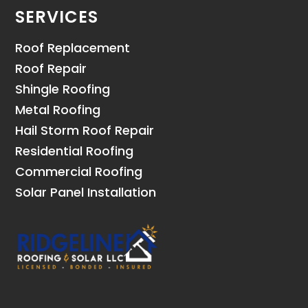
SERVICES
Roof Replacement
Roof Repair
Shingle Roofing
Metal Roofing
Hail Storm Roof Repair
Residential Roofing
Commercial Roofing
Solar Panel Installation