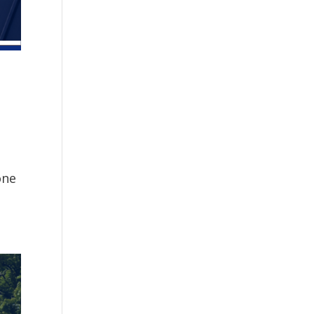
one
.