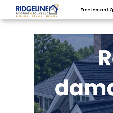
Free Instant 