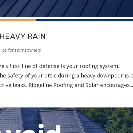
 HEAVY RAIN
Tips for Homeowners
s first line of defense is your roofing system.
he safety of your attic during a heavy downpour is 
ctive leaks. Ridgeline Roofing and Solar encourages..