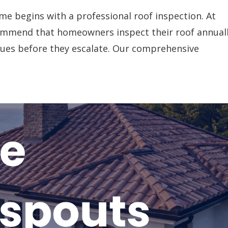
me begins with a professional roof inspection. At
commend that homeowners inspect their roof annual
sues before they escalate. Our comprehensive