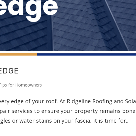
 EDGE
Tips for Homeowners
ery edge of your roof. At Ridgeline Roofing and Sola
epair services to ensure your property remains bone
les or water stains on your fascia, it is time for...