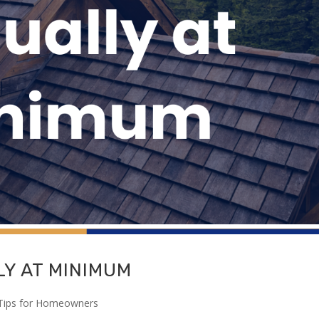
Y AT MINIMUM
Tips for Homeowners