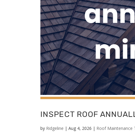
INSPECT ROOF ANNUALL
by
Ridgeline
|
Aug 4, 2026
|
Roof Maintenance 