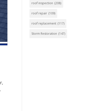
roof inspection
(208)
roof repair
(109)
roof replacement
(117)
Storm Restoration
(147)
r,
-