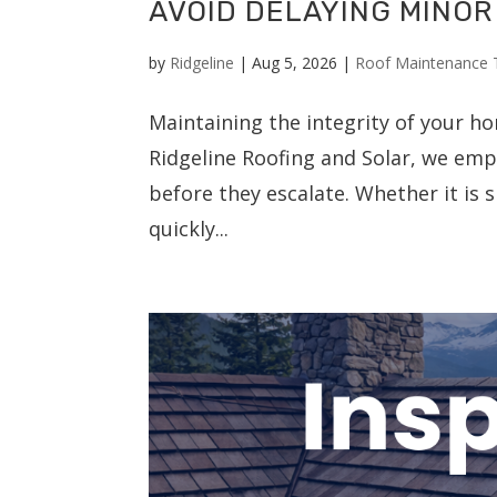
AVOID DELAYING MINOR
by
Ridgeline
|
Aug 5, 2026
|
Roof Maintenance 
Maintaining the integrity of your ho
Ridgeline Roofing and Solar, we emp
before they escalate. Whether it is
quickly...