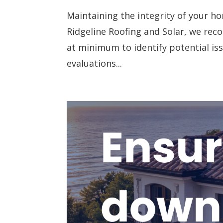
Maintaining the integrity of your ho
Ridgeline Roofing and Solar, we re
at minimum to identify potential is
evaluations...