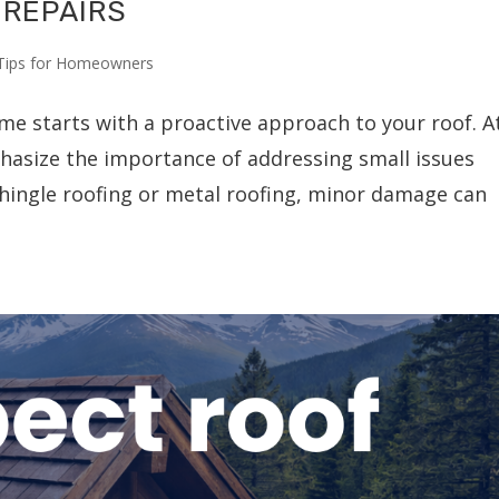
 REPAIRS
Tips for Homeowners
me starts with a proactive approach to your roof. A
hasize the importance of addressing small issues
 shingle roofing or metal roofing, minor damage can