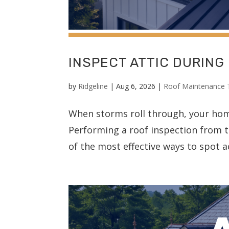
INSPECT ATTIC DURING
by
Ridgeline
|
Aug 6, 2026
|
Roof Maintenance 
When storms roll through, your home’
Performing a roof inspection from t
of the most effective ways to spot a