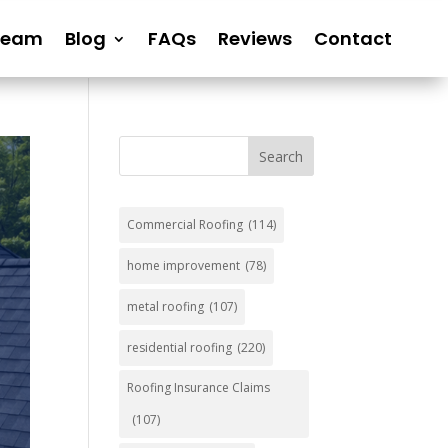
Team
Blog
FAQs
Reviews
Contact
Search
Commercial Roofing
(114)
home improvement
(78)
metal roofing
(107)
residential roofing
(220)
Roofing Insurance Claims
(107)