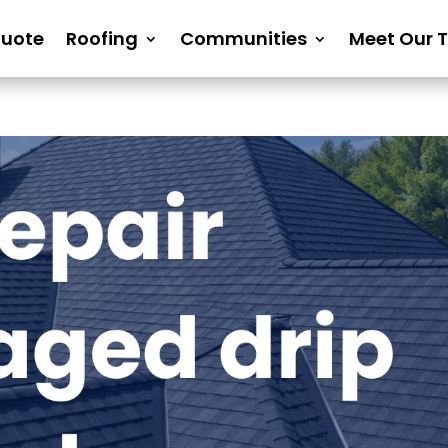
Quote
Roofing
Communities
Meet Our 