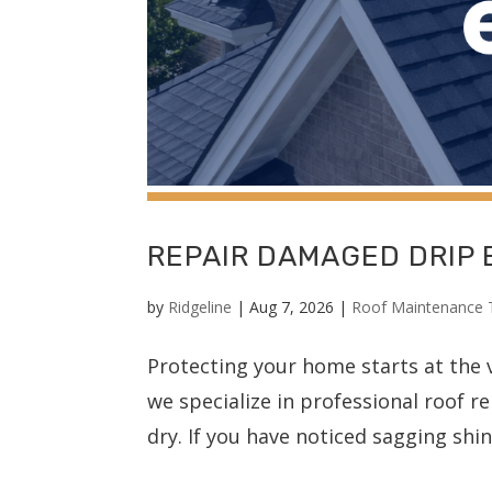
REPAIR DAMAGED DRIP
by
Ridgeline
|
Aug 7, 2026
|
Roof Maintenance 
Protecting your home starts at the v
we specialize in professional roof r
dry. If you have noticed sagging shing