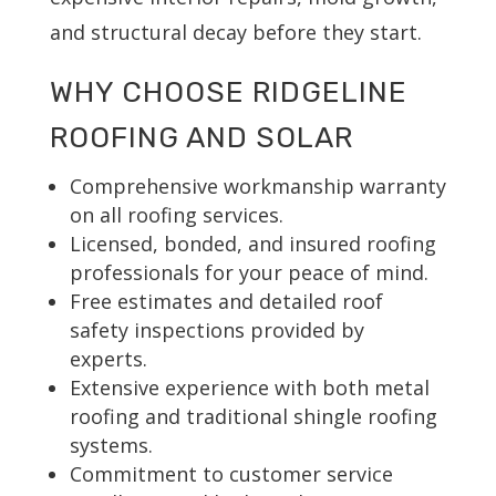
and structural decay before they start.
WHY CHOOSE RIDGELINE
ROOFING AND SOLAR
Comprehensive workmanship warranty
on all roofing services.
Licensed, bonded, and insured roofing
professionals for your peace of mind.
Free estimates and detailed roof
safety inspections provided by
experts.
Extensive experience with both metal
roofing and traditional shingle roofing
systems.
Commitment to customer service