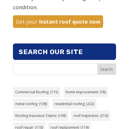
condition.
Get your
Instant roof quote now
.
SEARCH OUR SITE
Search
Commercial Roofing
(115)
home improvement
(78)
metal roofing
(109)
residential roofing
(222)
Roofing Insurance Claims
(109)
roof inspection
(210)
roof repair
(110)
roof replacement
(119)