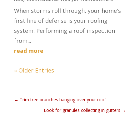
When storms roll through, your home's
first line of defense is your roofing
system. Performing a roof inspection
from...
read more
« Older Entries
←
Trim tree branches hanging over your roof
Look for granules collecting in gutters
→