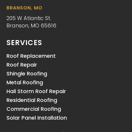
BRANSON, MO
205 W Atlantic St.
Branson, MO 65616
SERVICES
Roof Replacement
Roof Repair
Shingle Roofing
Metal Roofing
Hail Storm Roof Repair
Residential Roofing
Commercial Roofing
Solar Panel Installation