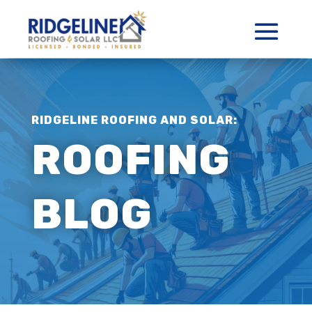
RIDGELINE ROOFING AND SOLAR:
ROOFING
BLOG