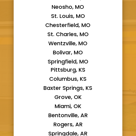
Neosho, MO
St. Louis, MO
Chesterfield, MO
St. Charles, MO
Wentzville, MO
Bolivar, MO
Springfield, MO
Pittsburg, KS
Columbus, KS
Baxter Springs, KS
Grove, OK
Miami, OK
Bentonville, AR
Rogers, AR
Springdale, AR