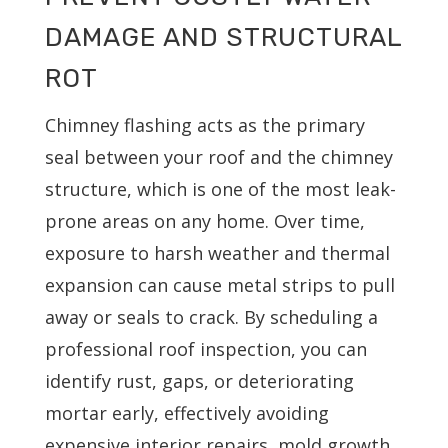
DAMAGE AND STRUCTURAL
ROT
Chimney flashing acts as the primary
seal between your roof and the chimney
structure, which is one of the most leak-
prone areas on any home. Over time,
exposure to harsh weather and thermal
expansion can cause metal strips to pull
away or seals to crack. By scheduling a
professional roof inspection, you can
identify rust, gaps, or deteriorating
mortar early, effectively avoiding
expensive interior repairs, mold growth,