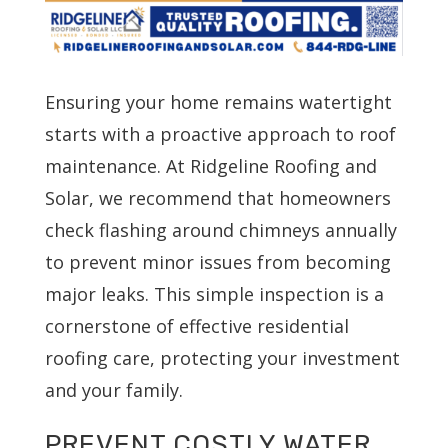
Ensuring your home remains watertight
starts with a proactive approach to roof
maintenance. At Ridgeline Roofing and
Solar, we recommend that homeowners
check flashing around chimneys annually
to prevent minor issues from becoming
major leaks. This simple inspection is a
cornerstone of effective residential
roofing care, protecting your investment
and your family.
PREVENT COSTLY WATER