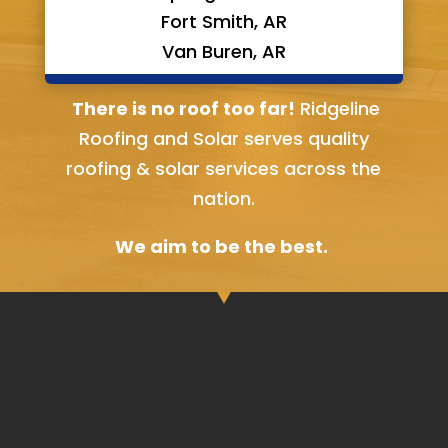
Fort Smith, AR
Van Buren, AR
Bella Vista, AR
There is no roof too far!
Ridgeline
Roofing and Solar serves quality
roofing & solar services across the
nation.
We aim to be the best.