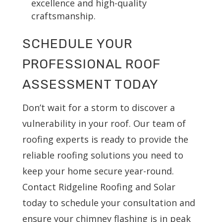
excellence and high-quality
craftsmanship.
SCHEDULE YOUR
PROFESSIONAL ROOF
ASSESSMENT TODAY
Don’t wait for a storm to discover a
vulnerability in your roof. Our team of
roofing experts is ready to provide the
reliable roofing solutions you need to
keep your home secure year-round.
Contact Ridgeline Roofing and Solar
today to schedule your consultation and
ensure your chimney flashing is in peak