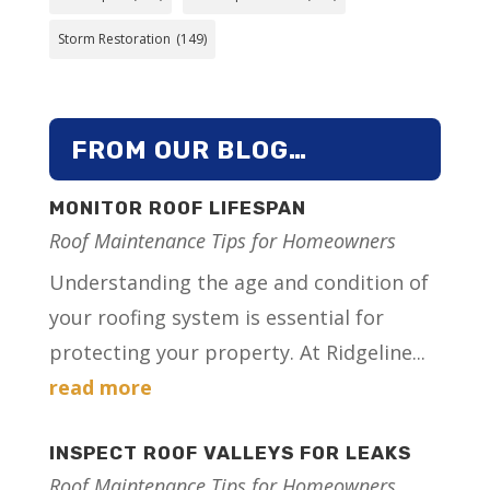
Storm Restoration
(149)
FROM OUR BLOG…
MONITOR ROOF LIFESPAN
Roof Maintenance Tips for Homeowners
Understanding the age and condition of
your roofing system is essential for
protecting your property. At Ridgeline...
read more
INSPECT ROOF VALLEYS FOR LEAKS
Roof Maintenance Tips for Homeowners