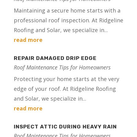
Maintaining a secure home starts with a
professional roof inspection. At Ridgeline
Roofing and Solar, we specialize in...
read more
REPAIR DAMAGED DRIP EDGE
Roof Maintenance Tips for Homeowners
Protecting your home starts at the very
edge of your roof. At Ridgeline Roofing
and Solar, we specialize in...
read more
INSPECT ATTIC DURING HEAVY RAIN
Roof Maintenance Tips for Homeowners