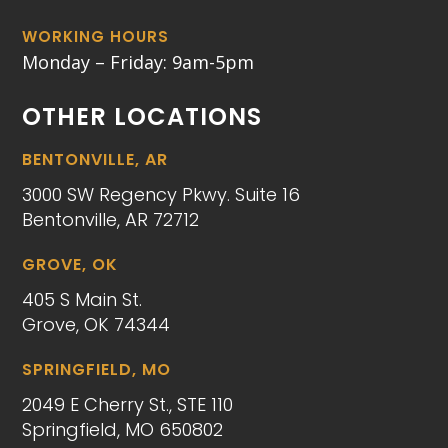
WORKING HOURS
Monday – Friday: 9am-5pm
OTHER LOCATIONS
BENTONVILLE, AR
3000 SW Regency Pkwy. Suite 16
Bentonville, AR 72712
GROVE, OK
405 S Main St.
Grove, OK 74344
SPRINGFIELD, MO
2049 E Cherry St., STE 110
Springfield, MO 650802