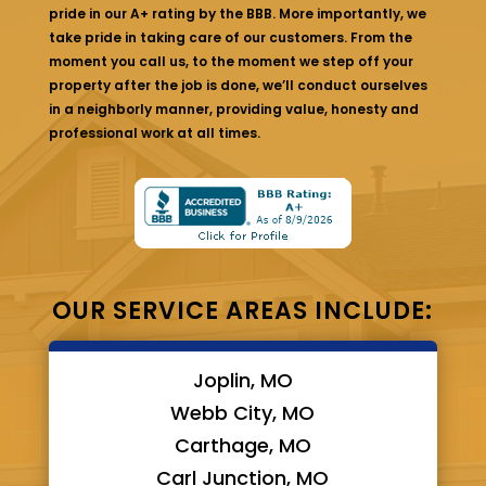
pride in our A+ rating by the BBB. More importantly, we
take pride in taking care of our customers. From the
moment you call us, to the moment we step off your
property after the job is done, we’ll conduct ourselves
in a neighborly manner, providing value, honesty and
professional work at all times.
OUR SERVICE AREAS INCLUDE:
Joplin, MO
Webb City, MO
Carthage, MO
Carl Junction, MO