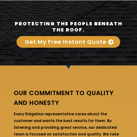
PROTECTING THE PEOPLE BENEATH
THE ROOF.
Get My Free Instant Quote
OUR COMMITMENT TO QUALITY
AND HONESTY
Every Ridgeline representative cares about the
customer and wants the best results for them. By
listening and providing great service, our dedicated
team is focused on satisfaction and quality. We take