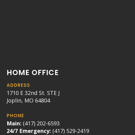
HOME OFFICE
ADDRESS
1710 E 32nd St. STE J
Joplin, MO 64804
PHONE
Main:
(417) 202-6593
24/7 Emergency:
(417) 529-2419