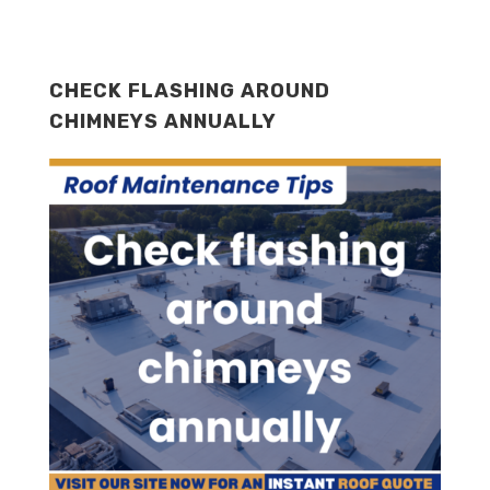
CHECK FLASHING AROUND
CHIMNEYS ANNUALLY