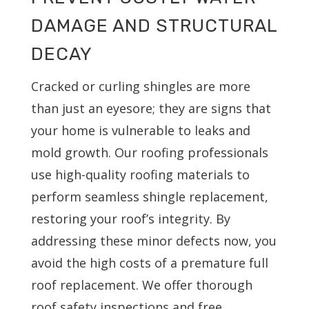
DAMAGE AND STRUCTURAL
DECAY
Cracked or curling shingles are more
than just an eyesore; they are signs that
your home is vulnerable to leaks and
mold growth. Our roofing professionals
use high-quality roofing materials to
perform seamless shingle replacement,
restoring your roof’s integrity. By
addressing these minor defects now, you
avoid the high costs of a premature full
roof replacement. We offer thorough
roof safety inspections and free