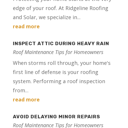
edge of your roof. At Ridgeline Roofing
and Solar, we specialize in...
read more
INSPECT ATTIC DURING HEAVY RAIN
Roof Maintenance Tips for Homeowners
When storms roll through, your home's
first line of defense is your roofing
system. Performing a roof inspection
from...
read more
AVOID DELAYING MINOR REPAIRS
Roof Maintenance Tips for Homeowners