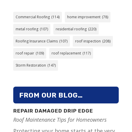
Commercial Roofing
(114)
home improvement
(78)
metal roofing
(107)
residential roofing
(220)
Roofing Insurance Claims
(107)
roof inspection
(208)
roof repair
(109)
roof replacement
(117)
Storm Restoration
(147)
FROM OUR BLOG…
REPAIR DAMAGED DRIP EDGE
Roof Maintenance Tips for Homeowners
Protecting your home starts at the very