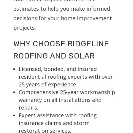
estimates to help you make informed
decisions for your home improvement
projects.
WHY CHOOSE RIDGELINE
ROOFING AND SOLAR
Licensed, bonded, and insured
residential roofing experts with over
25 years of experience.
Comprehensive 25-year workmanship
warranty on all installations and
repairs.
Expert assistance with roofing
insurance claims and storm
restoration services.