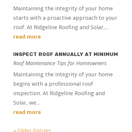
Maintaining the integrity of your home
starts with a proactive approach to your
roof. At Ridgeline Roofing and Solar,...
read more
INSPECT ROOF ANNUALLY AT MINIMUM
Roof Maintenance Tips for Homeowners
Maintaining the integrity of your home
begins with a professional roof
inspection. At Ridgeline Roofing and
Solar, we...
read more
« Older Entries