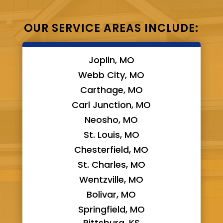
OUR SERVICE AREAS INCLUDE:
Joplin, MO
Webb City, MO
Carthage, MO
Carl Junction, MO
Neosho, MO
St. Louis, MO
Chesterfield, MO
St. Charles, MO
Wentzville, MO
Bolivar, MO
Springfield, MO
Pittsburg, KS