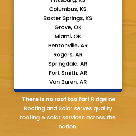
Columbus, KS
Baxter Springs, KS
Grove, OK
Miami, OK
Bentonville, AR
Rogers, AR
Springdale, AR
Fort Smith, AR
Van Buren, AR
Bella Vista, AR
There is no roof too far!
Ridgeline
Roofing and Solar serves quality
roofing & solar services across the
nation.