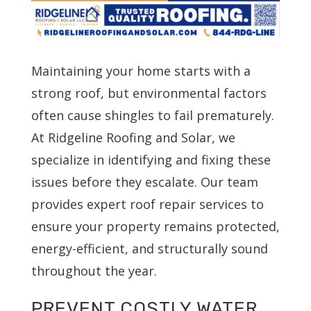
Maintaining your home starts with a
strong roof, but environmental factors
often cause shingles to fail prematurely.
At Ridgeline Roofing and Solar, we
specialize in identifying and fixing these
issues before they escalate. Our team
provides expert roof repair services to
ensure your property remains protected,
energy-efficient, and structurally sound
throughout the year.
PREVENT COSTLY WATER