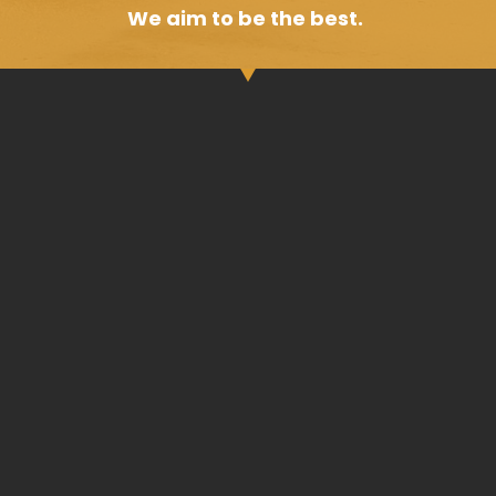
We aim to be the best.