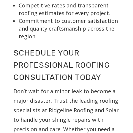
Competitive rates and transparent
roofing estimates for every project.
Commitment to customer satisfaction
and quality craftsmanship across the
region.
SCHEDULE YOUR
PROFESSIONAL ROOFING
CONSULTATION TODAY
Don’t wait for a minor leak to become a
major disaster. Trust the leading roofing
specialists at Ridgeline Roofing and Solar
to handle your shingle repairs with
precision and care. Whether you need a