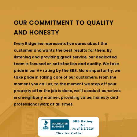
OUR COMMITMENT TO QUALITY
AND HONESTY
Every Ridgeline representative cares about the
customer and wants the best results for them. By
listening and providing great service, our dedicated
team is focused on satisfaction and quality. We take
pride in our A+ rating by the BBB. More importantly, we
take pride in taking care of our customers. From the
moment you call us, to the moment we step off your
property after the job is done, we’ll conduct ourselves
in a neighborly manner, providing value, honesty and
professional work at all times.