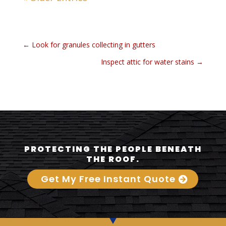
←
Look for granules collecting in gutters
Inspect attic for water stains
→
PROTECTING THE PEOPLE BENEATH
THE ROOF.
Get My Free Instant Quote