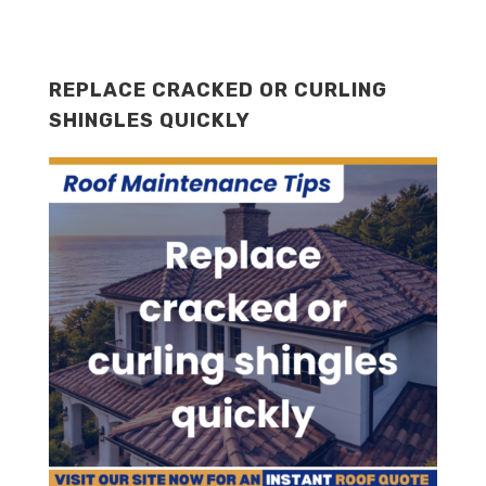
REPLACE CRACKED OR CURLING
SHINGLES QUICKLY