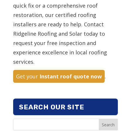
quick fix or a comprehensive roof
restoration, our certified roofing
installers are ready to help. Contact
Ridgeline Roofing and Solar today to
request your free inspection and
experience excellence in local roofing
services.
Get your
Instant roof quote now
.
SEARCH OUR SITE
Search