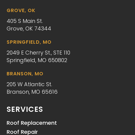
GROVE, OK
405 S Main St.
Grove, OK 74344
SPRINGFIELD, MO
2049 E Cherry St., STE 110
Springfield, MO 650802
BRANSON, MO
205 W Atlantic St.
Branson, MO 65616
SERVICES
Roof Replacement
Roof Repair