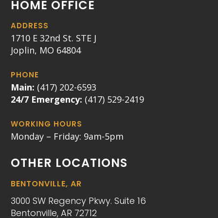
HOME OFFICE
ADDRESS
1710 E 32nd St. STE J
Joplin, MO 64804
PHONE
Main:
(417) 202-6593
24/7 Emergency:
(417) 529-2419
WORKING HOURS
Monday – Friday: 9am-5pm
OTHER LOCATIONS
BENTONVILLE, AR
3000 SW Regency Pkwy. Suite 16
Bentonville, AR 72712