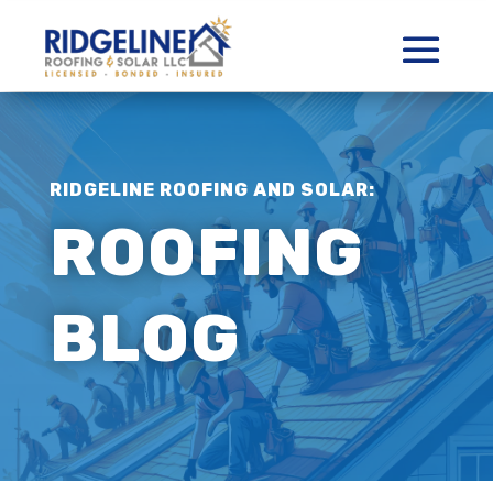
RIDGELINE ROOFING AND SOLAR:
ROOFING
BLOG