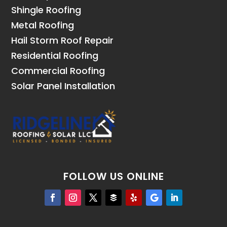
Shingle Roofing
Metal Roofing
Hail Storm Roof Repair
Residential Roofing
Commercial Roofing
Solar Panel Installation
FOLLOW US ONLINE