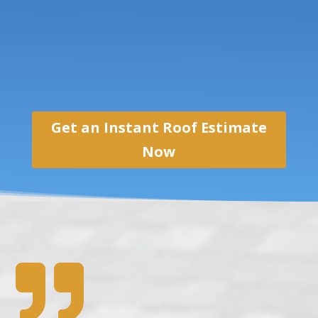
Get an Instant Roof Estimate
Now
