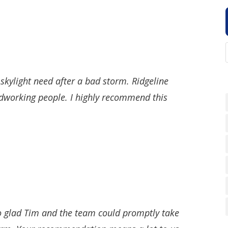
 skylight need after a bad storm. Ridgeline
ardworking people. I highly recommend this
o glad Tim and the team could promptly take