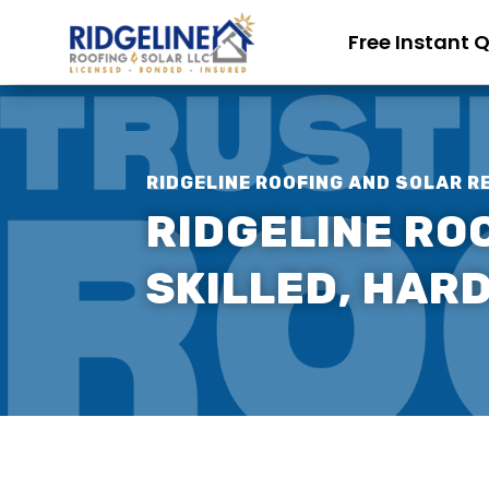
Free Instant 
RIDGELINE ROOFING AND SOLAR R
RIDGELINE ROO
SKILLED, HAR