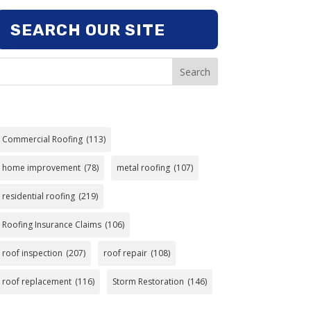
SEARCH OUR SITE
Search
Commercial Roofing
(113)
home improvement
(78)
metal roofing
(107)
residential roofing
(219)
Roofing Insurance Claims
(106)
roof inspection
(207)
roof repair
(108)
roof replacement
(116)
Storm Restoration
(146)