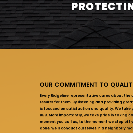
PROTECTIN
OUR COMMITMENT TO QUALIT
Every Ridgeline representative cares about the
results for them. By listening and providing gre
is focused on satisfaction and quality. We take p
BBB. More importantly, we take pride in taking c
moment you call us, to the moment we step off yo
done, we’ll conduct ourselves in a neighborly ma