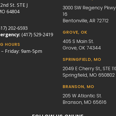
2nd St. STE J
3000 SW Regency Pkwy.
 MO 64804
16
Bentonville, AR 72712
417) 202-6593
GROVE, OK
mergency:
(417) 529-2419
405 S Main St.
G HOURS
Grove, OK 74344
– Friday: 9am-5pm
SPRINGFIELD, MO
2049 E Cherry St., STE 11
Springfield, MO 650802
BRANSON, MO
205 W Atlantic St.
Branson, MO 65616