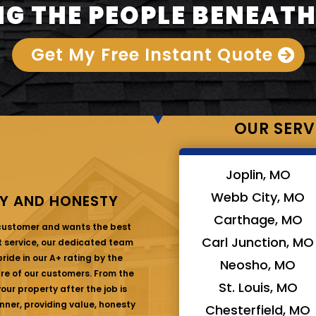
G THE PEOPLE BENEATH
Get My Free Instant Quote
OUR SERV
Joplin, MO
Webb City, MO
Y AND HONESTY
Carthage, MO
 customer and wants the best
Carl Junction, MO
at service, our dedicated team
ride in our A+ rating by the
Neosho, MO
are of our customers. From the
St. Louis, MO
ur property after the job is
nner, providing value, honesty
Chesterfield, MO