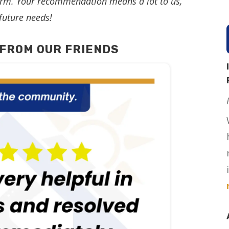
storm. Your recommendation means a lot to us,
future needs!
FROM OUR FRIENDS