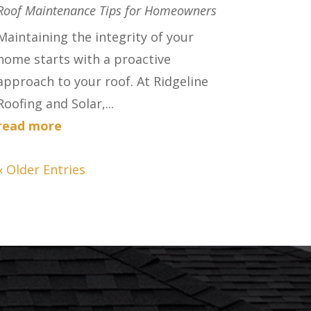
Roof Maintenance Tips for Homeowners
Maintaining the integrity of your
home starts with a proactive
approach to your roof. At Ridgeline
Roofing and Solar,...
read more
« Older Entries