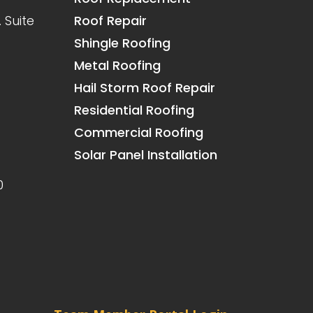
 Suite
Roof Repair
Shingle Roofing
Metal Roofing
Hail Storm Roof Repair
Residential Roofing
Commercial Roofing
Solar Panel Installation
0