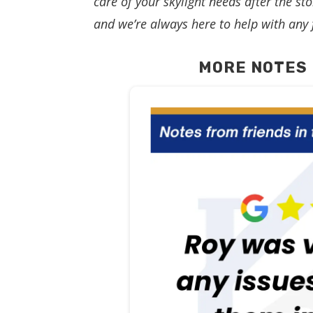
care of your skylight needs after the 
and we’re always here to help with any 
MORE NOTES 