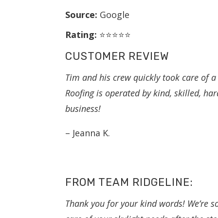
Source:
Google
Rating:
⭐⭐⭐⭐⭐
CUSTOMER REVIEW
Tim and his crew quickly took care of a
Roofing is operated by kind, skilled, h
business!
– Jeanna K.
FROM TEAM RIDGELINE:
Thank you for your kind words! We’re s