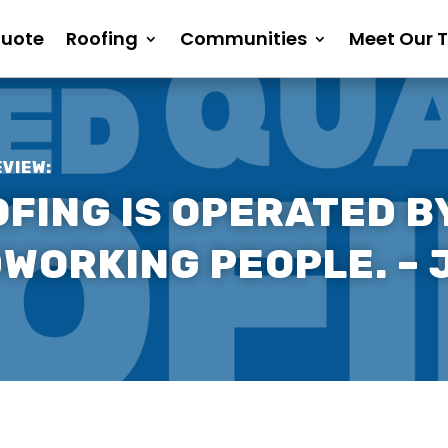
Quote
Roofing
Communities
Meet Our 
EVIEW:
FING IS OPERATED BY
DWORKING PEOPLE. – 