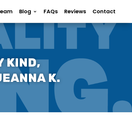
Team
Blog
FAQs
Reviews
Contact
 KIND,
JEANNA K.