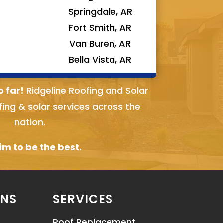
Springdale, AR
Fort Smith, AR
Van Buren, AR
Bella Vista, AR
o far!
Ridgeline Roofing and Solar
fing & solar services across the
nation.
m to be the best.
ONS
SERVICES
Roof Replacement