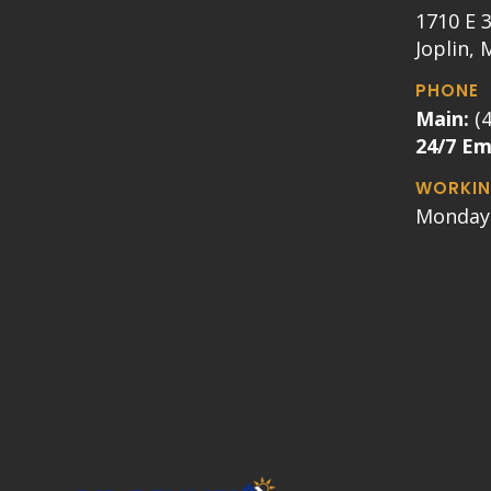
1710 E 3
Joplin,
PHONE
Main:
(
24/7 E
WORKIN
Monday 