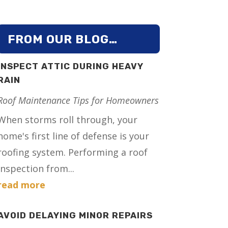
FROM OUR BLOG…
INSPECT ATTIC DURING HEAVY
RAIN
Roof Maintenance Tips for Homeowners
When storms roll through, your
home's first line of defense is your
roofing system. Performing a roof
inspection from...
read more
AVOID DELAYING MINOR REPAIRS