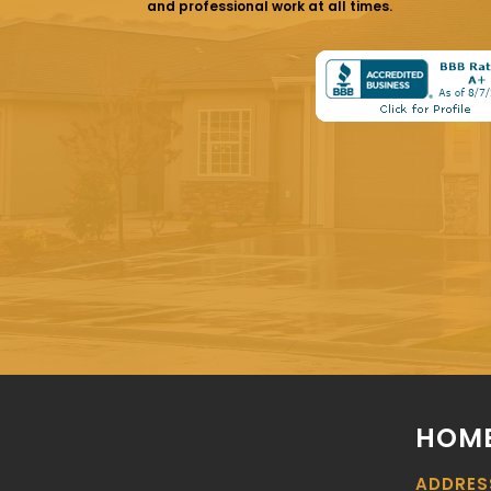
and professional work at all times.
HOME
ADDRES