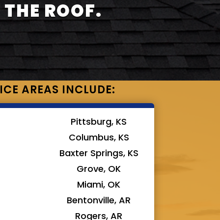
 THE ROOF.
ICE AREAS INCLUDE:
Pittsburg, KS
Columbus, KS
Baxter Springs, KS
Grove, OK
Miami, OK
Bentonville, AR
Rogers, AR