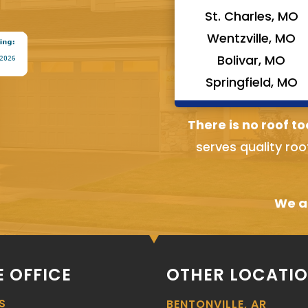
St. Charles, MO
Wentzville, MO
Bolivar, MO
Springfield, MO
There is no roof to
serves quality roo
We ai
 OFFICE
OTHER LOCATI
S
BENTONVILLE, AR