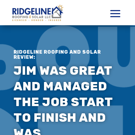
RIDGELINE ROOFING AND SOLAR
REVIEW:
JIM WAS GREAT
AND MANAGED
THE JOB START
TO FINISH AND
WAS