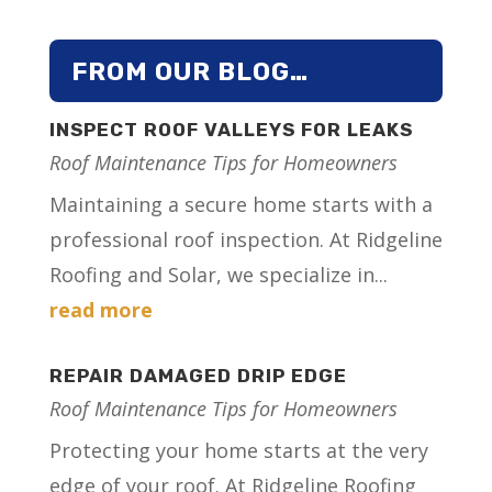
FROM OUR BLOG…
INSPECT ROOF VALLEYS FOR LEAKS
Roof Maintenance Tips for Homeowners
Maintaining a secure home starts with a
professional roof inspection. At Ridgeline
Roofing and Solar, we specialize in...
read more
REPAIR DAMAGED DRIP EDGE
Roof Maintenance Tips for Homeowners
Protecting your home starts at the very
edge of your roof. At Ridgeline Roofing