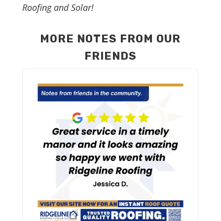
Roofing and Solar!
MORE NOTES FROM OUR
FRIENDS