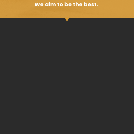
We aim to be the best.