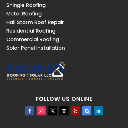
Shingle Roofing
Metal Roofing
Hail Storm Roof Repair
Residential Roofing
Commercial Roofing
Solar Panel Installation
FOLLOW US ONLINE