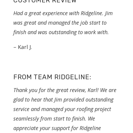
CUSTOMER REVIEW
Had a great experience with Ridgeline. Jim
was great and managed the job start to
finish and was outstanding to work with.
– Karl J.
FROM TEAM RIDGELINE:
Thank you for the great review, Karl! We are
glad to hear that Jim provided outstanding
service and managed your roofing project
seamlessly from start to finish. We
appreciate your support for Ridgeline