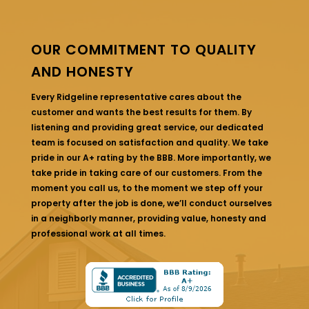
OUR COMMITMENT TO QUALITY
AND HONESTY
Every Ridgeline representative cares about the
customer and wants the best results for them. By
listening and providing great service, our dedicated
team is focused on satisfaction and quality. We take
pride in our A+ rating by the BBB. More importantly, we
take pride in taking care of our customers. From the
moment you call us, to the moment we step off your
property after the job is done, we’ll conduct ourselves
in a neighborly manner, providing value, honesty and
professional work at all times.