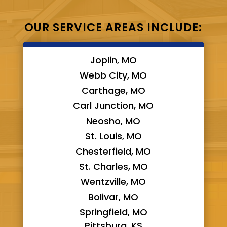
OUR SERVICE AREAS INCLUDE:
Joplin, MO
Webb City, MO
Carthage, MO
Carl Junction, MO
Neosho, MO
St. Louis, MO
Chesterfield, MO
St. Charles, MO
Wentzville, MO
Bolivar, MO
Springfield, MO
Pittsburg, KS