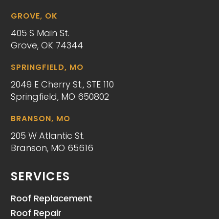
GROVE, OK
405 S Main St.
Grove, OK 74344
SPRINGFIELD, MO
2049 E Cherry St., STE 110
Springfield, MO 650802
BRANSON, MO
205 W Atlantic St.
Branson, MO 65616
SERVICES
Roof Replacement
Roof Repair