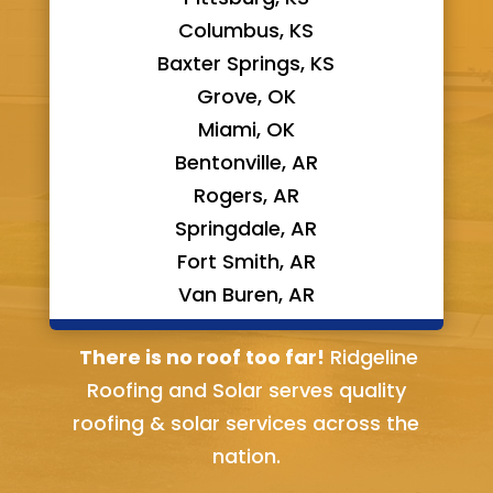
Columbus, KS
Baxter Springs, KS
Grove, OK
Miami, OK
Bentonville, AR
Rogers, AR
Springdale, AR
Fort Smith, AR
Van Buren, AR
Bella Vista, AR
There is no roof too far!
Ridgeline
Roofing and Solar serves quality
roofing & solar services across the
nation.