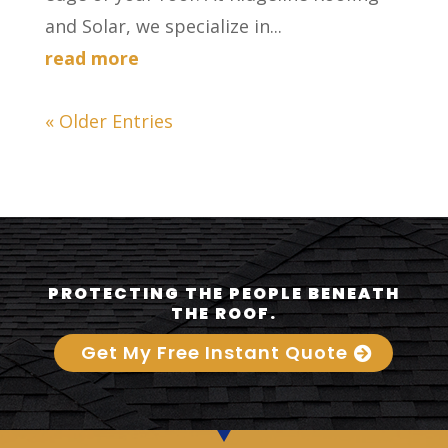
and Solar, we specialize in...
read more
« Older Entries
PROTECTING THE PEOPLE BENEATH
THE ROOF.
Get My Free Instant Quote