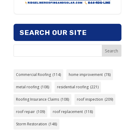
SEARCH OUR SITE
Search
Commercial Roofing
(114)
home improvement
(78)
metal roofing
(108)
residential roofing
(221)
Roofing Insurance Claims
(108)
roof inspection
(209)
roof repair
(109)
roof replacement
(118)
Storm Restoration
(148)