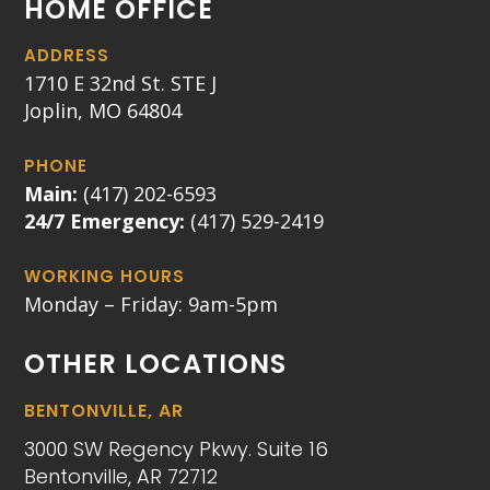
HOME OFFICE
ADDRESS
1710 E 32nd St. STE J
Joplin, MO 64804
PHONE
Main:
(417) 202-6593
24/7 Emergency:
(417) 529-2419
WORKING HOURS
Monday – Friday: 9am-5pm
OTHER LOCATIONS
BENTONVILLE, AR
3000 SW Regency Pkwy. Suite 16
Bentonville, AR 72712