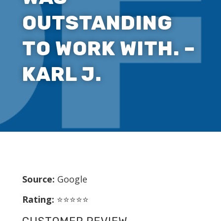
OUTSTANDING
TO WORK WITH. –
KARL J.
Source:
Google
Rating:
⭐⭐⭐⭐⭐