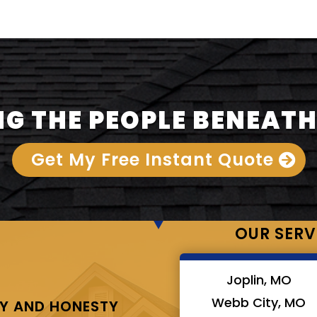
G THE PEOPLE BENEATH
Get My Free Instant Quote
OUR SERV
Joplin, MO
Webb City, MO
Y AND HONESTY