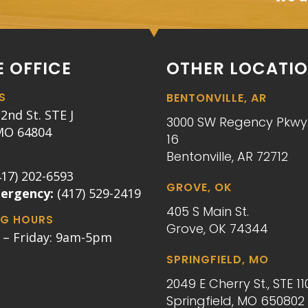
 OFFICE
OTHER LOCATI
S
BENTONVILLE, AR
2nd St. STE J
3000 SW Regency Pkwy.
 MO 64804
16
Bentonville, AR 72712
417) 202-6593
GROVE, OK
mergency:
(417) 529-2419
405 S Main St.
G HOURS
Grove, OK 74344
– Friday: 9am-5pm
SPRINGFIELD, MO
2049 E Cherry St., STE 11
Springfield, MO 650802