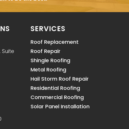
ONS
SERVICES
Roof Replacement
 Suite
Roof Repair
Shingle Roofing
Metal Roofing
Hail Storm Roof Repair
Residential Roofing
Commercial Roofing
Solar Panel Installation
0