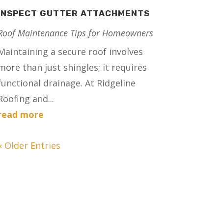
INSPECT GUTTER ATTACHMENTS
Roof Maintenance Tips for Homeowners
Maintaining a secure roof involves
more than just shingles; it requires
functional drainage. At Ridgeline
Roofing and...
read more
« Older Entries