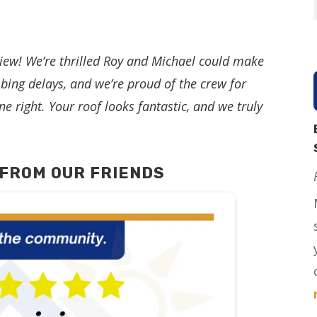
iew! We’re thrilled Roy and Michael could make
bing delays, and we’re proud of the crew for
ne right. Your roof looks fantastic, and we truly
FROM OUR FRIENDS