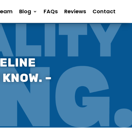
Team
Blog
FAQs
Reviews
Contact
ELINE
 KNOW. –