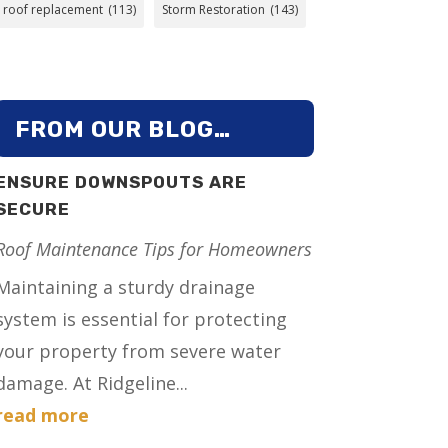
roof replacement
(113)
Storm Restoration
(143)
FROM OUR BLOG…
ENSURE DOWNSPOUTS ARE
SECURE
Roof Maintenance Tips for Homeowners
Maintaining a sturdy drainage
system is essential for protecting
your property from severe water
damage. At Ridgeline...
read more