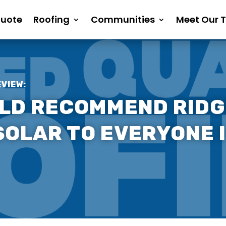
Quote
Roofing
Communities
Meet Our 
EVIEW:
ULD RECOMMEND RIDG
OLAR TO EVERYONE I