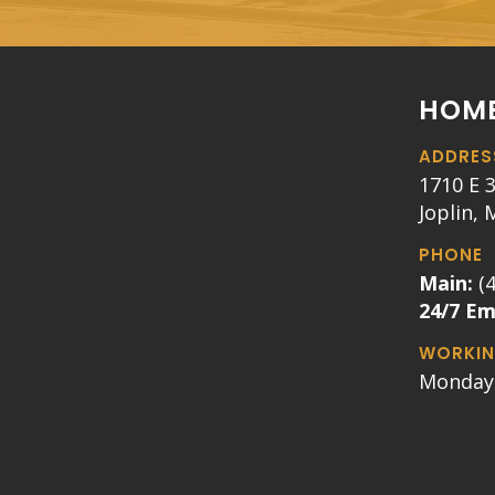
HOME
ADDRES
1710 E 3
Joplin,
PHONE
Main:
(
24/7 E
WORKIN
Monday 