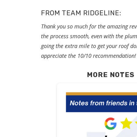
FROM TEAM RIDGELINE:
Thank you so much for the amazing rev
the process smooth, even with the plum
going the extra mile to get your roof do
appreciate the 10/10 recommendation!
MORE NOTES 