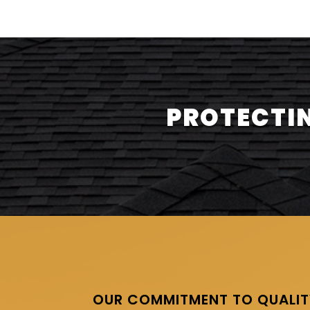
PROTECTIN
OUR COMMITMENT TO QUALIT