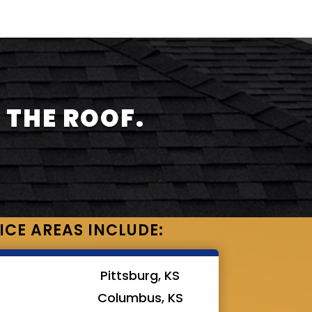
 THE ROOF.
ICE AREAS INCLUDE:
Pittsburg, KS
Columbus, KS