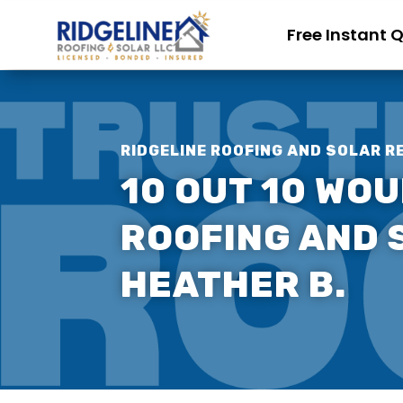
Free Instant 
RIDGELINE ROOFING AND SOLAR R
10 OUT 10 WO
ROOFING AND S
HEATHER B.