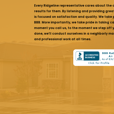
Every Ridgeline representative cares about the
results for them. By listening and providing gre
is focused on satisfaction and quality. We take p
BBB. More importantly, we take pride in taking c
moment you call us, to the moment we step off yo
done, we’ll conduct ourselves in a neighborly ma
and professional work at all times.