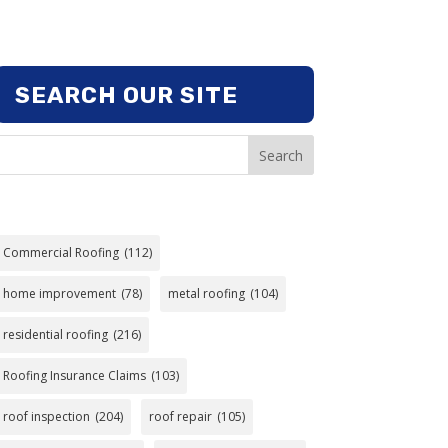
SEARCH OUR SITE
Search
Commercial Roofing
(112)
home improvement
(78)
metal roofing
(104)
residential roofing
(216)
Roofing Insurance Claims
(103)
roof inspection
(204)
roof repair
(105)