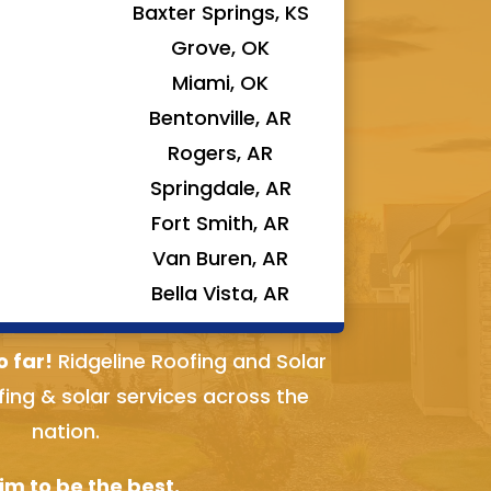
Baxter Springs, KS
Grove, OK
Miami, OK
Bentonville, AR
Rogers, AR
Springdale, AR
Fort Smith, AR
Van Buren, AR
Bella Vista, AR
o far!
Ridgeline Roofing and Solar
fing & solar services across the
nation.
m to be the best.