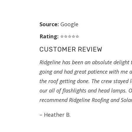
Source:
Google
Rating:
⭐⭐⭐⭐⭐
CUSTOMER REVIEW
Ridgeline has been an absolute delight
going and had great patience with me a
the roof getting done. The crew stayed l
our all of flashlights and head lamps.
recommend Ridgeline Roofing and Solar 
– Heather B.