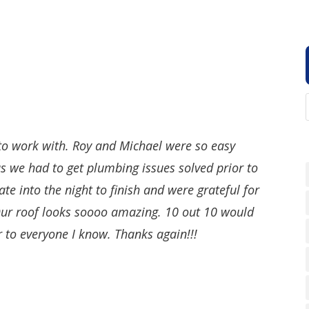
 to work with. Roy and Michael were so easy
s we had to get plumbing issues solved prior to
ate into the night to finish and were grateful for
 Our roof looks soooo amazing. 10 out 10 would
to everyone I know. Thanks again!!!