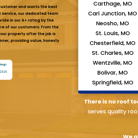
Carthage, MO
 customer and wants the best
Carl Junction, MO
at service, our dedicated team
ride in our A+ rating by the
Neosho, MO
are of our customers. From the
St. Louis, MO
ur property after the job is
nner, providing value, honesty
Chesterfield, MO
St. Charles, MO
Wentzville, MO
Bolivar, MO
Springfield, MO
There is no roof to
serves quality roo
We ai