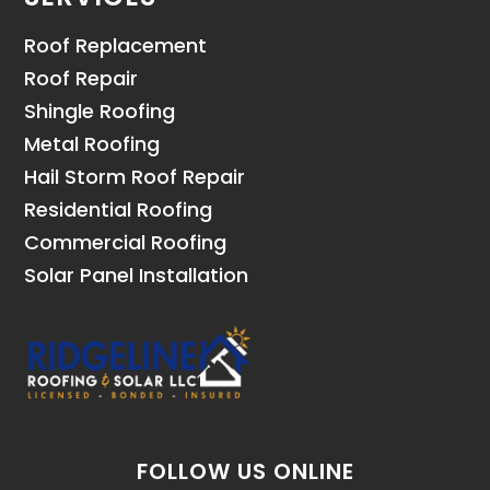
Roof Replacement
Roof Repair
Shingle Roofing
Metal Roofing
Hail Storm Roof Repair
Residential Roofing
Commercial Roofing
Solar Panel Installation
FOLLOW US ONLINE