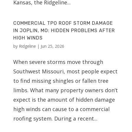
Kansas, the Ridgeline...
COMMERCIAL TPO ROOF STORM DAMAGE
IN JOPLIN, MO: HIDDEN PROBLEMS AFTER
HIGH WINDS
by
Ridgeline
|
Jun 25, 2026
When severe storms move through
Southwest Missouri, most people expect
to find missing shingles or fallen tree
limbs. What many property owners don’t
expect is the amount of hidden damage
high winds can cause to a commercial
roofing system. During a recent...