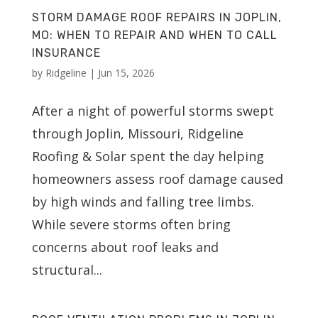
STORM DAMAGE ROOF REPAIRS IN JOPLIN,
MO: WHEN TO REPAIR AND WHEN TO CALL
INSURANCE
by
Ridgeline
|
Jun 15, 2026
After a night of powerful storms swept
through Joplin, Missouri, Ridgeline
Roofing & Solar spent the day helping
homeowners assess roof damage caused
by high winds and falling tree limbs.
While severe storms often bring
concerns about roof leaks and
structural...