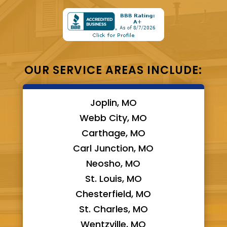
OUR SERVICE AREAS INCLUDE:
Joplin, MO
Webb City, MO
Carthage, MO
Carl Junction, MO
Neosho, MO
St. Louis, MO
Chesterfield, MO
St. Charles, MO
Wentzville, MO