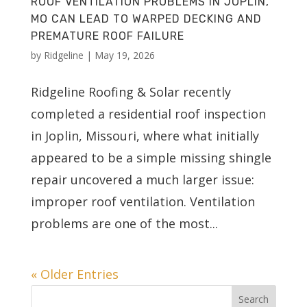
ROOF VENTILATION PROBLEMS IN JOPLIN,
MO CAN LEAD TO WARPED DECKING AND
PREMATURE ROOF FAILURE
by
Ridgeline
|
May 19, 2026
Ridgeline Roofing & Solar recently
completed a residential roof inspection
in Joplin, Missouri, where what initially
appeared to be a simple missing shingle
repair uncovered a much larger issue:
improper roof ventilation. Ventilation
problems are one of the most...
« Older Entries
Search