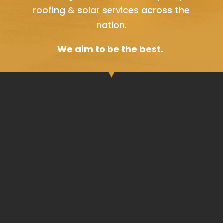
roofing & solar services across the
nation.
We aim to be the best.