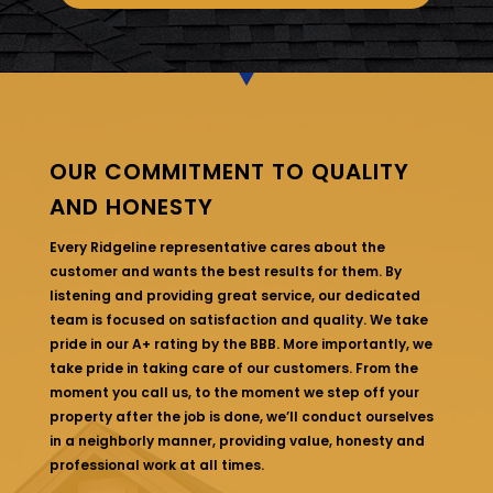
OUR COMMITMENT TO QUALITY
AND HONESTY
Every Ridgeline representative cares about the
customer and wants the best results for them. By
listening and providing great service, our dedicated
team is focused on satisfaction and quality. We take
pride in our A+ rating by the BBB. More importantly, we
take pride in taking care of our customers. From the
moment you call us, to the moment we step off your
property after the job is done, we’ll conduct ourselves
in a neighborly manner, providing value, honesty and
professional work at all times.