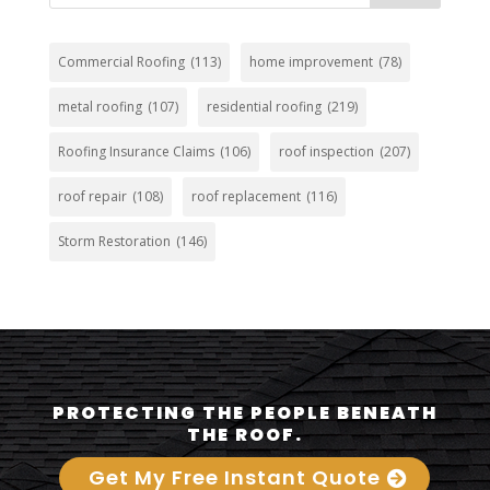
Commercial Roofing
(113)
home improvement
(78)
metal roofing
(107)
residential roofing
(219)
Roofing Insurance Claims
(106)
roof inspection
(207)
roof repair
(108)
roof replacement
(116)
Storm Restoration
(146)
PROTECTING THE PEOPLE BENEATH
THE ROOF.
Get My Free Instant Quote