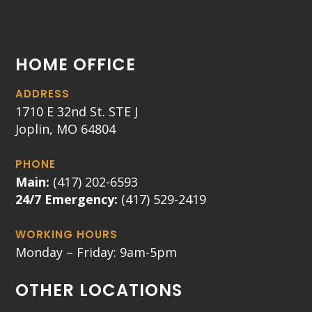
HOME OFFICE
ADDRESS
1710 E 32nd St. STE J
Joplin, MO 64804
PHONE
Main:
(417) 202-6593
24/7 Emergency:
(417) 529-2419
WORKING HOURS
Monday – Friday: 9am-5pm
OTHER LOCATIONS