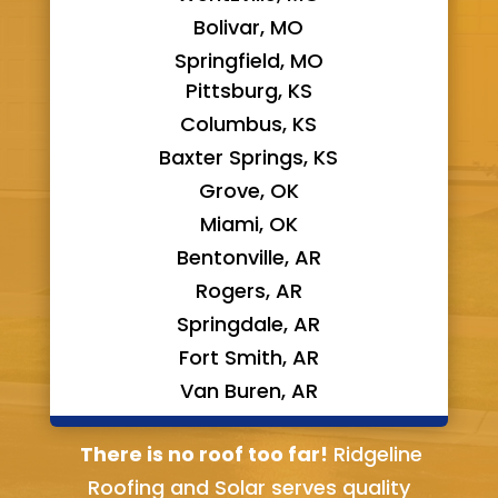
Bolivar, MO
Springfield, MO
Pittsburg, KS
Columbus, KS
Baxter Springs, KS
Grove, OK
Miami, OK
Bentonville, AR
Rogers, AR
Springdale, AR
Fort Smith, AR
Van Buren, AR
Bella Vista, AR
There is no roof too far!
Ridgeline
Roofing and Solar serves quality