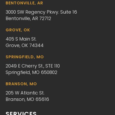
BENTONVILLE, AR
3000 SW Regency Pkwy. Suite 16
Bentonville, AR 72712
GROVE, OK
405 S Main St.
Grove, OK 74344
SPRINGFIELD, MO
2049 E Cherry St., STE 110
Springfield, MO 650802
BRANSON, MO
205 W Atlantic St.
Branson, MO 65616
SERVICES