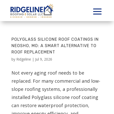
POLYGLASS SILICONE ROOF COATINGS IN
NEOSHO, MO: A SMART ALTERNATIVE TO
ROOF REPLACEMENT
by
Ridgeline
|
Jul 9, 2026
Not every aging roof needs to be
replaced. For many commercial and low-
slope roofing systems, a professionally
installed Polyglass silicone roof coating
can restore waterproof protection,
improve energy efficiency, and