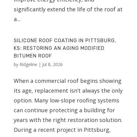
significantly extend the life of the roof at
a...
SILICONE ROOF COATING IN PITTSBURG,
KS: RESTORING AN AGING MODIFIED
BITUMEN ROOF
by
Ridgeline
|
Jul 8, 2026
When a commercial roof begins showing
its age, replacement isn’t always the only
option. Many low-slope roofing systems
can continue protecting a building for
years with the right restoration solution.
During a recent project in Pittsburg,