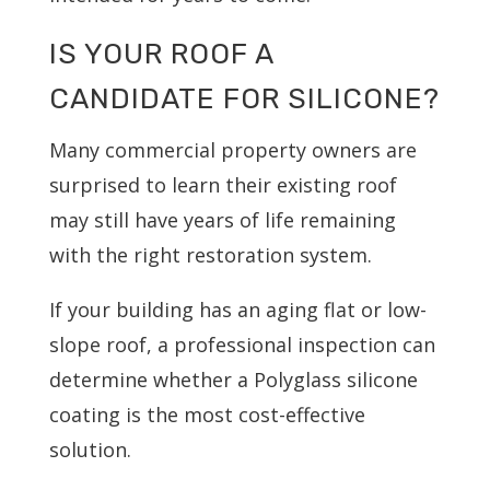
IS YOUR ROOF A
CANDIDATE FOR SILICONE?
Many commercial property owners are
surprised to learn their existing roof
may still have years of life remaining
with the right restoration system.
If your building has an aging flat or low-
slope roof, a professional inspection can
determine whether a Polyglass silicone
coating is the most cost-effective
solution.