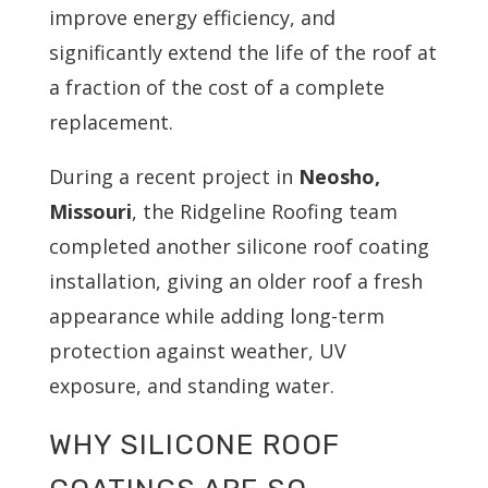
improve energy efficiency, and
significantly extend the life of the roof at
a fraction of the cost of a complete
replacement.
During a recent project in
Neosho,
Missouri
, the Ridgeline Roofing team
completed another silicone roof coating
installation, giving an older roof a fresh
appearance while adding long-term
protection against weather, UV
exposure, and standing water.
WHY SILICONE ROOF