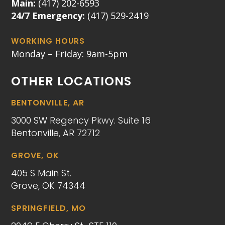
Main:
(417) 202-6593
24/7 Emergency:
(417) 529-2419
WORKING HOURS
Monday – Friday: 9am-5pm
OTHER LOCATIONS
BENTONVILLE, AR
3000 SW Regency Pkwy. Suite 16
Bentonville, AR 72712
GROVE, OK
405 S Main St.
Grove, OK 74344
SPRINGFIELD, MO