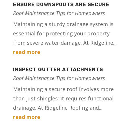
ENSURE DOWNSPOUTS ARE SECURE
Roof Maintenance Tips for Homeowners
Maintaining a sturdy drainage system is
essential for protecting your property
from severe water damage. At Ridgeline...
read more
INSPECT GUTTER ATTACHMENTS
Roof Maintenance Tips for Homeowners
Maintaining a secure roof involves more
than just shingles; it requires functional
drainage. At Ridgeline Roofing and...
read more