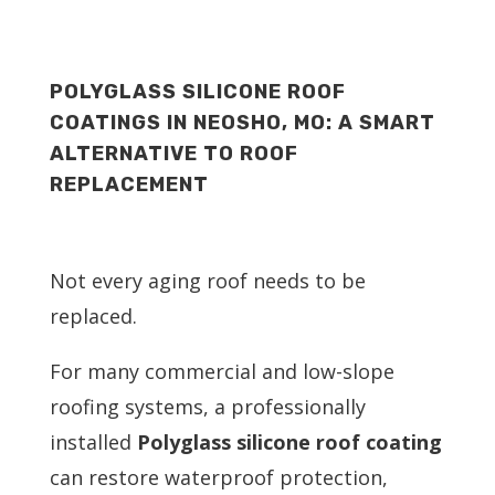
POLYGLASS SILICONE ROOF
COATINGS IN NEOSHO, MO: A SMART
ALTERNATIVE TO ROOF
REPLACEMENT
Not every aging roof needs to be
replaced.
For many commercial and low-slope
roofing systems, a professionally
installed
Polyglass silicone roof coating
can restore waterproof protection,