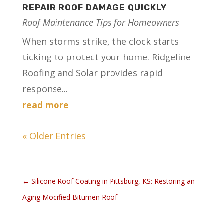
REPAIR ROOF DAMAGE QUICKLY
Roof Maintenance Tips for Homeowners
When storms strike, the clock starts
ticking to protect your home. Ridgeline
Roofing and Solar provides rapid
response...
read more
« Older Entries
←
Silicone Roof Coating in Pittsburg, KS: Restoring an
Aging Modified Bitumen Roof