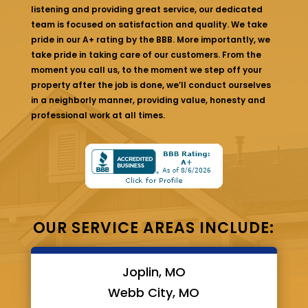
listening and providing great service, our dedicated
team is focused on satisfaction and quality. We take
pride in our A+ rating by the BBB. More importantly, we
take pride in taking care of our customers. From the
moment you call us, to the moment we step off your
property after the job is done, we’ll conduct ourselves
in a neighborly manner, providing value, honesty and
professional work at all times.
OUR SERVICE AREAS INCLUDE:
Joplin, MO
Webb City, MO