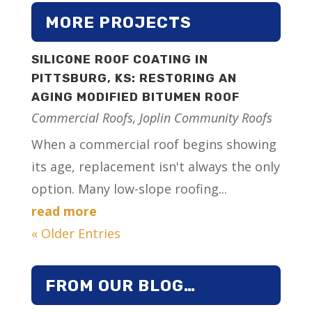
MORE PROJECTS
SILICONE ROOF COATING IN
PITTSBURG, KS: RESTORING AN
AGING MODIFIED BITUMEN ROOF
Commercial Roofs
,
Joplin Community Roofs
When a commercial roof begins showing
its age, replacement isn't always the only
option. Many low-slope roofing...
read more
« Older Entries
FROM OUR BLOG…