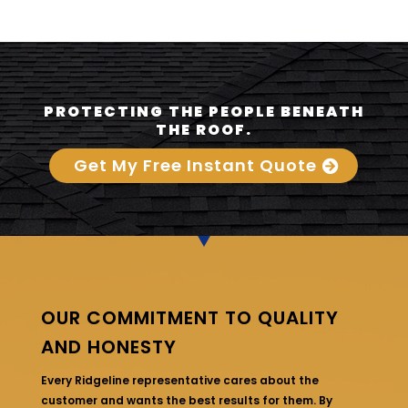
PROTECTING THE PEOPLE BENEATH
THE ROOF.
Get My Free Instant Quote
OUR COMMITMENT TO QUALITY
AND HONESTY
Every Ridgeline representative cares about the
customer and wants the best results for them. By