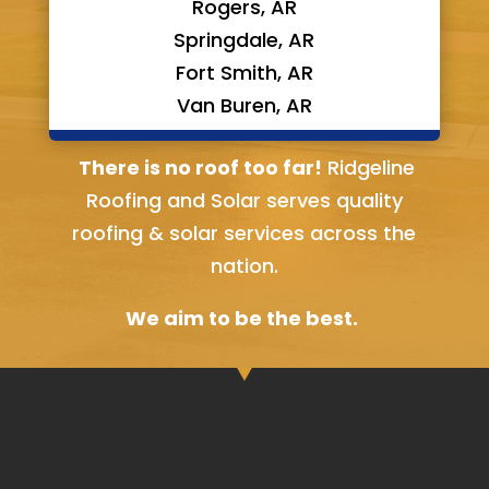
Rogers, AR
Springdale, AR
Fort Smith, AR
Van Buren, AR
Bella Vista, AR
There is no roof too far!
Ridgeline
Roofing and Solar serves quality
roofing & solar services across the
nation.
We aim to be the best.