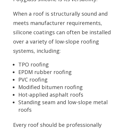
When a roof is structurally sound and
meets manufacturer requirements,
silicone coatings can often be installed
over a variety of low-slope roofing
systems, including:
TPO roofing
EPDM rubber roofing
PVC roofing
Modified bitumen roofing
Hot-applied asphalt roofs
Standing seam and low-slope metal
roofs
Every roof should be professionally