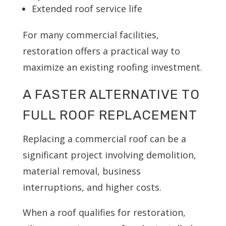
Extended roof service life
For many commercial facilities,
restoration offers a practical way to
maximize an existing roofing investment.
A FASTER ALTERNATIVE TO
FULL ROOF REPLACEMENT
Replacing a commercial roof can be a
significant project involving demolition,
material removal, business
interruptions, and higher costs.
When a roof qualifies for restoration,