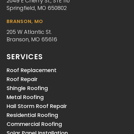
2049 E Cherry St., STE 110
Springfield, MO 650802
BRANSON, MO
205 W Atlantic St.
Branson, MO 65616
SERVICES
Roof Replacement
Roof Repair
Shingle Roofing
Metal Roofing
Hail Storm Roof Repair
Residential Roofing
Commercial Roofing
Solar Panel Installation