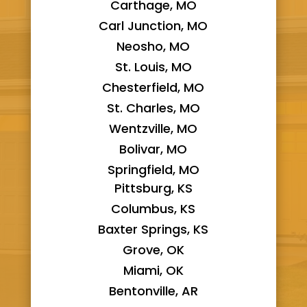
Carthage, MO
Carl Junction, MO
Neosho, MO
St. Louis, MO
Chesterfield, MO
St. Charles, MO
Wentzville, MO
Bolivar, MO
Springfield, MO
Pittsburg, KS
Columbus, KS
Baxter Springs, KS
Grove, OK
Miami, OK
Bentonville, AR