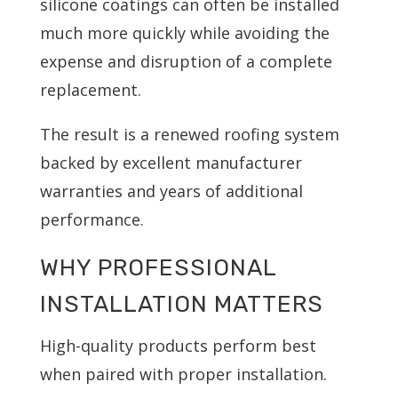
silicone coatings can often be installed
much more quickly while avoiding the
expense and disruption of a complete
replacement.
The result is a renewed roofing system
backed by excellent manufacturer
warranties and years of additional
performance.
WHY PROFESSIONAL
INSTALLATION MATTERS
High-quality products perform best
when paired with proper installation.