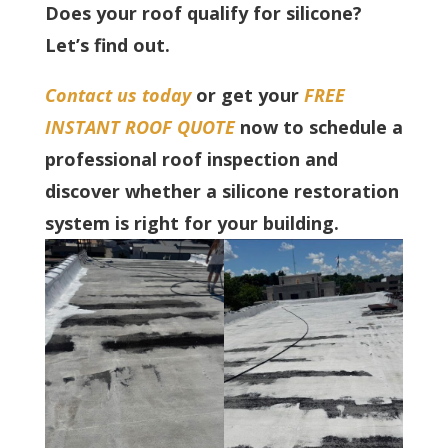
Does your roof qualify for silicone?
Let’s find out.
Contact us today
or get your
FREE
INSTANT ROOF QUOTE
now to schedule a
professional roof inspection and
discover whether a silicone restoration
system is right for your building.