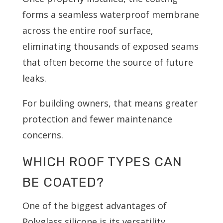
forms a seamless waterproof membrane
across the entire roof surface,
eliminating thousands of exposed seams
that often become the source of future
leaks.
For building owners, that means greater
protection and fewer maintenance
concerns.
WHICH ROOF TYPES CAN
BE COATED?
One of the biggest advantages of
Polyglass silicone is its versatility.