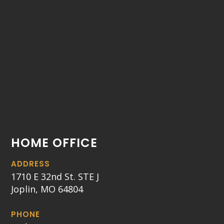
HOME OFFICE
ADDRESS
1710 E 32nd St. STE J
Joplin, MO 64804
PHONE