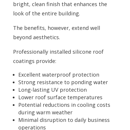
bright, clean finish that enhances the
look of the entire building.
The benefits, however, extend well
beyond aesthetics.
Professionally installed silicone roof
coatings provide:
Excellent waterproof protection
Strong resistance to ponding water
Long-lasting UV protection
Lower roof surface temperatures
Potential reductions in cooling costs
during warm weather
Minimal disruption to daily business
operations