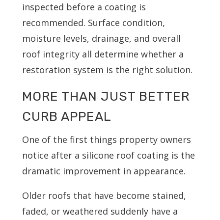
inspected before a coating is
recommended. Surface condition,
moisture levels, drainage, and overall
roof integrity all determine whether a
restoration system is the right solution.
MORE THAN JUST BETTER
CURB APPEAL
One of the first things property owners
notice after a silicone roof coating is the
dramatic improvement in appearance.
Older roofs that have become stained,
faded, or weathered suddenly have a