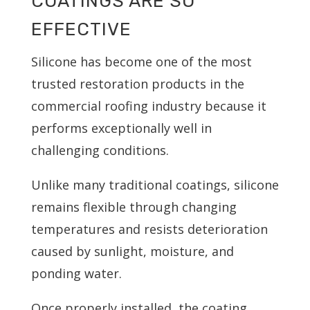
COATINGS ARE SO
EFFECTIVE
Silicone has become one of the most
trusted restoration products in the
commercial roofing industry because it
performs exceptionally well in
challenging conditions.
Unlike many traditional coatings, silicone
remains flexible through changing
temperatures and resists deterioration
caused by sunlight, moisture, and
ponding water.
Once properly installed, the coating