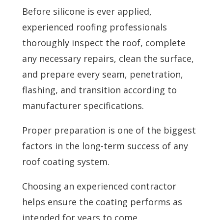
Before silicone is ever applied,
experienced roofing professionals
thoroughly inspect the roof, complete
any necessary repairs, clean the surface,
and prepare every seam, penetration,
flashing, and transition according to
manufacturer specifications.
Proper preparation is one of the biggest
factors in the long-term success of any
roof coating system.
Choosing an experienced contractor
helps ensure the coating performs as
intended for years to come.