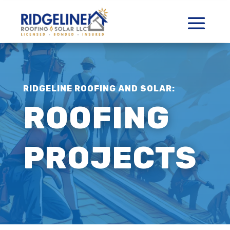
RIDGELINE ROOFING AND SOLAR:
ROOFING
PROJECTS