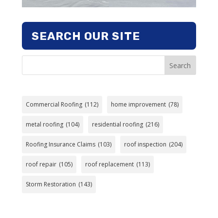
SEARCH OUR SITE
Search
Commercial Roofing
(112)
home improvement
(78)
metal roofing
(104)
residential roofing
(216)
Roofing Insurance Claims
(103)
roof inspection
(204)
roof repair
(105)
roof replacement
(113)
Storm Restoration
(143)