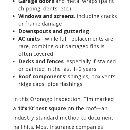
Garage doors
and metal wraps (paint
chipping, dents, etc.)
Windows and screens
, including cracks
or frame damage
Downspouts and guttering
AC units
—while full replacements are
rare, combing out damaged fins is
often covered
Decks and fences
, especially if stained
or painted in the last 1–2 years
Roof components
: shingles, box vents,
ridge caps, pipe flashings
In this Oronogo inspection, Tim marked
a
10’x10′ test square
on the roof—an
industry-standard method to document
hail hits. Most insurance companies