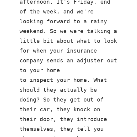
afternoon. It's Friday, end 
of the week, and we're 
looking forward to a rainy 
weekend. So we were talking a 
little bit about what to look 
for when your insurance 
company sends an adjuster out 
to your home

to inspect your home. What 
should they actually be 
doing? So they get out of 
their car, they knock on 
their door, they introduce 
themselves, they tell you 