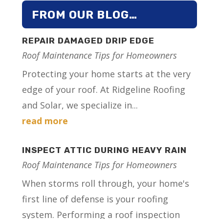
FROM OUR BLOG…
REPAIR DAMAGED DRIP EDGE
Roof Maintenance Tips for Homeowners
Protecting your home starts at the very
edge of your roof. At Ridgeline Roofing
and Solar, we specialize in...
read more
INSPECT ATTIC DURING HEAVY RAIN
Roof Maintenance Tips for Homeowners
When storms roll through, your home's
first line of defense is your roofing
system. Performing a roof inspection