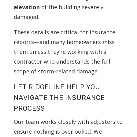
elevation
of the building severely
damaged.
These details are critical for insurance
reports—and many homeowners miss
them unless they’re working with a
contractor who understands the full
scope of storm-related damage.
LET RIDGELINE HELP YOU
NAVIGATE THE INSURANCE
PROCESS
Our team works closely with adjusters to
ensure nothing is overlooked. We