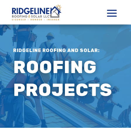
RIDGELINE ROOFING AND SOLAR:
ROOFING
PROJECTS