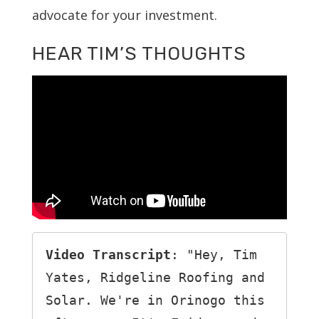
advocate for your investment.
HEAR TIM’S THOUGHTS
Video Transcript
: "Hey, Tim 
Yates, Ridgeline Roofing and 
Solar. We're in Orinogo this 