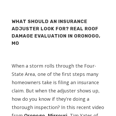
WHAT SHOULD AN INSURANCE
ADJUSTER LOOK FOR? REAL ROOF
DAMAGE EVALUATION IN ORONOGO,
MO
When a storm rolls through the Four-
State Area, one of the first steps many
homeowners take is filing an insurance
claim. But when the adjuster shows up,
how do you know if they’re doing a
thorough inspection? In this recent video
from
Oronogo, Missouri
, Tim Yates of