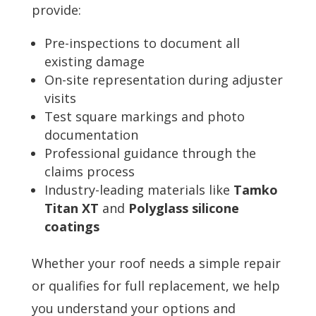
provide:
Pre-inspections to document all
existing damage
On-site representation during adjuster
visits
Test square markings and photo
documentation
Professional guidance through the
claims process
Industry-leading materials like
Tamko
Titan XT
and
Polyglass silicone
coatings
Whether your roof needs a simple repair
or qualifies for full replacement, we help
you understand your options and