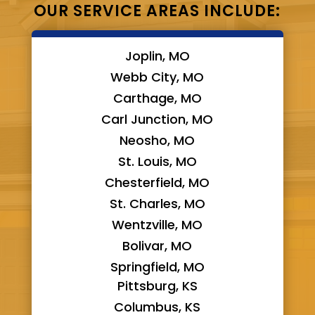
OUR SERVICE AREAS INCLUDE:
Joplin, MO
Webb City, MO
Carthage, MO
Carl Junction, MO
Neosho, MO
St. Louis, MO
Chesterfield, MO
St. Charles, MO
Wentzville, MO
Bolivar, MO
Springfield, MO
Pittsburg, KS
Columbus, KS