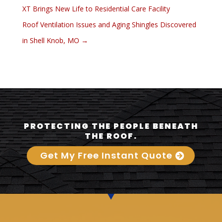
XT Brings New Life to Residential Care Facility
Roof Ventilation Issues and Aging Shingles Discovered
in Shell Knob, MO
→
PROTECTING THE PEOPLE BENEATH
THE ROOF.
Get My Free Instant Quote