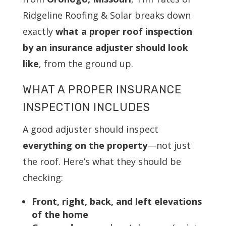
Ridgeline Roofing & Solar breaks down
exactly
what a proper roof inspection
by an insurance adjuster should look
like
, from the ground up.
WHAT A PROPER INSURANCE
INSPECTION INCLUDES
A good adjuster should inspect
everything on the property
—not just
the roof. Here’s what they should be
checking:
Front, right, back, and left elevations
of the home