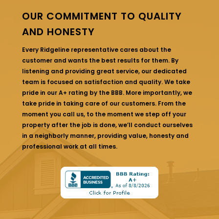
OUR COMMITMENT TO QUALITY
AND HONESTY
Every Ridgeline representative cares about the
customer and wants the best results for them. By
listening and providing great service, our dedicated
team is focused on satisfaction and quality. We take
pride in our A+ rating by the BBB. More importantly, we
take pride in taking care of our customers. From the
moment you call us, to the moment we step off your
property after the job is done, we’ll conduct ourselves
in a neighborly manner, providing value, honesty and
professional work at all times.