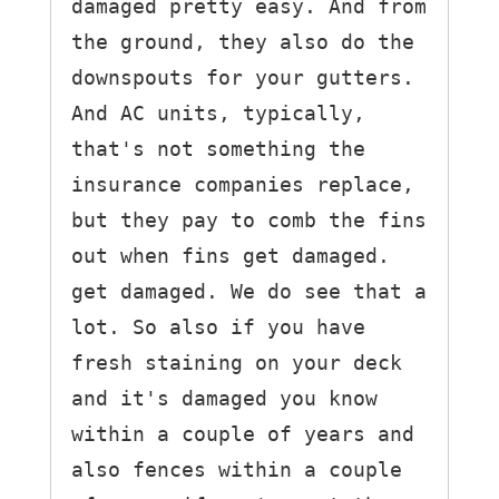
damaged pretty easy. And from 
the ground, they also do the 
downspouts for your gutters. 
And AC units, typically, 
that's not something the 
insurance companies replace, 
but they pay to comb the fins 
out when fins get damaged.

get damaged. We do see that a 
lot. So also if you have 
fresh staining on your deck 
and it's damaged you know 
within a couple of years and 
also fences within a couple 