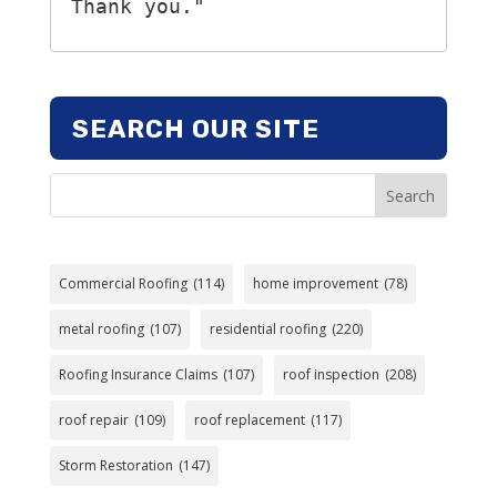
Thank you."
SEARCH OUR SITE
Search
Commercial Roofing
(114)
home improvement
(78)
metal roofing
(107)
residential roofing
(220)
Roofing Insurance Claims
(107)
roof inspection
(208)
roof repair
(109)
roof replacement
(117)
Storm Restoration
(147)