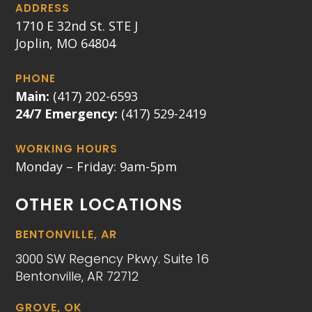
ADDRESS
1710 E 32nd St. STE J
Joplin, MO 64804
PHONE
Main:
(417) 202-6593
24/7 Emergency:
(417) 529-2419
WORKING HOURS
Monday – Friday: 9am-5pm
OTHER LOCATIONS
BENTONVILLE, AR
3000 SW Regency Pkwy. Suite 16
Bentonville, AR 72712
GROVE, OK