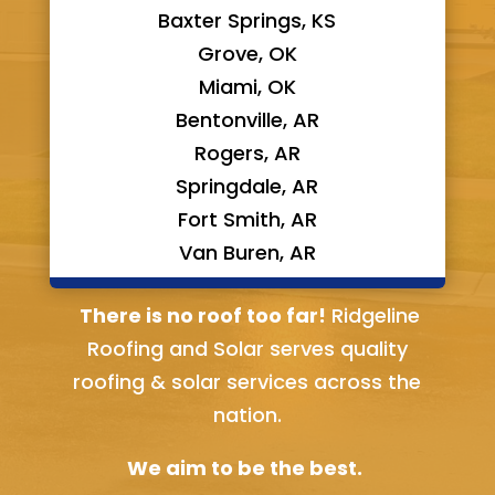
Baxter Springs, KS
Grove, OK
Miami, OK
Bentonville, AR
Rogers, AR
Springdale, AR
Fort Smith, AR
Van Buren, AR
Bella Vista, AR
There is no roof too far!
Ridgeline
Roofing and Solar serves quality
roofing & solar services across the
nation.
We aim to be the best.