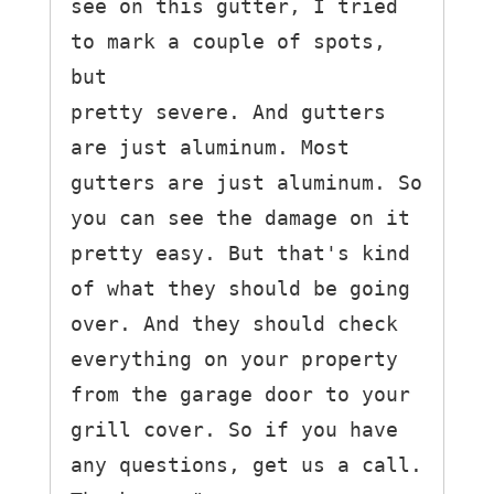
see on this gutter, I tried 
to mark a couple of spots, 
but

pretty severe. And gutters 
are just aluminum. Most 
gutters are just aluminum. So 
you can see the damage on it 
pretty easy. But that's kind 
of what they should be going 
over. And they should check 
everything on your property 
from the garage door to your 
grill cover. So if you have 
any questions, get us a call. 