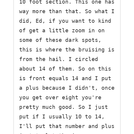
10 foot section. This one has 
way more than that. So what I 
did, Ed, if you want to kind 
of get a little zoom in on 
some of these dark spots, 
this is where the bruising is 
from the hail. I circled 
about 14 of them. So on this 
is front equals 14 and I put 
a plus because I didn't, once 
you get over eight you're 
pretty much good. So I just 
put if I usually 10 to 14, 
I'll put that number and plus 