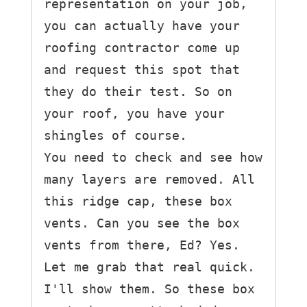
representation on your job, 
you can actually have your 
roofing contractor come up 
and request this spot that 
they do their test. So on 
your roof, you have your 
shingles of course.

You need to check and see how 
many layers are removed. All 
this ridge cap, these box 
vents. Can you see the box 
vents from there, Ed? Yes. 
Let me grab that real quick. 
I'll show them. So these box 