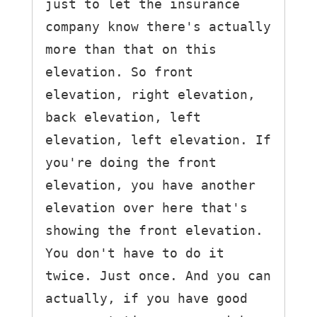
just to let the insurance 
company know there's actually 
more than that on this 
elevation. So front 
elevation, right elevation, 
back elevation, left 
elevation, left elevation. If 
you're doing the front 
elevation, you have another 
elevation over here that's 
showing the front elevation. 
You don't have to do it 
twice. Just once. And you can 
actually, if you have good 