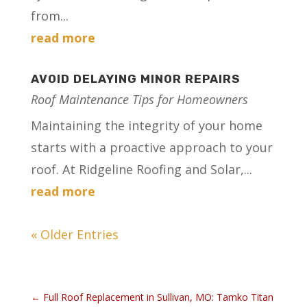
from...
read more
AVOID DELAYING MINOR REPAIRS
Roof Maintenance Tips for Homeowners
Maintaining the integrity of your home
starts with a proactive approach to your
roof. At Ridgeline Roofing and Solar,...
read more
« Older Entries
←
Full Roof Replacement in Sullivan, MO: Tamko Titan