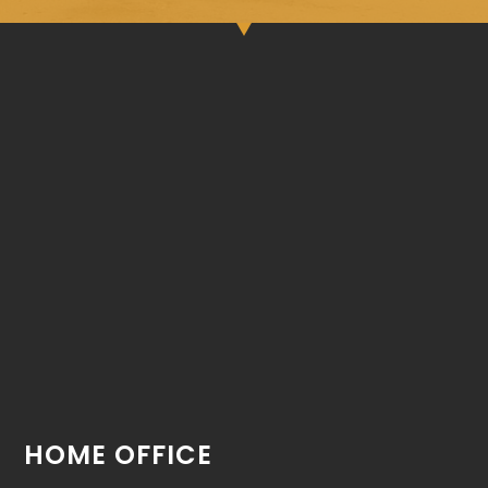
HOME OFFICE