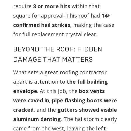
require
8 or more hits
within that
square for approval. This roof had
14+
confirmed hail strikes
, making the case
for full replacement crystal clear.
BEYOND THE ROOF: HIDDEN
DAMAGE THAT MATTERS
What sets a great roofing contractor
apart is attention to
the full building
envelope
. At this job, the
box vents
were caved in
,
pipe flashing boots were
cracked
, and the
gutters showed visible
aluminum denting
. The hailstorm clearly
came from the west, leaving the
left