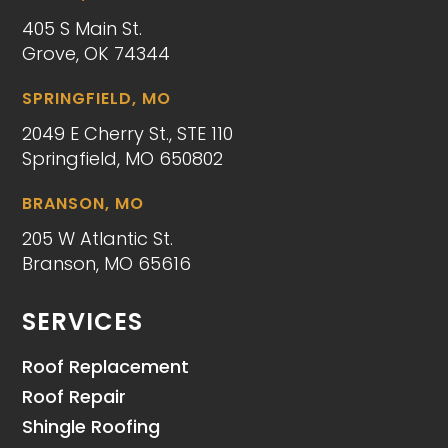
405 S Main St.
Grove, OK 74344
SPRINGFIELD, MO
2049 E Cherry St., STE 110
Springfield, MO 650802
BRANSON, MO
205 W Atlantic St.
Branson, MO 65616
SERVICES
Roof Replacement
Roof Repair
Shingle Roofing