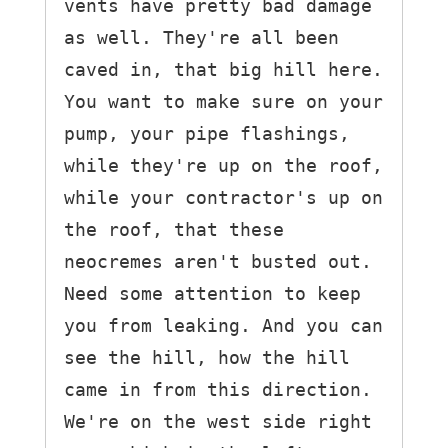
vents have pretty bad damage 
as well. They're all been 
caved in, that big hill here.

You want to make sure on your 
pump, your pipe flashings, 
while they're up on the roof,

while your contractor's up on 
the roof, that these 
neocremes aren't busted out.

Need some attention to keep 
you from leaking. And you can 
see the hill, how the hill 
came in from this direction. 
We're on the west side right 