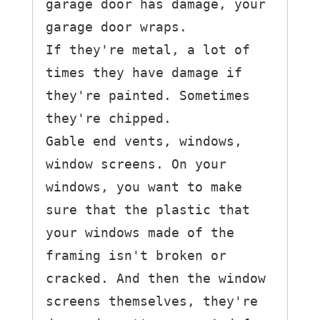
garage door has damage, your 
garage door wraps.

If they're metal, a lot of 
times they have damage if 
they're painted. Sometimes 
they're chipped.

Gable end vents, windows, 
window screens. On your 
windows, you want to make 
sure that the plastic that 
your windows made of the 
framing isn't broken or 
cracked. And then the window 
screens themselves, they're 