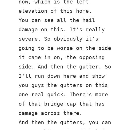
now, which is the left 
elevation of this home.

You can see all the hail 
damage on this. It's really 
severe. So obviously it's 
going to be worse on the side 
it came in on, the opposing 
side. And then the gutter. So 
I'll run down here and show 
you guys the gutters on this 
one real quick. There's more 
of that bridge cap that has 
damage across there.

And then the gutters, you can 