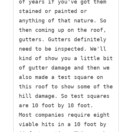
of years if you've got them 
stained or painted or 
anything of that nature. So 
then coming up on the roof, 
gutters. Gutters definitely 
need to be inspected. We'll 
kind of show you a little bit 
of gutter damage and then we 
also made a test square on 
this roof to show some of the 
hill damage. So test squares 
are 10 foot by 10 foot.

Most companies require eight 
viable hits in a 10 foot by 