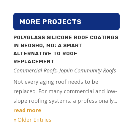
MORE PROJECTS
POLYGLASS SILICONE ROOF COATINGS
IN NEOSHO, MO: A SMART
ALTERNATIVE TO ROOF
REPLACEMENT
Commercial Roofs
,
Joplin Community Roofs
Not every aging roof needs to be
replaced. For many commercial and low-
slope roofing systems, a professionally...
read more
« Older Entries