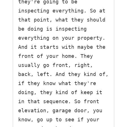
they're going to be 
inspecting everything. So at 
that point, what they should 
be doing is inspecting 
everything on your property.

And it starts with maybe the 
front of your home. They 
usually go front, right, 
back, left. And they kind of, 
if they know what they're 
doing, they kind of keep it 
in that sequence. So front 
elevation, garage door, you 
know, go up to see if your 