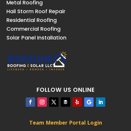
Metal Roofing
Hail Storm Roof Repair
Residential Roofing
Commercial Roofing
Solar Panel Installation
FOLLOW US ONLINE
Team Member Portal Login