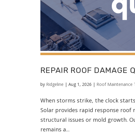
REPAIR ROOF DAMAGE 
by
Ridgeline
|
Aug 1, 2026
|
Roof Maintenance 
When storms strike, the clock start
Solar provides rapid response roof r
structural issues or mold growth. O
remains a...