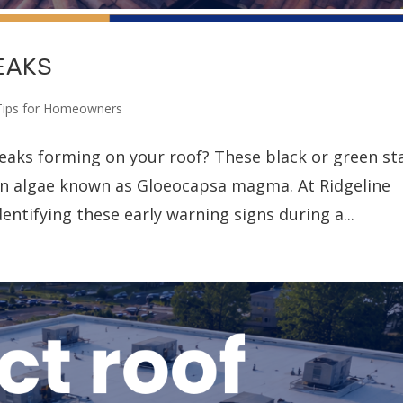
EAKS
Tips for Homeowners
reaks forming on your roof? These black or green st
en algae known as Gloeocapsa magma. At Ridgeline
dentifying these early warning signs during a...