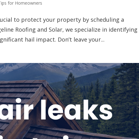
Tips for Homeowners
crucial to protect your property by scheduling a
eline Roofing and Solar, we specialize in identifying
ificant hail impact. Don’t leave your...