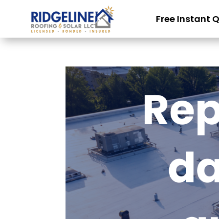
Free Instant 