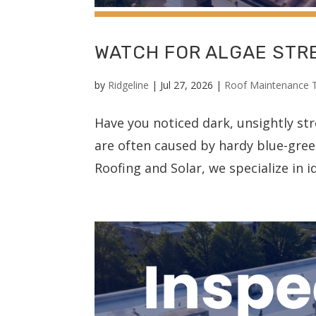
WATCH FOR ALGAE STR
by
Ridgeline
|
Jul 27, 2026
|
Roof Maintenance 
Have you noticed dark, unsightly st
are often caused by hardy blue-gre
Roofing and Solar, we specialize in i