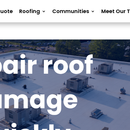
Quote
Roofing
Communities
Meet Our 