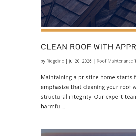
CLEAN ROOF WITH APP
by
Ridgeline
|
Jul 28, 2026
|
Roof Maintenance 
Maintaining a pristine home starts 
emphasize that cleaning your roof w
structural integrity. Our expert te
harmful...