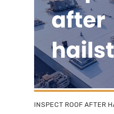
INSPECT ROOF AFTER 