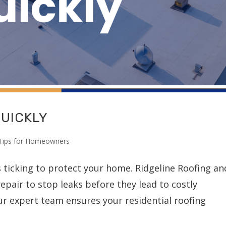
QUICKLY
Tips for Homeowners
s ticking to protect your home. Ridgeline Roofing an
epair to stop leaks before they lead to costly
ur expert team ensures your residential roofing