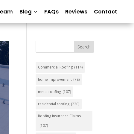
Team
Blog
FAQs
Reviews
Contact
Search
Commercial Roofing
(114)
home improvement
(78)
metal roofing
(107)
residential roofing
(220)
Roofing Insurance Claims
(107)