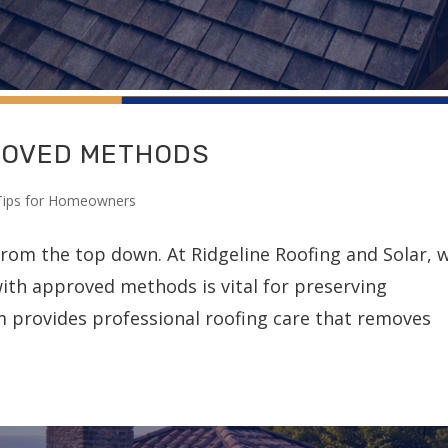
ROVED METHODS
Tips for Homeowners
from the top down. At Ridgeline Roofing and Solar, 
ith approved methods is vital for preserving
am provides professional roofing care that removes