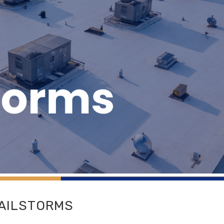
HAILSTORMS