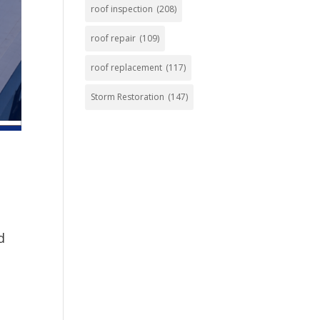
roof inspection
(208)
roof repair
(109)
roof replacement
(117)
Storm Restoration
(147)
d