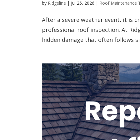
by
Ridgeline
|
Jul 25, 2026
|
Roof Maintenance 
After a severe weather event, it is 
professional roof inspection. At Ridg
hidden damage that often follows sign