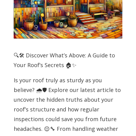
🔍🛠️ Discover What’s Above: A Guide to
Your Roof’s Secrets 🏠✨
Is your roof truly as sturdy as you
believe? 🌧️🛡️ Explore our latest article to
uncover the hidden truths about your
roof’s structure and how regular
inspections could save you from future
headaches. 😌🔧 From handling weather