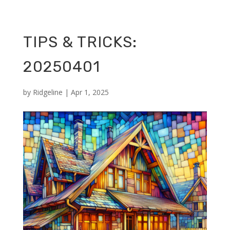
TIPS & TRICKS:
20250401
by
Ridgeline
|
Apr 1, 2025