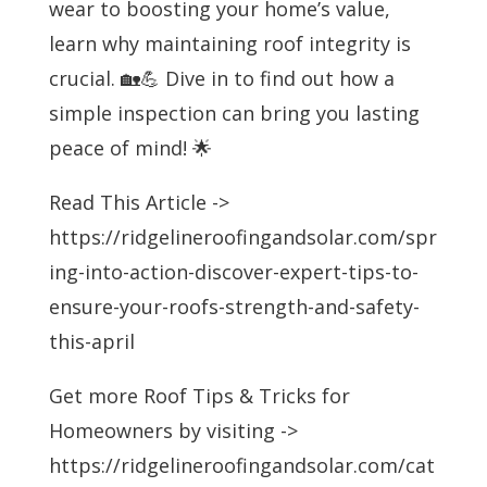
wear to boosting your home’s value,
learn why maintaining roof integrity is
crucial. 🏡💪 Dive in to find out how a
simple inspection can bring you lasting
peace of mind! 🌟
Read This Article ->
https://ridgelineroofingandsolar.com/spr
ing-into-action-discover-expert-tips-to-
ensure-your-roofs-strength-and-safety-
this-april
Get more Roof Tips & Tricks for
Homeowners by visiting ->
https://ridgelineroofingandsolar.com/cat