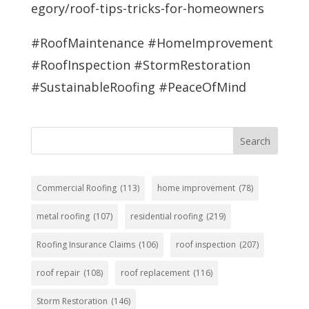
egory/roof-tips-tricks-for-homeowners
#RoofMaintenance #HomeImprovement
#RoofInspection #StormRestoration
#SustainableRoofing #PeaceOfMind
Search
Commercial Roofing
(113)
home improvement
(78)
metal roofing
(107)
residential roofing
(219)
Roofing Insurance Claims
(106)
roof inspection
(207)
roof repair
(108)
roof replacement
(116)
Storm Restoration
(146)