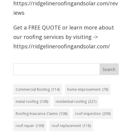
https://ridgelineroofingandsolar.com/rev
iews
Get a FREE QUOTE or learn more about
our roofing services by visiting ->
https://ridgelineroofingandsolar.com/
Search
Commercial Roofing
(114)
home improvement
(78)
metal roofing
(108)
residential roofing
(221)
Roofing Insurance Claims
(108)
roof inspection
(209)
roof repair
(109)
roof replacement
(118)