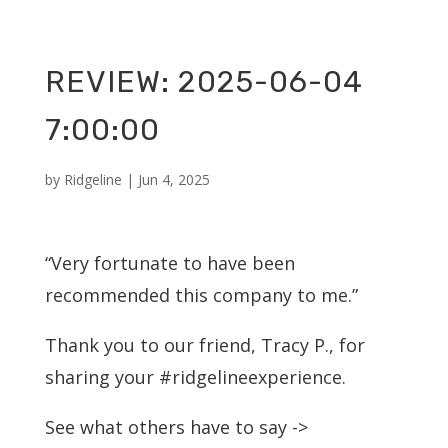
REVIEW: 2025-06-04
7:00:00
by
Ridgeline
|
Jun 4, 2025
“Very fortunate to have been
recommended this company to me.”
Thank you to our friend, Tracy P., for
sharing your #ridgelineexperience.
See what others have to say ->