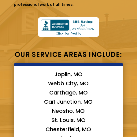
professional work at all times.
OUR SERVICE AREAS INCLUDE:
Joplin, MO
Webb City, MO
Carthage, MO
Carl Junction, MO
Neosho, MO
St. Louis, MO
Chesterfield, MO