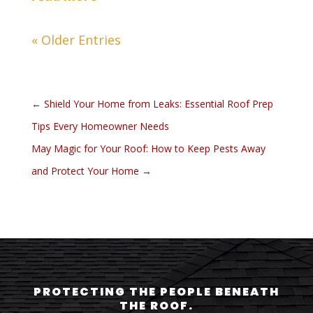
« Older Entries
←
Shield Your Home from Leaks: Essential Roof Prep
Tips Every Homeowner Needs
May Magic for Your Roof: How to Keep Pests Away
and Protect Your Home
→
PROTECTING THE PEOPLE BENEATH
THE ROOF.