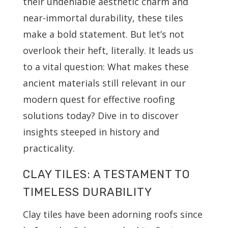
their undeniable aesthetic charm and
near-immortal durability, these tiles
make a bold statement. But let’s not
overlook their heft, literally. It leads us
to a vital question: What makes these
ancient materials still relevant in our
modern quest for effective roofing
solutions today? Dive in to discover
insights steeped in history and
practicality.
CLAY TILES: A TESTAMENT TO
TIMELESS DURABILITY
Clay tiles have been adorning roofs since