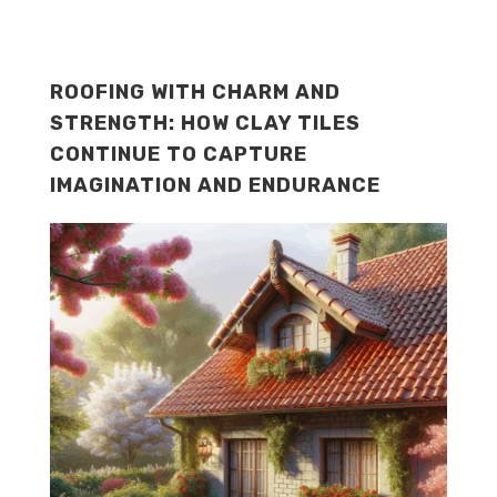
ROOFING WITH CHARM AND
STRENGTH: HOW CLAY TILES
CONTINUE TO CAPTURE
IMAGINATION AND ENDURANCE