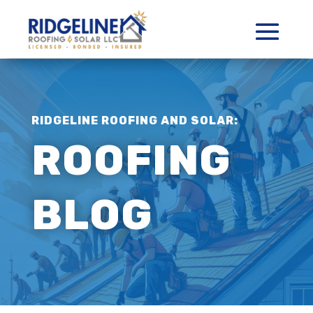
RIDGELINE ROOFING AND SOLAR:
ROOFING
BLOG