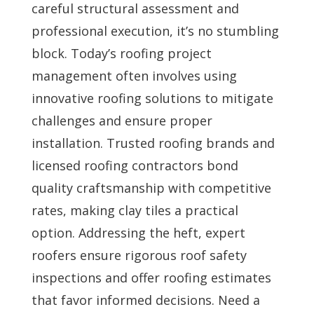
careful structural assessment and
professional execution, it’s no stumbling
block. Today’s roofing project
management often involves using
innovative roofing solutions to mitigate
challenges and ensure proper
installation. Trusted roofing brands and
licensed roofing contractors bond
quality craftsmanship with competitive
rates, making clay tiles a practical
option. Addressing the heft, expert
roofers ensure rigorous roof safety
inspections and offer roofing estimates
that favor informed decisions. Need a