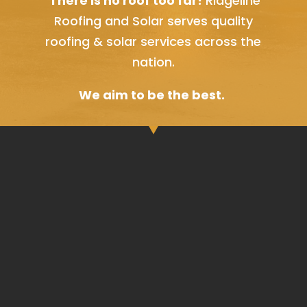
There is no roof too far!
Ridgeline
Roofing and Solar serves quality
roofing & solar services across the
nation.
We aim to be the best.