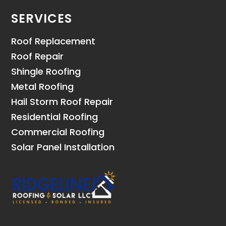
SERVICES
Roof Replacement
Roof Repair
Shingle Roofing
Metal Roofing
Hail Storm Roof Repair
Residential Roofing
Commercial Roofing
Solar Panel Installation