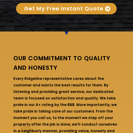
Get My Free Instant Quote
OUR COMMITMENT TO QUALITY
AND HONESTY
Every Ridgeline representative cares about the
customer and wants the best results for them. By
listening and providing great service, our dedicated
team is focused on satisfaction and quality. We take
pride in our A+ rating by the BBB. More importantly, we
take pride in taking care of our customers. From the
moment you call us, to the moment we step off your
property after the job is done, we’ll conduct ourselves
in a neighborly manner, providing value, honesty and