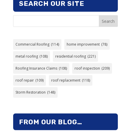
SEARCH OUR SITE
Search
Commercial Roofing
(114)
home improvement
(78)
metal roofing
(108)
residential roofing
(221)
Roofing Insurance Claims
(108)
roof inspection
(209)
roof repair
(109)
roof replacement
(118)
Storm Restoration
(148)
FROM OUR BLOG…