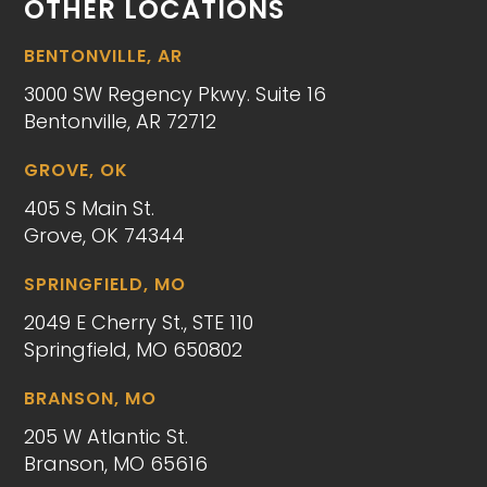
OTHER LOCATIONS
BENTONVILLE, AR
3000 SW Regency Pkwy. Suite 16
Bentonville, AR 72712
GROVE, OK
405 S Main St.
Grove, OK 74344
SPRINGFIELD, MO
2049 E Cherry St., STE 110
Springfield, MO 650802
BRANSON, MO
205 W Atlantic St.
Branson, MO 65616