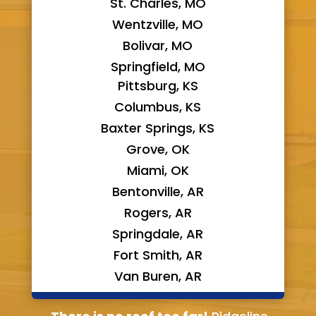
St. Charles, MO
Wentzville, MO
Bolivar, MO
Springfield, MO
Pittsburg, KS
Columbus, KS
Baxter Springs, KS
Grove, OK
Miami, OK
Bentonville, AR
Rogers, AR
Springdale, AR
Fort Smith, AR
Van Buren, AR
Bella Vista, AR