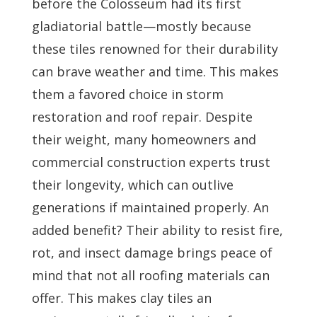
before the Colosseum had its first
gladiatorial battle—mostly because
these tiles renowned for their durability
can brave weather and time. This makes
them a favored choice in storm
restoration and roof repair. Despite
their weight, many homeowners and
commercial construction experts trust
their longevity, which can outlive
generations if maintained properly. An
added benefit? Their ability to resist fire,
rot, and insect damage brings peace of
mind that not all roofing materials can
offer. This makes clay tiles an