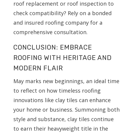
roof replacement or roof inspection to
check compatibility? Rely on a bonded
and insured roofing company for a
comprehensive consultation.
CONCLUSION: EMBRACE
ROOFING WITH HERITAGE AND
MODERN FLAIR
May marks new beginnings, an ideal time
to reflect on how timeless roofing
innovations like clay tiles can enhance
your home or business. Summoning both
style and substance, clay tiles continue
to earn their heavyweight title in the