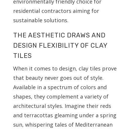
environmentally friendly choice for
residential contractors aiming for
sustainable solutions.
THE AESTHETIC DRAWS AND
DESIGN FLEXIBILITY OF CLAY
TILES
When it comes to design, clay tiles prove
that beauty never goes out of style.
Available in a spectrum of colors and
shapes, they complement a variety of
architectural styles. Imagine their reds
and terracottas gleaming under a spring
sun, whispering tales of Mediterranean