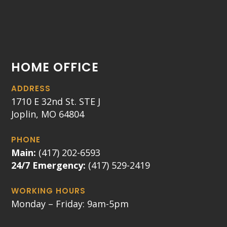
HOME OFFICE
ADDRESS
1710 E 32nd St. STE J
Joplin, MO 64804
PHONE
Main:
(417) 202-6593
24/7 Emergency:
(417) 529-2419
WORKING HOURS
Monday – Friday: 9am-5pm