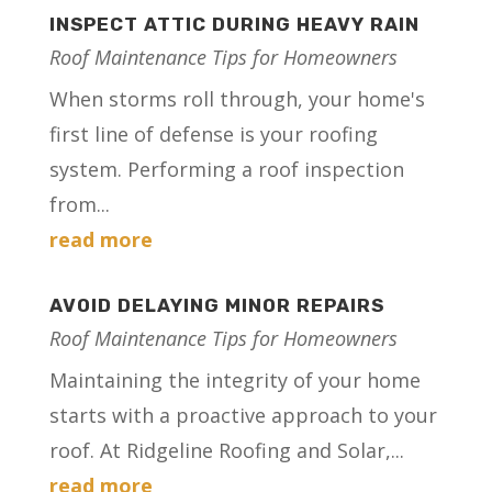
INSPECT ATTIC DURING HEAVY RAIN
Roof Maintenance Tips for Homeowners
When storms roll through, your home's
first line of defense is your roofing
system. Performing a roof inspection
from...
read more
AVOID DELAYING MINOR REPAIRS
Roof Maintenance Tips for Homeowners
Maintaining the integrity of your home
starts with a proactive approach to your
roof. At Ridgeline Roofing and Solar,...
read more