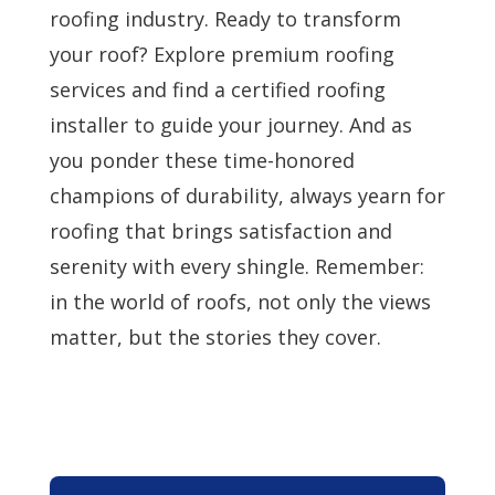
roofing industry. Ready to transform
your roof? Explore premium roofing
services and find a certified roofing
installer to guide your journey. And as
you ponder these time-honored
champions of durability, always yearn for
roofing that brings satisfaction and
serenity with every shingle. Remember:
in the world of roofs, not only the views
matter, but the stories they cover.