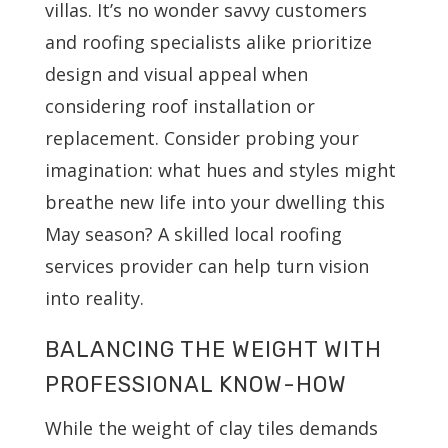
villas. It’s no wonder savvy customers
and roofing specialists alike prioritize
design and visual appeal when
considering roof installation or
replacement. Consider probing your
imagination: what hues and styles might
breathe new life into your dwelling this
May season? A skilled local roofing
services provider can help turn vision
into reality.
BALANCING THE WEIGHT WITH
PROFESSIONAL KNOW-HOW
While the weight of clay tiles demands