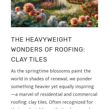
THE HEAVYWEIGHT
WONDERS OF ROOFING:
CLAY TILES
As the springtime blossoms paint the
world in shades of renewal, we ponder
something heavier yet equally inspiring
—a marvel of residential and commercial
roofing: clay tiles. Often recognized for