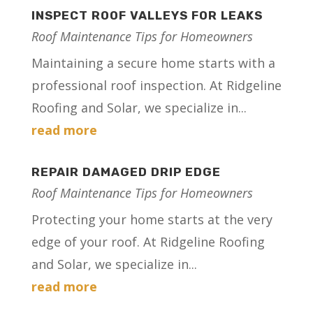
INSPECT ROOF VALLEYS FOR LEAKS
Roof Maintenance Tips for Homeowners
Maintaining a secure home starts with a
professional roof inspection. At Ridgeline
Roofing and Solar, we specialize in...
read more
REPAIR DAMAGED DRIP EDGE
Roof Maintenance Tips for Homeowners
Protecting your home starts at the very
edge of your roof. At Ridgeline Roofing
and Solar, we specialize in...
read more