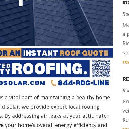
IN
Ro
Ma
a 
Ri
spe
re
RE
Ro
 is a vital part of maintaining a healthy home
Pr
d Solar, we provide expert local roofing
ve
. By addressing air leaks at your attic hatch
Ro
ve your home’s overall energy efficiency and