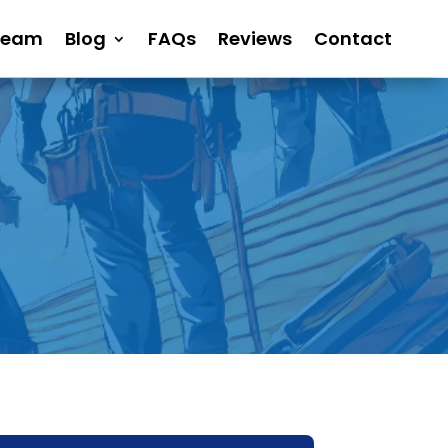
Team
Blog
FAQs
Reviews
Contact