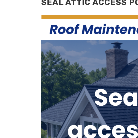
SEAL ATTIC ACCESS P