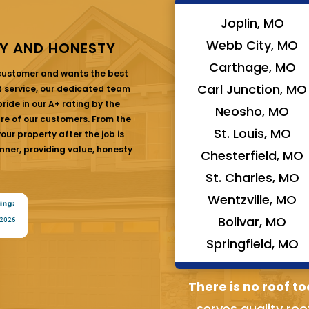
Joplin, MO
Webb City, MO
Y AND HONESTY
Carthage, MO
 customer and wants the best
Carl Junction, MO
at service, our dedicated team
ride in our A+ rating by the
Neosho, MO
are of our customers. From the
St. Louis, MO
ur property after the job is
nner, providing value, honesty
Chesterfield, MO
St. Charles, MO
Wentzville, MO
Bolivar, MO
Springfield, MO
There is no roof to
serves quality roo