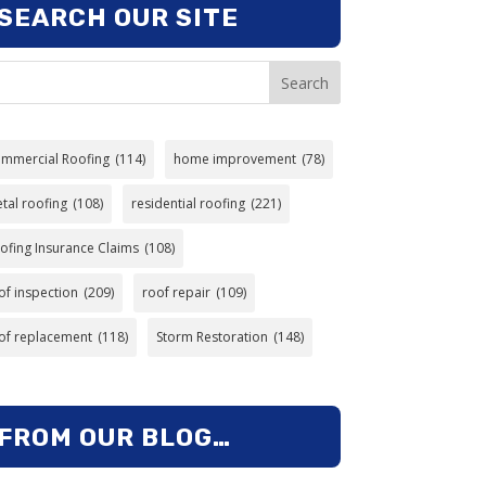
SEARCH OUR SITE
Search
mmercial Roofing
(114)
home improvement
(78)
tal roofing
(108)
residential roofing
(221)
ofing Insurance Claims
(108)
of inspection
(209)
roof repair
(109)
of replacement
(118)
Storm Restoration
(148)
FROM OUR BLOG…