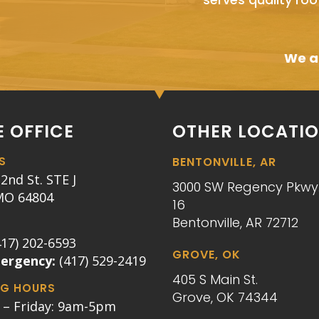
We ai
 OFFICE
OTHER LOCATI
S
BENTONVILLE, AR
2nd St. STE J
3000 SW Regency Pkwy.
 MO 64804
16
Bentonville, AR 72712
417) 202-6593
GROVE, OK
mergency:
(417) 529-2419
405 S Main St.
G HOURS
Grove, OK 74344
– Friday: 9am-5pm