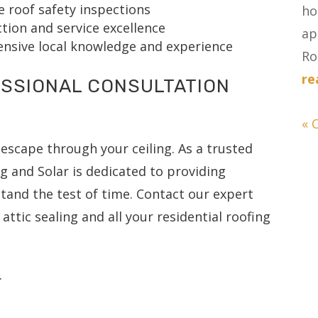
 roof safety inspections
ho
ion and service excellence
ap
tensive local knowledge and experience
Ro
re
SSIONAL CONSULTATION
« 
escape through your ceiling. As a trusted
ng and Solar is dedicated to providing
and the test of time. Contact our expert
attic sealing and all your residential roofing
.