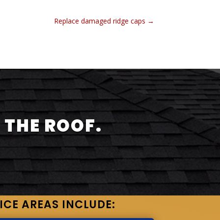
Replace damaged ridge caps
→
 THE ROOF.
ICE AREAS INCLUDE: