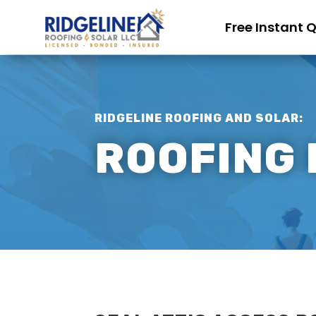
Free Instant 
RIDGELINE ROOFING AND SOLAR:
ROOFING