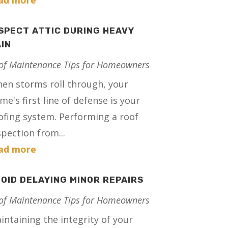
ad more
SPECT ATTIC DURING HEAVY
IN
of Maintenance Tips for Homeowners
en storms roll through, your
me's first line of defense is your
ofing system. Performing a roof
spection from...
ad more
OID DELAYING MINOR REPAIRS
of Maintenance Tips for Homeowners
intaining the integrity of your