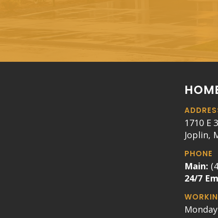
HOME
ADDRES
1710 E 3
Joplin,
PHONE
Main:
(
24/7 E
WORKIN
Monday 