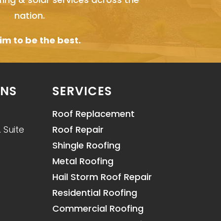
nation.
m to be the best.
ONS
SERVICES
Roof Replacement
 Suite
Roof Repair
Shingle Roofing
Metal Roofing
Hail Storm Roof Repair
Residential Roofing
Commercial Roofing