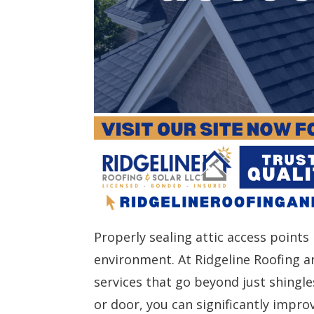
Properly sealing attic access points
environment. At Ridgeline Roofing an
services that go beyond just shingles
or door, you can significantly impro