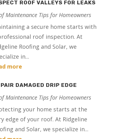
SPECT ROOF VALLEYS FOR LEAKS
of Maintenance Tips for Homeowners
intaining a secure home starts with
professional roof inspection. At
dgeline Roofing and Solar, we
cialize in...
ad more
PAIR DAMAGED DRIP EDGE
of Maintenance Tips for Homeowners
otecting your home starts at the
ry edge of your roof. At Ridgeline
ofing and Solar, we specialize in...