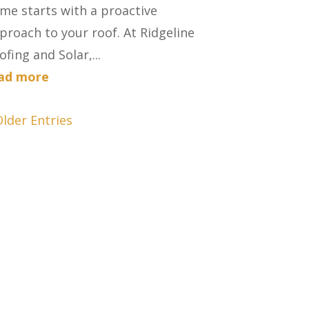
me starts with a proactive
proach to your roof. At Ridgeline
ofing and Solar,...
ad more
Older Entries