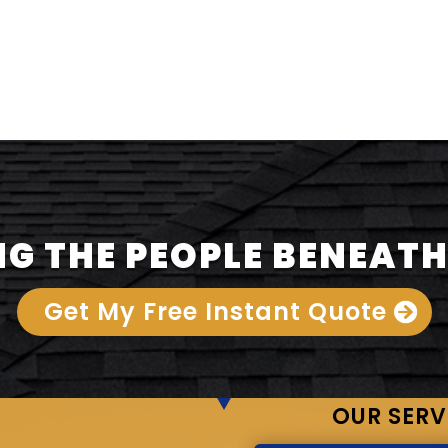
G THE PEOPLE BENEATH
Get My Free Instant Quote
OUR SERV