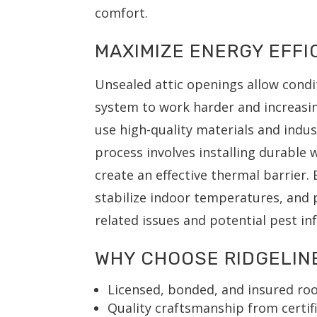
comfort.
MAXIMIZE ENERGY EFF
Unsealed attic openings allow condi
system to work harder and increasing
use high-quality materials and indus
process involves installing durable 
create an effective thermal barrier.
stabilize indoor temperatures, and 
related issues and potential pest in
WHY CHOOSE RIDGELIN
Licensed, bonded, and insured roo
Quality craftsmanship from certifi