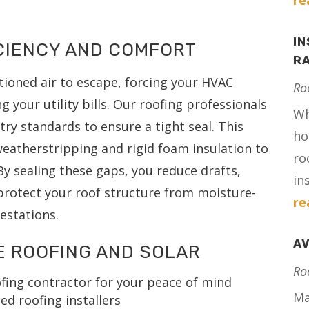
re
IN
ICIENCY AND COMFORT
RA
tioned air to escape, forcing your HVAC
Ro
 your utility bills. Our roofing professionals
Wh
try standards to ensure a tight seal. This
ho
weatherstripping and rigid foam insulation to
ro
 By sealing these gaps, you reduce drafts,
in
protect your roof structure from moisture-
re
festations.
AV
E ROOFING AND SOLAR
Ro
fing contractor for your peace of mind
Ma
ed roofing installers