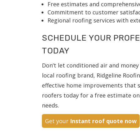
Free estimates and comprehensive
Commitment to customer satisfact
Regional roofing services with ex
SCHEDULE YOUR PROFE
TODAY
Don’t let conditioned air and money 
local roofing brand, Ridgeline Roofi
effective home improvements that st
roofers today for a free estimate on 
needs.
Get your
Instant roof quote now