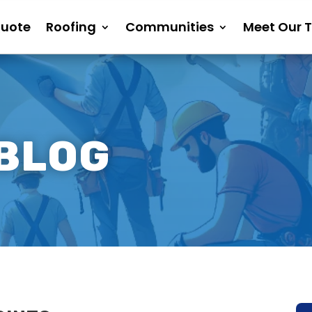
Quote
Roofing
Communities
Meet Our 
 BLOG