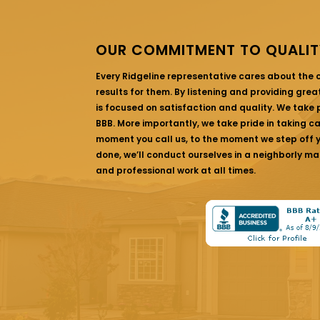
OUR COMMITMENT TO QUALIT
Every Ridgeline representative cares about the
results for them. By listening and providing gre
is focused on satisfaction and quality. We take p
BBB. More importantly, we take pride in taking c
moment you call us, to the moment we step off yo
done, we’ll conduct ourselves in a neighborly ma
and professional work at all times.