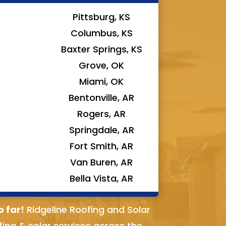
Pittsburg, KS
Columbus, KS
Baxter Springs, KS
Grove, OK
Miami, OK
Bentonville, AR
Rogers, AR
Springdale, AR
Fort Smith, AR
Van Buren, AR
Bella Vista, AR
o far!
Ridgeline Roofing and Solar
fing & solar services across the