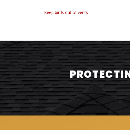
←
Keep birds out of vents
PROTECTIN