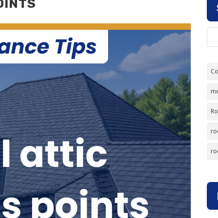
OINTS
Co
me
Ro
ro
ro