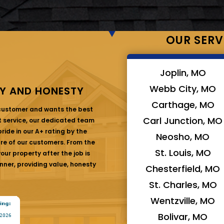
OUR SERV
Joplin, MO
Webb City, MO
Y AND HONESTY
Carthage, MO
 customer and wants the best
Carl Junction, MO
at service, our dedicated team
ride in our A+ rating by the
Neosho, MO
are of our customers. From the
St. Louis, MO
ur property after the job is
nner, providing value, honesty
Chesterfield, MO
St. Charles, MO
Wentzville, MO
Bolivar, MO