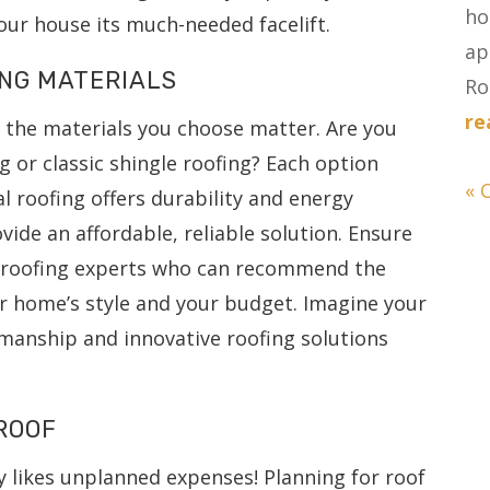
ho
our house its much-needed facelift.
ap
ING MATERIALS
Ro
re
 the materials you choose matter. Are you
 or classic shingle roofing? Each option
« 
l roofing offers durability and energy
ovide an affordable, reliable solution. Ensure
h roofing experts who can recommend the
ur home’s style and your budget. Imagine your
manship and innovative roofing solutions
ROOF
 likes unplanned expenses! Planning for roof