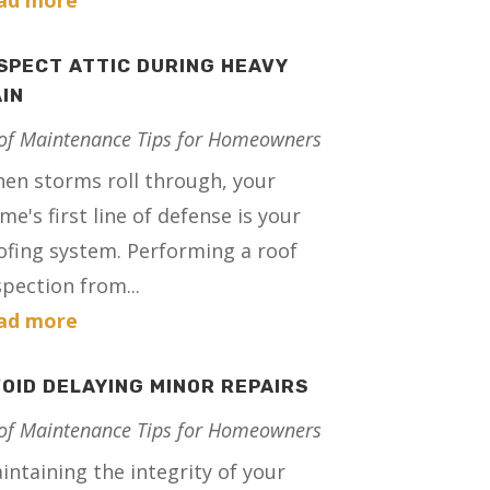
ad more
SPECT ATTIC DURING HEAVY
IN
of Maintenance Tips for Homeowners
en storms roll through, your
me's first line of defense is your
ofing system. Performing a roof
spection from...
ad more
OID DELAYING MINOR REPAIRS
of Maintenance Tips for Homeowners
intaining the integrity of your