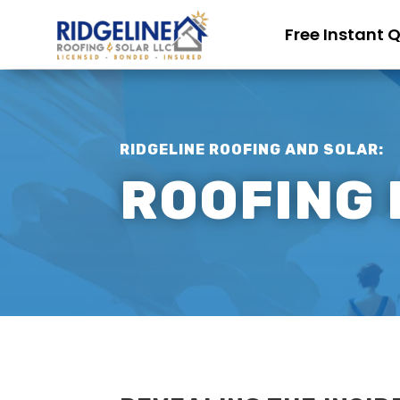
Free Instant 
RIDGELINE ROOFING AND SOLAR:
ROOFING