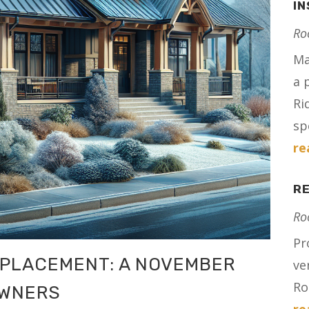
IN
Ro
Ma
a 
Ri
spe
re
RE
Ro
Pr
EPLACEMENT: A NOVEMBER
ve
Ro
OWNERS