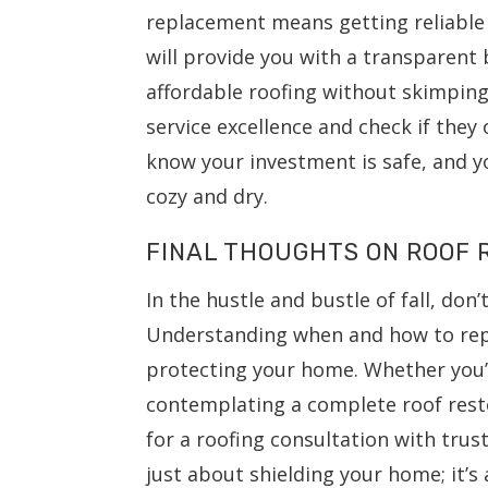
replacement means getting reliable
will provide you with a transparent
affordable roofing without skimping
service excellence and check if they 
know your investment is safe, and yo
cozy and dry.
FINAL THOUGHTS ON ROOF
In the hustle and bustle of fall, don’
Understanding when and how to repla
protecting your home. Whether you’
contemplating a complete roof resto
for a roofing consultation with truste
just about shielding your home; it’s