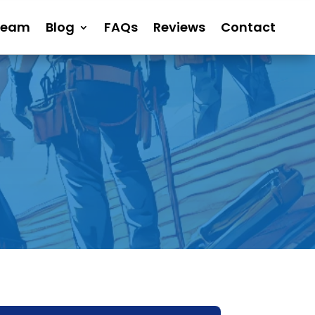
Team
Blog
FAQs
Reviews
Contact