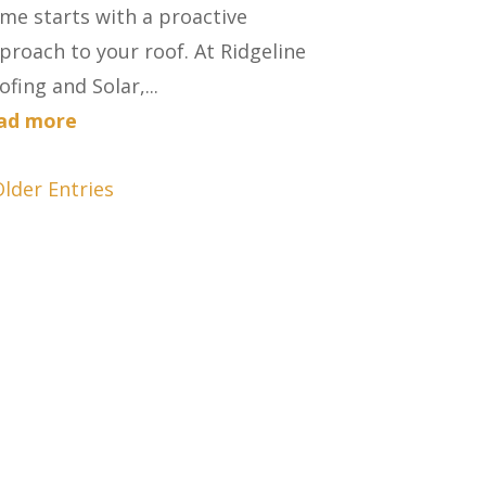
me starts with a proactive
proach to your roof. At Ridgeline
ofing and Solar,...
ad more
Older Entries