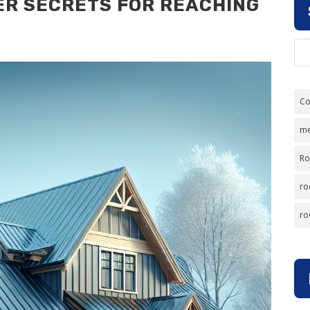
ER SECRETS FOR REACHING
Co
me
Ro
ro
ro