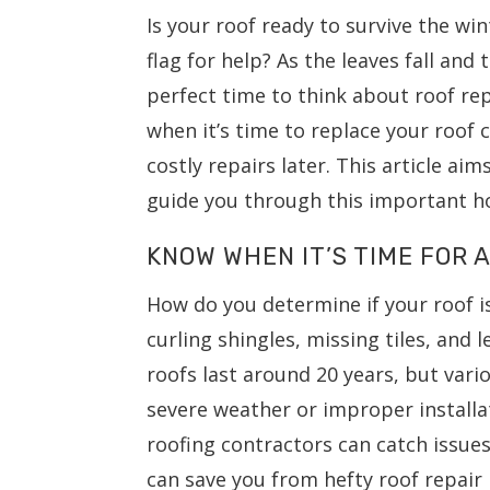
Is your roof ready to survive the wi
flag for help? As the leaves fall an
perfect time to think about roof r
when it’s time to replace your roof
costly repairs later. This article aim
guide you through this important 
KNOW WHEN IT’S TIME FOR
How do you determine if your roof i
curling shingles, missing tiles, and
roofs last around 20 years, but vario
severe weather or improper installat
roofing contractors can catch issue
can save you from hefty roof repair 