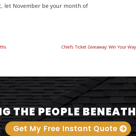
t, let November be your month of
yths
Chiefs Ticket Giveaway: Win Your Way
G THE PEOPLE BENEATH
Get My Free Instant Quote