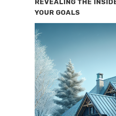
REVEALING THE INSID
YOUR GOALS