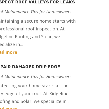
SPECT ROOF VALLEYS FOR LEAKS
of Maintenance Tips for Homeowners
intaining a secure home starts with
professional roof inspection. At
dgeline Roofing and Solar, we
cialize in...
ad more
PAIR DAMAGED DRIP EDGE
of Maintenance Tips for Homeowners
otecting your home starts at the
ry edge of your roof. At Ridgeline
ofing and Solar, we specialize in...