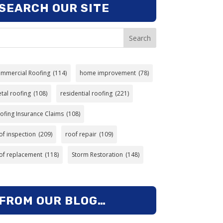
SEARCH OUR SITE
Search
mmercial Roofing
(114)
home improvement
(78)
tal roofing
(108)
residential roofing
(221)
ofing Insurance Claims
(108)
of inspection
(209)
roof repair
(109)
of replacement
(118)
Storm Restoration
(148)
FROM OUR BLOG…