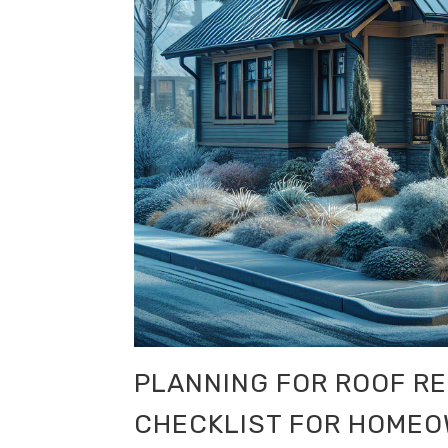
PLANNING FOR ROOF R
CHECKLIST FOR HOME