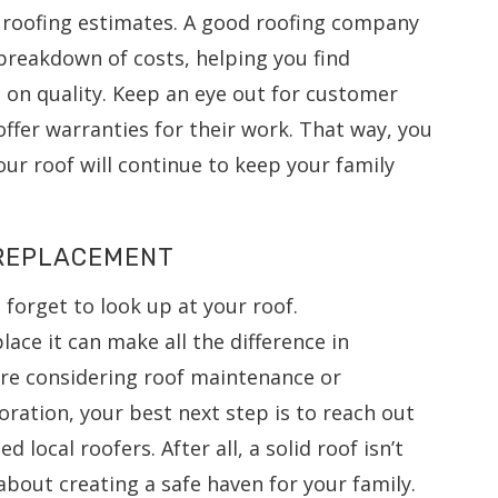
 roofing estimates. A good roofing company
 breakdown of costs, helping you find
 on quality. Keep an eye out for customer
offer warranties for their work. That way, you
ur roof will continue to keep your family
 REPLACEMENT
t forget to look up at your roof.
ce it can make all the difference in
re considering roof maintenance or
ration, your best next step is to reach out
d local roofers. After all, a solid roof isn’t
 about creating a safe haven for your family.