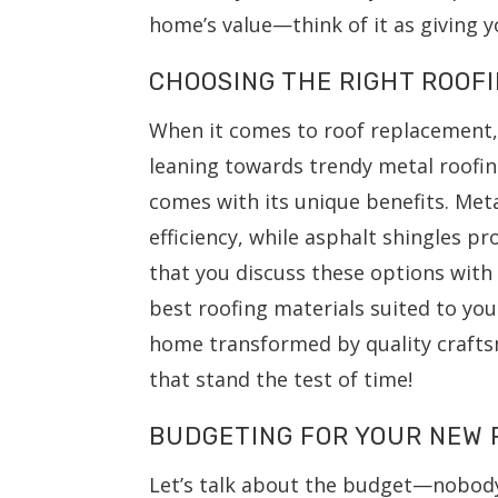
home’s value—think of it as giving y
CHOOSING THE RIGHT ROOF
When it comes to roof replacement,
leaning towards trendy metal roofing
comes with its unique benefits. Meta
efficiency, while asphalt shingles pr
that you discuss these options wit
best roofing materials suited to yo
home transformed by quality crafts
that stand the test of time!
BUDGETING FOR YOUR NEW 
Let’s talk about the budget—nobody