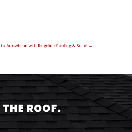
 to Arrowhead with Ridgeline Roofing & Solar!
→
 THE ROOF.