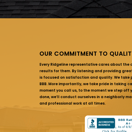
OUR COMMITMENT TO QUALIT
Every Ridgeline representative cares about the
results for them. By listening and providing gre
is focused on satisfaction and quality. We take p
BBB. More importantly, we take pride in taking c
moment you call us, to the moment we step off yo
done, we’ll conduct ourselves in a neighborly ma
and professional work at all times.