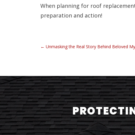
When planning for roof replacemen
preparation and action!
←
Unmasking the Real Story Behind Beloved M
PROTECTIN