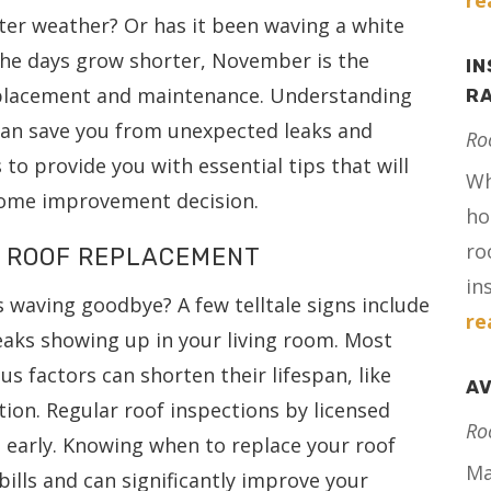
re
nter weather? Or has it been waving a white
d the days grow shorter, November is the
IN
eplacement and maintenance. Understanding
RA
 can save you from unexpected leaks and
Ro
s to provide you with essential tips that will
Wh
home improvement decision.
ho
ro
 A ROOF REPLACEMENT
in
s waving goodbye? A few telltale signs include
re
 leaks showing up in your living room. Most
us factors can shorten their lifespan, like
AV
ion. Regular roof inspections by licensed
Ro
s early. Knowing when to replace your roof
Ma
bills and can significantly improve your