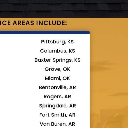
ICE AREAS INCLUDE:
Pittsburg, KS
Columbus, KS
Baxter Springs, KS
Grove, OK
Miami, OK
Bentonville, AR
Rogers, AR
Springdale, AR
Fort Smith, AR
Van Buren, AR