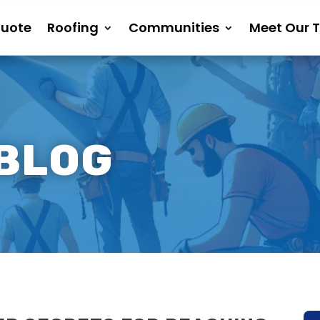
Quote
Roofing
Communities
Meet Our 
 BLOG