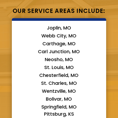
OUR SERVICE AREAS INCLUDE:
Joplin, MO
Webb City, MO
Carthage, MO
Carl Junction, MO
Neosho, MO
St. Louis, MO
Chesterfield, MO
St. Charles, MO
Wentzville, MO
Bolivar, MO
Springfield, MO
Pittsburg, KS