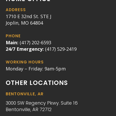
ADDRESS
1710 E 32nd St. STE J
Joplin, MO 64804
PHONE
Main:
(417) 202-6593
24/7 Emergency:
(417) 529-2419
WORKING HOURS
Monday – Friday: 9am-5pm
OTHER LOCATIONS
BENTONVILLE, AR
3000 SW Regency Pkwy. Suite 16
Bentonville, AR 72712