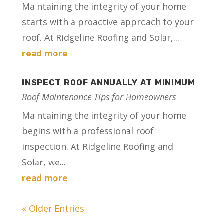
Maintaining the integrity of your home
starts with a proactive approach to your
roof. At Ridgeline Roofing and Solar,...
read more
INSPECT ROOF ANNUALLY AT MINIMUM
Roof Maintenance Tips for Homeowners
Maintaining the integrity of your home
begins with a professional roof
inspection. At Ridgeline Roofing and
Solar, we...
read more
« Older Entries