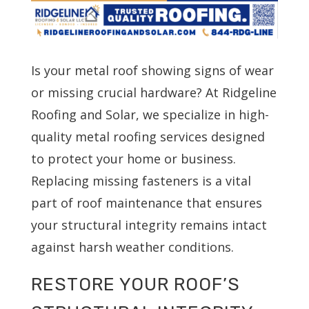
Is your metal roof showing signs of wear
or missing crucial hardware? At Ridgeline
Roofing and Solar, we specialize in high-
quality metal roofing services designed
to protect your home or business.
Replacing missing fasteners is a vital
part of roof maintenance that ensures
your structural integrity remains intact
against harsh weather conditions.
RESTORE YOUR ROOF’S