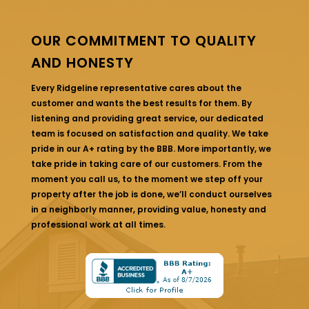
OUR COMMITMENT TO QUALITY
AND HONESTY
Every Ridgeline representative cares about the
customer and wants the best results for them. By
listening and providing great service, our dedicated
team is focused on satisfaction and quality. We take
pride in our A+ rating by the BBB. More importantly, we
take pride in taking care of our customers. From the
moment you call us, to the moment we step off your
property after the job is done, we’ll conduct ourselves
in a neighborly manner, providing value, honesty and
professional work at all times.