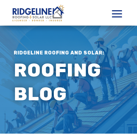
RIDGELINE ROOFING AND SOLAR:
ROOFING
BLOG