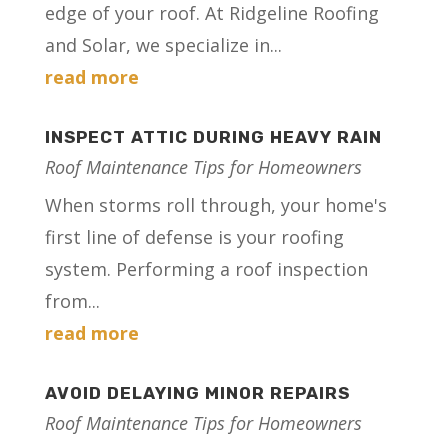
edge of your roof. At Ridgeline Roofing
and Solar, we specialize in...
read more
INSPECT ATTIC DURING HEAVY RAIN
Roof Maintenance Tips for Homeowners
When storms roll through, your home's
first line of defense is your roofing
system. Performing a roof inspection
from...
read more
AVOID DELAYING MINOR REPAIRS
Roof Maintenance Tips for Homeowners