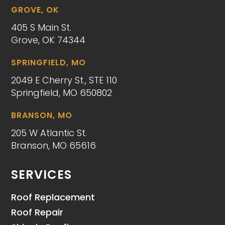
GROVE, OK
405 S Main St.
Grove, OK 74344
SPRINGFIELD, MO
2049 E Cherry St., STE 110
Springfield, MO 650802
BRANSON, MO
205 W Atlantic St.
Branson, MO 65616
SERVICES
Roof Replacement
Roof Repair