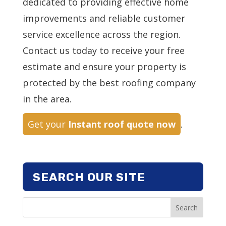
dedicated to providing effective home
improvements and reliable customer
service excellence across the region.
Contact us today to receive your free
estimate and ensure your property is
protected by the best roofing company
in the area.
Get your
Instant roof quote now
.
SEARCH OUR SITE
Search