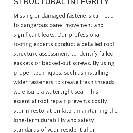
STRUCTURAL INTEGRITY
Missing or damaged fasteners can lead
to dangerous panel movement and
significant leaks. Our professional
roofing experts conduct a detailed roof
structure assessment to identify failed
gaskets or backed-out screws. By using
proper techniques, such as installing
wider fasteners to create fresh threads,
we ensure a watertight seal. This
essential roof repair prevents costly
storm restoration later, maintaining the
long-term durability and safety
standards of your residential or