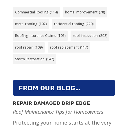
Commercial Roofing
(114)
home improvement
(78)
metal roofing
(107)
residential roofing
(220)
Roofing Insurance Claims
(107)
roof inspection
(208)
roof repair
(109)
roof replacement
(117)
Storm Restoration
(147)
FROM OUR BLOG…
REPAIR DAMAGED DRIP EDGE
Roof Maintenance Tips for Homeowners
Protecting your home starts at the very