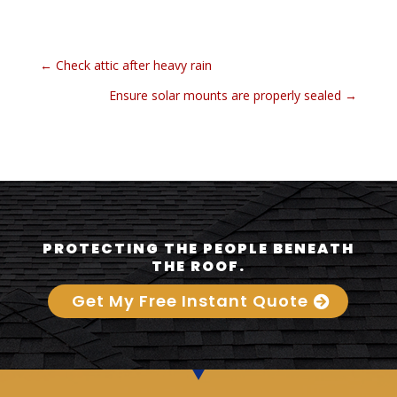
←
Check attic after heavy rain
Ensure solar mounts are properly sealed
→
PROTECTING THE PEOPLE BENEATH
THE ROOF.
Get My Free Instant Quote