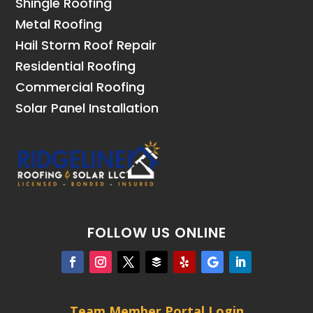
Shingle Roofing
Metal Roofing
Hail Storm Roof Repair
Residential Roofing
Commercial Roofing
Solar Panel Installation
FOLLOW US ONLINE
Team Member Portal Login