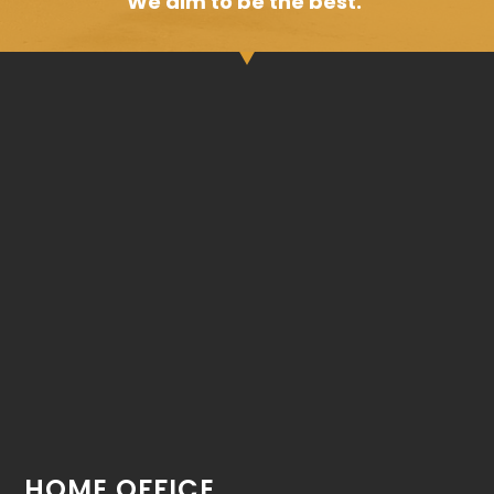
We aim to be the best.
HOME OFFICE