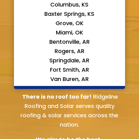
Columbus, KS
Baxter Springs, KS
Grove, OK
Miami, OK
Bentonville, AR
Rogers, AR
Springdale, AR
Fort Smith, AR
Van Buren, AR
Bella Vista, AR
There is no roof too far!
Ridgeline
Roofing and Solar serves quality
roofing & solar services across the
nation.