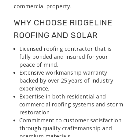
commercial property.
WHY CHOOSE RIDGELINE
ROOFING AND SOLAR
Licensed roofing contractor that is
fully bonded and insured for your
peace of mind.
Extensive workmanship warranty
backed by over 25 years of industry
experience.
Expertise in both residential and
commercial roofing systems and storm
restoration.
Commitment to customer satisfaction
through quality craftsmanship and
premium materials.