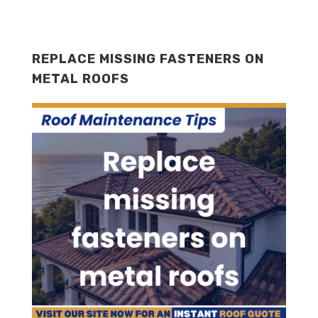
REPLACE MISSING FASTENERS ON
METAL ROOFS