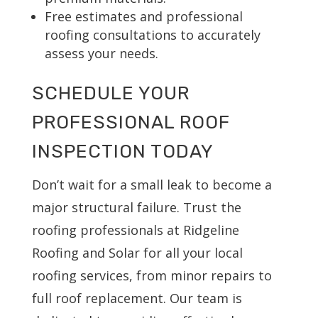
Free estimates and professional
roofing consultations to accurately
assess your needs.
SCHEDULE YOUR
PROFESSIONAL ROOF
INSPECTION TODAY
Don’t wait for a small leak to become a
major structural failure. Trust the
roofing professionals at Ridgeline
Roofing and Solar for all your local
roofing services, from minor repairs to
full roof replacement. Our team is