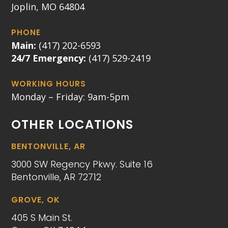
Joplin, MO 64804
PHONE
Main:
(417) 202-6593
24/7 Emergency:
(417) 529-2419
WORKING HOURS
Monday – Friday: 9am-5pm
OTHER LOCATIONS
BENTONVILLE, AR
3000 SW Regency Pkwy. Suite 16
Bentonville, AR 72712
GROVE, OK
405 S Main St.