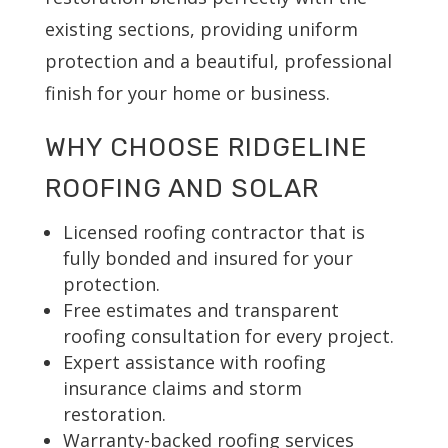
existing sections, providing uniform
protection and a beautiful, professional
finish for your home or business.
WHY CHOOSE RIDGELINE
ROOFING AND SOLAR
Licensed roofing contractor that is
fully bonded and insured for your
protection.
Free estimates and transparent
roofing consultation for every project.
Expert assistance with roofing
insurance claims and storm
restoration.
Warranty-backed roofing services