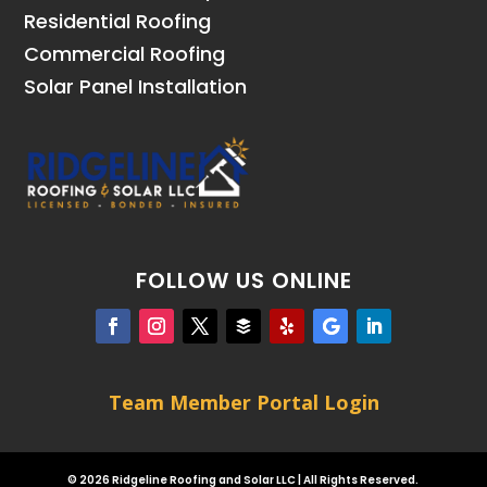
Residential Roofing
Commercial Roofing
Solar Panel Installation
FOLLOW US ONLINE
Team Member Portal Login
© 2026 Ridgeline Roofing and Solar LLC | All Rights Reserved.