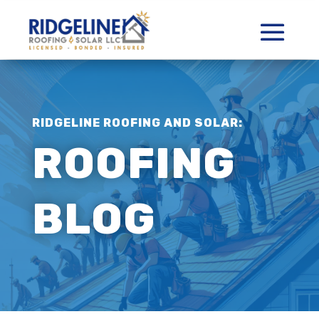
RIDGELINE ROOFING AND SOLAR:
ROOFING
BLOG