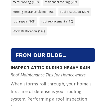
metal roofing
(107)
residential roofing
(219)
Roofing Insurance Claims
(106)
roof inspection
(207)
roof repair
(108)
roof replacement
(116)
Storm Restoration
(146)
FROM OUR BLOG…
INSPECT ATTIC DURING HEAVY RAIN
Roof Maintenance Tips for Homeowners
When storms roll through, your home's
first line of defense is your roofing
system. Performing a roof inspection