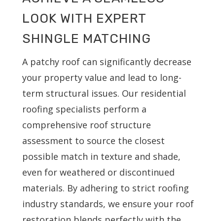
LOOK WITH EXPERT
SHINGLE MATCHING
A patchy roof can significantly decrease
your property value and lead to long-
term structural issues. Our residential
roofing specialists perform a
comprehensive roof structure
assessment to source the closest
possible match in texture and shade,
even for weathered or discontinued
materials. By adhering to strict roofing
industry standards, we ensure your roof
restoration blends perfectly with the