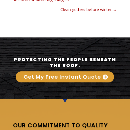
Clean gutters before winter
→
PROTECTING THE PEOPLE BENEATH
THE ROOF.
Get My Free Instant Quote
OUR COMMITMENT TO QUALITY