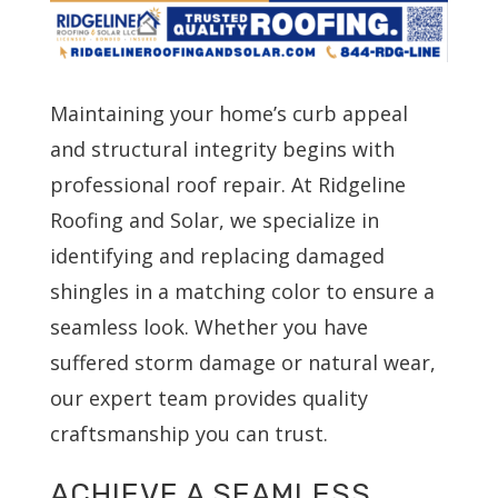
Maintaining your home’s curb appeal
and structural integrity begins with
professional roof repair. At Ridgeline
Roofing and Solar, we specialize in
identifying and replacing damaged
shingles in a matching color to ensure a
seamless look. Whether you have
suffered storm damage or natural wear,
our expert team provides quality
craftsmanship you can trust.
ACHIEVE A SEAMLESS