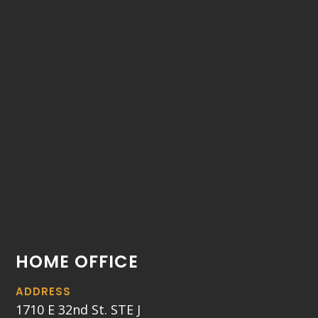
HOME OFFICE
ADDRESS
1710 E 32nd St. STE J