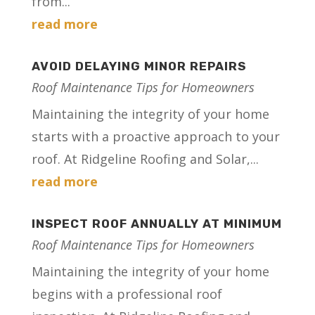
from...
read more
AVOID DELAYING MINOR REPAIRS
Roof Maintenance Tips for Homeowners
Maintaining the integrity of your home
starts with a proactive approach to your
roof. At Ridgeline Roofing and Solar,...
read more
INSPECT ROOF ANNUALLY AT MINIMUM
Roof Maintenance Tips for Homeowners
Maintaining the integrity of your home
begins with a professional roof