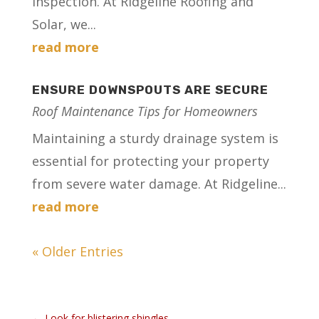
inspection. At Ridgeline Roofing and
Solar, we...
read more
ENSURE DOWNSPOUTS ARE SECURE
Roof Maintenance Tips for Homeowners
Maintaining a sturdy drainage system is
essential for protecting your property
from severe water damage. At Ridgeline...
read more
« Older Entries
←
Look for blistering shingles