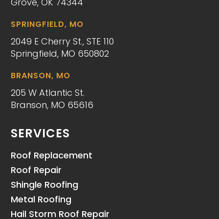
Grove, OK 74344
SPRINGFIELD, MO
2049 E Cherry St., STE 110
Springfield, MO 650802
BRANSON, MO
205 W Atlantic St.
Branson, MO 65616
SERVICES
Roof Replacement
Roof Repair
Shingle Roofing
Metal Roofing
Hail Storm Roof Repair