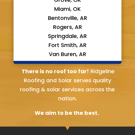
Miami, OK
Bentonville, AR
Rogers, AR
Springdale, AR
Fort Smith, AR
Van Buren, AR
Bella Vista, AR
There is no roof too far!
Ridgeline
Roofing and Solar serves quality
roofing & solar services across the
nation.
We aim to be the best.