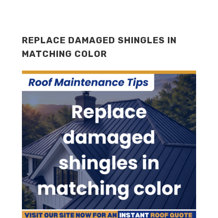
REPLACE DAMAGED SHINGLES IN
MATCHING COLOR