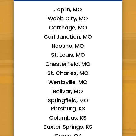
Joplin, MO
Webb City, MO
Carthage, MO
Carl Junction, MO
Neosho, MO
St. Louis, MO
Chesterfield, MO
St. Charles, MO
Wentzville, MO
Bolivar, MO
Springfield, MO
Pittsburg, KS
Columbus, KS
Baxter Springs, KS
Grove, OK