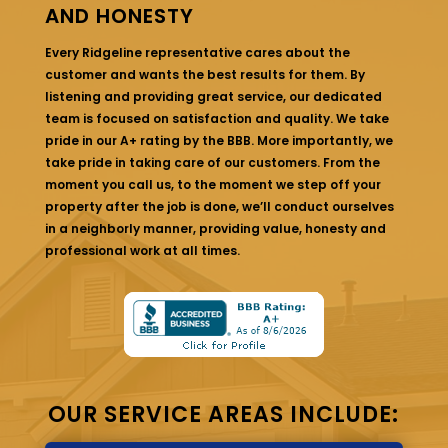
AND HONESTY
Every Ridgeline representative cares about the
customer and wants the best results for them. By
listening and providing great service, our dedicated
team is focused on satisfaction and quality. We take
pride in our A+ rating by the BBB. More importantly, we
take pride in taking care of our customers. From the
moment you call us, to the moment we step off your
property after the job is done, we’ll conduct ourselves
in a neighborly manner, providing value, honesty and
professional work at all times.
OUR SERVICE AREAS INCLUDE: