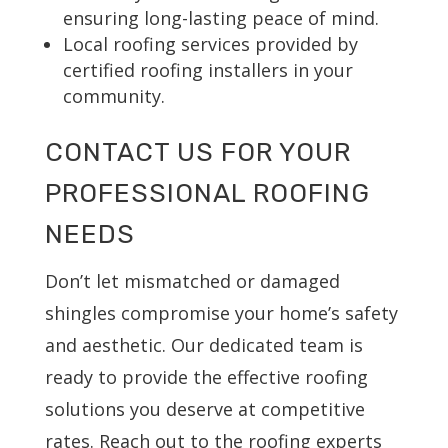
ensuring long-lasting peace of mind.
Local roofing services provided by
certified roofing installers in your
community.
CONTACT US FOR YOUR
PROFESSIONAL ROOFING
NEEDS
Don’t let mismatched or damaged
shingles compromise your home’s safety
and aesthetic. Our dedicated team is
ready to provide the effective roofing
solutions you deserve at competitive
rates. Reach out to the roofing experts