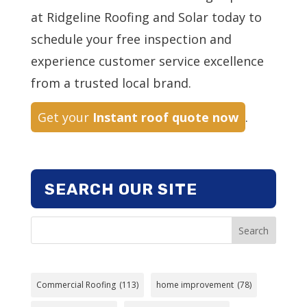
at Ridgeline Roofing and Solar today to
schedule your free inspection and
experience customer service excellence
from a trusted local brand.
Get your
Instant roof quote now
.
SEARCH OUR SITE
Search
Commercial Roofing
(113)
home improvement
(78)