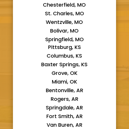
Chesterfield, MO
St. Charles, MO
Wentzville, MO
Bolivar, MO
Springfield, MO
Pittsburg, KS
Columbus, KS
Baxter Springs, KS
Grove, OK
Miami, OK
Bentonville, AR
Rogers, AR
Springdale, AR
Fort Smith, AR
Van Buren, AR