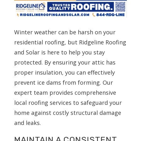
Winter weather can be harsh on your
residential roofing, but Ridgeline Roofing
and Solar is here to help you stay
protected. By ensuring your attic has
proper insulation, you can effectively
prevent ice dams from forming. Our
expert team provides comprehensive
local roofing services to safeguard your
home against costly structural damage
and leaks.
MAINTAIN A CONSISTENT