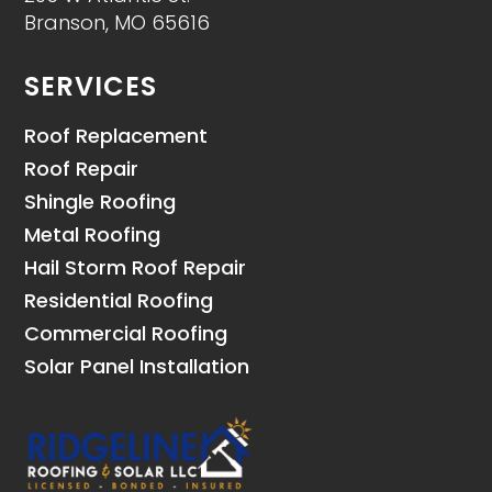
Branson, MO 65616
SERVICES
Roof Replacement
Roof Repair
Shingle Roofing
Metal Roofing
Hail Storm Roof Repair
Residential Roofing
Commercial Roofing
Solar Panel Installation