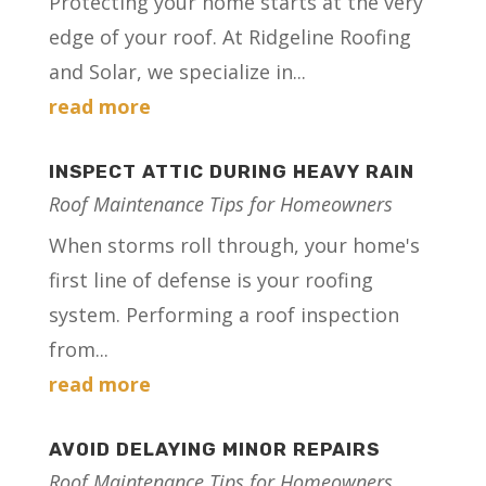
Protecting your home starts at the very
edge of your roof. At Ridgeline Roofing
and Solar, we specialize in...
read more
INSPECT ATTIC DURING HEAVY RAIN
Roof Maintenance Tips for Homeowners
When storms roll through, your home's
first line of defense is your roofing
system. Performing a roof inspection
from...
read more
AVOID DELAYING MINOR REPAIRS
Roof Maintenance Tips for Homeowners