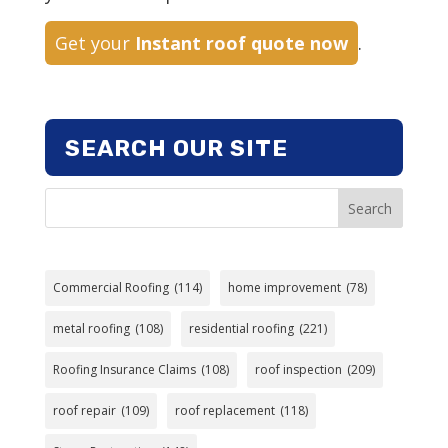
Get your
Instant roof quote now
.
SEARCH OUR SITE
Search
Commercial Roofing
(114)
home improvement
(78)
metal roofing
(108)
residential roofing
(221)
Roofing Insurance Claims
(108)
roof inspection
(209)
roof repair
(109)
roof replacement
(118)