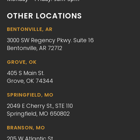
OTHER LOCATIONS
BENTONVILLE, AR
3000 SW Regency Pkwy. Suite 16
Bentonville, AR 72712
GROVE, OK
405 S Main St.
Grove, OK 74344
SPRINGFIELD, MO
2049 E Cherry St., STE 110
Springfield, MO 650802
BRANSON, MO
205 W Atlantic St.