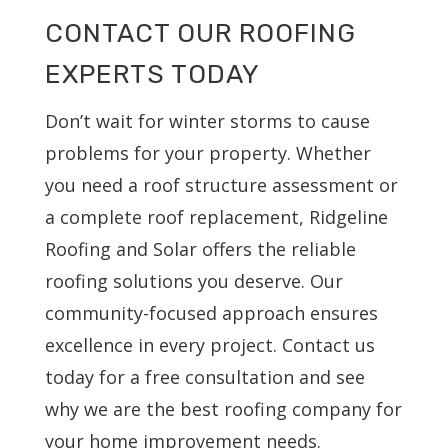
CONTACT OUR ROOFING
EXPERTS TODAY
Don’t wait for winter storms to cause
problems for your property. Whether
you need a roof structure assessment or
a complete roof replacement, Ridgeline
Roofing and Solar offers the reliable
roofing solutions you deserve. Our
community-focused approach ensures
excellence in every project. Contact us
today for a free consultation and see
why we are the best roofing company for
your home improvement needs.