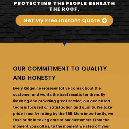
PROTECTING THE PEOPLE BENEATH
THE ROOF.
Get My Free Instant Quote
OUR COMMITMENT TO QUALITY
AND HONESTY
Every Ridgeline representative cares about the
customer and wants the best results for them. By
listening and providing great service, our dedicated
team is focused on satisfaction and quality. We take
pride in our A+ rating by the BBB. More importantly, we
take pride in taking care of our customers. From the
moment you call us, to the moment we step off your