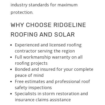
industry standards for maximum
protection.
WHY CHOOSE RIDGELINE
ROOFING AND SOLAR
Experienced and licensed roofing
contractor serving the region
Full workmanship warranty on all
roofing projects
Bonded and insured for your complete
peace of mind
Free estimates and professional roof
safety inspections
Specialists in storm restoration and
insurance claims assistance