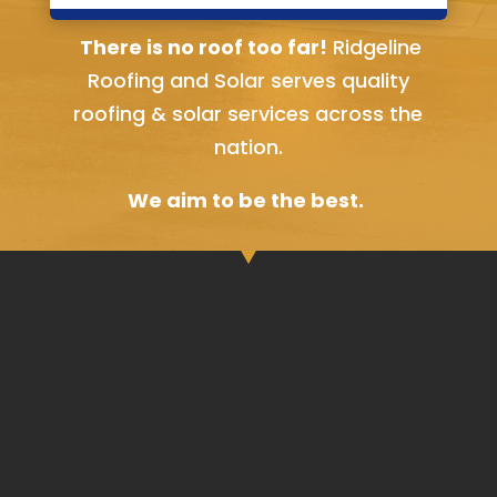
Bella Vista, AR
There is no roof too far!
Ridgeline
Roofing and Solar serves quality
roofing & solar services across the
nation.
We aim to be the best.