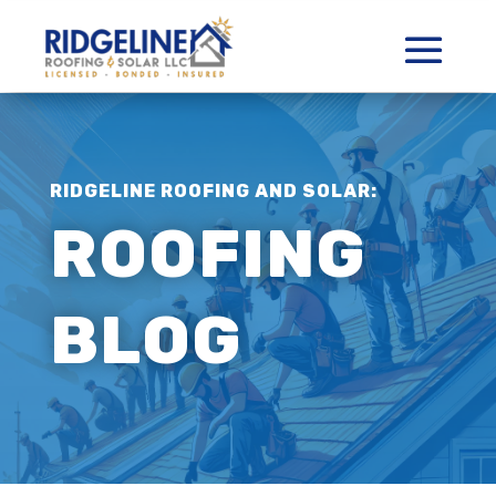
RIDGELINE ROOFING AND SOLAR:
ROOFING
BLOG