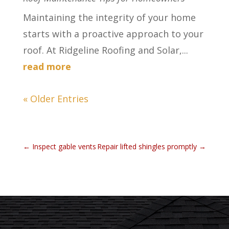
Maintaining the integrity of your home
starts with a proactive approach to your
roof. At Ridgeline Roofing and Solar,...
read more
« Older Entries
←
Inspect gable vents
Repair lifted shingles promptly
→