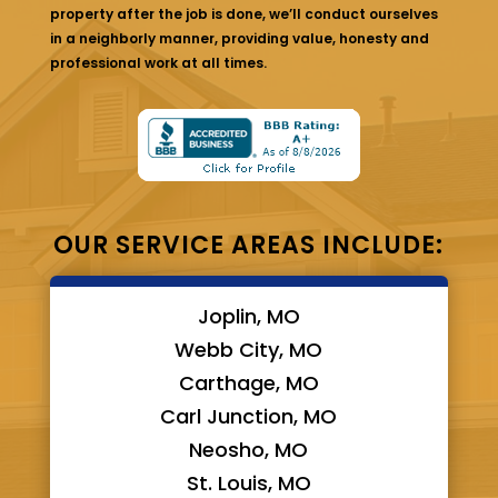
property after the job is done, we’ll conduct ourselves
in a neighborly manner, providing value, honesty and
professional work at all times.
OUR SERVICE AREAS INCLUDE:
Joplin, MO
Webb City, MO
Carthage, MO
Carl Junction, MO
Neosho, MO
St. Louis, MO