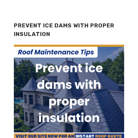
PREVENT ICE DAMS WITH PROPER
INSULATION