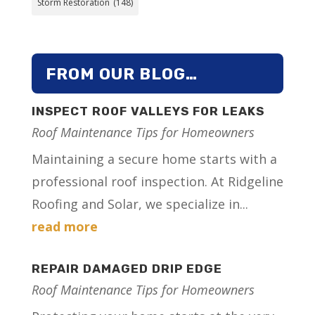
Storm Restoration
(148)
FROM OUR BLOG…
INSPECT ROOF VALLEYS FOR LEAKS
Roof Maintenance Tips for Homeowners
Maintaining a secure home starts with a
professional roof inspection. At Ridgeline
Roofing and Solar, we specialize in...
read more
REPAIR DAMAGED DRIP EDGE
Roof Maintenance Tips for Homeowners