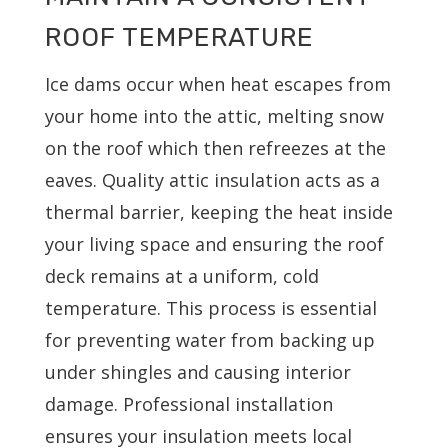
ROOF TEMPERATURE
Ice dams occur when heat escapes from
your home into the attic, melting snow
on the roof which then refreezes at the
eaves. Quality attic insulation acts as a
thermal barrier, keeping the heat inside
your living space and ensuring the roof
deck remains at a uniform, cold
temperature. This process is essential
for preventing water from backing up
under shingles and causing interior
damage. Professional installation
ensures your insulation meets local