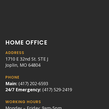
HOME OFFICE
ADDRESS
1710 E 32nd St. STE J
Joplin, MO 64804
PHONE
Main:
(417) 202-6593
24/7 Emergency:
(417) 529-2419
WORKING HOURS
Monday – Friday: 9am-5pm