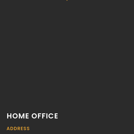
HOME OFFICE
ADDRESS