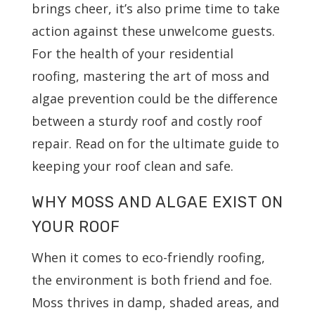
brings cheer, it’s also prime time to take
action against these unwelcome guests.
For the health of your residential
roofing, mastering the art of moss and
algae prevention could be the difference
between a sturdy roof and costly roof
repair. Read on for the ultimate guide to
keeping your roof clean and safe.
WHY MOSS AND ALGAE EXIST ON
YOUR ROOF
When it comes to eco-friendly roofing,
the environment is both friend and foe.
Moss thrives in damp, shaded areas, and