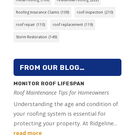
Roofing Insurance Claims
(109)
roof inspection
(210)
roof repair
(110)
roof replacement
(119)
Storm Restoration
(149)
FROM OUR BLOG…
MONITOR ROOF LIFESPAN
Roof Maintenance Tips for Homeowners
Understanding the age and condition of
your roofing system is essential for
protecting your property. At Ridgeline...
read more