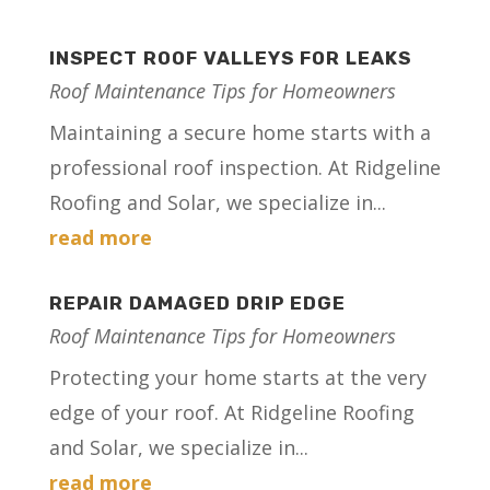
INSPECT ROOF VALLEYS FOR LEAKS
Roof Maintenance Tips for Homeowners
Maintaining a secure home starts with a
professional roof inspection. At Ridgeline
Roofing and Solar, we specialize in...
read more
REPAIR DAMAGED DRIP EDGE
Roof Maintenance Tips for Homeowners
Protecting your home starts at the very
edge of your roof. At Ridgeline Roofing
and Solar, we specialize in...
read more