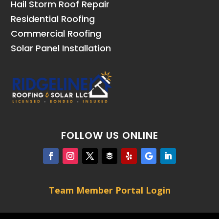
Hail Storm Roof Repair
Residential Roofing
Commercial Roofing
Solar Panel Installation
FOLLOW US ONLINE
Team Member Portal Login