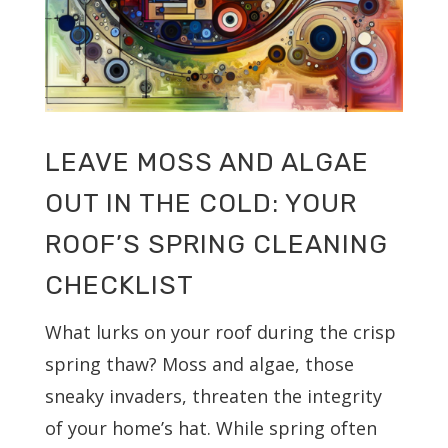
LEAVE MOSS AND ALGAE
OUT IN THE COLD: YOUR
ROOF’S SPRING CLEANING
CHECKLIST
What lurks on your roof during the crisp
spring thaw? Moss and algae, those
sneaky invaders, threaten the integrity
of your home’s hat. While spring often