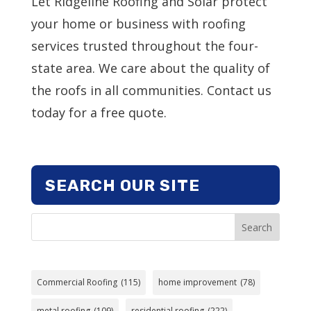
Let Ridgeline Roofing and Solar protect
your home or business with roofing
services trusted throughout the four-
state area. We care about the quality of
the roofs in all communities. Contact us
today for a free quote.
SEARCH OUR SITE
Search
Commercial Roofing
(115)
home improvement
(78)
metal roofing
(109)
residential roofing
(222)