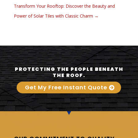
Transform Your Rooftop: Discover the Beauty and
Power of Solar Tiles with Classic Charm
→
PROTECTING THE PEOPLE BENEATH
THE ROOF.
Get My Free Instant Quote