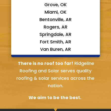
Grove, OK
Miami, OK
Bentonville, AR
Rogers, AR
Springdale, AR
Fort Smith, AR
Van Buren, AR
Bella Vista, AR
There is no roof too far!
Ridgeline
Roofing and Solar serves quality
roofing & solar services across the
nation.
We aim to be the best.