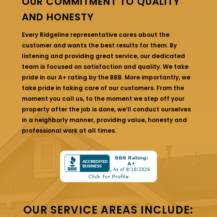
OUR COMMITMENT TO QUALITY
AND HONESTY
Every Ridgeline representative cares about the
customer and wants the best results for them. By
listening and providing great service, our dedicated
team is focused on satisfaction and quality. We take
pride in our A+ rating by the BBB. More importantly, we
take pride in taking care of our customers. From the
moment you call us, to the moment we step off your
property after the job is done, we’ll conduct ourselves
in a neighborly manner, providing value, honesty and
professional work at all times.
OUR SERVICE AREAS INCLUDE: