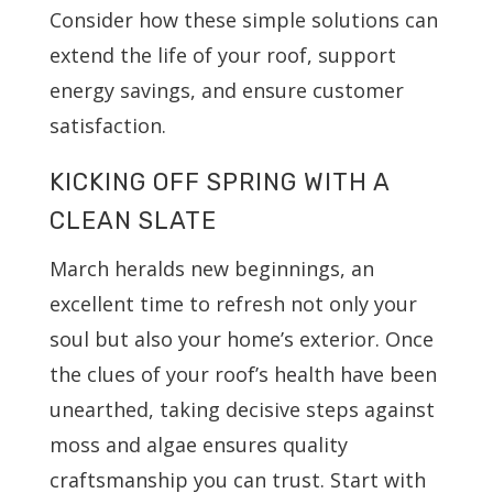
Consider how these simple solutions can
extend the life of your roof, support
energy savings, and ensure customer
satisfaction.
KICKING OFF SPRING WITH A
CLEAN SLATE
March heralds new beginnings, an
excellent time to refresh not only your
soul but also your home’s exterior. Once
the clues of your roof’s health have been
unearthed, taking decisive steps against
moss and algae ensures quality
craftsmanship you can trust. Start with