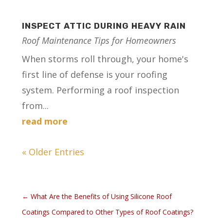
INSPECT ATTIC DURING HEAVY RAIN
Roof Maintenance Tips for Homeowners
When storms roll through, your home's
first line of defense is your roofing
system. Performing a roof inspection
from...
read more
« Older Entries
←
What Are the Benefits of Using Silicone Roof
Coatings Compared to Other Types of Roof Coatings?