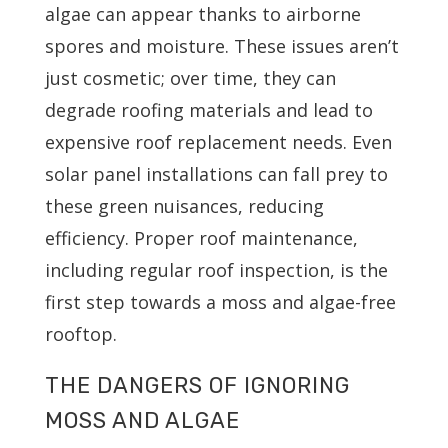
algae can appear thanks to airborne
spores and moisture. These issues aren’t
just cosmetic; over time, they can
degrade roofing materials and lead to
expensive roof replacement needs. Even
solar panel installations can fall prey to
these green nuisances, reducing
efficiency. Proper roof maintenance,
including regular roof inspection, is the
first step towards a moss and algae-free
rooftop.
THE DANGERS OF IGNORING
MOSS AND ALGAE