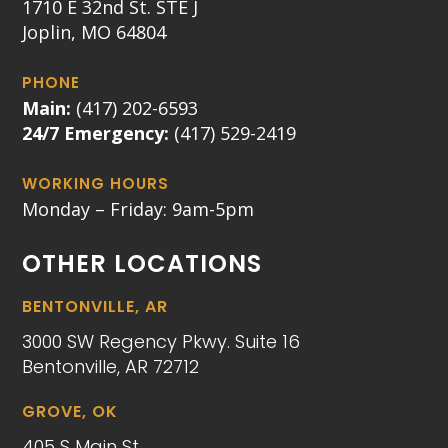
1710 E 32nd St. STE J
Joplin, MO 64804
PHONE
Main:
(417) 202-6593
24/7 Emergency:
(417) 529-2419
WORKING HOURS
Monday – Friday: 9am-5pm
OTHER LOCATIONS
BENTONVILLE, AR
3000 SW Regency Pkwy. Suite 16
Bentonville, AR 72712
GROVE, OK
405 S Main St.