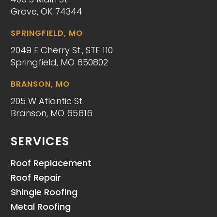
Grove, OK 74344
SPRINGFIELD, MO
2049 E Cherry St., STE 110
Springfield, MO 650802
BRANSON, MO
205 W Atlantic St.
Branson, MO 65616
SERVICES
Roof Replacement
Roof Repair
Shingle Roofing
Metal Roofing