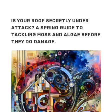
IS YOUR ROOF SECRETLY UNDER
ATTACK? A SPRING GUIDE TO
TACKLING MOSS AND ALGAE BEFORE
THEY DO DAMAGE.