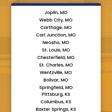
Joplin, MO
Webb City, MO
Carthage, MO
Carl Junction, MO
Neosho, MO
St. Louis, MO
Chesterfield, MO
St. Charles, MO
Wentzville, MO
Bolivar, MO
Springfield, MO
Pittsburg, KS
Columbus, KS
Baxter Springs, KS