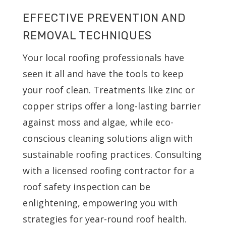
EFFECTIVE PREVENTION AND
REMOVAL TECHNIQUES
Your local roofing professionals have
seen it all and have the tools to keep
your roof clean. Treatments like zinc or
copper strips offer a long-lasting barrier
against moss and algae, while eco-
conscious cleaning solutions align with
sustainable roofing practices. Consulting
with a licensed roofing contractor for a
roof safety inspection can be
enlightening, empowering you with
strategies for year-round roof health.