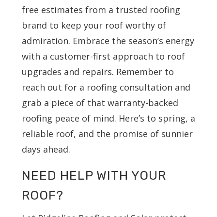
free estimates from a trusted roofing
brand to keep your roof worthy of
admiration. Embrace the season’s energy
with a customer-first approach to roof
upgrades and repairs. Remember to
reach out for a roofing consultation and
grab a piece of that warranty-backed
roofing peace of mind. Here’s to spring, a
reliable roof, and the promise of sunnier
days ahead.
NEED HELP WITH YOUR
ROOF?