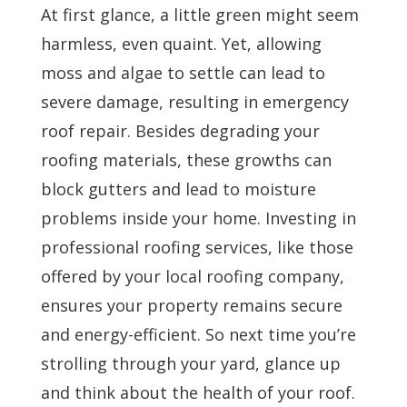
At first glance, a little green might seem
harmless, even quaint. Yet, allowing
moss and algae to settle can lead to
severe damage, resulting in emergency
roof repair. Besides degrading your
roofing materials, these growths can
block gutters and lead to moisture
problems inside your home. Investing in
professional roofing services, like those
offered by your local roofing company,
ensures your property remains secure
and energy-efficient. So next time you’re
strolling through your yard, glance up
and think about the health of your roof.