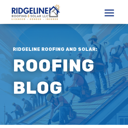
RIDGELINE ROOFING AND SOLAR:
ROOFING
BLOG