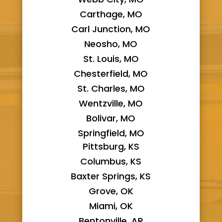
Carthage, MO
Carl Junction, MO
Neosho, MO
St. Louis, MO
Chesterfield, MO
St. Charles, MO
Wentzville, MO
Bolivar, MO
Springfield, MO
Pittsburg, KS
Columbus, KS
Baxter Springs, KS
Grove, OK
Miami, OK
Bentonville, AR