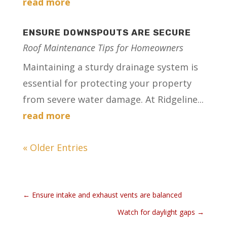
read more
ENSURE DOWNSPOUTS ARE SECURE
Roof Maintenance Tips for Homeowners
Maintaining a sturdy drainage system is
essential for protecting your property
from severe water damage. At Ridgeline...
read more
« Older Entries
←
Ensure intake and exhaust vents are balanced
Watch for daylight gaps
→