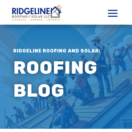
RIDGELINE ROOFING AND SOLAR:
ROOFING
BLOG