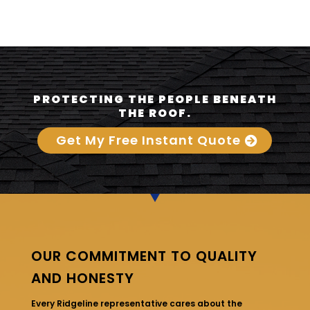
PROTECTING THE PEOPLE BENEATH
THE ROOF.
Get My Free Instant Quote
OUR COMMITMENT TO QUALITY
AND HONESTY
Every Ridgeline representative cares about the