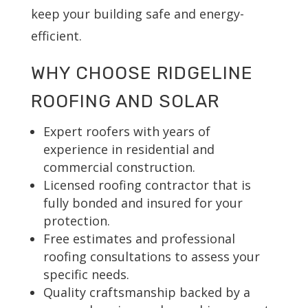
keep your building safe and energy-
efficient.
WHY CHOOSE RIDGELINE
ROOFING AND SOLAR
Expert roofers with years of
experience in residential and
commercial construction.
Licensed roofing contractor that is
fully bonded and insured for your
protection.
Free estimates and professional
roofing consultations to assess your
specific needs.
Quality craftsmanship backed by a