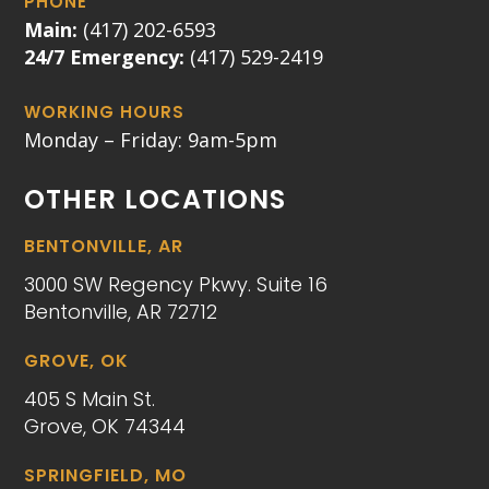
PHONE
Main:
(417) 202-6593
24/7 Emergency:
(417) 529-2419
WORKING HOURS
Monday – Friday: 9am-5pm
OTHER LOCATIONS
BENTONVILLE, AR
3000 SW Regency Pkwy. Suite 16
Bentonville, AR 72712
GROVE, OK
405 S Main St.
Grove, OK 74344
SPRINGFIELD, MO