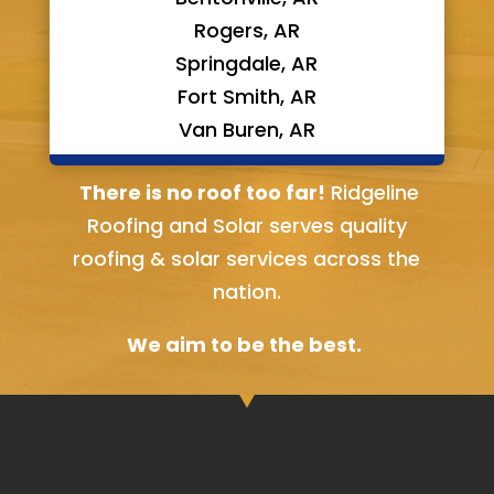
Rogers, AR
Springdale, AR
Fort Smith, AR
Van Buren, AR
Bella Vista, AR
There is no roof too far!
Ridgeline
Roofing and Solar serves quality
roofing & solar services across the
nation.
We aim to be the best.