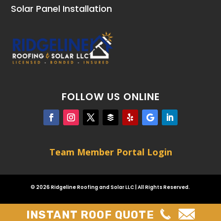
Solar Panel Installation
FOLLOW US ONLINE
Team Member Portal Login
© 2026 Ridgeline Roofing and Solar LLC | All Rights Reserved.
INSTANT ROOF QUOTE