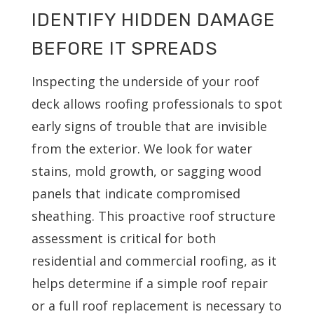
IDENTIFY HIDDEN DAMAGE
BEFORE IT SPREADS
Inspecting the underside of your roof
deck allows roofing professionals to spot
early signs of trouble that are invisible
from the exterior. We look for water
stains, mold growth, or sagging wood
panels that indicate compromised
sheathing. This proactive roof structure
assessment is critical for both
residential and commercial roofing, as it
helps determine if a simple roof repair
or a full roof replacement is necessary to