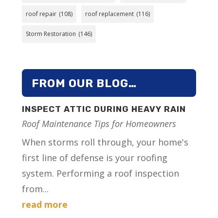
roof repair
(108)
roof replacement
(116)
Storm Restoration
(146)
FROM OUR BLOG…
INSPECT ATTIC DURING HEAVY RAIN
Roof Maintenance Tips for Homeowners
When storms roll through, your home's
first line of defense is your roofing
system. Performing a roof inspection
from...
read more