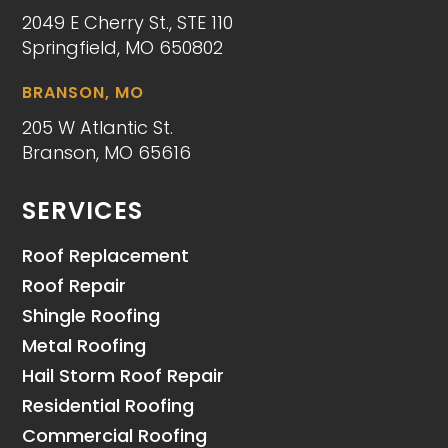
2049 E Cherry St., STE 110
Springfield, MO 650802
BRANSON, MO
205 W Atlantic St.
Branson, MO 65616
SERVICES
Roof Replacement
Roof Repair
Shingle Roofing
Metal Roofing
Hail Storm Roof Repair
Residential Roofing
Commercial Roofing