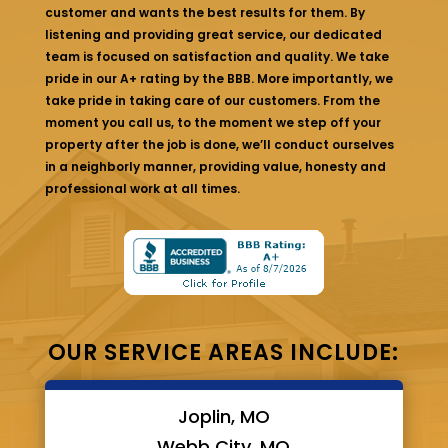
customer and wants the best results for them. By
listening and providing great service, our dedicated
team is focused on satisfaction and quality. We take
pride in our A+ rating by the BBB. More importantly, we
take pride in taking care of our customers. From the
moment you call us, to the moment we step off your
property after the job is done, we’ll conduct ourselves
in a neighborly manner, providing value, honesty and
professional work at all times.
OUR SERVICE AREAS INCLUDE:
Joplin, MO
Webb City, MO