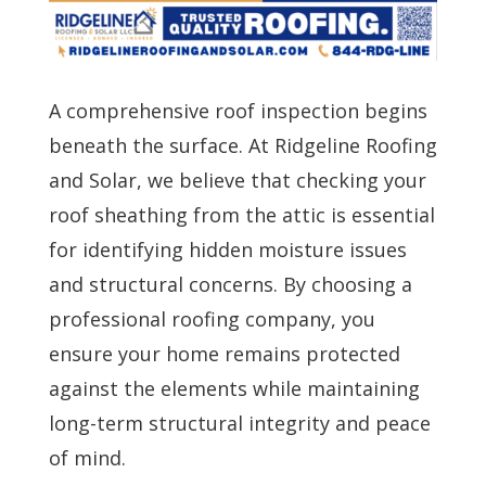
A comprehensive roof inspection begins
beneath the surface. At Ridgeline Roofing
and Solar, we believe that checking your
roof sheathing from the attic is essential
for identifying hidden moisture issues
and structural concerns. By choosing a
professional roofing company, you
ensure your home remains protected
against the elements while maintaining
long-term structural integrity and peace
of mind.