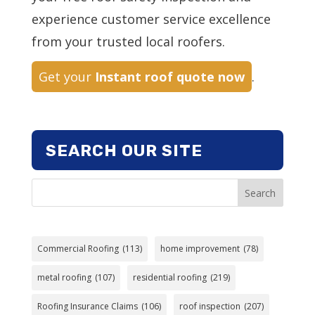
experience customer service excellence
from your trusted local roofers.
Get your
Instant roof quote now
.
SEARCH OUR SITE
Search
Commercial Roofing
(113)
home improvement
(78)
metal roofing
(107)
residential roofing
(219)
Roofing Insurance Claims
(106)
roof inspection
(207)