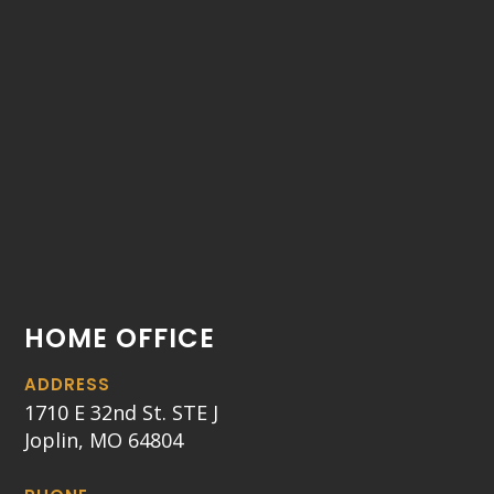
HOME OFFICE
ADDRESS
1710 E 32nd St. STE J
Joplin, MO 64804