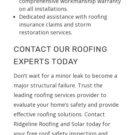
comprehensive workmanship warranty
on all installations.
Dedicated assistance with roofing
insurance claims and storm
restoration services.
CONTACT OUR ROOFING
EXPERTS TODAY
Don’t wait for a minor leak to become a
major structural failure. Trust the
leading roofing services provider to
evaluate your home’s safety and provide
effective roofing solutions. Contact
Ridgeline Roofing and Solar today for
your free roof safety inspection and