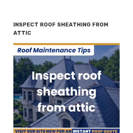
INSPECT ROOF SHEATHING FROM
ATTIC