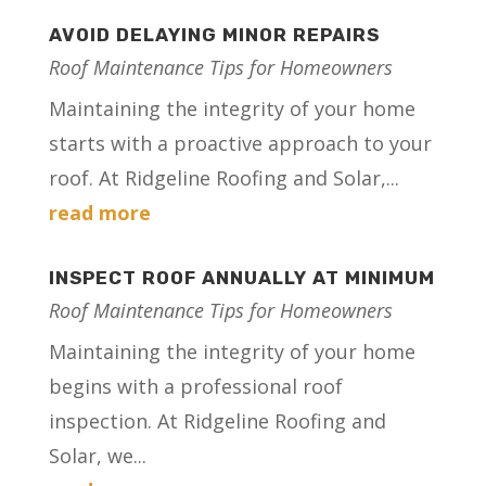
AVOID DELAYING MINOR REPAIRS
Roof Maintenance Tips for Homeowners
Maintaining the integrity of your home
starts with a proactive approach to your
roof. At Ridgeline Roofing and Solar,...
read more
INSPECT ROOF ANNUALLY AT MINIMUM
Roof Maintenance Tips for Homeowners
Maintaining the integrity of your home
begins with a professional roof
inspection. At Ridgeline Roofing and
Solar, we...