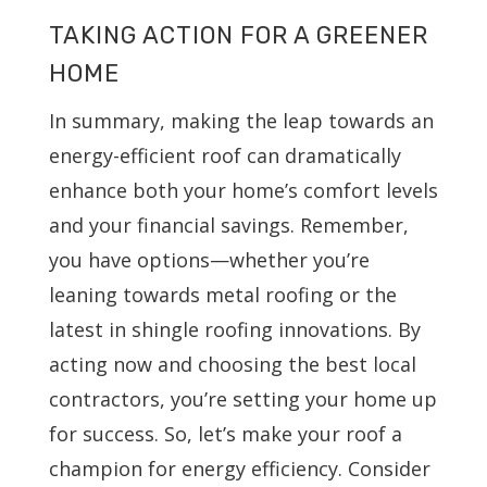
TAKING ACTION FOR A GREENER
HOME
In summary, making the leap towards an
energy-efficient roof can dramatically
enhance both your home’s comfort levels
and your financial savings. Remember,
you have options—whether you’re
leaning towards metal roofing or the
latest in shingle roofing innovations. By
acting now and choosing the best local
contractors, you’re setting your home up
for success. So, let’s make your roof a
champion for energy efficiency. Consider