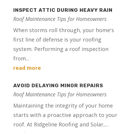
INSPECT ATTIC DURING HEAVY RAIN
Roof Maintenance Tips for Homeowners
When storms roll through, your home's
first line of defense is your roofing
system. Performing a roof inspection
from...
read more
AVOID DELAYING MINOR REPAIRS
Roof Maintenance Tips for Homeowners
Maintaining the integrity of your home
starts with a proactive approach to your
roof. At Ridgeline Roofing and Solar,...