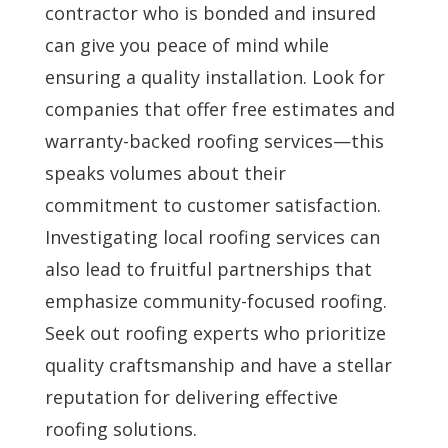
contractor who is bonded and insured
can give you peace of mind while
ensuring a quality installation. Look for
companies that offer free estimates and
warranty-backed roofing services—this
speaks volumes about their
commitment to customer satisfaction.
Investigating local roofing services can
also lead to fruitful partnerships that
emphasize community-focused roofing.
Seek out roofing experts who prioritize
quality craftsmanship and have a stellar
reputation for delivering effective
roofing solutions.