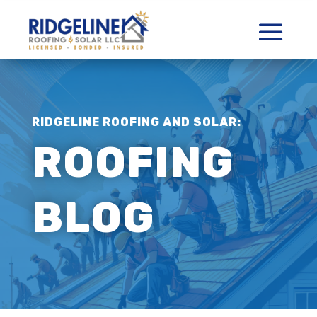
RIDGELINE ROOFING AND SOLAR:
ROOFING
BLOG