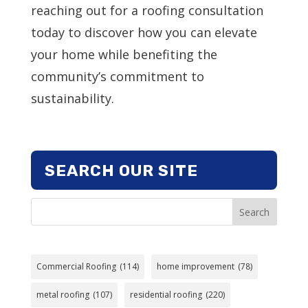
reaching out for a roofing consultation
today to discover how you can elevate
your home while benefiting the
community’s commitment to
sustainability.
SEARCH OUR SITE
Search
Commercial Roofing
(114)
home improvement
(78)
metal roofing
(107)
residential roofing
(220)