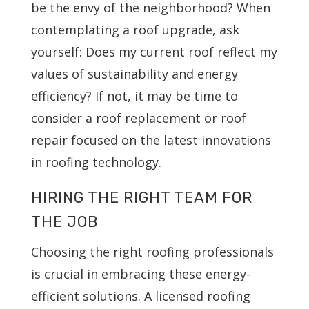
be the envy of the neighborhood? When
contemplating a roof upgrade, ask
yourself: Does my current roof reflect my
values of sustainability and energy
efficiency? If not, it may be time to
consider a roof replacement or roof
repair focused on the latest innovations
in roofing technology.
HIRING THE RIGHT TEAM FOR
THE JOB
Choosing the right roofing professionals
is crucial in embracing these energy-
efficient solutions. A licensed roofing