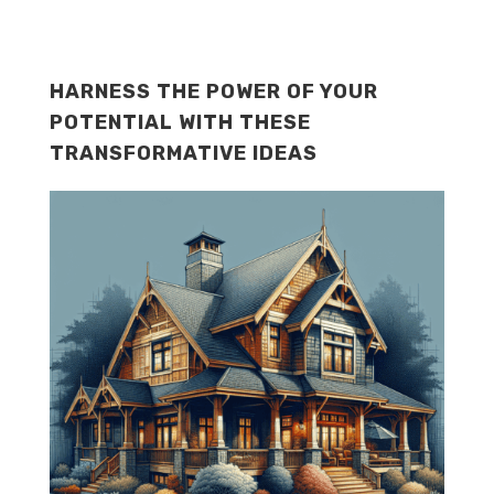
HARNESS THE POWER OF YOUR
POTENTIAL WITH THESE
TRANSFORMATIVE IDEAS