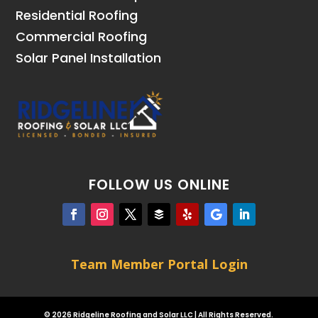
Residential Roofing
Commercial Roofing
Solar Panel Installation
FOLLOW US ONLINE
Team Member Portal Login
© 2026 Ridgeline Roofing and Solar LLC | All Rights Reserved.