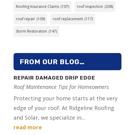
Roofing Insurance Claims
(107)
roof inspection
(208)
roof repair
(109)
roof replacement
(117)
Storm Restoration
(147)
FROM OUR BLOG…
REPAIR DAMAGED DRIP EDGE
Roof Maintenance Tips for Homeowners
Protecting your home starts at the very
edge of your roof. At Ridgeline Roofing
and Solar, we specialize in...
read more