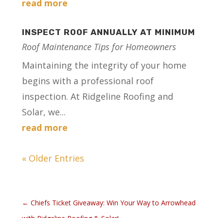
read more
INSPECT ROOF ANNUALLY AT MINIMUM
Roof Maintenance Tips for Homeowners
Maintaining the integrity of your home
begins with a professional roof
inspection. At Ridgeline Roofing and
Solar, we...
read more
« Older Entries
←
Chiefs Ticket Giveaway: Win Your Way to Arrowhead