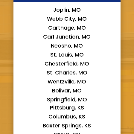
Joplin, MO
Webb City, MO
Carthage, MO
Carl Junction, MO
Neosho, MO
St. Louis, MO
Chesterfield, MO
St. Charles, MO
Wentzville, MO
Bolivar, MO
Springfield, MO
Pittsburg, KS
Columbus, KS
Baxter Springs, KS