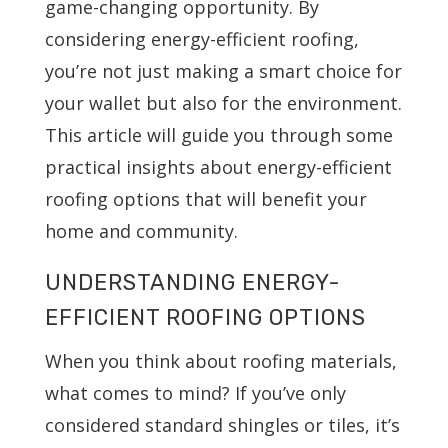
game-changing opportunity. By
considering energy-efficient roofing,
you’re not just making a smart choice for
your wallet but also for the environment.
This article will guide you through some
practical insights about energy-efficient
roofing options that will benefit your
home and community.
UNDERSTANDING ENERGY-
EFFICIENT ROOFING OPTIONS
When you think about roofing materials,
what comes to mind? If you’ve only
considered standard shingles or tiles, it’s