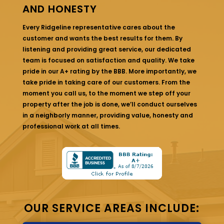
AND HONESTY
Every Ridgeline representative cares about the
customer and wants the best results for them. By
listening and providing great service, our dedicated
team is focused on satisfaction and quality. We take
pride in our A+ rating by the BBB. More importantly, we
take pride in taking care of our customers. From the
moment you call us, to the moment we step off your
property after the job is done, we’ll conduct ourselves
in a neighborly manner, providing value, honesty and
professional work at all times.
OUR SERVICE AREAS INCLUDE: