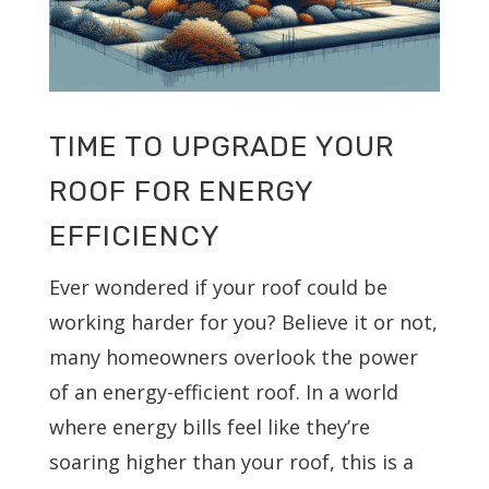
TIME TO UPGRADE YOUR
ROOF FOR ENERGY
EFFICIENCY
Ever wondered if your roof could be
working harder for you? Believe it or not,
many homeowners overlook the power
of an energy-efficient roof. In a world
where energy bills feel like they’re
soaring higher than your roof, this is a