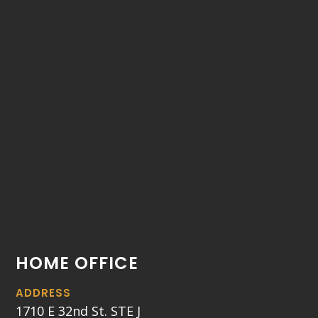
HOME OFFICE
ADDRESS
1710 E 32nd St. STE J