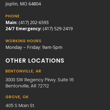
Joplin, MO 64804
PHONE
Main:
(417) 202-6593
24/7 Emergency:
(417) 529-2419
WORKING HOURS
Monday – Friday: 9am-5pm
OTHER LOCATIONS
BENTONVILLE, AR
3000 SW Regency Pkwy. Suite 16
Bentonville, AR 72712
GROVE, OK
405 S Main St.