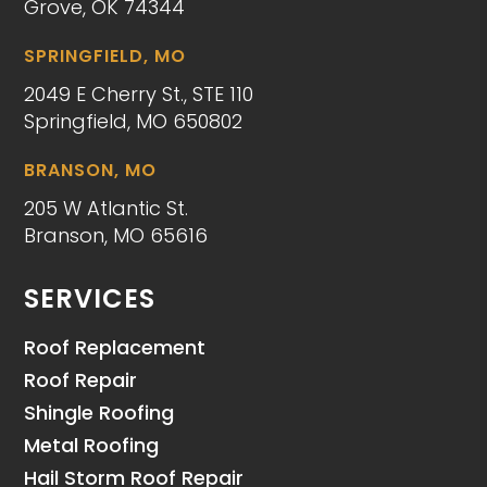
Grove, OK 74344
SPRINGFIELD, MO
2049 E Cherry St., STE 110
Springfield, MO 650802
BRANSON, MO
205 W Atlantic St.
Branson, MO 65616
SERVICES
Roof Replacement
Roof Repair
Shingle Roofing
Metal Roofing
Hail Storm Roof Repair