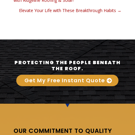
with Ridgeline Roofing & Solar!
Elevate Your Life with These Breakthrough Habits
→
PROTECTING THE PEOPLE BENEATH
THE ROOF.
Get My Free Instant Quote
OUR COMMITMENT TO QUALITY