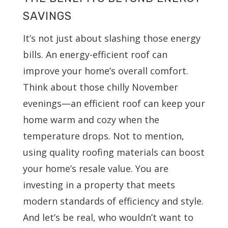
SAVINGS
It’s not just about slashing those energy
bills. An energy-efficient roof can
improve your home’s overall comfort.
Think about those chilly November
evenings—an efficient roof can keep your
home warm and cozy when the
temperature drops. Not to mention,
using quality roofing materials can boost
your home’s resale value. You are
investing in a property that meets
modern standards of efficiency and style.
And let’s be real, who wouldn’t want to