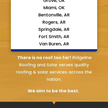
Grove, OK
Miami, OK
Bentonville, AR
Rogers, AR
Springdale, AR
Fort Smith, AR
Van Buren, AR
Bella Vista, AR
There is no roof too far!
Ridgeline
Roofing and Solar serves quality
roofing & solar services across the
nation.
We aim to be the best.