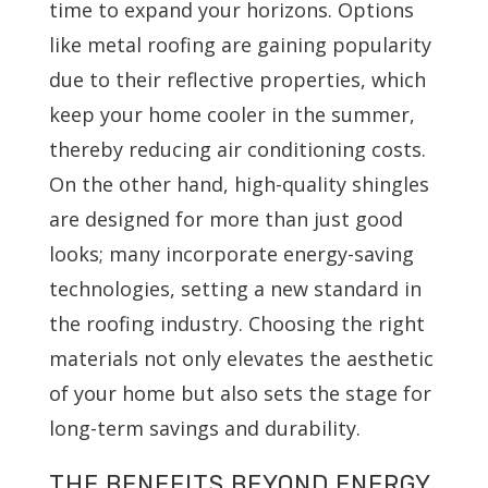
time to expand your horizons. Options
like metal roofing are gaining popularity
due to their reflective properties, which
keep your home cooler in the summer,
thereby reducing air conditioning costs.
On the other hand, high-quality shingles
are designed for more than just good
looks; many incorporate energy-saving
technologies, setting a new standard in
the roofing industry. Choosing the right
materials not only elevates the aesthetic
of your home but also sets the stage for
long-term savings and durability.
THE BENEFITS BEYOND ENERGY