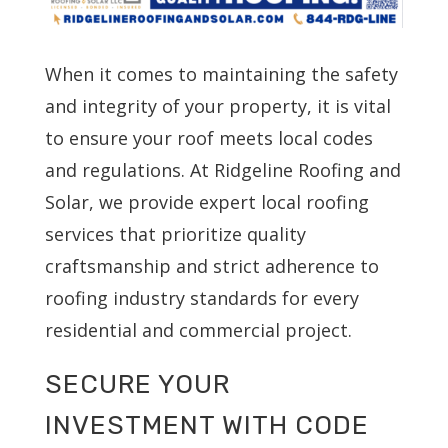
When it comes to maintaining the safety
and integrity of your property, it is vital
to ensure your roof meets local codes
and regulations. At Ridgeline Roofing and
Solar, we provide expert local roofing
services that prioritize quality
craftsmanship and strict adherence to
roofing industry standards for every
residential and commercial project.
SECURE YOUR
INVESTMENT WITH CODE