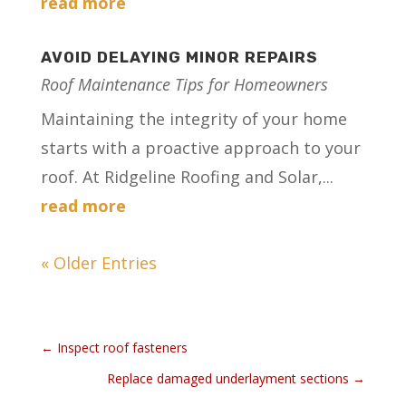
read more
AVOID DELAYING MINOR REPAIRS
Roof Maintenance Tips for Homeowners
Maintaining the integrity of your home
starts with a proactive approach to your
roof. At Ridgeline Roofing and Solar,...
read more
« Older Entries
←
Inspect roof fasteners
Replace damaged underlayment sections
→