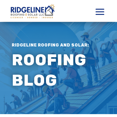
RIDGELINE ROOFING AND SOLAR:
ROOFING
BLOG