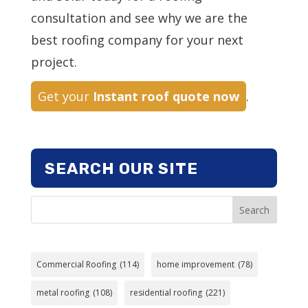
consultation and see why we are the
best roofing company for your next
project.
Get your
Instant roof quote now
.
SEARCH OUR SITE
Search
Commercial Roofing
(114)
home improvement
(78)
metal roofing
(108)
residential roofing
(221)