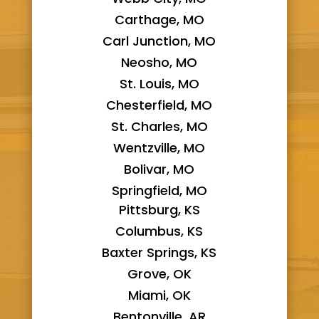
Carthage, MO
Carl Junction, MO
Neosho, MO
St. Louis, MO
Chesterfield, MO
St. Charles, MO
Wentzville, MO
Bolivar, MO
Springfield, MO
Pittsburg, KS
Columbus, KS
Baxter Springs, KS
Grove, OK
Miami, OK
Bentonville, AR