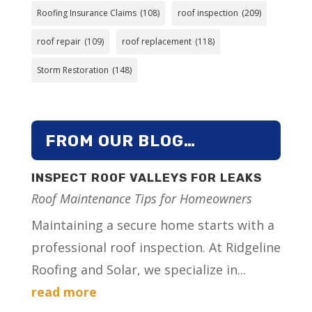
Roofing Insurance Claims
(108)
roof inspection
(209)
roof repair
(109)
roof replacement
(118)
Storm Restoration
(148)
FROM OUR BLOG…
INSPECT ROOF VALLEYS FOR LEAKS
Roof Maintenance Tips for Homeowners
Maintaining a secure home starts with a
professional roof inspection. At Ridgeline
Roofing and Solar, we specialize in...
read more