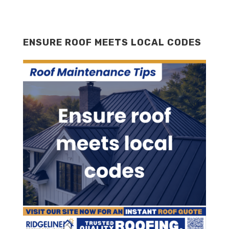
ENSURE ROOF MEETS LOCAL CODES