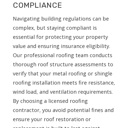
COMPLIANCE
Navigating building regulations can be
complex, but staying compliant is
essential for protecting your property
value and ensuring insurance eligibility.
Our professional roofing team conducts
thorough roof structure assessments to
verify that your metal roofing or shingle
roofing installation meets fire resistance,
wind load, and ventilation requirements.
By choosing a licensed roofing
contractor, you avoid potential fines and
ensure your roof restoration or