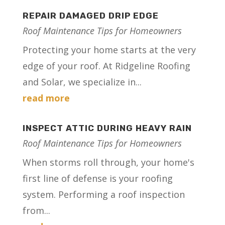
REPAIR DAMAGED DRIP EDGE
Roof Maintenance Tips for Homeowners
Protecting your home starts at the very
edge of your roof. At Ridgeline Roofing
and Solar, we specialize in...
read more
INSPECT ATTIC DURING HEAVY RAIN
Roof Maintenance Tips for Homeowners
When storms roll through, your home's
first line of defense is your roofing
system. Performing a roof inspection
from...