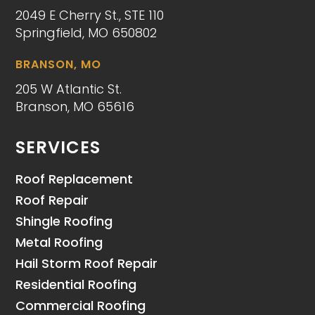
2049 E Cherry St., STE 110
Springfield, MO 650802
BRANSON, MO
205 W Atlantic St.
Branson, MO 65616
SERVICES
Roof Replacement
Roof Repair
Shingle Roofing
Metal Roofing
Hail Storm Roof Repair
Residential Roofing
Commercial Roofing