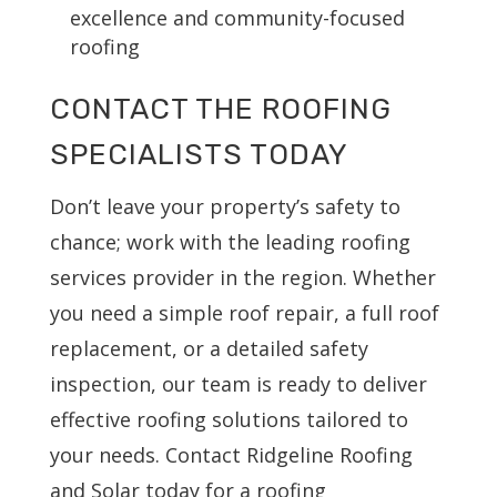
excellence and community-focused
roofing
CONTACT THE ROOFING
SPECIALISTS TODAY
Don’t leave your property’s safety to
chance; work with the leading roofing
services provider in the region. Whether
you need a simple roof repair, a full roof
replacement, or a detailed safety
inspection, our team is ready to deliver
effective roofing solutions tailored to
your needs. Contact Ridgeline Roofing
and Solar today for a roofing