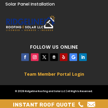
Solar Panel Installation
FOLLOW US ONLINE
Team Member Portal Login
© 2026 Ridgeline Roofing and Solar LLC | All Rights Reserved.
INSTANT ROOF QUOTE