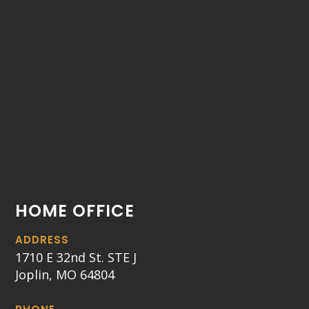
HOME OFFICE
ADDRESS
1710 E 32nd St. STE J
Joplin, MO 64804