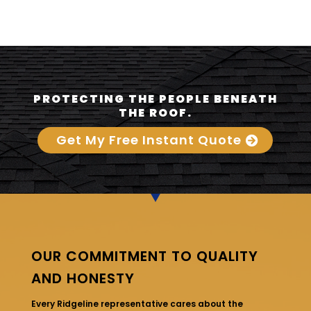
PROTECTING THE PEOPLE BENEATH
THE ROOF.
Get My Free Instant Quote
OUR COMMITMENT TO QUALITY
AND HONESTY
Every Ridgeline representative cares about the