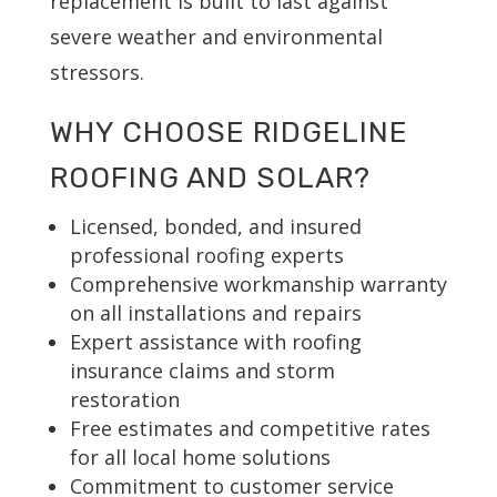
replacement is built to last against
severe weather and environmental
stressors.
WHY CHOOSE RIDGELINE
ROOFING AND SOLAR?
Licensed, bonded, and insured
professional roofing experts
Comprehensive workmanship warranty
on all installations and repairs
Expert assistance with roofing
insurance claims and storm
restoration
Free estimates and competitive rates
for all local home solutions
Commitment to customer service