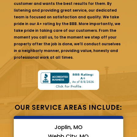
customer and wants the best results for them. By
listening and providing great service, our dedicated
team is focused on satisfaction and quality. We take
pride in our A+ rating by the BBB. More importantly, we
take pride in taking care of our customers. From the
moment you call us, to the moment we step off your
property after the job is done, we’ll conduct ourselves
in a neighborly manner, providing value, honesty and
professional work at all times.
OUR SERVICE AREAS INCLUDE:
Joplin, MO
Webb City, MO