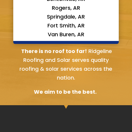
Rogers, AR
Springdale, AR
Fort Smith, AR
Van Buren, AR
Bella Vista, AR
There is no roof too far!
Ridgeline
Roofing and Solar serves quality
roofing & solar services across the
nation.
We aim to be the best.