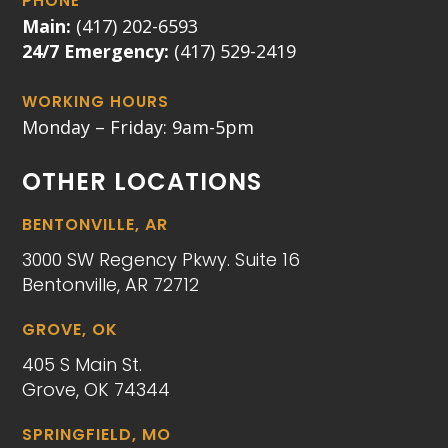
PHONE
Main:
(417) 202-6593
24/7 Emergency:
(417) 529-2419
WORKING HOURS
Monday – Friday: 9am-5pm
OTHER LOCATIONS
BENTONVILLE, AR
3000 SW Regency Pkwy. Suite 16
Bentonville, AR 72712
GROVE, OK
405 S Main St.
Grove, OK 74344
SPRINGFIELD, MO