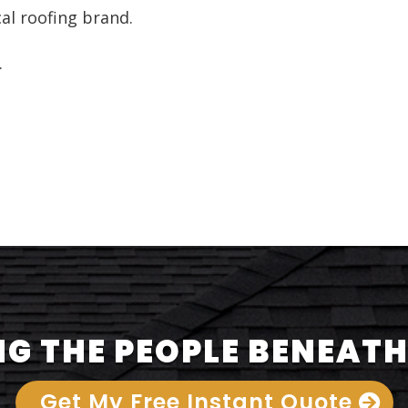
cal roofing brand.
.
G THE PEOPLE BENEATH
Get My Free Instant Quote