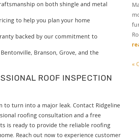
craftsmanship on both shingle and metal
Ma
mo
ricing to help you plan your home
fu
Ro
anty backed by our commitment to
re
, Bentonville, Branson, Grove, and the
« 
SSIONAL ROOF INSPECTION
 to turn into a major leak. Contact Ridgeline
sional roofing consultation and a free
s is ready to provide the reliable roofing
 home. Reach out now to experience customer