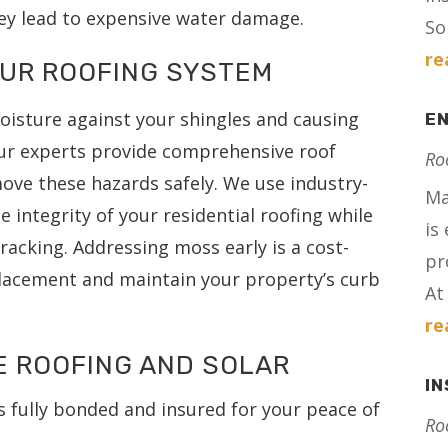
ey lead to expensive water damage.
Sol
re
OUR ROOFING SYSTEM
oisture against your shingles and causing
E
ur experts provide comprehensive roof
Ro
ove these hazards safely. We use industry-
Ma
 integrity of your residential roofing while
is
cracking. Addressing moss early is a cost-
pr
eplacement and maintain your property’s curb
At 
re
E ROOFING AND SOLAR
I
s fully bonded and insured for your peace of
Ro