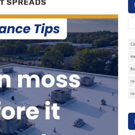
IT SPREADS
Co
me
Ro
ro
ro