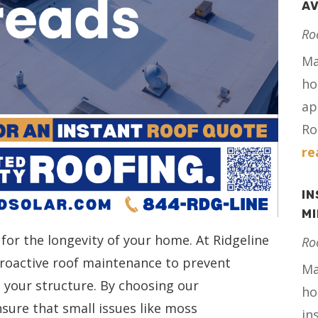
AV
Ro
Ma
ho
ap
Ro
re
IN
M
 for the longevity of your home. At Ridgeline
Ro
 proactive roof maintenance to prevent
Ma
your structure. By choosing our
ho
nsure that small issues like moss
in