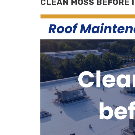
CLEAN MOSS BEFORE 