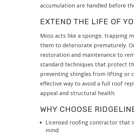
accumulation are handled before th
EXTEND THE LIFE OF Y
Moss acts like a sponge, trapping m
them to deteriorate prematurely. O
restoration and maintenance to rem
standard techniques that protect the
preventing shingles from lifting or 
effective way to avoid a full roof r
appeal and structural health.
WHY CHOOSE RIDGELIN
Licensed roofing contractor that i
mind.