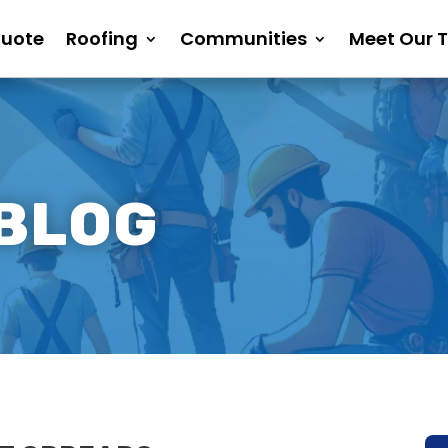
Quote
Roofing
Communities
Meet Our 
 BLOG