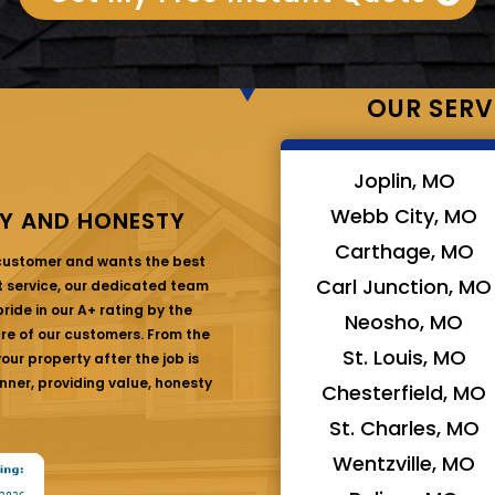
OUR SERV
Joplin, MO
Webb City, MO
Y AND HONESTY
Carthage, MO
 customer and wants the best
Carl Junction, MO
at service, our dedicated team
ride in our A+ rating by the
Neosho, MO
are of our customers. From the
St. Louis, MO
ur property after the job is
nner, providing value, honesty
Chesterfield, MO
St. Charles, MO
Wentzville, MO