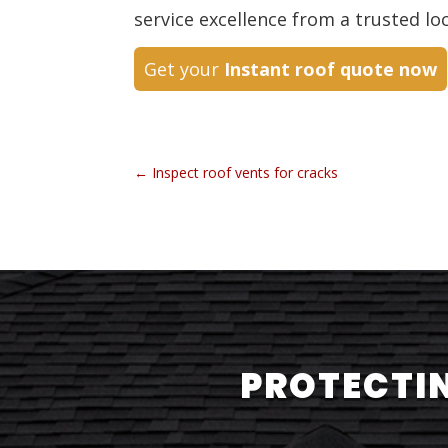
service excellence from a trusted lo
Get your
Instant roof quote now
←
Inspect roof vents for cracks
PROTECTIN