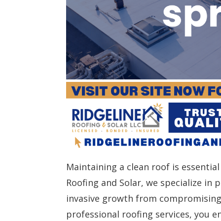
Maintaining a clean roof is essential
Roofing and Solar, we specialize in
invasive growth from compromising 
professional roofing services, you e