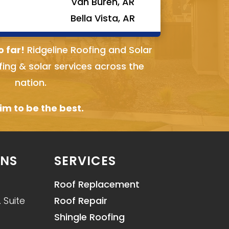
Van Buren, AR
Bella Vista, AR
o far!
Ridgeline Roofing and Solar
fing & solar services across the
nation.
m to be the best.
ONS
SERVICES
Roof Replacement
 Suite
Roof Repair
Shingle Roofing