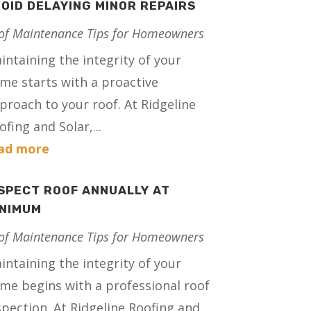
OID DELAYING MINOR REPAIRS
of Maintenance Tips for Homeowners
intaining the integrity of your
me starts with a proactive
proach to your roof. At Ridgeline
ofing and Solar,...
ad more
SPECT ROOF ANNUALLY AT
INIMUM
of Maintenance Tips for Homeowners
intaining the integrity of your
me begins with a professional roof
spection. At Ridgeline Roofing and