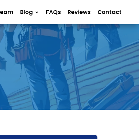
Team
Blog
FAQs
Reviews
Contact