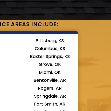
ICE AREAS INCLUDE:
Pittsburg, KS
Columbus, KS
Baxter Springs, KS
Grove, OK
Miami, OK
Bentonville, AR
Rogers, AR
Springdale, AR
Fort Smith, AR