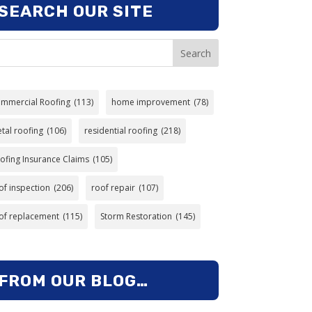
SEARCH OUR SITE
Search
mmercial Roofing
(113)
home improvement
(78)
tal roofing
(106)
residential roofing
(218)
ofing Insurance Claims
(105)
of inspection
(206)
roof repair
(107)
of replacement
(115)
Storm Restoration
(145)
FROM OUR BLOG…