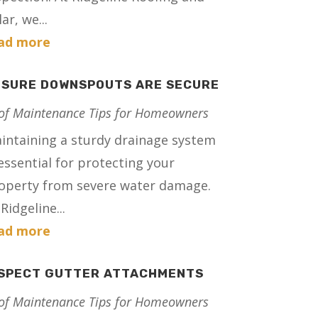
ar, we...
ad more
NSURE DOWNSPOUTS ARE SECURE
of Maintenance Tips for Homeowners
intaining a sturdy drainage system
 essential for protecting your
operty from severe water damage.
Ridgeline...
ad more
NSPECT GUTTER ATTACHMENTS
of Maintenance Tips for Homeowners