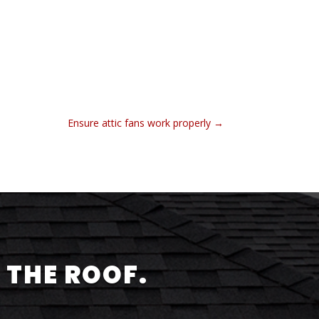
Ensure attic fans work properly
→
 THE ROOF.