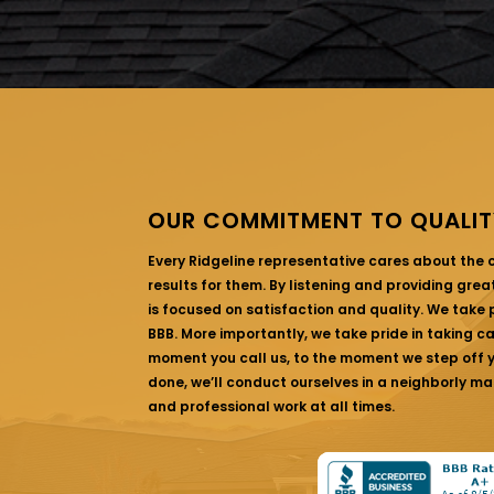
OUR COMMITMENT TO QUALIT
Every Ridgeline representative cares about the
results for them. By listening and providing gre
is focused on satisfaction and quality. We take p
BBB. More importantly, we take pride in taking c
moment you call us, to the moment we step off yo
done, we’ll conduct ourselves in a neighborly ma
and professional work at all times.