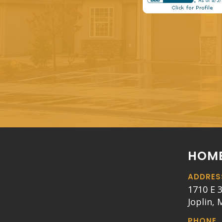
HOME
ADDRES
1710 E 3
Joplin,
PHONE