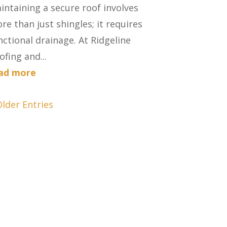
intaining a secure roof involves
re than just shingles; it requires
nctional drainage. At Ridgeline
ofing and...
ad more
Older Entries