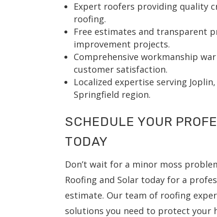
Expert roofers providing quality 
roofing.
Free estimates and transparent p
improvement projects.
Comprehensive workmanship warr
customer satisfaction.
Localized expertise serving Joplin
Springfield region.
SCHEDULE YOUR PROFE
TODAY
Don’t wait for a minor moss problem
Roofing and Solar today for a profes
estimate. Our team of roofing expert
solutions you need to protect your