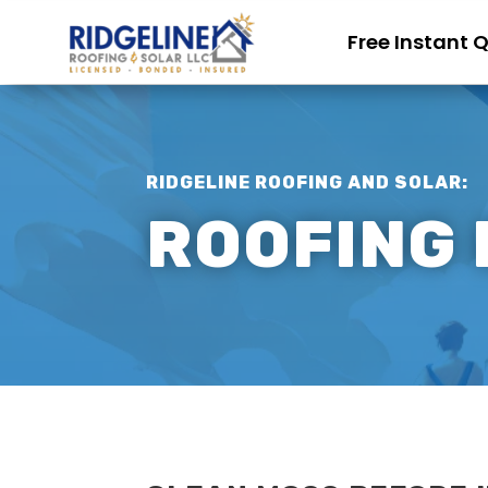
Free Instant 
RIDGELINE ROOFING AND SOLAR:
ROOFING