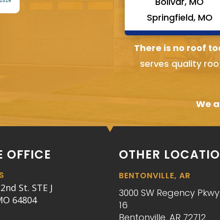
Bolivar, MO
Springfield, MO
There is no roof to
serves quality roo
We ai
 OFFICE
OTHER LOCATI
S
BENTONVILLE, AR
2nd St. STE J
3000 SW Regency Pkwy.
 MO 64804
16
Bentonville, AR 72712