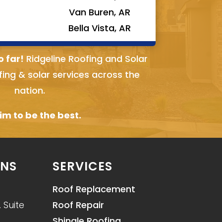
Van Buren, AR
Bella Vista, AR
o far!
Ridgeline Roofing and Solar
fing & solar services across the
nation.
m to be the best.
ONS
SERVICES
Roof Replacement
 Suite
Roof Repair
Shingle Roofing