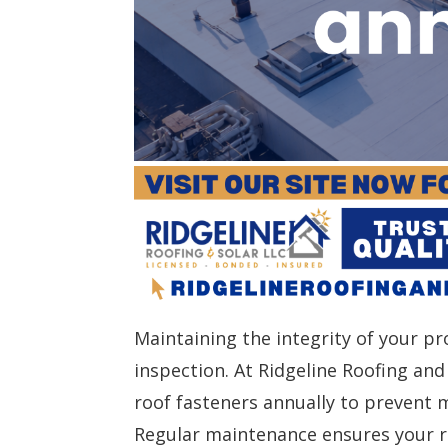
Maintaining the integrity of your pr
inspection. At Ridgeline Roofing a
roof fasteners annually to prevent 
Regular maintenance ensures your re