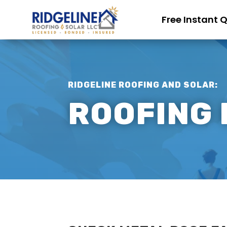
Free Instant 
RIDGELINE ROOFING AND SOLAR:
ROOFING