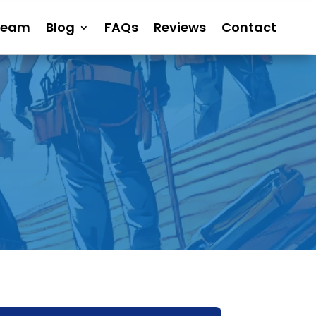
Team
Blog
FAQs
Reviews
Contact