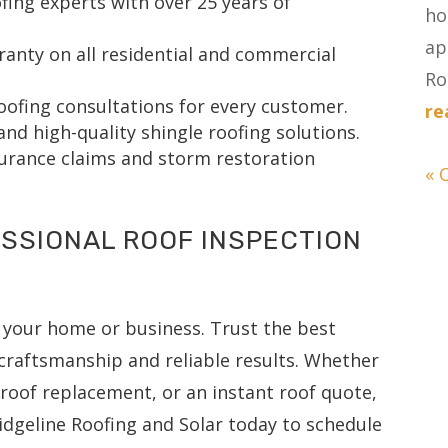
fing experts with over 25 years of
ho
ap
nty on all residential and commercial
Ro
oofing consultations for every customer.
re
and high-quality shingle roofing solutions.
surance claims and storm restoration
« 
SSIONAL ROOF INSPECTION
 your home or business. Trust the best
craftsmanship and reliable results. Whether
l roof replacement, or an instant roof quote,
idgeline Roofing and Solar today to schedule