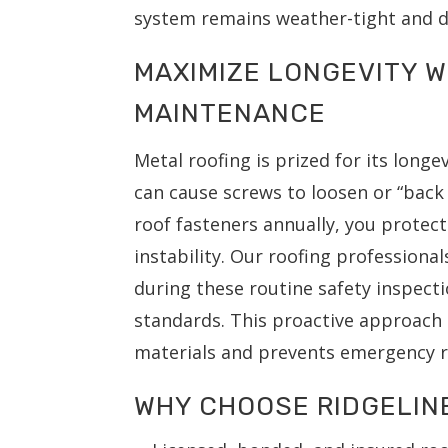
system remains weather-tight and d
MAXIMIZE LONGEVITY 
MAINTENANCE
Metal roofing is prized for its long
can cause screws to loosen or “back
roof fasteners annually, you protec
instability. Our roofing professional
during these routine safety inspect
standards. This proactive approach 
materials and prevents emergency ro
WHY CHOOSE RIDGELIN