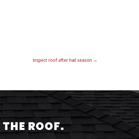
Inspect roof after hail season
→
 THE ROOF.