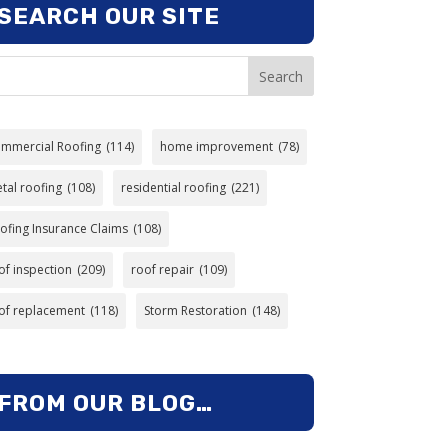
SEARCH OUR SITE
Search
mmercial Roofing
(114)
home improvement
(78)
tal roofing
(108)
residential roofing
(221)
ofing Insurance Claims
(108)
of inspection
(209)
roof repair
(109)
of replacement
(118)
Storm Restoration
(148)
FROM OUR BLOG…