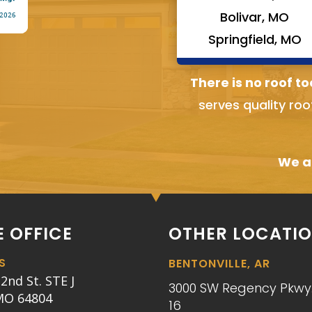
Bolivar, MO
Springfield, MO
There is no roof to
serves quality roo
We ai
 OFFICE
OTHER LOCATI
S
BENTONVILLE, AR
2nd St. STE J
3000 SW Regency Pkwy.
 MO 64804
16