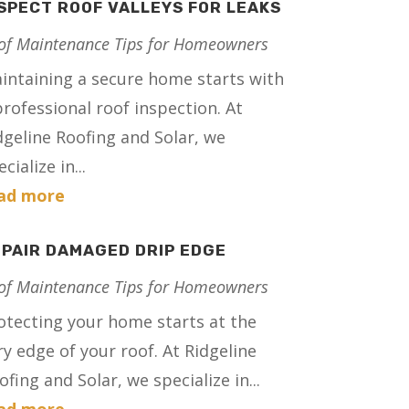
SPECT ROOF VALLEYS FOR LEAKS
of Maintenance Tips for Homeowners
intaining a secure home starts with
professional roof inspection. At
dgeline Roofing and Solar, we
cialize in...
ad more
PAIR DAMAGED DRIP EDGE
of Maintenance Tips for Homeowners
otecting your home starts at the
ry edge of your roof. At Ridgeline
ofing and Solar, we specialize in...