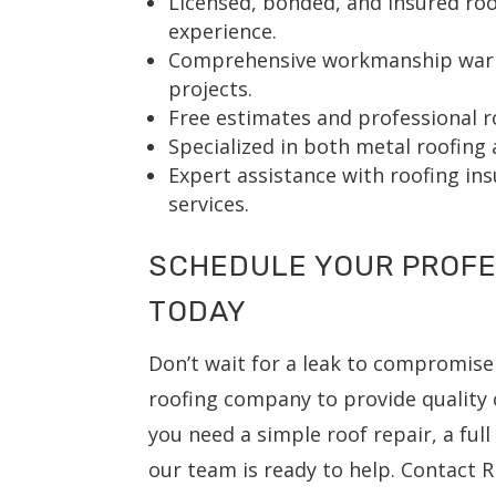
Licensed, bonded, and insured roo
experience.
Comprehensive workmanship warra
projects.
Free estimates and professional r
Specialized in both metal roofing 
Expert assistance with roofing in
services.
SCHEDULE YOUR PROFE
TODAY
Don’t wait for a leak to compromise
roofing company to provide quality 
you need a simple roof repair, a ful
our team is ready to help. Contact R