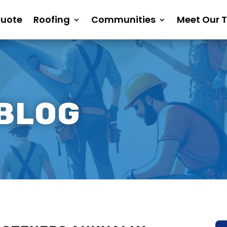
Quote
Roofing
Communities
Meet Our 
 BLOG