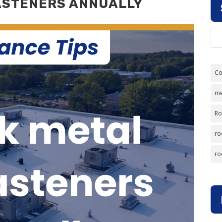
ASTENERS ANNUALLY
Co
me
Ro
ro
ro