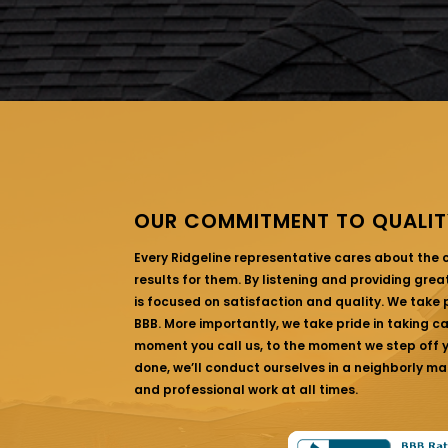
OUR COMMITMENT TO QUALIT
Every Ridgeline representative cares about the
results for them. By listening and providing gre
is focused on satisfaction and quality. We take p
BBB. More importantly, we take pride in taking c
moment you call us, to the moment we step off yo
done, we’ll conduct ourselves in a neighborly ma
and professional work at all times.