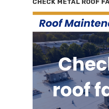
CHECK METAL ROOF F