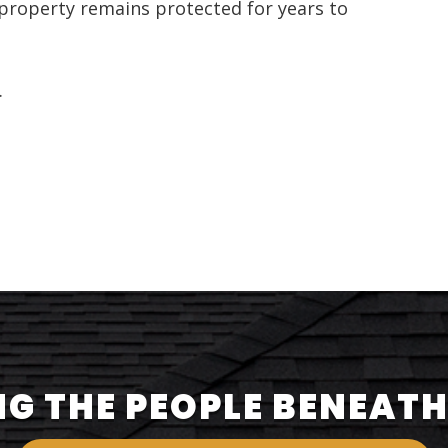
property remains protected for years to
.
G THE PEOPLE BENEATH