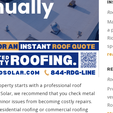
IN
Ro
Ma
a 
Ri
spe
re
RE
Ro
operty starts with a professional roof
Pr
nd Solar, we recommend that you check metal
ve
minor issues from becoming costly repairs.
Ro
sidential roofing or commercial roofing