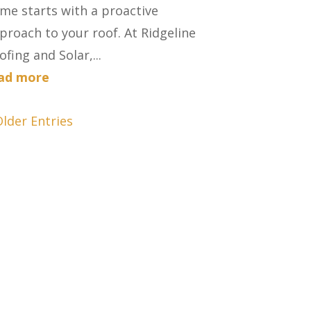
me starts with a proactive
proach to your roof. At Ridgeline
ofing and Solar,...
ad more
Older Entries