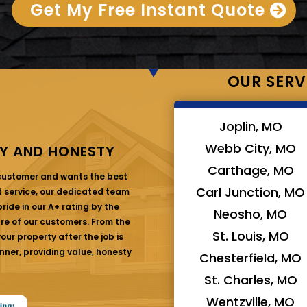
Get My Free Instant Quote
OUR SERV
Joplin, MO
Webb City, MO
Y AND HONESTY
Carthage, MO
 customer and wants the best
Carl Junction, MO
at service, our dedicated team
ride in our A+ rating by the
Neosho, MO
are of our customers. From the
St. Louis, MO
ur property after the job is
nner, providing value, honesty
Chesterfield, MO
St. Charles, MO
Wentzville, MO