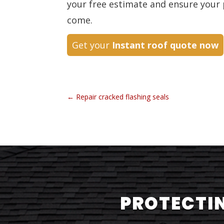
your free estimate and ensure your 
come.
Get your
Instant roof quote now
←
Repair cracked flashing seals
PROTECTIN