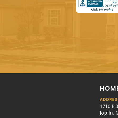
HOME
ADDRES
1710 E 3
Joplin,