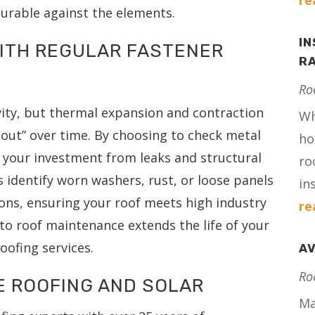
re
urable against the elements.
IN
WITH REGULAR FASTENER
RA
Ro
evity, but thermal expansion and contraction
Wh
 out” over time. By choosing to check metal
ho
t your investment from leaks and structural
ro
s identify worn washers, rust, or loose panels
in
ions, ensuring your roof meets high industry
re
to roof maintenance extends the life of your
ofing services.
AV
Ro
E ROOFING AND SOLAR
Ma