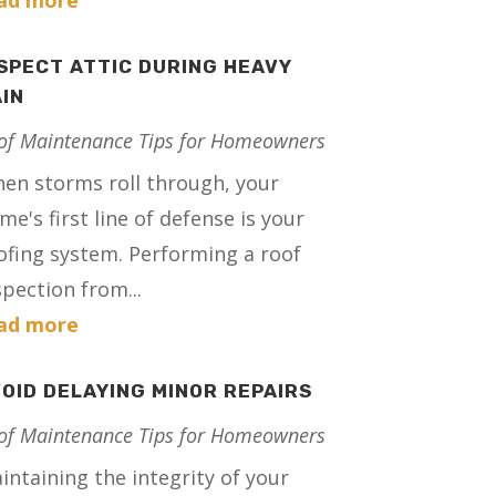
ad more
SPECT ATTIC DURING HEAVY
IN
of Maintenance Tips for Homeowners
en storms roll through, your
me's first line of defense is your
ofing system. Performing a roof
spection from...
ad more
OID DELAYING MINOR REPAIRS
of Maintenance Tips for Homeowners
intaining the integrity of your