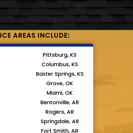
ICE AREAS INCLUDE:
Pittsburg, KS
Columbus, KS
Baxter Springs, KS
Grove, OK
Miami, OK
Bentonville, AR
Rogers, AR
Springdale, AR
Fort Smith, AR