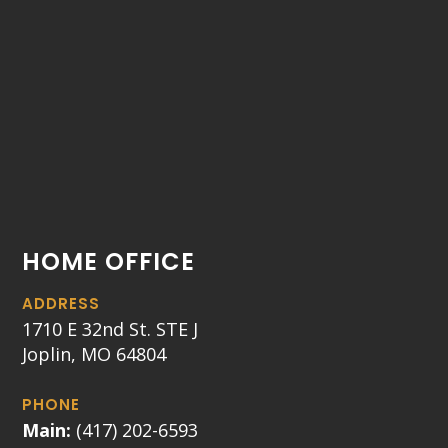
HOME OFFICE
ADDRESS
1710 E 32nd St. STE J
Joplin, MO 64804
PHONE
Main:
(417) 202-6593