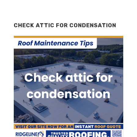
CHECK ATTIC FOR CONDENSATION