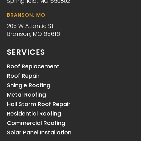
Springfield, MO 650802
BRANSON, MO
205 W Atlantic St.
Branson, MO 65616
SERVICES
Roof Replacement
Roof Repair
Shingle Roofing
Metal Roofing
Hail Storm Roof Repair
Residential Roofing
Commercial Roofing
Solar Panel Installation