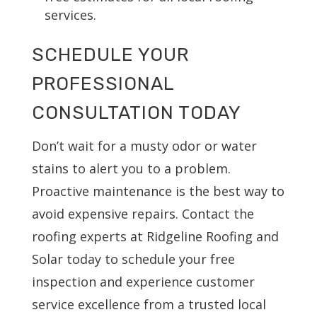
services.
SCHEDULE YOUR
PROFESSIONAL
CONSULTATION TODAY
Don’t wait for a musty odor or water
stains to alert you to a problem.
Proactive maintenance is the best way to
avoid expensive repairs. Contact the
roofing experts at Ridgeline Roofing and
Solar today to schedule your free
inspection and experience customer
service excellence from a trusted local