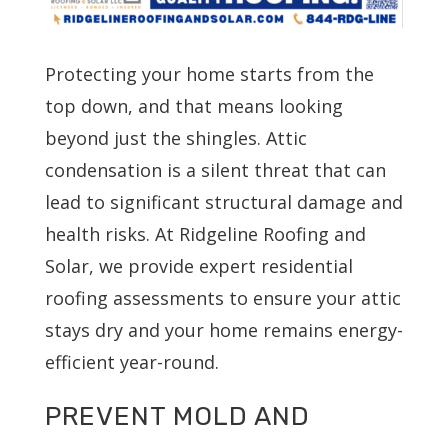
Protecting your home starts from the
top down, and that means looking
beyond just the shingles. Attic
condensation is a silent threat that can
lead to significant structural damage and
health risks. At Ridgeline Roofing and
Solar, we provide expert residential
roofing assessments to ensure your attic
stays dry and your home remains energy-
efficient year-round.
PREVENT MOLD AND