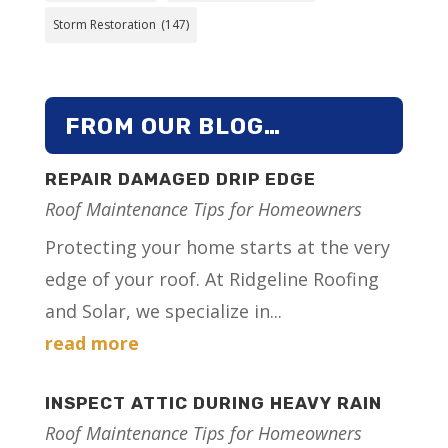
Storm Restoration
(147)
FROM OUR BLOG…
REPAIR DAMAGED DRIP EDGE
Roof Maintenance Tips for Homeowners
Protecting your home starts at the very
edge of your roof. At Ridgeline Roofing
and Solar, we specialize in...
read more
INSPECT ATTIC DURING HEAVY RAIN
Roof Maintenance Tips for Homeowners