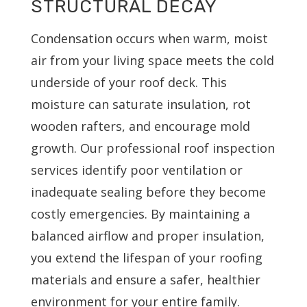
STRUCTURAL DECAY
Condensation occurs when warm, moist
air from your living space meets the cold
underside of your roof deck. This
moisture can saturate insulation, rot
wooden rafters, and encourage mold
growth. Our professional roof inspection
services identify poor ventilation or
inadequate sealing before they become
costly emergencies. By maintaining a
balanced airflow and proper insulation,
you extend the lifespan of your roofing
materials and ensure a safer, healthier
environment for your entire family.