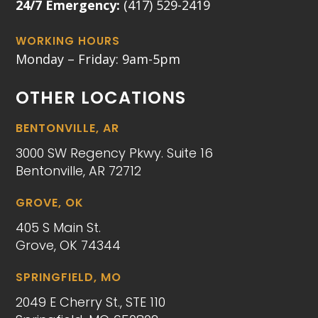
24/7 Emergency:
(417) 529-2419
WORKING HOURS
Monday – Friday: 9am-5pm
OTHER LOCATIONS
BENTONVILLE, AR
3000 SW Regency Pkwy. Suite 16
Bentonville, AR 72712
GROVE, OK
405 S Main St.
Grove, OK 74344
SPRINGFIELD, MO
2049 E Cherry St., STE 110