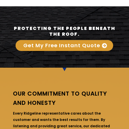
PROTECTING THE PEOPLE BENEATH
THE ROOF.
Get My Free Instant Quote
OUR COMMITMENT TO QUALITY
AND HONESTY
Every Ridgeline representative cares about the
customer and wants the best results for them. By
listening and providing great service, our dedicated