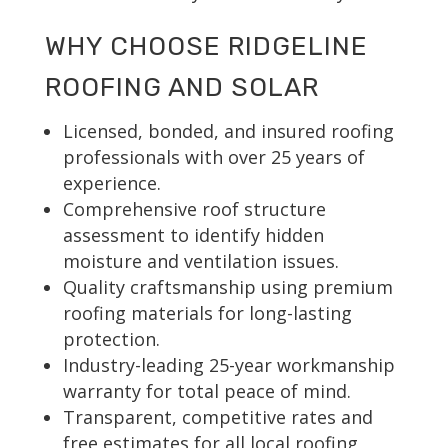
WHY CHOOSE RIDGELINE
ROOFING AND SOLAR
Licensed, bonded, and insured roofing
professionals with over 25 years of
experience.
Comprehensive roof structure
assessment to identify hidden
moisture and ventilation issues.
Quality craftsmanship using premium
roofing materials for long-lasting
protection.
Industry-leading 25-year workmanship
warranty for total peace of mind.
Transparent, competitive rates and
free estimates for all local roofing