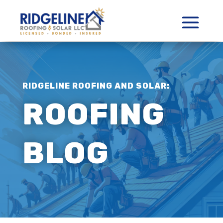
RIDGELINE ROOFING AND SOLAR:
ROOFING
BLOG