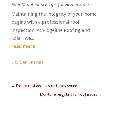
Roof Maintenance Tips for Homeowners
Maintaining the integrity of your home
begins with a professional roof
inspection. At Ridgeline Roofing and
Solar, we...
read more
« Older Entries
←
Ensure roof deck is structurally sound
Monitor energy bills for roof issues
→