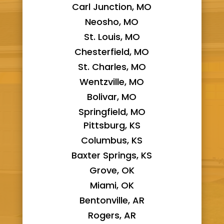
Carl Junction, MO
Neosho, MO
St. Louis, MO
Chesterfield, MO
St. Charles, MO
Wentzville, MO
Bolivar, MO
Springfield, MO
Pittsburg, KS
Columbus, KS
Baxter Springs, KS
Grove, OK
Miami, OK
Bentonville, AR
Rogers, AR