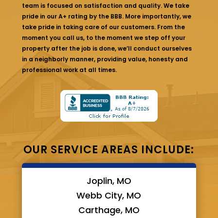
team is focused on satisfaction and quality. We take
pride in our A+ rating by the BBB. More importantly, we
take pride in taking care of our customers. From the
moment you call us, to the moment we step off your
property after the job is done, we’ll conduct ourselves
in a neighborly manner, providing value, honesty and
professional work at all times.
OUR SERVICE AREAS INCLUDE:
Joplin, MO
Webb City, MO
Carthage, MO