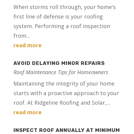
When storms roll through, your home's
first line of defense is your roofing
system. Performing a roof inspection
from...
read more
AVOID DELAYING MINOR REPAIRS
Roof Maintenance Tips for Homeowners
Maintaining the integrity of your home
starts with a proactive approach to your
roof. At Ridgeline Roofing and Solar,...
read more
INSPECT ROOF ANNUALLY AT MINIMUM