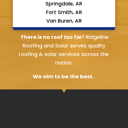
Springdale, AR
Fort Smith, AR
Van Buren, AR
Bella Vista, AR
There is no roof too far!
Ridgeline
Roofing and Solar serves quality
roofing & solar services across the
nation.
We aim to be the best.