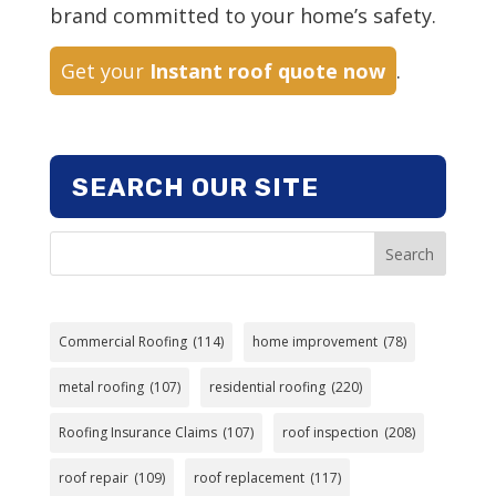
brand committed to your home’s safety.
Get your
Instant roof quote now
.
SEARCH OUR SITE
Search
Commercial Roofing
(114)
home improvement
(78)
metal roofing
(107)
residential roofing
(220)
Roofing Insurance Claims
(107)
roof inspection
(208)
roof repair
(109)
roof replacement
(117)