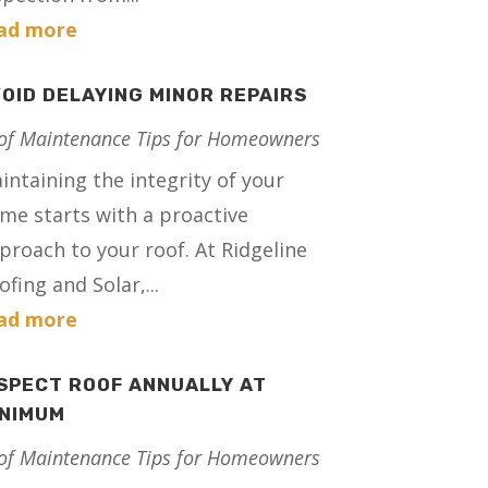
ad more
OID DELAYING MINOR REPAIRS
of Maintenance Tips for Homeowners
intaining the integrity of your
me starts with a proactive
proach to your roof. At Ridgeline
ofing and Solar,...
ad more
SPECT ROOF ANNUALLY AT
INIMUM
of Maintenance Tips for Homeowners