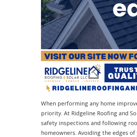
When performing any home improvem
priority. At Ridgeline Roofing and 
safety inspections and following ro
homeowners. Avoiding the edges of y