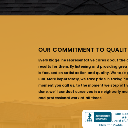
OUR COMMITMENT TO QUALIT
Every Ridgeline representative cares about the
results for them. By listening and providing gre
is focused on satisfaction and quality. We take p
BBB. More importantly, we take pride in taking c
moment you call us, to the moment we step off yo
done, we’ll conduct ourselves in a neighborly ma
and professional work at all times.