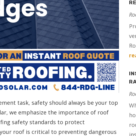
RE
Ro
Pr
ve
Ro
re
IN
RA
Ro
ent task, safety should always be your top
Wh
Solar, we emphasize the importance of roof
ho
ofing safety standards to protect
ro
our roof is critical to preventing dangerous
in