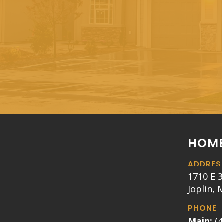
HOME
ADDRES
1710 E 3
Joplin,
PHONE
Main:
(