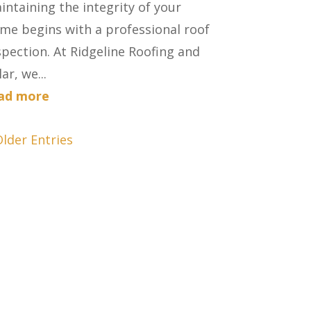
intaining the integrity of your
me begins with a professional roof
spection. At Ridgeline Roofing and
ar, we...
ad more
Older Entries