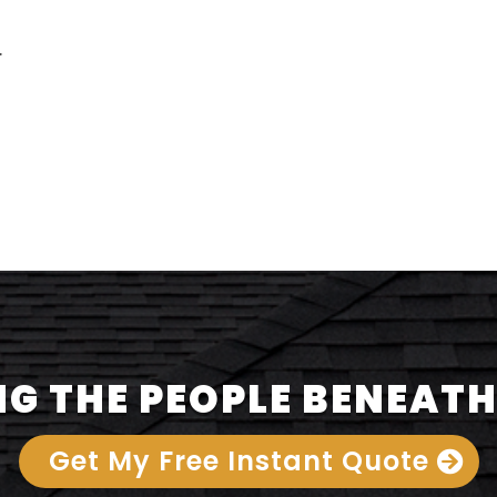
.
G THE PEOPLE BENEATH
Get My Free Instant Quote