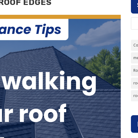
 ROOF EDGES
Co
me
Ro
ro
ro