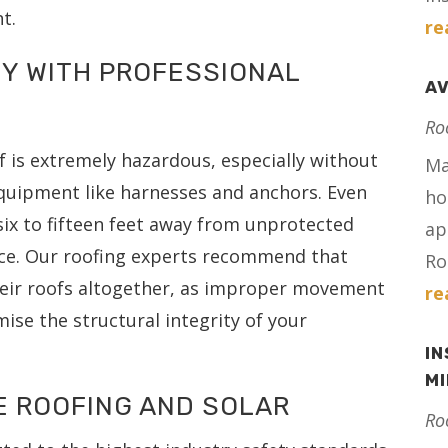
t.
re
TY WITH PROFESSIONAL
AV
Ro
f is extremely hazardous, especially without
Ma
equipment like harnesses and anchors. Even
ho
 six to fifteen feet away from unprotected
ap
tice. Our roofing experts recommend that
Ro
eir roofs altogether, as improper movement
re
ise the structural integrity of your
IN
M
E ROOFING AND SOLAR
Ro