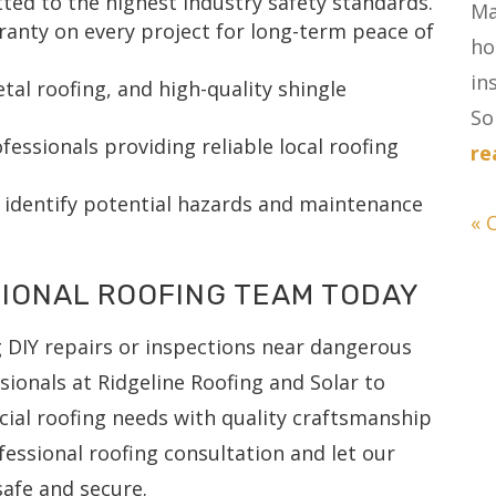
tted to the highest industry safety standards.
Ma
nty on every project for long-term peace of
ho
in
tal roofing, and high-quality shingle
Sol
essionals providing reliable local roofing
re
 identify potential hazards and maintenance
« 
IONAL ROOFING TEAM TODAY
g DIY repairs or inspections near dangerous
sionals at Ridgeline Roofing and Solar to
ial roofing needs with quality craftsmanship
fessional roofing consultation and let our
afe and secure.