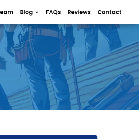
Team
Blog
FAQs
Reviews
Contact