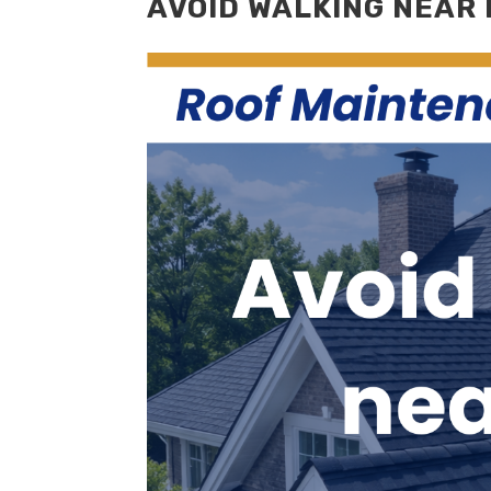
AVOID WALKING NEAR