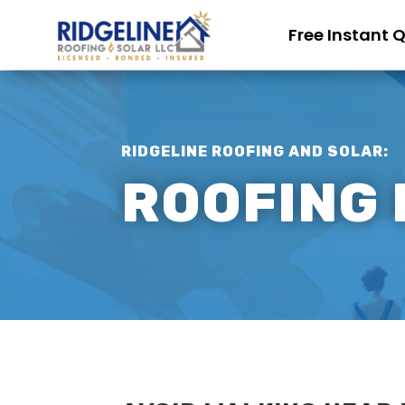
Free Instant 
RIDGELINE ROOFING AND SOLAR:
ROOFING