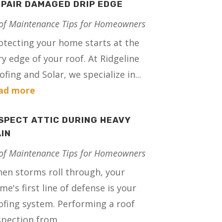
PAIR DAMAGED DRIP EDGE
of Maintenance Tips for Homeowners
otecting your home starts at the
ry edge of your roof. At Ridgeline
ofing and Solar, we specialize in...
ad more
SPECT ATTIC DURING HEAVY
IN
of Maintenance Tips for Homeowners
en storms roll through, your
me's first line of defense is your
ofing system. Performing a roof
spection from...