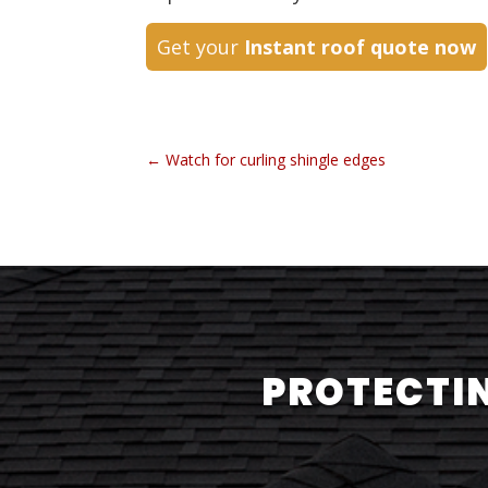
Get your
Instant roof quote now
←
Watch for curling shingle edges
PROTECTIN