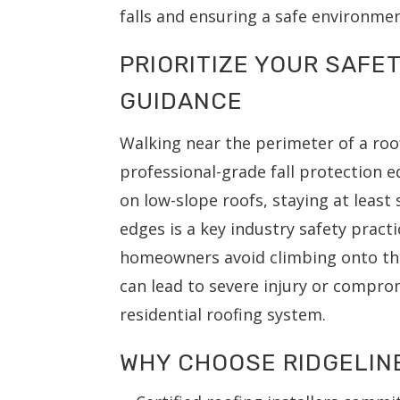
falls and ensuring a safe environmen
PRIORITIZE YOUR SAFE
GUIDANCE
Walking near the perimeter of a roo
professional-grade fall protection 
on low-slope roofs, staying at least
edges is a key industry safety prac
homeowners avoid climbing onto th
can lead to severe injury or comprom
residential roofing system.
WHY CHOOSE RIDGELIN