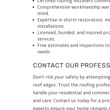
Certified roofing installers commi
Comprehensive workmanship warra
mind.
Expertise in storm restoration, me
installations.
Licensed, bonded, and insured prof
services.
Free estimates and inspections to
needs.
CONTACT OUR PROFESS
Don’t risk your safety by attemptin
roof edges. Trust the roofing profes
handle your residential and commerc
and care. Contact us today for a pro
experts ensure your home remains s