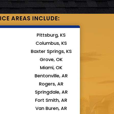
ICE AREAS INCLUDE:
Pittsburg, KS
Columbus, KS
Baxter Springs, KS
Grove, OK
Miami, OK
Bentonville, AR
Rogers, AR
Springdale, AR
Fort Smith, AR
Van Buren, AR