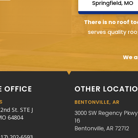
Springfield, MO
There is no roof to
serves quality roo
We ai
 OFFICE
OTHER LOCATI
S
BENTONVILLE, AR
2nd St. STE J
3000 SW Regency Pkwy.
 MO 64804
16
Bentonville, AR 72712
417) 202-6593