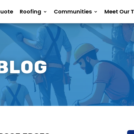
Quote
Roofing
Communities
Meet Our 
 BLOG