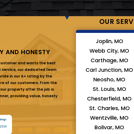
OUR SERV
Joplin, MO
Webb City, MO
Y AND HONESTY
Carthage, MO
 customer and wants the best
Carl Junction, MO
at service, our dedicated team
ride in our A+ rating by the
Neosho, MO
are of our customers. From the
St. Louis, MO
ur property after the job is
nner, providing value, honesty
Chesterfield, MO
St. Charles, MO
Wentzville, MO
Bolivar, MO