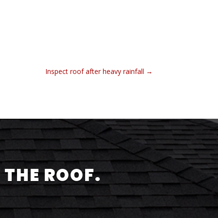
Inspect roof after heavy rainfall
→
 THE ROOF.