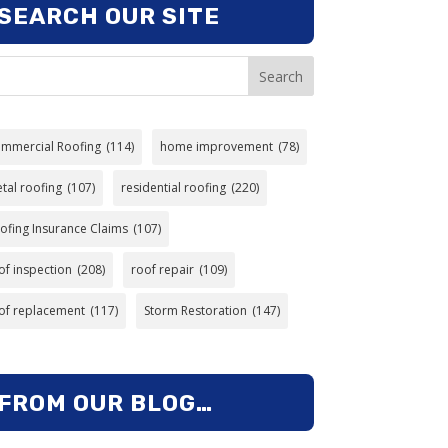
SEARCH OUR SITE
Search
mmercial Roofing
(114)
home improvement
(78)
tal roofing
(107)
residential roofing
(220)
ofing Insurance Claims
(107)
of inspection
(208)
roof repair
(109)
of replacement
(117)
Storm Restoration
(147)
FROM OUR BLOG…