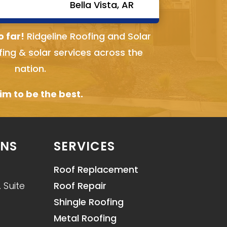
Bella Vista, AR
o far!
Ridgeline Roofing and Solar
fing & solar services across the
nation.
m to be the best.
ONS
SERVICES
Roof Replacement
 Suite
Roof Repair
Shingle Roofing
Metal Roofing