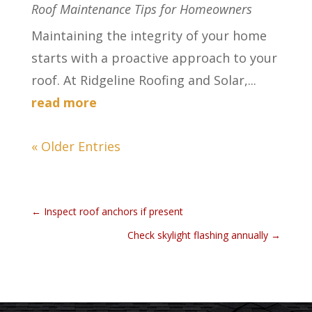
Roof Maintenance Tips for Homeowners
Maintaining the integrity of your home
starts with a proactive approach to your
roof. At Ridgeline Roofing and Solar,...
read more
« Older Entries
←
Inspect roof anchors if present
Check skylight flashing annually
→