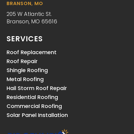
BRANSON, MO
205 W Atlantic St.
Branson, MO 65616
SERVICES
Roof Replacement
Roof Repair
Shingle Roofing
Metal Roofing
Hail Storm Roof Repair
Residential Roofing
Commercial Roofing
Solar Panel Installation