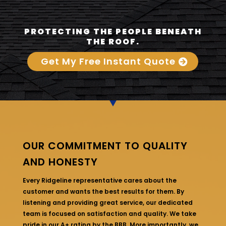
PROTECTING THE PEOPLE BENEATH
THE ROOF.
Get My Free Instant Quote
OUR COMMITMENT TO QUALITY
AND HONESTY
Every Ridgeline representative cares about the
customer and wants the best results for them. By
listening and providing great service, our dedicated
team is focused on satisfaction and quality. We take
pride in our A+ rating by the BBB. More importantly, we