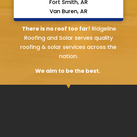
Fort Smith, AR
Van Buren, AR
Bella Vista, AR
There is no roof too far!
Ridgeline
Roofing and Solar serves quality
roofing & solar services across the
nation.
We aim to be the best.