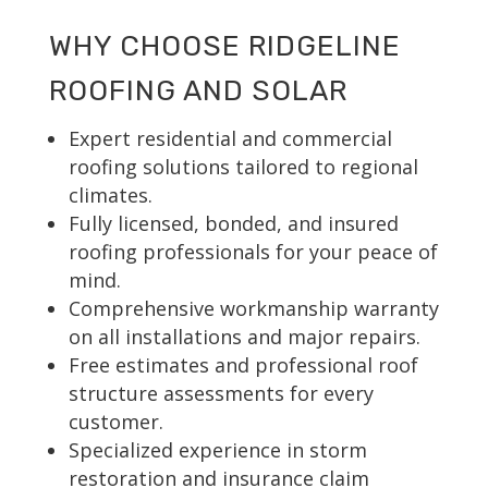
WHY CHOOSE RIDGELINE
ROOFING AND SOLAR
Expert residential and commercial
roofing solutions tailored to regional
climates.
Fully licensed, bonded, and insured
roofing professionals for your peace of
mind.
Comprehensive workmanship warranty
on all installations and major repairs.
Free estimates and professional roof
structure assessments for every
customer.
Specialized experience in storm
restoration and insurance claim