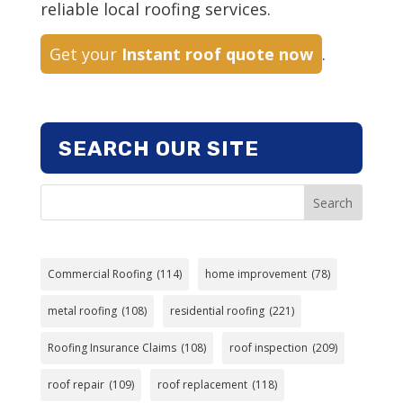
reliable local roofing services.
Get your
Instant roof quote now
.
SEARCH OUR SITE
Search
Commercial Roofing
(114)
home improvement
(78)
metal roofing
(108)
residential roofing
(221)
Roofing Insurance Claims
(108)
roof inspection
(209)
roof repair
(109)
roof replacement
(118)