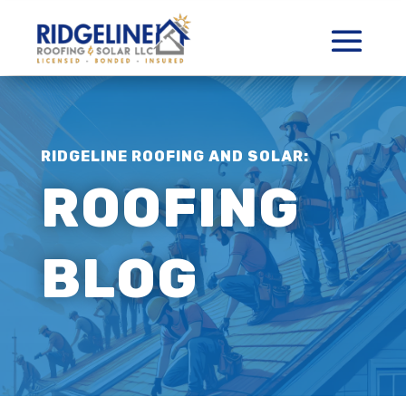
RIDGELINE ROOFING AND SOLAR:
ROOFING
BLOG