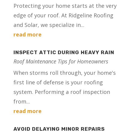
Protecting your home starts at the very
edge of your roof. At Ridgeline Roofing
and Solar, we specialize in...
read more
INSPECT ATTIC DURING HEAVY RAIN
Roof Maintenance Tips for Homeowners
When storms roll through, your home's
first line of defense is your roofing
system. Performing a roof inspection
from...
read more
AVOID DELAYING MINOR REPAIRS