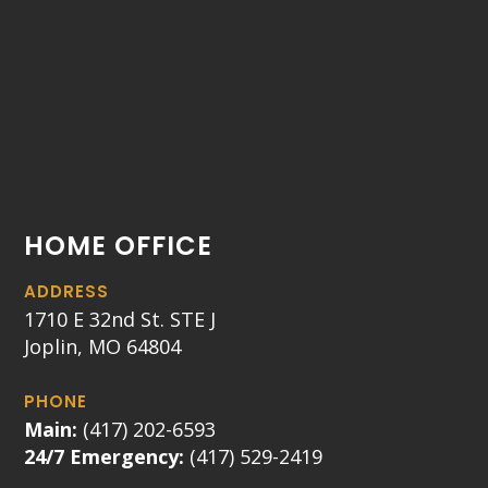
HOME OFFICE
ADDRESS
1710 E 32nd St. STE J
Joplin, MO 64804
PHONE
Main:
(417) 202-6593
24/7 Emergency:
(417) 529-2419