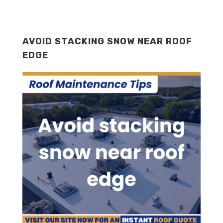
AVOID STACKING SNOW NEAR ROOF
EDGE