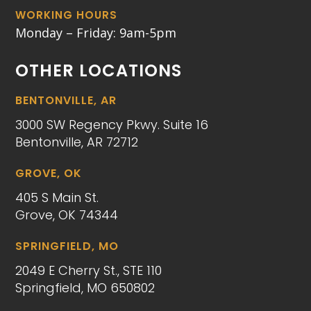
WORKING HOURS
Monday – Friday: 9am-5pm
OTHER LOCATIONS
BENTONVILLE, AR
3000 SW Regency Pkwy. Suite 16
Bentonville, AR 72712
GROVE, OK
405 S Main St.
Grove, OK 74344
SPRINGFIELD, MO
2049 E Cherry St., STE 110
Springfield, MO 650802