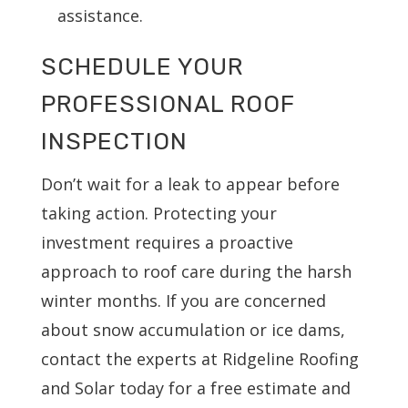
assistance.
SCHEDULE YOUR
PROFESSIONAL ROOF
INSPECTION
Don’t wait for a leak to appear before
taking action. Protecting your
investment requires a proactive
approach to roof care during the harsh
winter months. If you are concerned
about snow accumulation or ice dams,
contact the experts at Ridgeline Roofing
and Solar today for a free estimate and