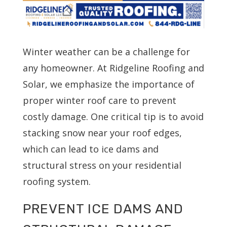
Winter weather can be a challenge for
any homeowner. At Ridgeline Roofing and
Solar, we emphasize the importance of
proper winter roof care to prevent
costly damage. One critical tip is to avoid
stacking snow near your roof edges,
which can lead to ice dams and
structural stress on your residential
roofing system.
PREVENT ICE DAMS AND