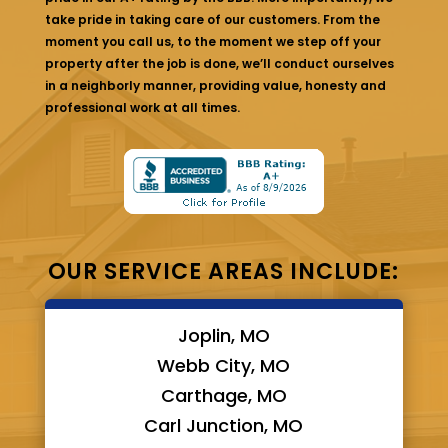
take pride in taking care of our customers. From the
moment you call us, to the moment we step off your
property after the job is done, we’ll conduct ourselves
in a neighborly manner, providing value, honesty and
professional work at all times.
OUR SERVICE AREAS INCLUDE:
Joplin, MO
Webb City, MO
Carthage, MO
Carl Junction, MO