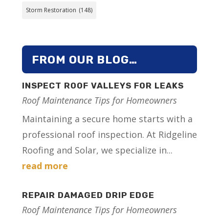
Storm Restoration
(148)
FROM OUR BLOG…
INSPECT ROOF VALLEYS FOR LEAKS
Roof Maintenance Tips for Homeowners
Maintaining a secure home starts with a
professional roof inspection. At Ridgeline
Roofing and Solar, we specialize in...
read more
REPAIR DAMAGED DRIP EDGE
Roof Maintenance Tips for Homeowners