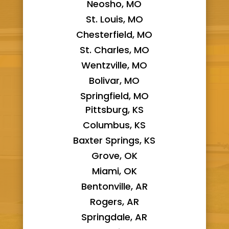
Neosho, MO
St. Louis, MO
Chesterfield, MO
St. Charles, MO
Wentzville, MO
Bolivar, MO
Springfield, MO
Pittsburg, KS
Columbus, KS
Baxter Springs, KS
Grove, OK
Miami, OK
Bentonville, AR
Rogers, AR
Springdale, AR