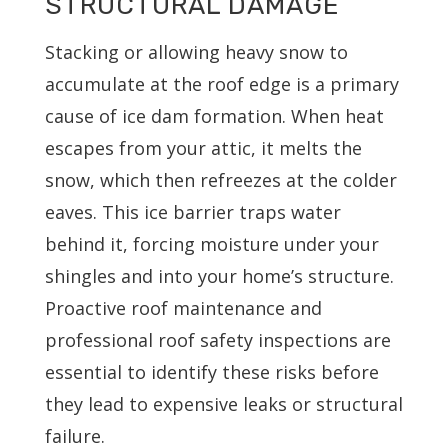
STRUCTURAL DAMAGE
Stacking or allowing heavy snow to
accumulate at the roof edge is a primary
cause of ice dam formation. When heat
escapes from your attic, it melts the
snow, which then refreezes at the colder
eaves. This ice barrier traps water
behind it, forcing moisture under your
shingles and into your home’s structure.
Proactive roof maintenance and
professional roof safety inspections are
essential to identify these risks before
they lead to expensive leaks or structural
failure.