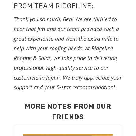
FROM TEAM RIDGELINE:
Thank you so much, Ben! We are thrilled to
hear that Jim and our team provided such a
great experience and went the extra mile to
help with your roofing needs. At Ridgeline
Roofing & Solar, we take pride in delivering
professional, high-quality service to our
customers in Joplin. We truly appreciate your
support and your 5-star recommendation!
MORE NOTES FROM OUR
FRIENDS