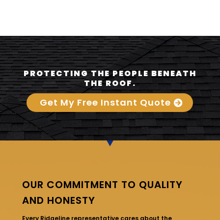
PROTECTING THE PEOPLE BENEATH
THE ROOF.
Get My Free Instant Quote
OUR COMMITMENT TO QUALITY
AND HONESTY
Every Ridgeline representative cares about the