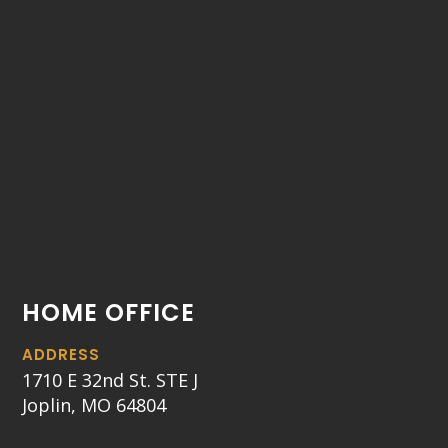
HOME OFFICE
ADDRESS
1710 E 32nd St. STE J
Joplin, MO 64804