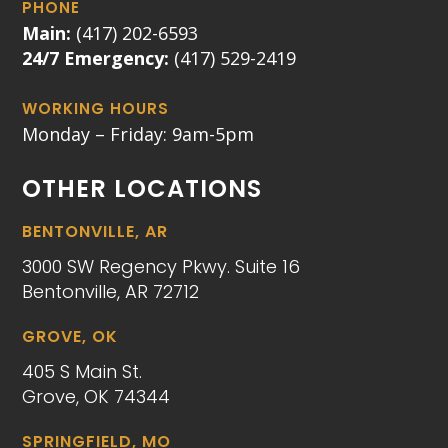
PHONE
Main:
(417) 202-6593
24/7 Emergency:
(417) 529-2419
WORKING HOURS
Monday – Friday: 9am-5pm
OTHER LOCATIONS
BENTONVILLE, AR
3000 SW Regency Pkwy. Suite 16
Bentonville, AR 72712
GROVE, OK
405 S Main St.
Grove, OK 74344
SPRINGFIELD, MO