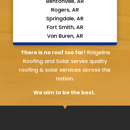
Bentonville, AR
Rogers, AR
Springdale, AR
Fort Smith, AR
Van Buren, AR
Bella Vista, AR
There is no roof too far!
Ridgeline
Roofing and Solar serves quality
roofing & solar services across the
nation.
We aim to be the best.