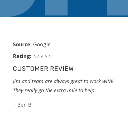
Source:
Google
Rating:
⭐⭐⭐⭐⭐
CUSTOMER REVIEW
Jim and team are always great to work with!
They really go the extra mile to help.
– Ben B.