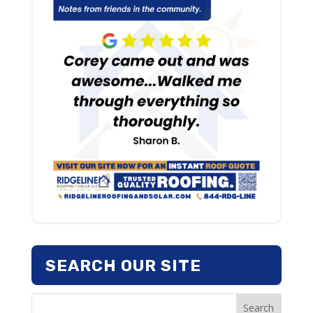
SEARCH OUR SITE
Search