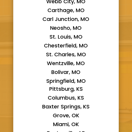
Webb City, MO
Carthage, MO
Carl Junction, MO
Neosho, MO
St. Louis, MO
Chesterfield, MO
St. Charles, MO
Wentzville, MO
Bolivar, MO
Springfield, MO
Pittsburg, KS
Columbus, KS
Baxter Springs, KS
Grove, OK
Miami, OK