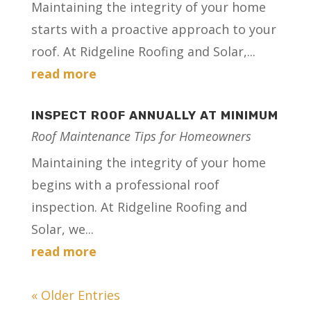
Maintaining the integrity of your home
starts with a proactive approach to your
roof. At Ridgeline Roofing and Solar,...
read more
INSPECT ROOF ANNUALLY AT MINIMUM
Roof Maintenance Tips for Homeowners
Maintaining the integrity of your home
begins with a professional roof
inspection. At Ridgeline Roofing and
Solar, we...
read more
« Older Entries