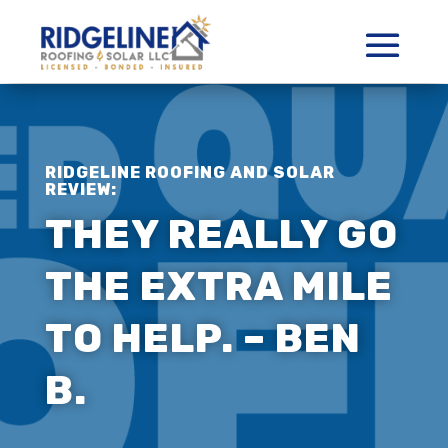
RIDGELINE ROOFING AND SOLAR
REVIEW:
THEY REALLY GO
THE EXTRA MILE
TO HELP. – BEN
B.