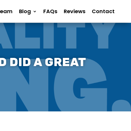
Team
Blog
FAQs
Reviews
Contact
D DID A GREAT