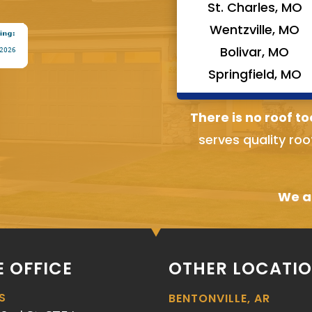
St. Charles, MO
Wentzville, MO
Bolivar, MO
Springfield, MO
There is no roof to
serves quality roo
We ai
 OFFICE
OTHER LOCATI
S
BENTONVILLE, AR