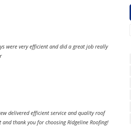
s were very efficient and did a great job really
r
ew delivered efficient service and quality roof
t and thank you for choosing Ridgeline Roofing!