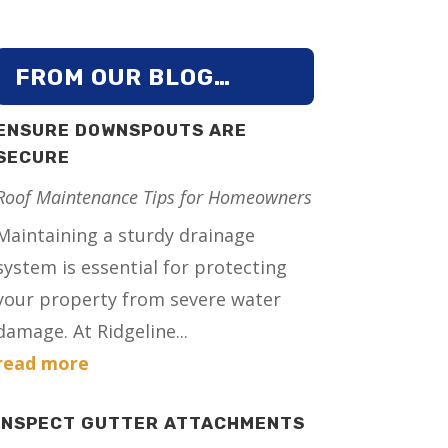
FROM OUR BLOG…
ENSURE DOWNSPOUTS ARE
SECURE
Roof Maintenance Tips for Homeowners
Maintaining a sturdy drainage
system is essential for protecting
your property from severe water
damage. At Ridgeline...
read more
INSPECT GUTTER ATTACHMENTS