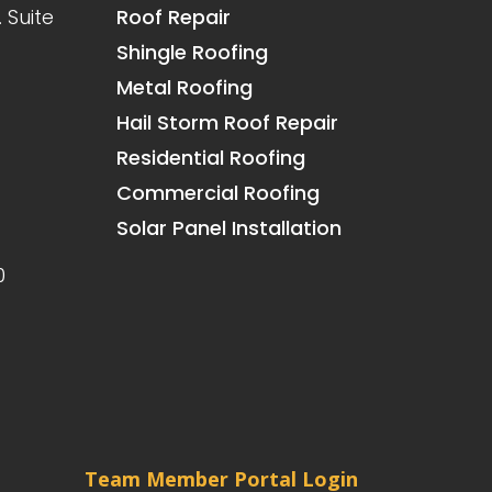
 Suite
Roof Repair
Shingle Roofing
Metal Roofing
Hail Storm Roof Repair
Residential Roofing
Commercial Roofing
Solar Panel Installation
0
Team Member Portal Login