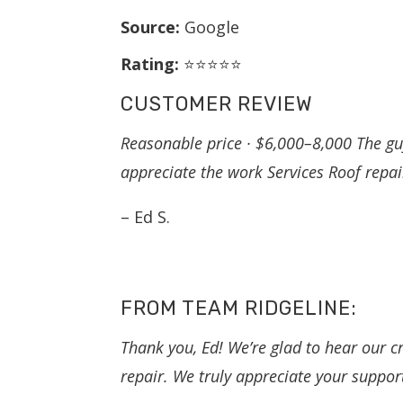
Source:
Google
Rating:
⭐⭐⭐⭐⭐
CUSTOMER REVIEW
Reasonable price · $6,000–8,000 The guy
appreciate the work Services Roof repai
– Ed S.
FROM TEAM RIDGELINE:
Thank you, Ed! We’re glad to hear our cr
repair. We truly appreciate your suppor