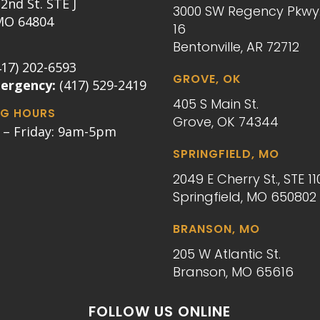
2nd St. STE J
3000 SW Regency Pkwy.
 MO 64804
16
Bentonville, AR 72712
417) 202-6593
GROVE, OK
mergency:
(417) 529-2419
405 S Main St.
G HOURS
Grove, OK 74344
– Friday: 9am-5pm
SPRINGFIELD, MO
2049 E Cherry St., STE 11
Springfield, MO 650802
BRANSON, MO
205 W Atlantic St.
Branson, MO 65616
FOLLOW US ONLINE