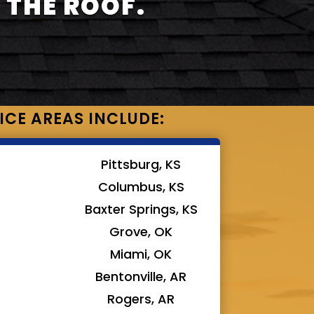
 THE ROOF.
ICE AREAS INCLUDE:
Pittsburg, KS
Columbus, KS
Baxter Springs, KS
Grove, OK
Miami, OK
Bentonville, AR
Rogers, AR