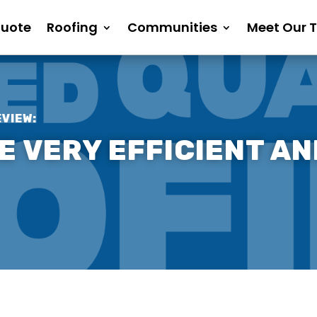
Quote
Roofing
Communities
Meet Our 
EVIEW:
 VERY EFFICIENT AN