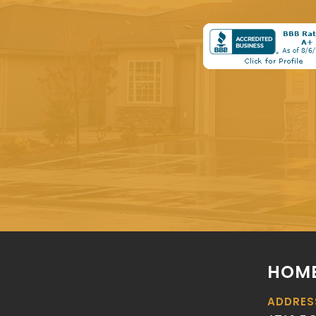
HOME
ADDRES