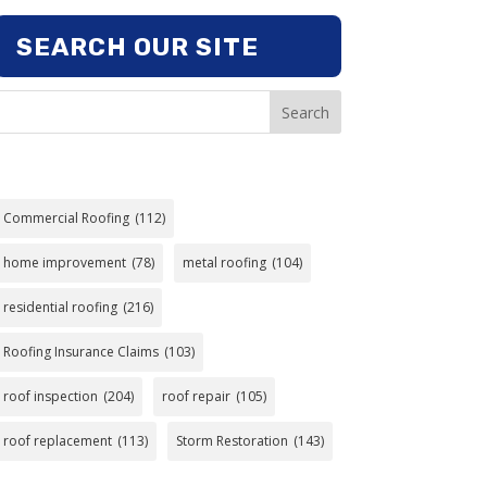
SEARCH OUR SITE
Search
Commercial Roofing
(112)
home improvement
(78)
metal roofing
(104)
residential roofing
(216)
Roofing Insurance Claims
(103)
roof inspection
(204)
roof repair
(105)
roof replacement
(113)
Storm Restoration
(143)