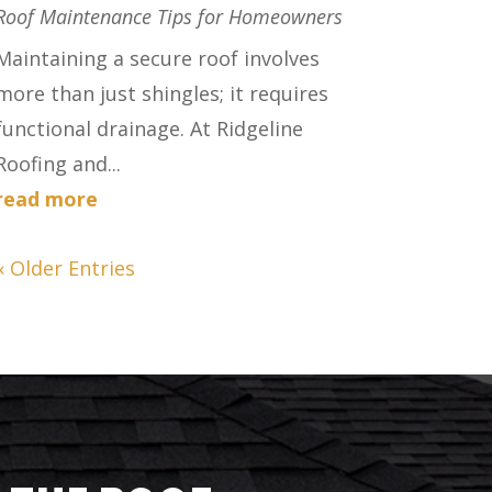
Roof Maintenance Tips for Homeowners
Maintaining a secure roof involves
more than just shingles; it requires
functional drainage. At Ridgeline
Roofing and...
read more
« Older Entries