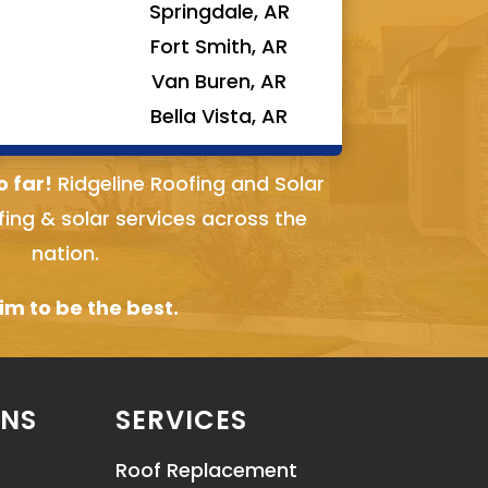
Springdale, AR
Fort Smith, AR
Van Buren, AR
Bella Vista, AR
o far!
Ridgeline Roofing and Solar
fing & solar services across the
nation.
m to be the best.
ONS
SERVICES
Roof Replacement