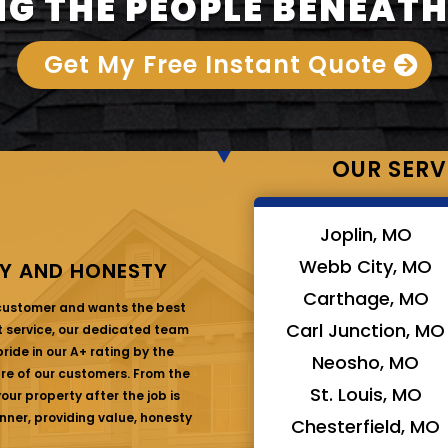
G THE PEOPLE BENEATH
Get My Free Instant Quote
OUR SERV
Joplin, MO
Webb City, MO
Y AND HONESTY
Carthage, MO
 customer and wants the best
Carl Junction, MO
at service, our dedicated team
ride in our A+ rating by the
Neosho, MO
are of our customers. From the
St. Louis, MO
ur property after the job is
nner, providing value, honesty
Chesterfield, MO