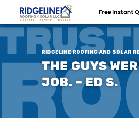
Free Instant 
RIDGELINE ROOFING AND SOLAR R
THE GUYS WERE
JOB. – ED S.