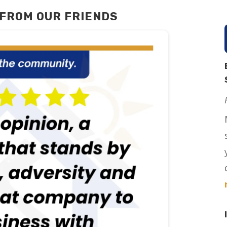
FROM OUR FRIENDS