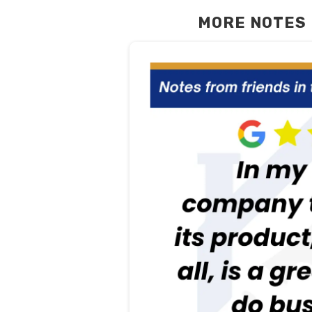
MORE NOTES 