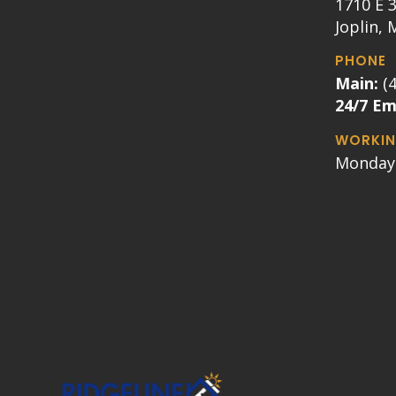
1710 E 3
Joplin,
PHONE
Main:
(
24/7 E
WORKIN
Monday 