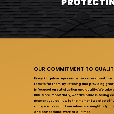
PROTECTIN
OUR COMMITMENT TO QUALIT
Every Ridgeline representative cares about the
results for them. By listening and providing gre
is focused on satisfaction and quality. We take p
BBB. More importantly, we take pride in taking c
moment you call us, to the moment we step off yo
done, we’ll conduct ourselves in a neighborly ma
and professional work at all times.