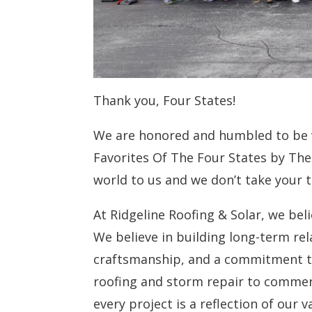
Thank you, Four States!
We are honored and humbled to be
Favorites Of The Four States by The
world to us and we don’t take your tr
At Ridgeline Roofing & Solar, we bel
We believe in building long-term re
craftsmanship, and a commitment to
roofing and storm repair to commerci
every project is a reflection of our v