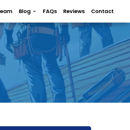
Team
Blog
FAQs
Reviews
Contact