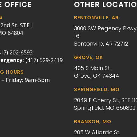
 OFFICE
OTHER LOCATI
S
BENTONVILLE, AR
2nd St. STE J
3000 SW Regency Pkwy.
 MO 64804
16
Bentonville, AR 72712
417) 202-6593
GROVE, OK
mergency:
(417) 529-2419
405 S Main St.
G HOURS
Grove, OK 74344
– Friday: 9am-5pm
SPRINGFIELD, MO
2049 E Cherry St., STE 11
Springfield, MO 650802
BRANSON, MO
205 W Atlantic St.