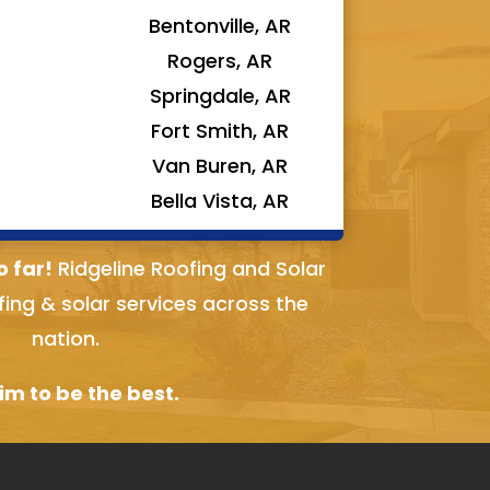
Bentonville, AR
Rogers, AR
Springdale, AR
Fort Smith, AR
Van Buren, AR
Bella Vista, AR
o far!
Ridgeline Roofing and Solar
fing & solar services across the
nation.
m to be the best.