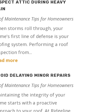
SPECT ATTIC DURING HEAVY
IN
of Maintenance Tips for Homeowners
en storms roll through, your
me's first line of defense is your
ofing system. Performing a roof
spection from...
ad more
OID DELAYING MINOR REPAIRS
of Maintenance Tips for Homeowners
intaining the integrity of your
me starts with a proactive
proach to your roof. At Ridgeline