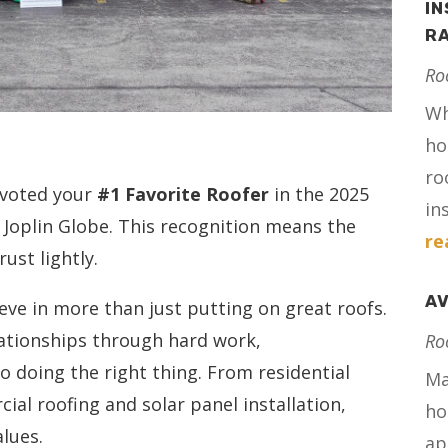
IN
RA
Ro
Wh
ho
ro
 voted your
#1 Favorite Roofer
in the 2025
in
 Joplin Globe. This recognition means the
re
ust lightly.
AV
ieve in more than just putting on great roofs.
lationships through hard work,
Ro
 doing the right thing. From residential
Ma
al roofing and solar panel installation,
ho
alues.
ap