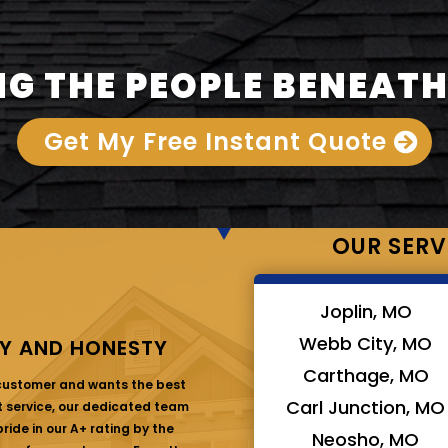
G THE PEOPLE BENEATH
Get My Free Instant Quote
OUR SERV
Joplin, MO
Webb City, MO
Y AND HONESTY
Carthage, MO
 customer and wants the best
Carl Junction, MO
at service, our dedicated team
ride in our A+ rating by the
Neosho, MO