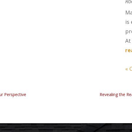
Ro
Ma
is
pr
At 
re
« 
ur Perspective
Revealing the Re