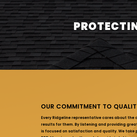
PROTECTIN
OUR COMMITMENT TO QUALIT
Every Ridgeline representative cares about the
results for them. By listening and providing gre
is focused on satisfaction and quality. We take p