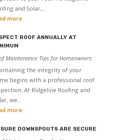
ofing and Solar,...
ad more
SPECT ROOF ANNUALLY AT
INIMUM
of Maintenance Tips for Homeowners
intaining the integrity of your
me begins with a professional roof
spection. At Ridgeline Roofing and
ar, we...
ad more
NSURE DOWNSPOUTS ARE SECURE