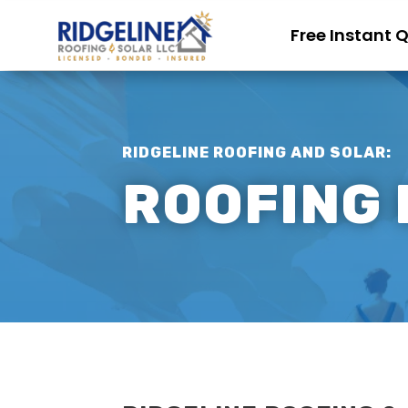
Free Instant 
RIDGELINE ROOFING AND SOLAR:
ROOFING