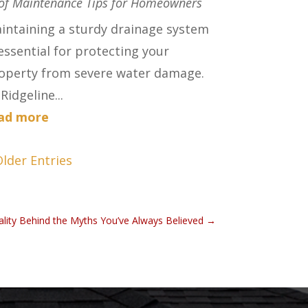
of Maintenance Tips for Homeowners
intaining a sturdy drainage system
 essential for protecting your
operty from severe water damage.
Ridgeline...
ad more
Older Entries
ality Behind the Myths You’ve Always Believed
→