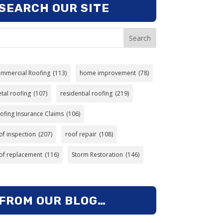
SEARCH OUR SITE
Search
mmercial Roofing
(113)
home improvement
(78)
tal roofing
(107)
residential roofing
(219)
ofing Insurance Claims
(106)
of inspection
(207)
roof repair
(108)
of replacement
(116)
Storm Restoration
(146)
FROM OUR BLOG…