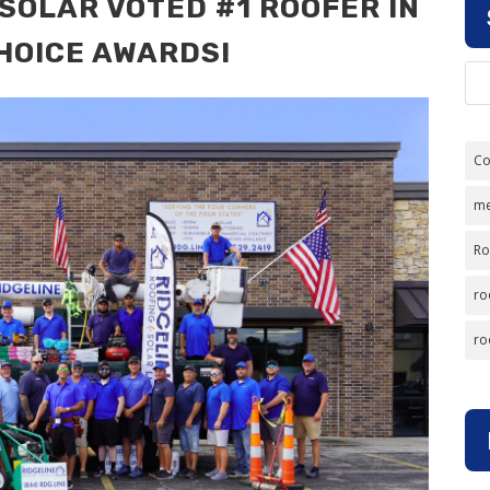
 SOLAR VOTED #1 ROOFER IN
HOICE AWARDS!
Co
me
Ro
ro
ro