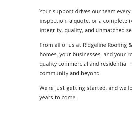
Your support drives our team every s
inspection, a quote, or a complete 
integrity, quality, and unmatched se
From all of us at Ridgeline Roofing 
homes, your businesses, and your ro
quality commercial and residential r
community and beyond.
We’re just getting started, and we 
years to come.