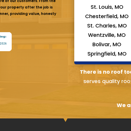
are of our customers. From the
St. Louis, MO
ur property after the job is
nner, providing value, honesty
Chesterfield, MO
St. Charles, MO
Wentzville, MO
Bolivar, MO
Springfield, MO
There is no roof to
serves quality roo
We ai