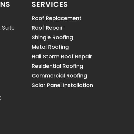
ONS
SERVICES
Roof Replacement
 Suite
Roof Repair
Shingle Roofing
Metal Roofing
Hail Storm Roof Repair
Residential Roofing
Commercial Roofing
Solar Panel Installation
0