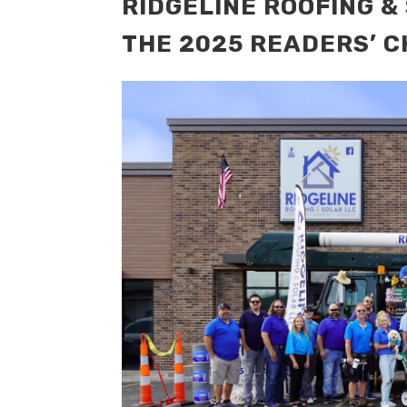
RIDGELINE ROOFING &
THE 2025 READERS’ C