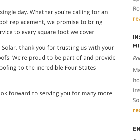
Ro
ingle day. Whether you’re calling for an
re
roof replacement, we promise to bring
rvice to every square foot we cover.
IN
M
& Solar, thank you for trusting us with your
ofs. We’re proud to be part of and provide
Ro
oofing to the incredible Four States
Ma
ho
in
look forward to serving you for many more
Sol
re
E