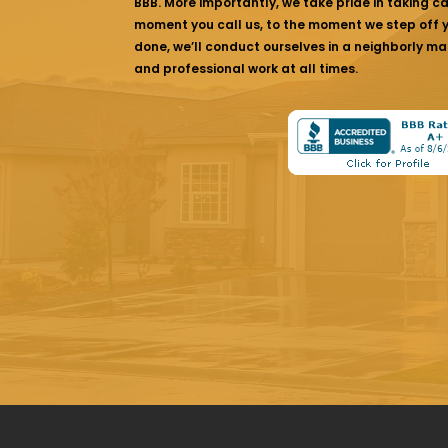
BBB. More importantly, we take pride in taking c
moment you call us, to the moment we step off yo
done, we’ll conduct ourselves in a neighborly ma
and professional work at all times.