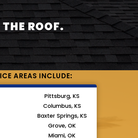
 THE ROOF.
ICE AREAS INCLUDE:
Pittsburg, KS
Columbus, KS
Baxter Springs, KS
Grove, OK
Miami, OK