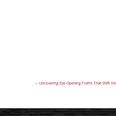
←
Uncovering Eye-Opening Truths That Shift Yo