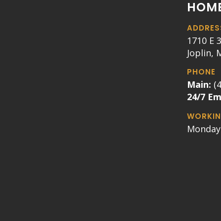
HOME
ADDRES
1710 E 3
Joplin,
PHONE
Main:
(
24/7 E
WORKIN
Monday 