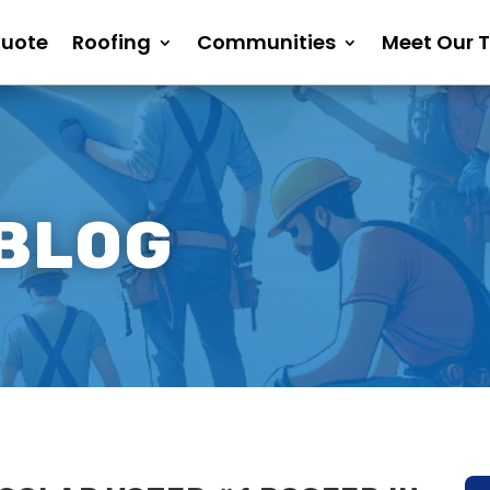
Quote
Roofing
Communities
Meet Our 
 BLOG