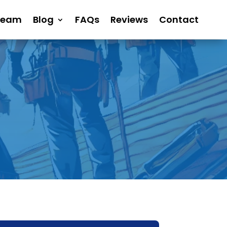
Team
Blog
FAQs
Reviews
Contact