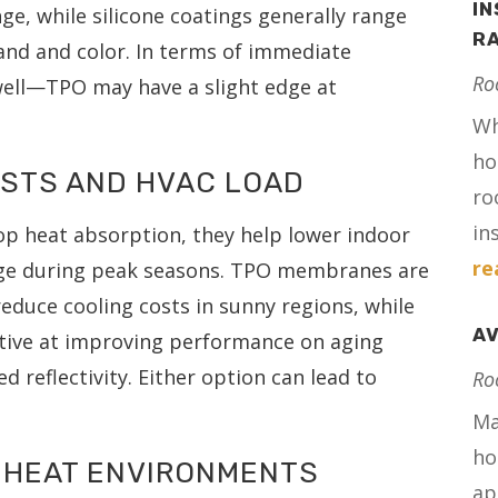
IN
nge, while silicone coatings generally range
RA
and and color. In terms of immediate
Ro
well—TPO may have a slight edge at
Wh
ho
OSTS AND HVAC LOAD
ro
in
p heat absorption, they help lower indoor
re
ge during peak seasons. TPO membranes are
educe cooling costs in sunny regions, while
AV
ective at improving performance on aging
 reflectivity. Either option can lead to
Ro
Ma
ho
-HEAT ENVIRONMENTS
ap