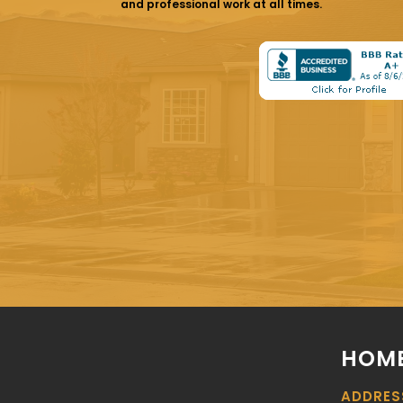
and professional work at all times.
HOME
ADDRES