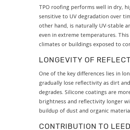
TPO roofing performs well in dry, 
sensitive to UV degradation over time
other hand, is naturally UV-stable an
even in extreme temperatures. This 
climates or buildings exposed to co
LONGEVITY OF REFLECT
One of the key differences lies in
gradually lose reflectivity as dirt a
degrades. Silicone coatings are mor
brightness and reflectivity longer wi
buildup of dust and organic materia
CONTRIBUTION TO LEED