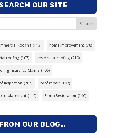
SEARCH OUR SITE
Search
mmercial Roofing
(113)
home improvement
(78)
tal roofing
(107)
residential roofing
(219)
ofing Insurance Claims
(106)
of inspection
(207)
roof repair
(108)
of replacement
(116)
Storm Restoration
(146)
FROM OUR BLOG…