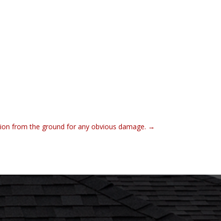
tion from the ground for any obvious damage.
→