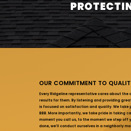
PROTECTIN
OUR COMMITMENT TO QUALIT
Every Ridgeline representative cares about the
results for them. By listening and providing gre
is focused on satisfaction and quality. We take p
BBB. More importantly, we take pride in taking c
moment you call us, to the moment we step off yo
done, we’ll conduct ourselves in a neighborly ma