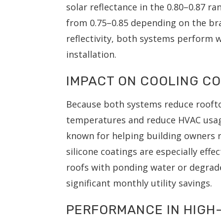
solar reflectance in the 0.80–0.87 ra
from 0.75–0.85 depending on the br
reflectivity, both systems perform 
installation.
IMPACT ON COOLING C
Because both systems reduce roofto
temperatures and reduce HVAC usa
known for helping building owners r
silicone coatings are especially eff
roofs with ponding water or degraded
significant monthly utility savings.
PERFORMANCE IN HIGH