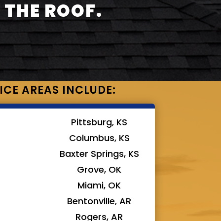
 THE ROOF.
ICE AREAS INCLUDE:
Pittsburg, KS
Columbus, KS
Baxter Springs, KS
Grove, OK
Miami, OK
Bentonville, AR
Rogers, AR