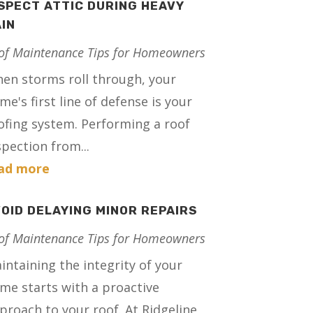
SPECT ATTIC DURING HEAVY
IN
of Maintenance Tips for Homeowners
en storms roll through, your
me's first line of defense is your
ofing system. Performing a roof
spection from...
ad more
OID DELAYING MINOR REPAIRS
of Maintenance Tips for Homeowners
intaining the integrity of your
me starts with a proactive
proach to your roof. At Ridgeline