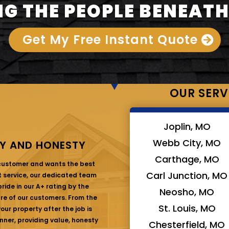
G THE PEOPLE BENEATH
Get My Free Instant Quote
OUR SERV
Joplin, MO
Webb City, MO
Y AND HONESTY
Carthage, MO
 customer and wants the best
Carl Junction, MO
at service, our dedicated team
ride in our A+ rating by the
Neosho, MO
are of our customers. From the
St. Louis, MO
ur property after the job is
nner, providing value, honesty
Chesterfield, MO