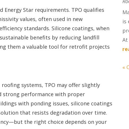
Ro
d Energy Star requirements. TPO qualifies
Ma
issivity values, often used in new
is
fficiency standards. Silicone coatings, when
pr
sustainable benefits by reducing landfill
At 
g them a valuable tool for retrofit projects
re
« 
t roofing systems, TPO may offer slightly
and strong performance with proper
ldings with ponding issues, silicone coatings
solution that resists degradation over time.
ency—but the right choice depends on your