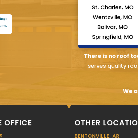
St. Charles, MO
Wentzville, MO
Bolivar, MO
Springfield, MO
There is no roof to
serves quality roo
We ai
 OFFICE
OTHER LOCATI
S
BENTONVILLE, AR