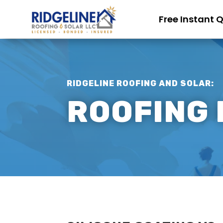
Free Instant 
RIDGELINE ROOFING AND SOLAR:
ROOFING