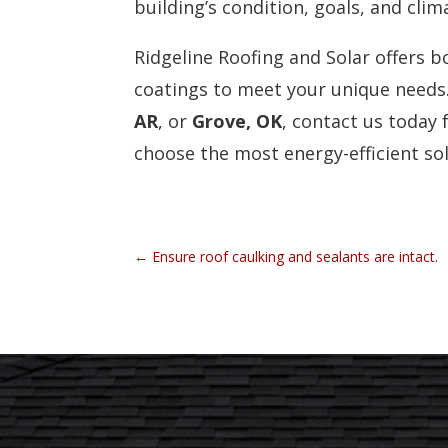
building’s condition, goals, and clim
Ridgeline Roofing and Solar offers b
coatings to meet your unique needs. 
AR
, or
Grove, OK
, contact us today 
choose the most energy-efficient so
←
Ensure roof caulking and sealants are intact.