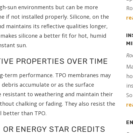
high-sun environments but can be more
Ro
 if not installed properly. Silicone, on the
re
d maintains its reflective qualities longer,
makes silicone a better fit for hot, humid
IN
M
nstant sun.
Ro
IVE PROPERTIES OVER TIME
Ma
 long-term performance. TPO membranes may
ho
nd debris accumulate or as the surface
in
e resistant to weathering and maintain their
Sol
thout chalking or fading. They also resist the
re
l better than TPO.
E
 OR ENERGY STAR CREDITS