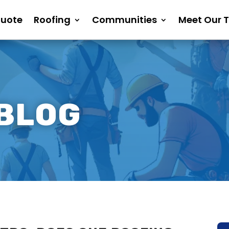
Quote
Roofing
Communities
Meet Our 
 BLOG