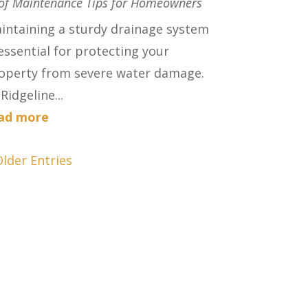
of Maintenance Tips for Homeowners
intaining a sturdy drainage system
 essential for protecting your
operty from severe water damage.
Ridgeline...
ad more
Older Entries