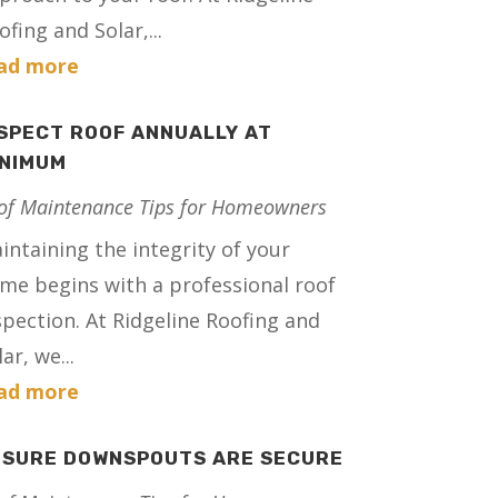
ofing and Solar,...
ad more
SPECT ROOF ANNUALLY AT
INIMUM
of Maintenance Tips for Homeowners
intaining the integrity of your
me begins with a professional roof
spection. At Ridgeline Roofing and
ar, we...
ad more
NSURE DOWNSPOUTS ARE SECURE