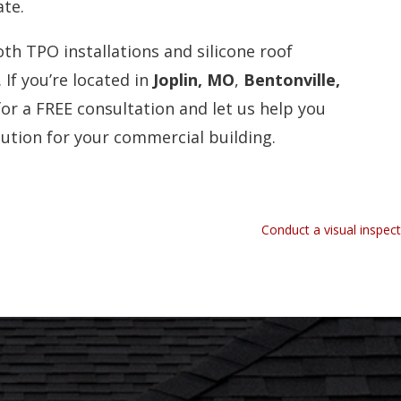
ate.
oth TPO installations and silicone roof
If you’re located in
Joplin, MO
,
Bentonville,
for a FREE consultation and let us help you
lution for your commercial building.
Conduct a visual inspec