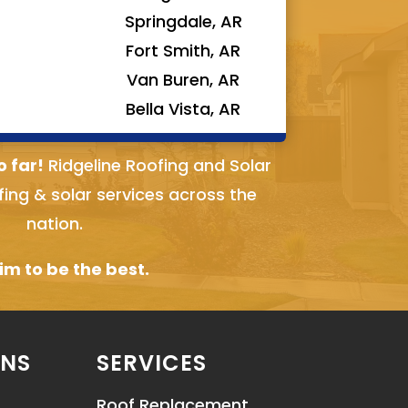
Springdale, AR
Fort Smith, AR
Van Buren, AR
Bella Vista, AR
o far!
Ridgeline Roofing and Solar
fing & solar services across the
nation.
m to be the best.
ONS
SERVICES
Roof Replacement