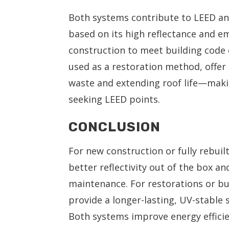
Both systems contribute to LEED an
based on its high reflectance and em
construction to meet building code e
used as a restoration method, offer 
waste and extending roof life—makin
seeking LEED points.
CONCLUSION
For new construction or fully rebuil
better reflectivity out of the box 
maintenance. For restorations or bui
provide a longer-lasting, UV-stable 
Both systems improve energy effici