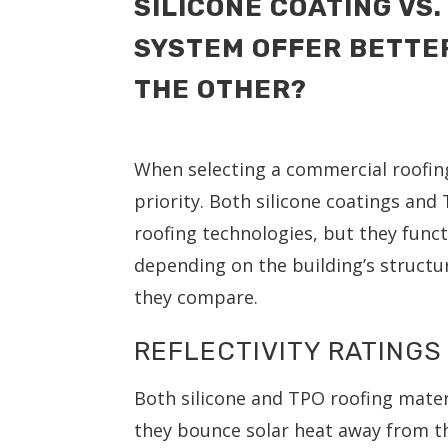
SILICONE COATING VS.
SYSTEM OFFER BETTE
THE OTHER?
When selecting a commercial roofing 
priority. Both silicone coatings an
roofing technologies, but they funct
depending on the building’s structu
they compare.
REFLECTIVITY RATINGS 
Both silicone and TPO roofing materi
they bounce solar heat away from the