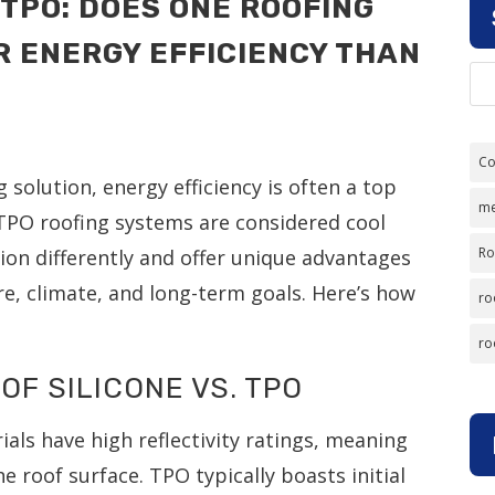
 TPO: DOES ONE ROOFING
R ENERGY EFFICIENCY THAN
Co
solution, energy efficiency is often a top
me
d TPO roofing systems are considered cool
Ro
ion differently and offer unique advantages
re, climate, and long-term goals. Here’s how
ro
ro
OF SILICONE VS. TPO
als have high reflectivity ratings, meaning
 roof surface. TPO typically boasts initial