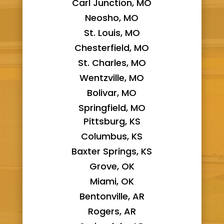
Carl Junction, MO
Neosho, MO
St. Louis, MO
Chesterfield, MO
St. Charles, MO
Wentzville, MO
Bolivar, MO
Springfield, MO
Pittsburg, KS
Columbus, KS
Baxter Springs, KS
Grove, OK
Miami, OK
Bentonville, AR
Rogers, AR