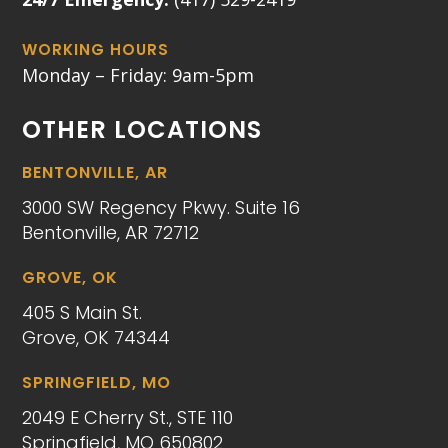
WORKING HOURS
Monday – Friday: 9am-5pm
OTHER LOCATIONS
BENTONVILLE, AR
3000 SW Regency Pkwy. Suite 16
Bentonville, AR 72712
GROVE, OK
405 S Main St.
Grove, OK 74344
SPRINGFIELD, MO
2049 E Cherry St., STE 110
Springfield, MO 650802