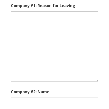
YYYY
slash
Company #1: Reason for Leaving
DD
slash
YYYY
Company #2: Name