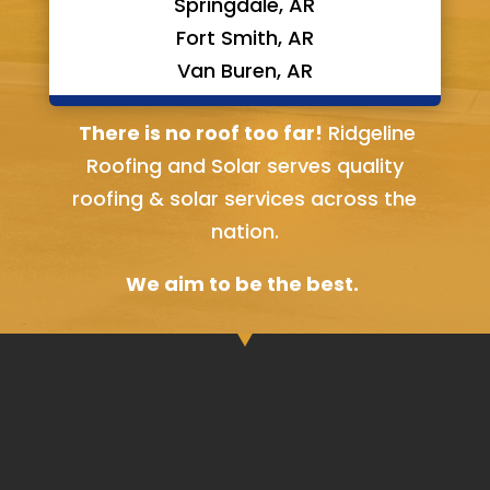
Springdale, AR
Fort Smith, AR
Van Buren, AR
Bella Vista, AR
There is no roof too far!
Ridgeline
Roofing and Solar serves quality
roofing & solar services across the
nation.
We aim to be the best.