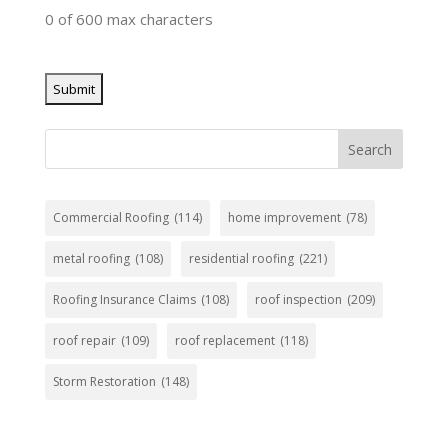
0 of 600 max characters
Search
Commercial Roofing
(114)
home improvement
(78)
metal roofing
(108)
residential roofing
(221)
Roofing Insurance Claims
(108)
roof inspection
(209)
roof repair
(109)
roof replacement
(118)
Storm Restoration
(148)