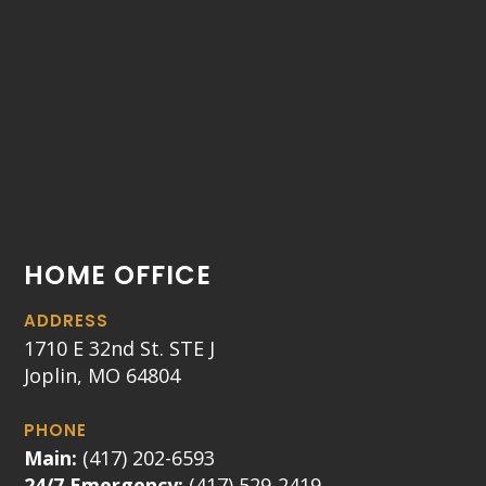
HOME OFFICE
ADDRESS
1710 E 32nd St. STE J
Joplin, MO 64804
PHONE
Main:
(417) 202-6593
24/7 Emergency:
(417) 529-2419