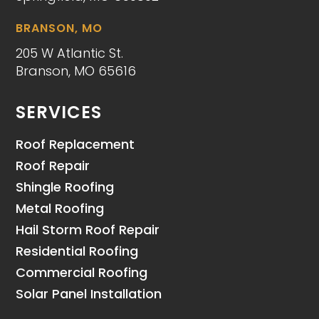
BRANSON, MO
205 W Atlantic St.
Branson, MO 65616
SERVICES
Roof Replacement
Roof Repair
Shingle Roofing
Metal Roofing
Hail Storm Roof Repair
Residential Roofing
Commercial Roofing
Solar Panel Installation