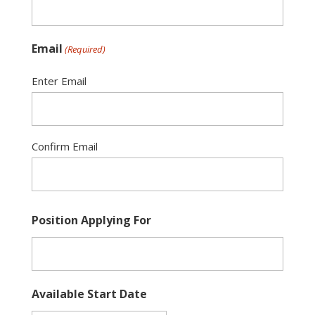
slash
YYYY
Email
(Required)
Enter Email
Confirm Email
Position Applying For
Available Start Date