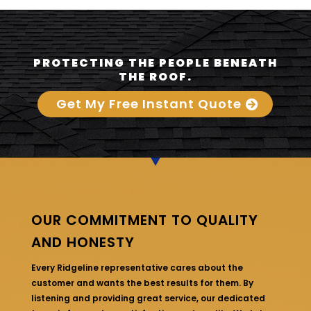
PROTECTING THE PEOPLE BENEATH
THE ROOF.
Get My Free Instant Quote
OUR COMMITMENT TO QUALITY
AND HONESTY
Every Ridgeline representative cares about the
customer and wants the best results for them. By
listening and providing great service, our dedicated