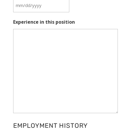
MM
slash
Experience in this position
DD
slash
YYYY
EMPLOYMENT HISTORY