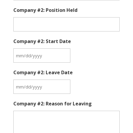
Company #2: Position Held
Company #2: Start Date
MM
slash
Company #2: Leave Date
DD
slash
MM
YYYY
slash
Company #2: Reason for Leaving
DD
slash
YYYY