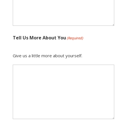
Tell Us More About You
(Required)
Give us a little more about yourself.