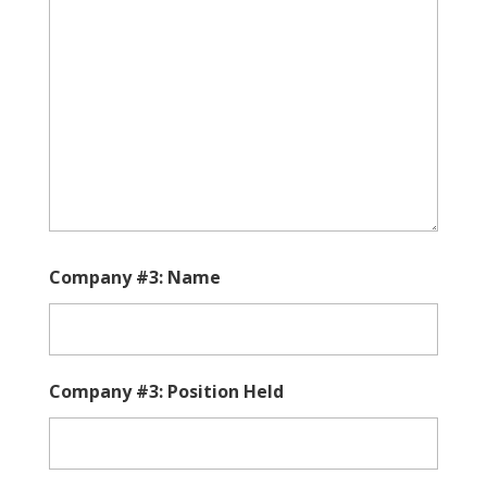
Company #3: Name
Company #3: Position Held