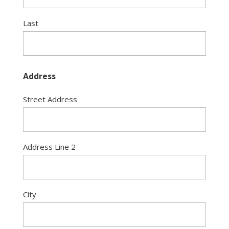
Last
Address
Street Address
Address Line 2
City