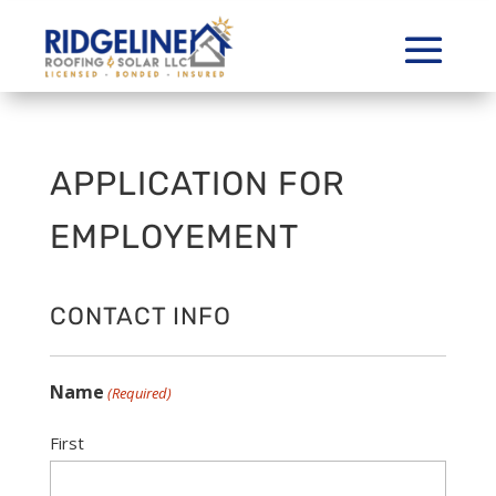
APPLICATION FOR
EMPLOYEMENT
CONTACT INFO
Name
(Required)
First