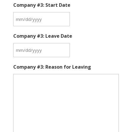
Company #3: Start Date
MM
slash
Company #3: Leave Date
DD
slash
MM
YYYY
slash
Company #3: Reason for Leaving
DD
slash
YYYY