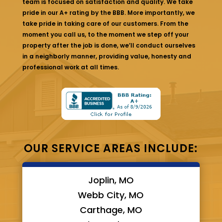
team is focused on satisfaction and quality. We take
pride in our A+ rating by the BBB. More importantly, we
take pride in taking care of our customers. From the
moment you call us, to the moment we step off your
property after the job is done, we’ll conduct ourselves
in a neighborly manner, providing value, honesty and
professional work at all times.
OUR SERVICE AREAS INCLUDE:
Joplin, MO
Webb City, MO
Carthage, MO