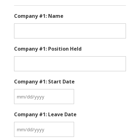
Company #1: Name
Company #1: Position Held
Company #1: Start Date
MM
slash
Company #1: Leave Date
DD
slash
MM