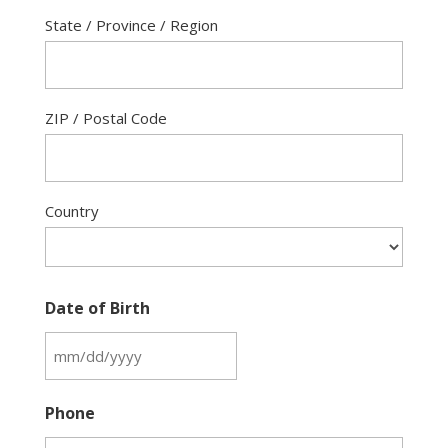
State / Province / Region
ZIP / Postal Code
Country
Date of Birth
MM
slash
Phone
DD