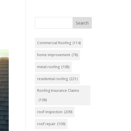
Search
Commercial Roofing
(114)
home improvement
(78)
metal roofing
(108)
residential roofing
(221)
Roofing Insurance Claims
(108)
roof inspection
(209)
roof repair
(109)