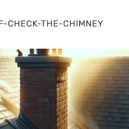
OF-CHECK-THE-CHIMNEY