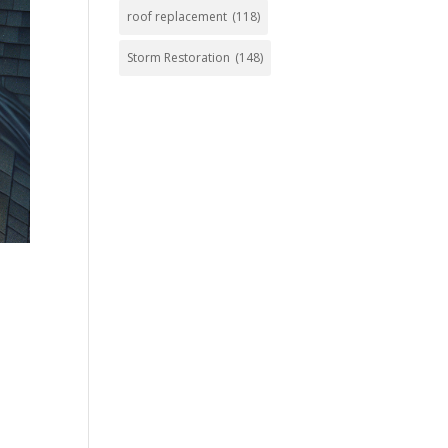
roof replacement
(118)
Storm Restoration
(148)