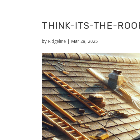
THINK-ITS-THE-RO
by
Ridgeline
|
Mar 28, 2025