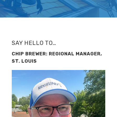
SAY HELLO TO…
CHIP BREWER: REGIONAL MANAGER,
ST. LOUIS