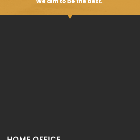
We aim to be the best.
HOME OFFICE