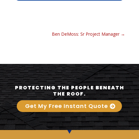
Ben DeMoss: Sr Project Manager
→
PROTECTING THE PEOPLE BENEATH
THE ROOF.
Get My Free Instant Quote