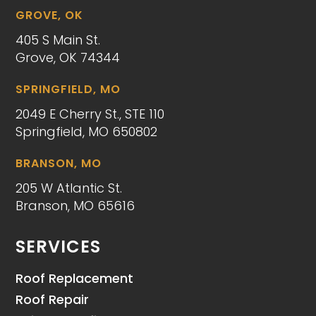
GROVE, OK
405 S Main St.
Grove, OK 74344
SPRINGFIELD, MO
2049 E Cherry St., STE 110
Springfield, MO 650802
BRANSON, MO
205 W Atlantic St.
Branson, MO 65616
SERVICES
Roof Replacement
Roof Repair