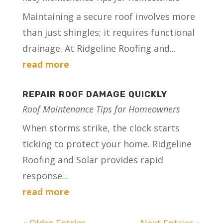
Maintaining a secure roof involves more
than just shingles; it requires functional
drainage. At Ridgeline Roofing and...
read more
REPAIR ROOF DAMAGE QUICKLY
Roof Maintenance Tips for Homeowners
When storms strike, the clock starts
ticking to protect your home. Ridgeline
Roofing and Solar provides rapid
response...
read more
« Older Entries
Next Entries »