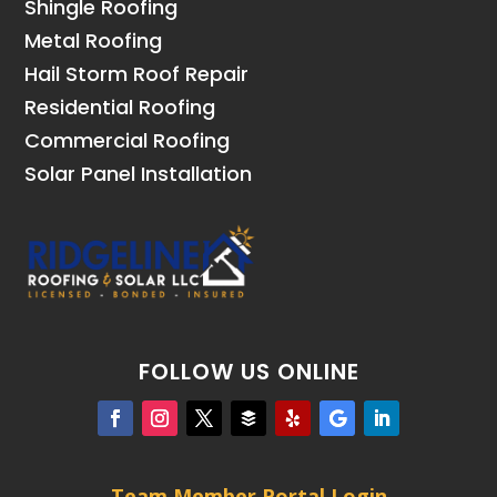
Shingle Roofing
Metal Roofing
Hail Storm Roof Repair
Residential Roofing
Commercial Roofing
Solar Panel Installation
FOLLOW US ONLINE
Team Member Portal Login