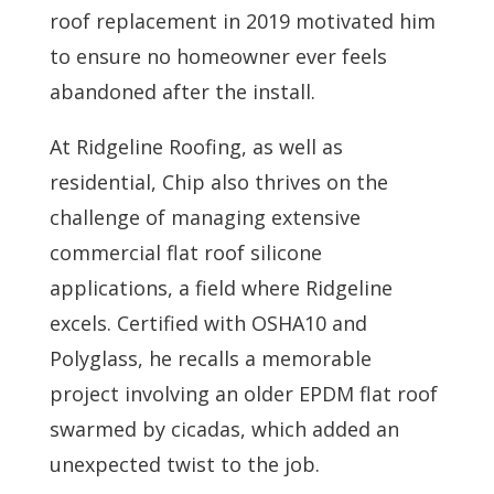
roof replacement in 2019 motivated him
to ensure no homeowner ever feels
abandoned after the install.
At Ridgeline Roofing, as well as
residential, Chip also thrives on the
challenge of managing extensive
commercial flat roof silicone
applications, a field where Ridgeline
excels. Certified with OSHA10 and
Polyglass, he recalls a memorable
project involving an older EPDM flat roof
swarmed by cicadas, which added an
unexpected twist to the job.