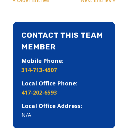
CONTACT THIS TEAM
MEMBER
Mobile Phone:
314-713-4507
Local Office Phone:
417-202-6593
Local Office Address:
N/A