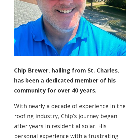
Chip Brewer, hailing from St. Charles,
has been a dedicated member of his
community for over 40 years.
With nearly a decade of experience in the
roofing industry, Chip’s journey began
after years in residential solar. His
personal experience with a frustrating