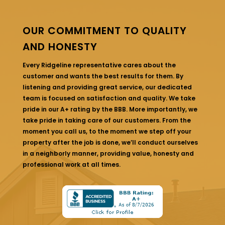
OUR COMMITMENT TO QUALITY
AND HONESTY
Every Ridgeline representative cares about the
customer and wants the best results for them. By
listening and providing great service, our dedicated
team is focused on satisfaction and quality. We take
pride in our A+ rating by the BBB. More importantly, we
take pride in taking care of our customers. From the
moment you call us, to the moment we step off your
property after the job is done, we’ll conduct ourselves
in a neighborly manner, providing value, honesty and
professional work at all times.