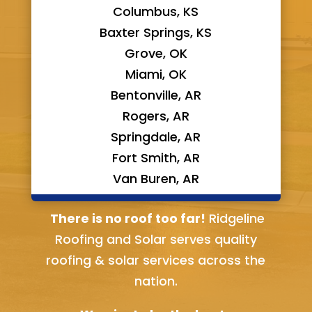
Columbus, KS
Baxter Springs, KS
Grove, OK
Miami, OK
Bentonville, AR
Rogers, AR
Springdale, AR
Fort Smith, AR
Van Buren, AR
Bella Vista, AR
There is no roof too far!
Ridgeline
Roofing and Solar serves quality
roofing & solar services across the
nation.