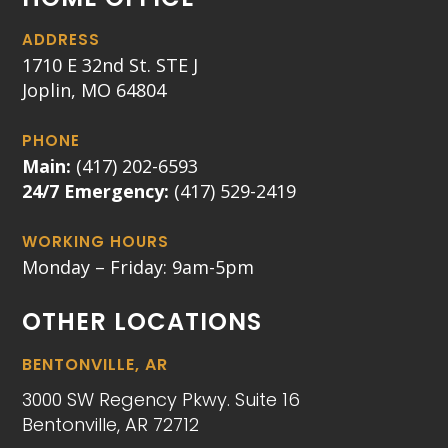
ADDRESS
1710 E 32nd St. STE J
Joplin, MO 64804
PHONE
Main:
(417) 202-6593
24/7 Emergency:
(417) 529-2419
WORKING HOURS
Monday – Friday: 9am-5pm
OTHER LOCATIONS
BENTONVILLE, AR
3000 SW Regency Pkwy. Suite 16
Bentonville, AR 72712