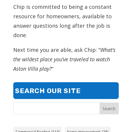
Chip is committed to being a constant
resource for homeowners, available to
answer questions long after the job is
done.
Next time you are able, ask Chip: “
What’s
the wildest place you’ve traveled to watch
Aston Villa play?
“
SEARCH OUR SITE
Search
Commercial Roofing
(113)
home improvement
(78)