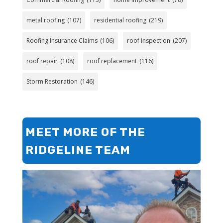
metal roofing
(107)
residential roofing
(219)
Roofing Insurance Claims
(106)
roof inspection
(207)
roof repair
(108)
roof replacement
(116)
Storm Restoration
(146)
MEET MORE OF THE
RIDGELINE TEAM