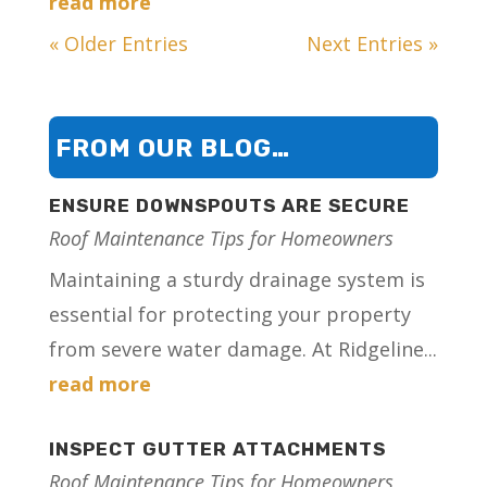
read more
« Older Entries
Next Entries »
FROM OUR BLOG…
ENSURE DOWNSPOUTS ARE SECURE
Roof Maintenance Tips for Homeowners
Maintaining a sturdy drainage system is
essential for protecting your property
from severe water damage. At Ridgeline...
read more
INSPECT GUTTER ATTACHMENTS
Roof Maintenance Tips for Homeowners