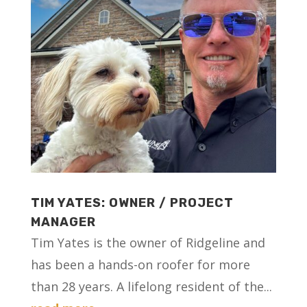
TIM YATES: OWNER / PROJECT
MANAGER
Tim Yates is the owner of Ridgeline and
has been a hands-on roofer for more
than 28 years. A lifelong resident of the...