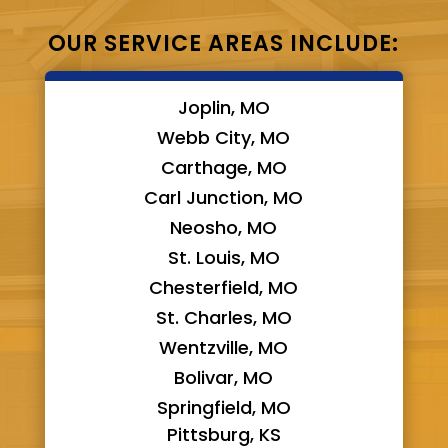
OUR SERVICE AREAS INCLUDE:
Joplin, MO
Webb City, MO
Carthage, MO
Carl Junction, MO
Neosho, MO
St. Louis, MO
Chesterfield, MO
St. Charles, MO
Wentzville, MO
Bolivar, MO
Springfield, MO
Pittsburg, KS