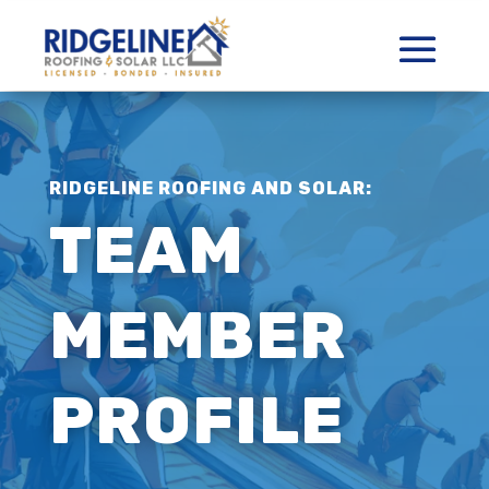
RIDGELINE ROOFING AND SOLAR:
TEAM
MEMBER
PROFILE