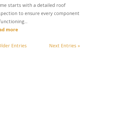
me starts with a detailed roof
spection to ensure every component
functioning...
ad more
Older Entries
Next Entries »