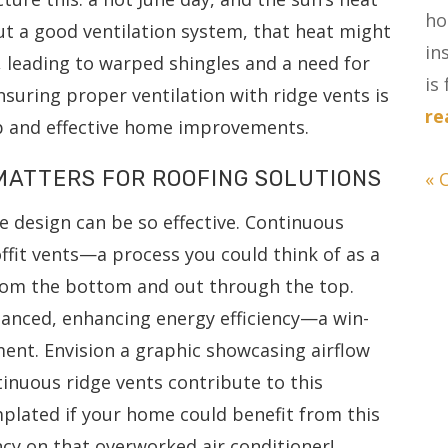
ho
out a good ventilation system, that heat might
in
a, leading to warped shingles and a need for
is 
nsuring proper ventilation with ridge vents is
re
ip and effective home improvements.
MATTERS FOR ROOFING SOLUTIONS
« 
 design can be so effective. Continuous
ffit vents—a process you could think of as a
rom the bottom and out through the top.
lanced, enhancing energy efficiency—a win-
ment. Envision a graphic showcasing airflow
inuous ridge vents contribute to this
plated if your home could benefit from this
cy on that overworked air conditioner!