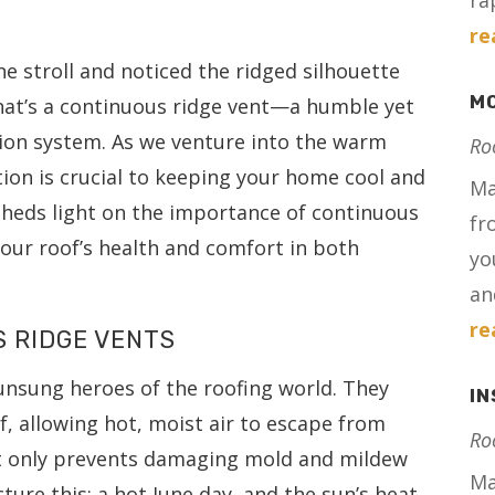
ra
re
e stroll and noticed the ridged silhouette
MO
hat’s a continuous ridge vent—a humble yet
ation system. As we venture into the warm
Ro
ion is crucial to keeping your home cool and
Ma
 sheds light on the importance of continuous
fr
our roof’s health and comfort in both
yo
.
and
re
S RIDGE VENTS
 unsung heroes of the roofing world. They
IN
f, allowing hot, moist air to escape from
Ro
 not only prevents damaging mold and mildew
Ma
cture this: a hot June day, and the sun’s heat