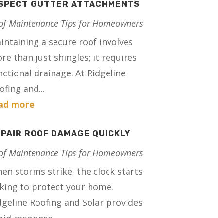
NSPECT GUTTER ATTACHMENTS
of Maintenance Tips for Homeowners
intaining a secure roof involves
re than just shingles; it requires
nctional drainage. At Ridgeline
ofing and...
ad more
PAIR ROOF DAMAGE QUICKLY
of Maintenance Tips for Homeowners
en storms strike, the clock starts
cking to protect your home.
dgeline Roofing and Solar provides