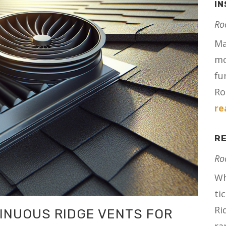
I
Ro
Ma
mo
fu
Ro
re
RE
Ro
Wh
ti
Ri
INUOUS RIDGE VENTS FOR