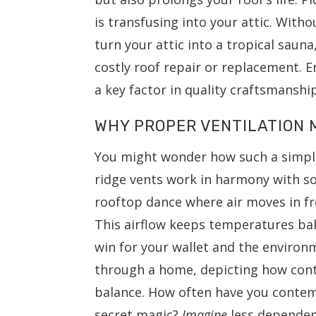
is transfusing into your attic. With
turn your attic into a tropical saun
costly roof repair or replacement. E
a key factor in quality craftsmansh
WHY PROPER VENTILATION 
You might wonder how such a simple
ridge vents work in harmony with so
rooftop dance where air moves in f
This airflow keeps temperatures ba
win for your wallet and the environ
through a home, depicting how cont
balance. How often have you contem
secret magic?
Imagine
less dependen