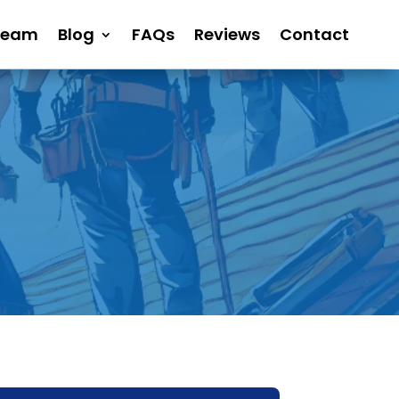
Team
Blog
FAQs
Reviews
Contact