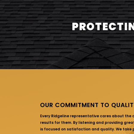
PROTECTIN
OUR COMMITMENT TO QUALIT
Every Ridgeline representative cares about the
results for them. By listening and providing gre
is focused on satisfaction and quality. We take p