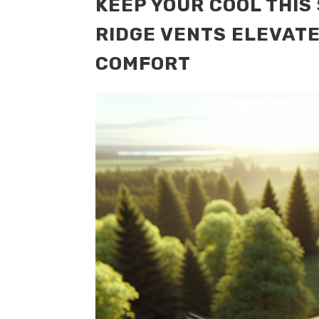
KEEP YOUR COOL THI
RIDGE VENTS ELEVAT
COMFORT