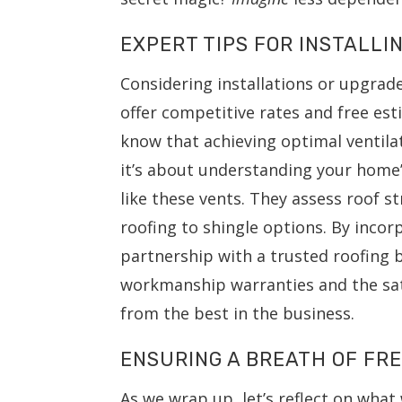
EXPERT TIPS FOR INSTALLI
Considering installations or upgrad
offer competitive rates and free esti
know that achieving optimal ventila
it’s about understanding your home’
like these vents. They assess roof s
roofing to shingle options. By incor
partnership with a trusted roofing 
workmanship warranties and the sat
from the best in the business.
ENSURING A BREATH OF FRE
As we wrap up, let’s reflect on wha