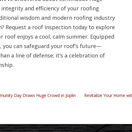
 integrity and efficiency of your roofing
ditional wisdom and modern roofing industry
n? Request a roof inspection today to explore
ur roof enjoys a cool, calm summer. Equipped
y, you can safeguard your roof’s future—
an a line of defense; it’s a celebration of
nship.
mmunity Day Draws Huge Crowd in Joplin
Revitalize Your Home wit