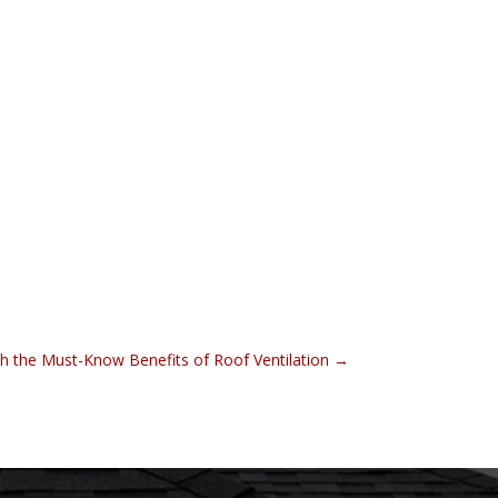
h the Must-Know Benefits of Roof Ventilation
→