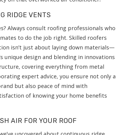
NG RIDGE VENTS
es? Always consult roofing professionals who
mates to do the job right. Skilled roofers
tion isn’t just about laying down materials—
s unique design and blending in innovations
tructure, covering everything from metal
porating expert advice, you ensure not only a
brand but also peace of mind with
isfaction of knowing your home benefits
SH AIR FOR YOUR ROOF
t we’ve uncovered about continuous ridge