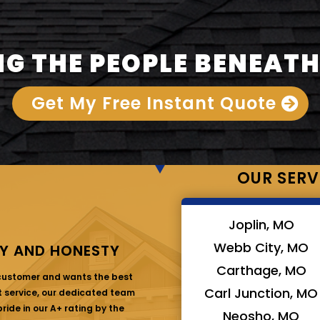
G THE PEOPLE BENEATH
Get My Free Instant Quote
OUR SERV
Joplin, MO
Webb City, MO
Y AND HONESTY
Carthage, MO
 customer and wants the best
Carl Junction, MO
at service, our dedicated team
ride in our A+ rating by the
Neosho, MO