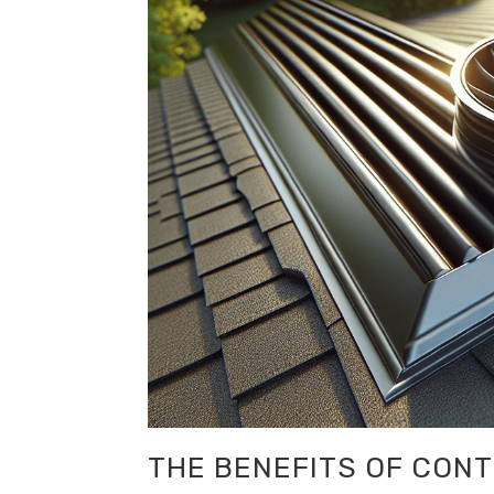
THE BENEFITS OF CONT