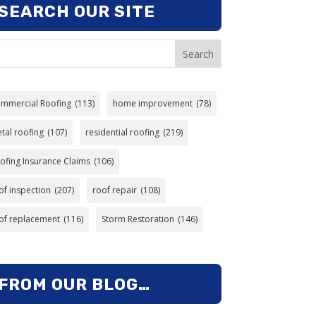
SEARCH OUR SITE
Search
mmercial Roofing
(113)
home improvement
(78)
tal roofing
(107)
residential roofing
(219)
ofing Insurance Claims
(106)
of inspection
(207)
roof repair
(108)
of replacement
(116)
Storm Restoration
(146)
FROM OUR BLOG…