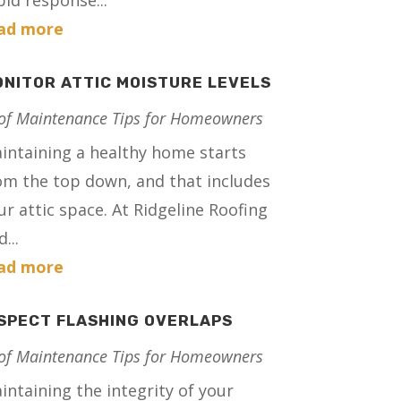
pid response...
ad more
NITOR ATTIC MOISTURE LEVELS
of Maintenance Tips for Homeowners
intaining a healthy home starts
om the top down, and that includes
ur attic space. At Ridgeline Roofing
...
ad more
SPECT FLASHING OVERLAPS
of Maintenance Tips for Homeowners
intaining the integrity of your