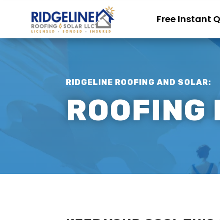
Free Instant 
RIDGELINE ROOFING AND SOLAR:
ROOFING