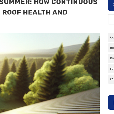
S SUMMER: HOW CONTINUOUS
E ROOF HEALTH AND
Co
me
Ro
ro
ro