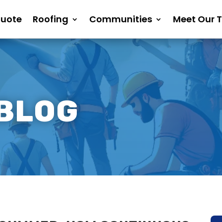
Quote
Roofing
Communities
Meet Our 
 BLOG