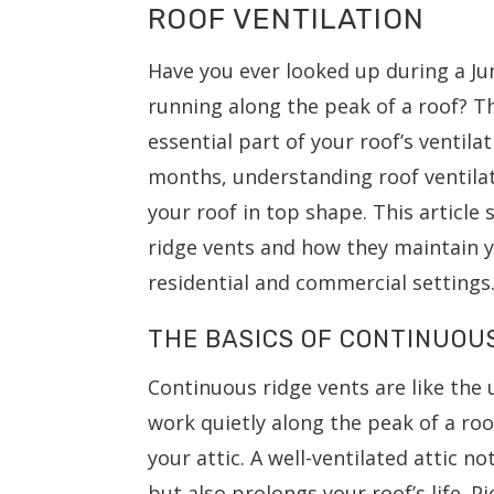
ROOF VENTILATION
Have you ever looked up during a Jun
running along the peak of a roof? T
essential part of your roof’s ventil
months, understanding roof ventilat
your roof in top shape. This article
ridge vents and how they maintain y
residential and commercial settings
THE BASICS OF CONTINUOU
Continuous ridge vents are like the
work quietly along the peak of a roo
your attic. A well-ventilated attic
but also prolongs your roof’s life. Pi