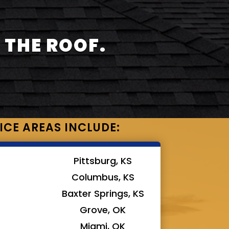
 THE ROOF.
ICE AREAS INCLUDE:
Pittsburg, KS
Columbus, KS
Baxter Springs, KS
Grove, OK
Miami, OK