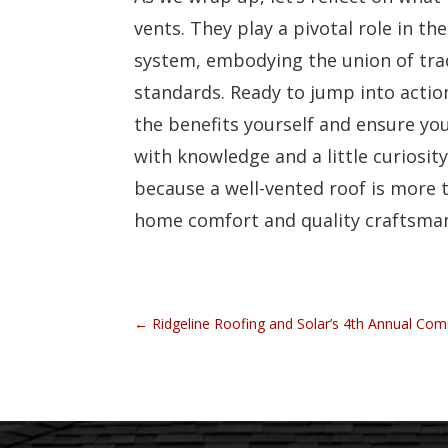
vents. They play a pivotal role in the
system, embodying the union of tra
standards. Ready to jump into actio
the benefits yourself and ensure yo
with knowledge and a little curiosit
because a well-vented roof is more th
home comfort and quality craftsma
←
Ridgeline Roofing and Solar’s 4th Annual Co