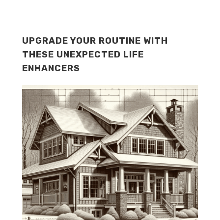
UPGRADE YOUR ROUTINE WITH
THESE UNEXPECTED LIFE
ENHANCERS