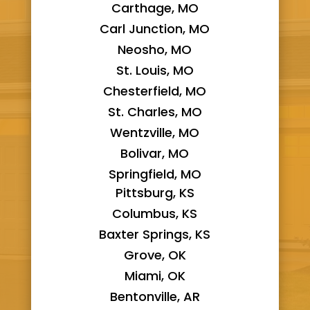
Carthage, MO
Carl Junction, MO
Neosho, MO
St. Louis, MO
Chesterfield, MO
St. Charles, MO
Wentzville, MO
Bolivar, MO
Springfield, MO
Pittsburg, KS
Columbus, KS
Baxter Springs, KS
Grove, OK
Miami, OK
Bentonville, AR