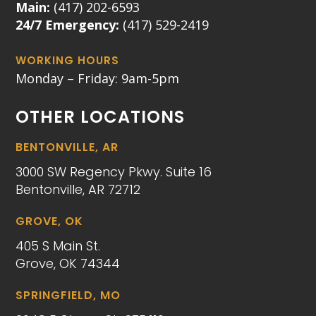
Main:
(417) 202-6593
24/7 Emergency:
(417) 529-2419
WORKING HOURS
Monday – Friday: 9am-5pm
OTHER LOCATIONS
BENTONVILLE, AR
3000 SW Regency Pkwy. Suite 16
Bentonville, AR 72712
GROVE, OK
405 S Main St.
Grove, OK 74344
SPRINGFIELD, MO