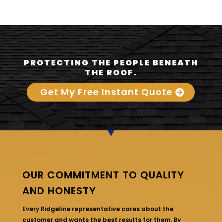
PROTECTING THE PEOPLE BENEATH
THE ROOF.
Get My Free Instant Quote
OUR COMMITMENT TO QUALITY
AND HONESTY
Every Ridgeline representative cares about the
customer and wants the best results for them. By