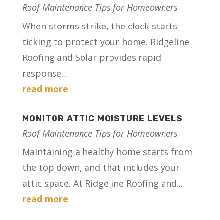
Roof Maintenance Tips for Homeowners
When storms strike, the clock starts
ticking to protect your home. Ridgeline
Roofing and Solar provides rapid
response...
read more
MONITOR ATTIC MOISTURE LEVELS
Roof Maintenance Tips for Homeowners
Maintaining a healthy home starts from
the top down, and that includes your
attic space. At Ridgeline Roofing and...
read more