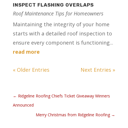
INSPECT FLASHING OVERLAPS
Roof Maintenance Tips for Homeowners
Maintaining the integrity of your home
starts with a detailed roof inspection to
ensure every component is functioning...
read more
« Older Entries
Next Entries »
←
Ridgeline Roofing Chiefs Ticket Giveaway Winners
Announced
Merry Christmas from Ridgeline Roofing
→