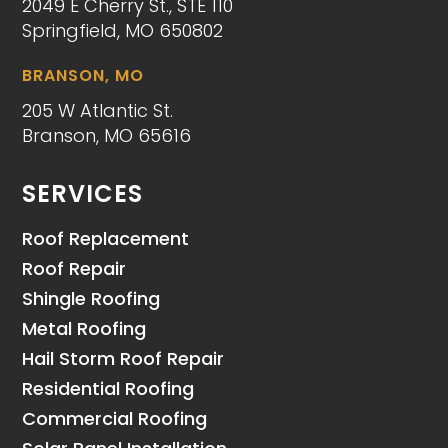
2049 E Cherry St., STE 110
Springfield, MO 650802
BRANSON, MO
205 W Atlantic St.
Branson, MO 65616
SERVICES
Roof Replacement
Roof Repair
Shingle Roofing
Metal Roofing
Hail Storm Roof Repair
Residential Roofing
Commercial Roofing