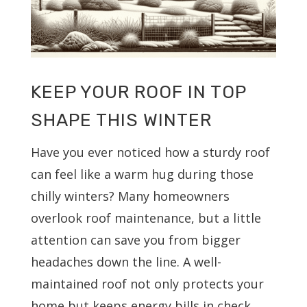
KEEP YOUR ROOF IN TOP
SHAPE THIS WINTER
Have you ever noticed how a sturdy roof
can feel like a warm hug during those
chilly winters? Many homeowners
overlook roof maintenance, but a little
attention can save you from bigger
headaches down the line. A well-
maintained roof not only protects your
home but keeps energy bills in check