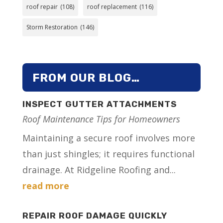
roof repair
(108)
roof replacement
(116)
Storm Restoration
(146)
FROM OUR BLOG…
INSPECT GUTTER ATTACHMENTS
Roof Maintenance Tips for Homeowners
Maintaining a secure roof involves more
than just shingles; it requires functional
drainage. At Ridgeline Roofing and...
read more
REPAIR ROOF DAMAGE QUICKLY