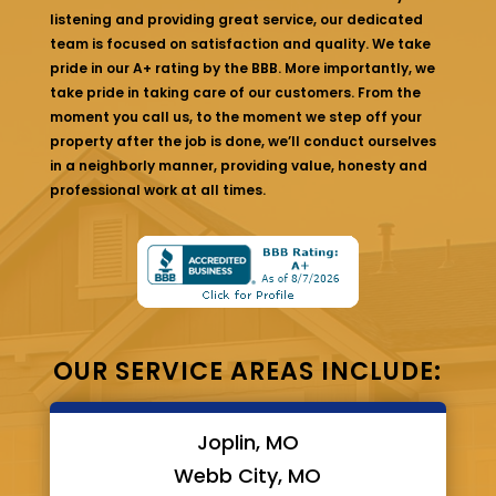
listening and providing great service, our dedicated
team is focused on satisfaction and quality. We take
pride in our A+ rating by the BBB. More importantly, we
take pride in taking care of our customers. From the
moment you call us, to the moment we step off your
property after the job is done, we’ll conduct ourselves
in a neighborly manner, providing value, honesty and
professional work at all times.
OUR SERVICE AREAS INCLUDE:
Joplin, MO
Webb City, MO