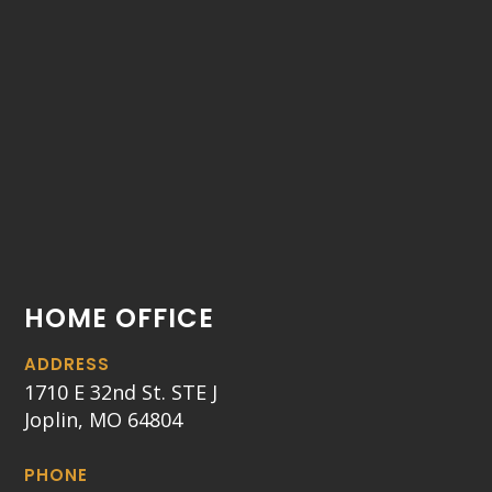
HOME OFFICE
ADDRESS
1710 E 32nd St. STE J
Joplin, MO 64804
PHONE