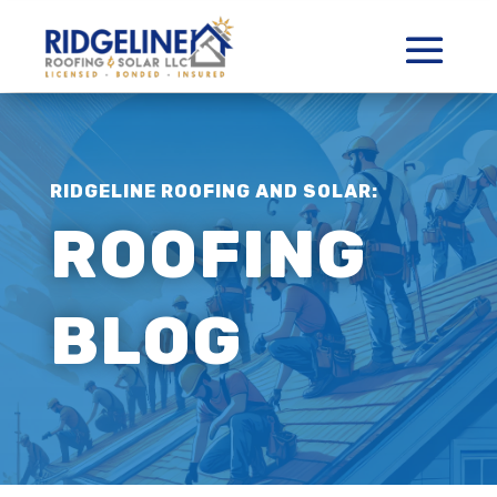
RIDGELINE ROOFING AND SOLAR:
ROOFING
BLOG