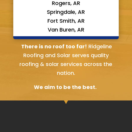
Rogers, AR
Springdale, AR
Fort Smith, AR
Van Buren, AR
Bella Vista, AR
There is no roof too far!
Ridgeline
Roofing and Solar serves quality
roofing & solar services across the
nation.
We aim to be the best.