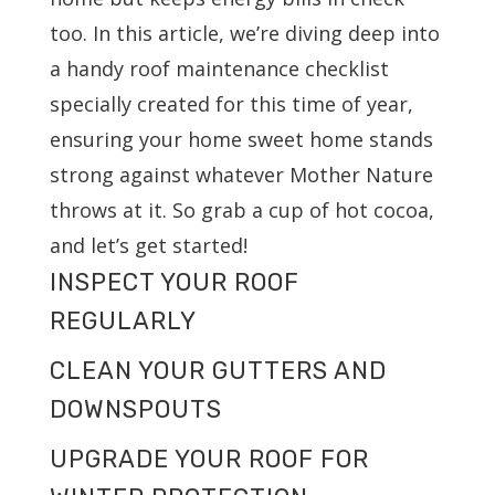
too. In this article, we’re diving deep into
a handy roof maintenance checklist
specially created for this time of year,
ensuring your home sweet home stands
strong against whatever Mother Nature
throws at it. So grab a cup of hot cocoa,
and let’s get started!
INSPECT YOUR ROOF
REGULARLY
CLEAN YOUR GUTTERS AND
DOWNSPOUTS
UPGRADE YOUR ROOF FOR