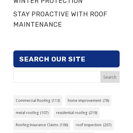
WINTER PROTECTION
STAY PROACTIVE WITH ROOF
MAINTENANCE
SEARCH OUR SITE
Search
Commercial Roofing
(113)
home improvement
(78)
metal roofing
(107)
residential roofing
(219)
Roofing Insurance Claims
(106)
roof inspection
(207)