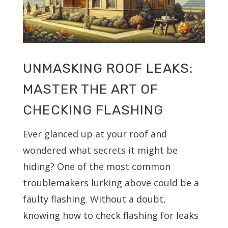
UNMASKING ROOF LEAKS:
MASTER THE ART OF
CHECKING FLASHING
Ever glanced up at your roof and
wondered what secrets it might be
hiding? One of the most common
troublemakers lurking above could be a
faulty flashing. Without a doubt,
knowing how to check flashing for leaks