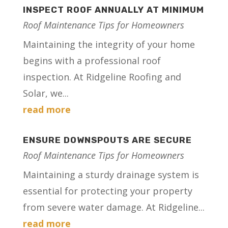
INSPECT ROOF ANNUALLY AT MINIMUM
Roof Maintenance Tips for Homeowners
Maintaining the integrity of your home
begins with a professional roof
inspection. At Ridgeline Roofing and
Solar, we...
read more
ENSURE DOWNSPOUTS ARE SECURE
Roof Maintenance Tips for Homeowners
Maintaining a sturdy drainage system is
essential for protecting your property
from severe water damage. At Ridgeline...
read more