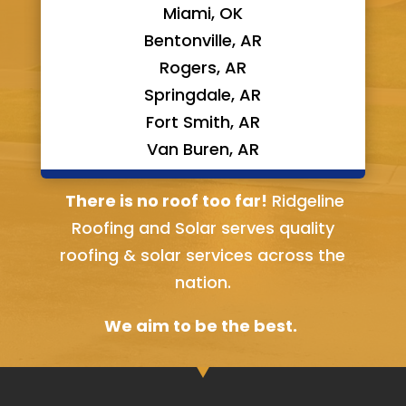
Miami, OK
Bentonville, AR
Rogers, AR
Springdale, AR
Fort Smith, AR
Van Buren, AR
Bella Vista, AR
There is no roof too far!
Ridgeline
Roofing and Solar serves quality
roofing & solar services across the
nation.
We aim to be the best.