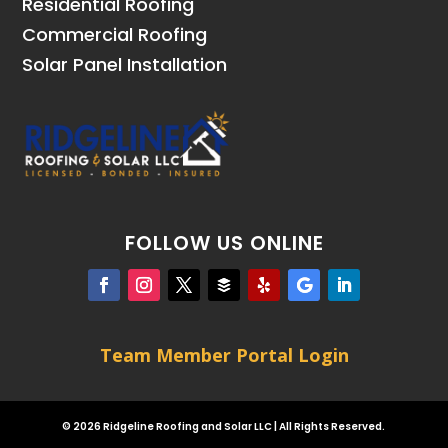
Residential Roofing
Commercial Roofing
Solar Panel Installation
FOLLOW US ONLINE
Team Member Portal Login
© 2026 Ridgeline Roofing and Solar LLC | All Rights Reserved.