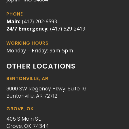
PHONE
Main:
(417) 202-6593
24/7 Emergency:
(417) 529-2419
WORKING HOURS
Monday – Friday: 9am-5pm
OTHER LOCATIONS
BENTONVILLE, AR
3000 SW Regency Pkwy. Suite 16
Bentonville, AR 72712
GROVE, OK
405 S Main St.
Grove, OK 74344