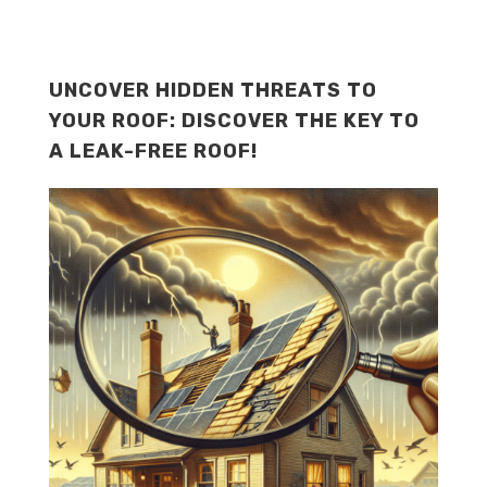
UNCOVER HIDDEN THREATS TO
YOUR ROOF: DISCOVER THE KEY TO
A LEAK-FREE ROOF!