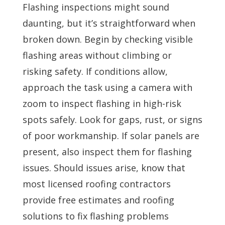
Flashing inspections might sound
daunting, but it’s straightforward when
broken down. Begin by checking visible
flashing areas without climbing or
risking safety. If conditions allow,
approach the task using a camera with
zoom to inspect flashing in high-risk
spots safely. Look for gaps, rust, or signs
of poor workmanship. If solar panels are
present, also inspect them for flashing
issues. Should issues arise, know that
most licensed roofing contractors
provide free estimates and roofing
solutions to fix flashing problems