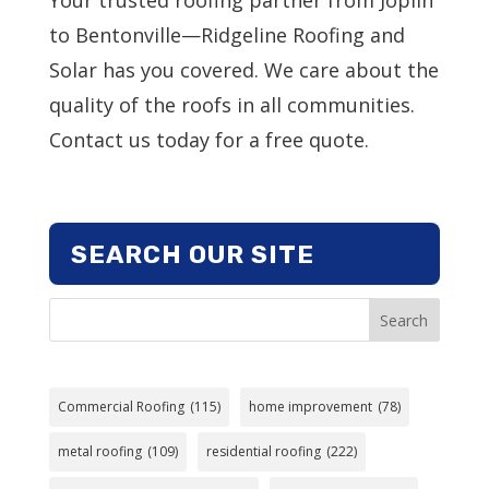
to Bentonville—Ridgeline Roofing and
Solar has you covered. We care about the
quality of the roofs in all communities.
Contact us today for a free quote.
SEARCH OUR SITE
Search
Commercial Roofing
(115)
home improvement
(78)
metal roofing
(109)
residential roofing
(222)