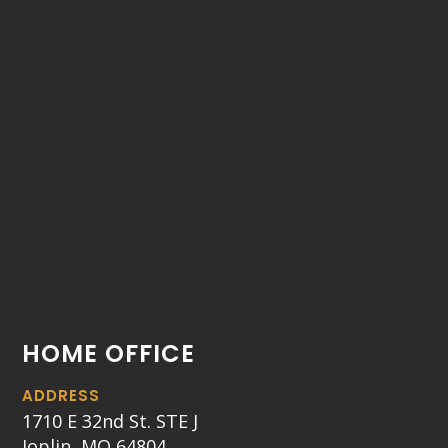
HOME OFFICE
ADDRESS
1710 E 32nd St. STE J
Joplin, MO 64804