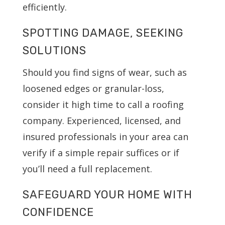
efficiently.
SPOTTING DAMAGE, SEEKING
SOLUTIONS
Should you find signs of wear, such as
loosened edges or granular-loss,
consider it high time to call a roofing
company. Experienced, licensed, and
insured professionals in your area can
verify if a simple repair suffices or if
you’ll need a full replacement.
SAFEGUARD YOUR HOME WITH
CONFIDENCE