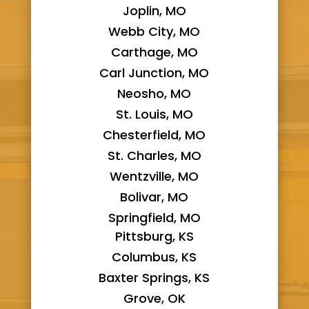
Joplin, MO
Webb City, MO
Carthage, MO
Carl Junction, MO
Neosho, MO
St. Louis, MO
Chesterfield, MO
St. Charles, MO
Wentzville, MO
Bolivar, MO
Springfield, MO
Pittsburg, KS
Columbus, KS
Baxter Springs, KS
Grove, OK