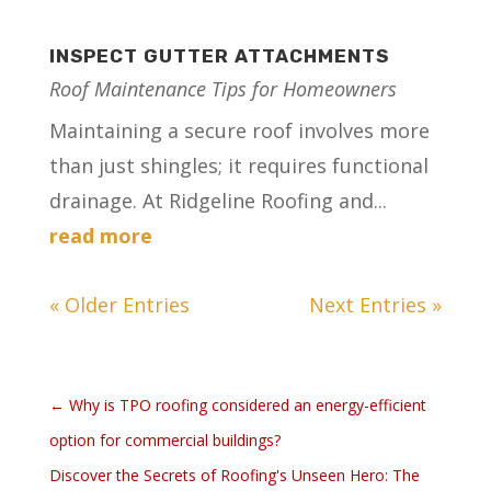
INSPECT GUTTER ATTACHMENTS
Roof Maintenance Tips for Homeowners
Maintaining a secure roof involves more
than just shingles; it requires functional
drainage. At Ridgeline Roofing and...
read more
« Older Entries
Next Entries »
←
Why is TPO roofing considered an energy-efficient
option for commercial buildings?
Discover the Secrets of Roofing's Unseen Hero: The