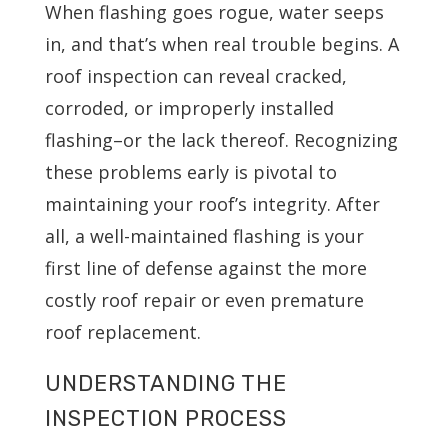
When flashing goes rogue, water seeps
in, and that’s when real trouble begins. A
roof inspection can reveal cracked,
corroded, or improperly installed
flashing–or the lack thereof. Recognizing
these problems early is pivotal to
maintaining your roof’s integrity. After
all, a well-maintained flashing is your
first line of defense against the more
costly roof repair or even premature
roof replacement.
UNDERSTANDING THE
INSPECTION PROCESS