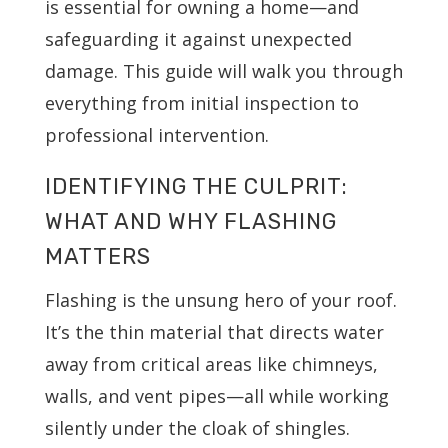
is essential for owning a home—and
safeguarding it against unexpected
damage. This guide will walk you through
everything from initial inspection to
professional intervention.
IDENTIFYING THE CULPRIT:
WHAT AND WHY FLASHING
MATTERS
Flashing is the unsung hero of your roof.
It’s the thin material that directs water
away from critical areas like chimneys,
walls, and vent pipes—all while working
silently under the cloak of shingles.