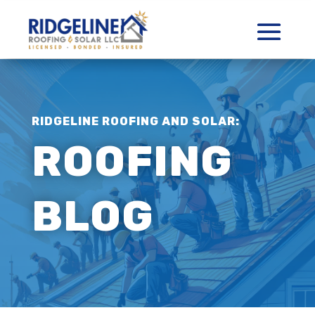
RIDGELINE ROOFING AND SOLAR:
ROOFING
BLOG