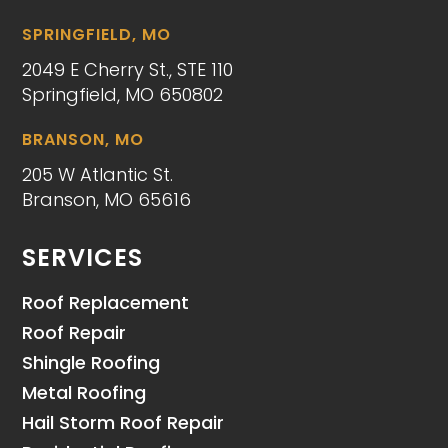
SPRINGFIELD, MO
2049 E Cherry St., STE 110
Springfield, MO 650802
BRANSON, MO
205 W Atlantic St.
Branson, MO 65616
SERVICES
Roof Replacement
Roof Repair
Shingle Roofing
Metal Roofing
Hail Storm Roof Repair