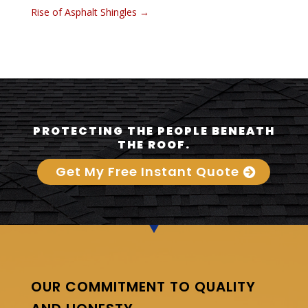
Rise of Asphalt Shingles
→
PROTECTING THE PEOPLE BENEATH
THE ROOF.
Get My Free Instant Quote
OUR COMMITMENT TO QUALITY