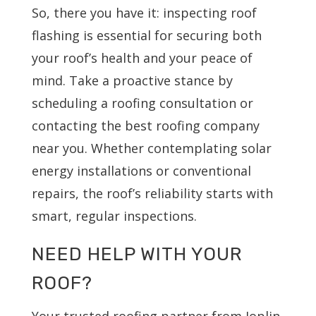
So, there you have it: inspecting roof
flashing is essential for securing both
your roof’s health and your peace of
mind. Take a proactive stance by
scheduling a roofing consultation or
contacting the best roofing company
near you. Whether contemplating solar
energy installations or conventional
repairs, the roof’s reliability starts with
smart, regular inspections.
NEED HELP WITH YOUR
ROOF?
Your trusted roofing partner from Joplin