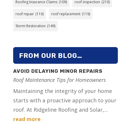
Roofing Insurance Claims
(109)
roof inspection
(210)
roof repair
(110)
roof replacement
(119)
Storm Restoration
(149)
FROM OUR BLOG…
AVOID DELAYING MINOR REPAIRS
Roof Maintenance Tips for Homeowners
Maintaining the integrity of your home
starts with a proactive approach to your
roof. At Ridgeline Roofing and Solar,...
read more