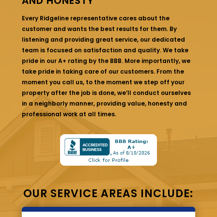
AND HONESTY
Every Ridgeline representative cares about the
customer and wants the best results for them. By
listening and providing great service, our dedicated
team is focused on satisfaction and quality. We take
pride in our A+ rating by the BBB. More importantly, we
take pride in taking care of our customers. From the
moment you call us, to the moment we step off your
property after the job is done, we’ll conduct ourselves
in a neighborly manner, providing value, honesty and
professional work at all times.
OUR SERVICE AREAS INCLUDE: