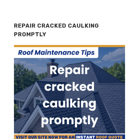
REPAIR CRACKED CAULKING
PROMPTLY