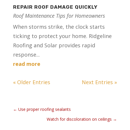
REPAIR ROOF DAMAGE QUICKLY
Roof Maintenance Tips for Homeowners
When storms strike, the clock starts
ticking to protect your home. Ridgeline
Roofing and Solar provides rapid
response...
read more
« Older Entries
Next Entries »
←
Use proper roofing sealants
Watch for discoloration on ceilings
→