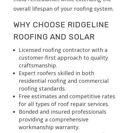
overall lifespan of your roofing system.
WHY CHOOSE RIDGELINE
ROOFING AND SOLAR
Licensed roofing contractor with a
customer-first approach to quality
craftsmanship.
Expert roofers skilled in both
residential roofing and commercial
roofing standards.
Free estimates and competitive rates
for all types of roof repair services.
Bonded and insured professionals
providing a comprehensive
workmanship warranty.