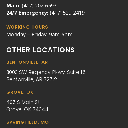
Main:
(417) 202-6593
24/7 Emergency:
(417) 529-2419
WORKING HOURS
Monday – Friday: 9am-5pm
OTHER LOCATIONS
BENTONVILLE, AR
3000 SW Regency Pkwy. Suite 16
Bentonville, AR 72712
GROVE, OK
405 S Main St.
Grove, OK 74344
SPRINGFIELD, MO