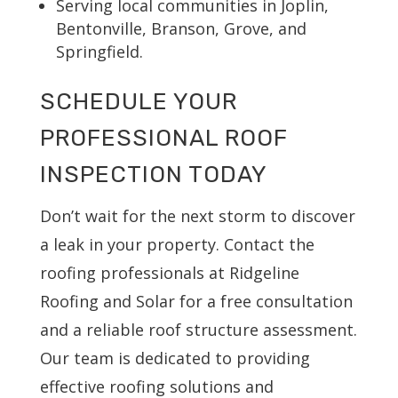
Serving local communities in Joplin,
Bentonville, Branson, Grove, and
Springfield.
SCHEDULE YOUR
PROFESSIONAL ROOF
INSPECTION TODAY
Don’t wait for the next storm to discover
a leak in your property. Contact the
roofing professionals at Ridgeline
Roofing and Solar for a free consultation
and a reliable roof structure assessment.
Our team is dedicated to providing
effective roofing solutions and