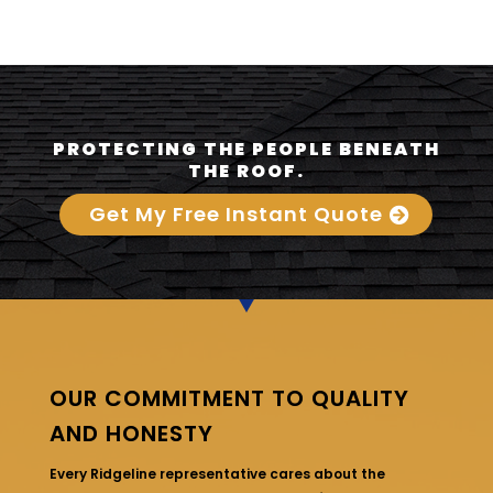
PROTECTING THE PEOPLE BENEATH
THE ROOF.
Get My Free Instant Quote
OUR COMMITMENT TO QUALITY
AND HONESTY
Every Ridgeline representative cares about the