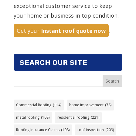
exceptional customer service to keep
your home or business in top condition.
Get your
Instant roof quote now
.
SEARCH OUR SITE
Search
Commercial Roofing
(114)
home improvement
(78)
metal roofing
(108)
residential roofing
(221)
Roofing Insurance Claims
(108)
roof inspection
(209)