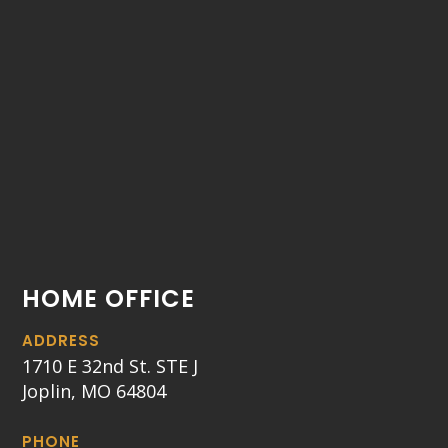
HOME OFFICE
ADDRESS
1710 E 32nd St. STE J
Joplin, MO 64804
PHONE