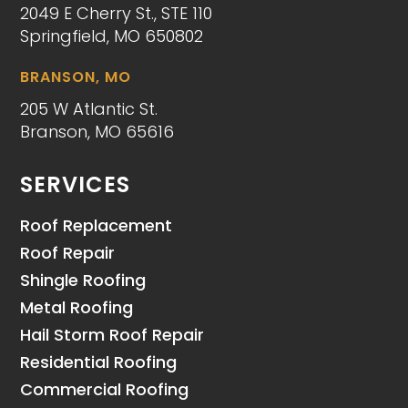
2049 E Cherry St., STE 110
Springfield, MO 650802
BRANSON, MO
205 W Atlantic St.
Branson, MO 65616
SERVICES
Roof Replacement
Roof Repair
Shingle Roofing
Metal Roofing
Hail Storm Roof Repair
Residential Roofing
Commercial Roofing