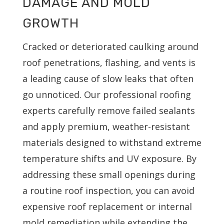
DAMAGE AND MOLD
GROWTH
Cracked or deteriorated caulking around
roof penetrations, flashing, and vents is
a leading cause of slow leaks that often
go unnoticed. Our professional roofing
experts carefully remove failed sealants
and apply premium, weather-resistant
materials designed to withstand extreme
temperature shifts and UV exposure. By
addressing these small openings during
a routine roof inspection, you can avoid
expensive roof replacement or internal
mold remediation while extending the