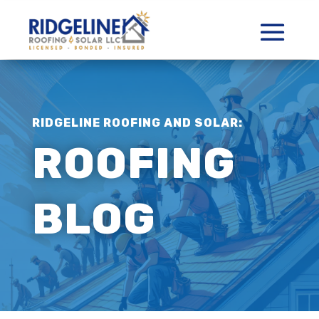
RIDGELINE ROOFING AND SOLAR:
ROOFING
BLOG