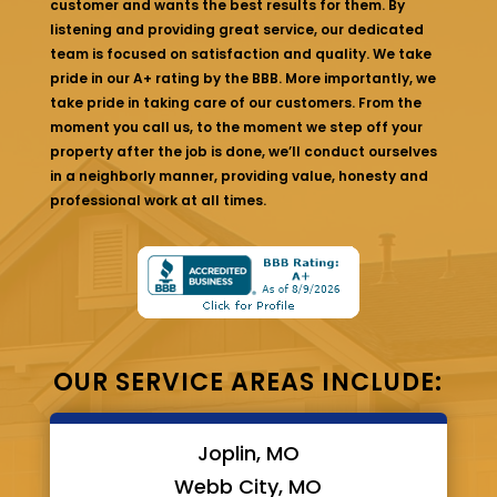
customer and wants the best results for them. By
listening and providing great service, our dedicated
team is focused on satisfaction and quality. We take
pride in our A+ rating by the BBB. More importantly, we
take pride in taking care of our customers. From the
moment you call us, to the moment we step off your
property after the job is done, we’ll conduct ourselves
in a neighborly manner, providing value, honesty and
professional work at all times.
OUR SERVICE AREAS INCLUDE:
Joplin, MO
Webb City, MO