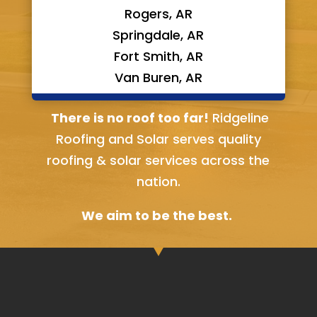
Rogers, AR
Springdale, AR
Fort Smith, AR
Van Buren, AR
Bella Vista, AR
There is no roof too far!
Ridgeline
Roofing and Solar serves quality
roofing & solar services across the
nation.
We aim to be the best.