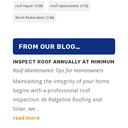
roof repair
(109)
roof replacement
(118)
Storm Restoration
(148)
FROM OUR BLOG…
INSPECT ROOF ANNUALLY AT MINIMUM
Roof Maintenance Tips for Homeowners
Maintaining the integrity of your home
begins with a professional roof
inspection. At Ridgeline Roofing and
Solar, we...
read more