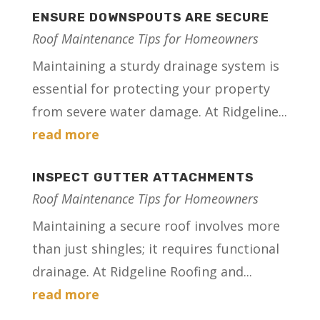
ENSURE DOWNSPOUTS ARE SECURE
Roof Maintenance Tips for Homeowners
Maintaining a sturdy drainage system is
essential for protecting your property
from severe water damage. At Ridgeline...
read more
INSPECT GUTTER ATTACHMENTS
Roof Maintenance Tips for Homeowners
Maintaining a secure roof involves more
than just shingles; it requires functional
drainage. At Ridgeline Roofing and...
read more