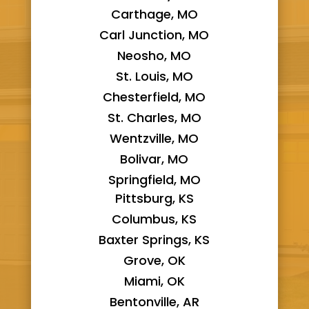
Carthage, MO
Carl Junction, MO
Neosho, MO
St. Louis, MO
Chesterfield, MO
St. Charles, MO
Wentzville, MO
Bolivar, MO
Springfield, MO
Pittsburg, KS
Columbus, KS
Baxter Springs, KS
Grove, OK
Miami, OK
Bentonville, AR