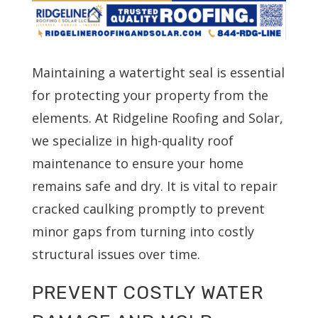
Maintaining a watertight seal is essential
for protecting your property from the
elements. At Ridgeline Roofing and Solar,
we specialize in high-quality roof
maintenance to ensure your home
remains safe and dry. It is vital to repair
cracked caulking promptly to prevent
minor gaps from turning into costly
structural issues over time.
PREVENT COSTLY WATER