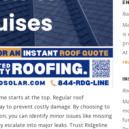
E
Ro
Ma
is
pr
At 
re
I
Ro
me starts at the top. Regular roof
Ma
ay to prevent costly damage. By choosing to
mo
on, you can identify minor issues like missing
fu
ey escalate into major leaks. Trust Ridgeline