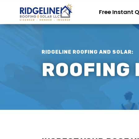
Free Instant 
RIDGELINE ROOFING AND SOLAR:
ROOFING