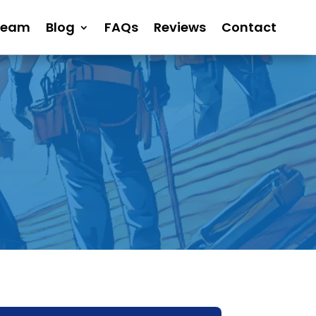
Team
Blog
FAQs
Reviews
Contact