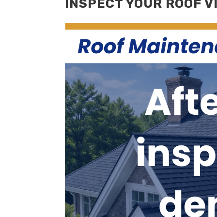
INSPECT YOUR ROOF V