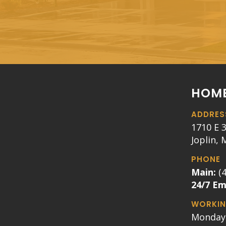
HOME
ADDRES
1710 E 3
Joplin,
PHONE
Main:
(
24/7 E
WORKIN
Monday 