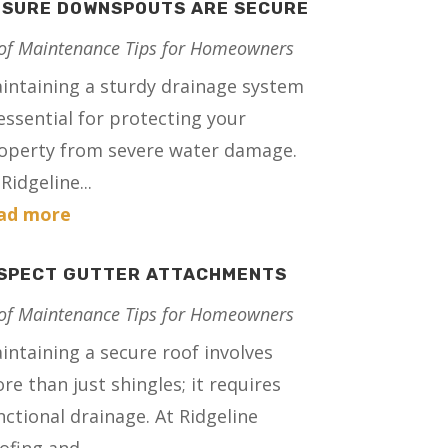
NSURE DOWNSPOUTS ARE SECURE
of Maintenance Tips for Homeowners
intaining a sturdy drainage system
 essential for protecting your
operty from severe water damage.
Ridgeline...
ad more
NSPECT GUTTER ATTACHMENTS
of Maintenance Tips for Homeowners
intaining a secure roof involves
re than just shingles; it requires
nctional drainage. At Ridgeline