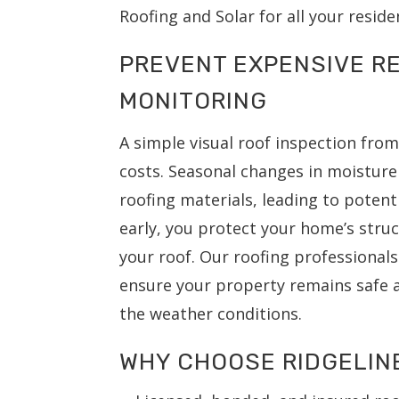
Roofing and Solar for all your reside
PREVENT EXPENSIVE RE
MONITORING
A simple visual roof inspection fro
costs. Seasonal changes in moistur
roofing materials, leading to potent
early, you protect your home’s struc
your roof. Our roofing professiona
ensure your property remains safe a
the weather conditions.
WHY CHOOSE RIDGELIN