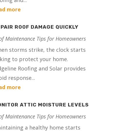
ofing and...
ad more
PAIR ROOF DAMAGE QUICKLY
of Maintenance Tips for Homeowners
en storms strike, the clock starts
cking to protect your home.
dgeline Roofing and Solar provides
pid response...
ad more
NITOR ATTIC MOISTURE LEVELS
of Maintenance Tips for Homeowners
intaining a healthy home starts