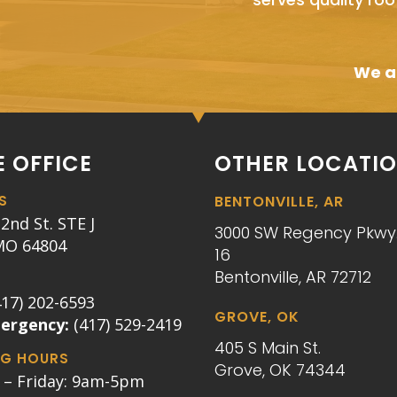
We ai
 OFFICE
OTHER LOCATI
S
BENTONVILLE, AR
2nd St. STE J
3000 SW Regency Pkwy.
 MO 64804
16
Bentonville, AR 72712
417) 202-6593
GROVE, OK
mergency:
(417) 529-2419
405 S Main St.
G HOURS
Grove, OK 74344
– Friday: 9am-5pm