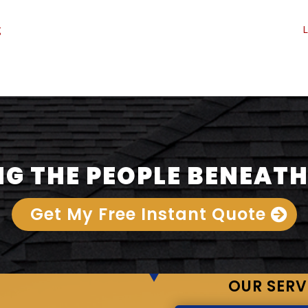
g
L
G THE PEOPLE BENEATH
Get My Free Instant Quote
OUR SERV