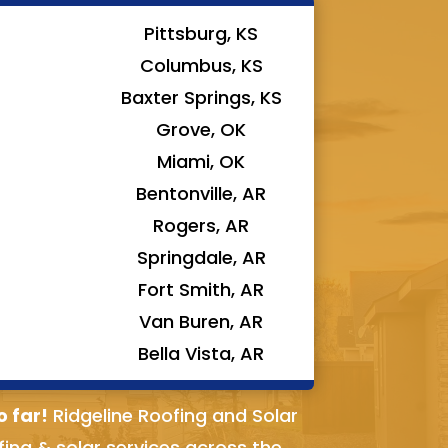
Pittsburg, KS
Columbus, KS
Baxter Springs, KS
Grove, OK
Miami, OK
Bentonville, AR
Rogers, AR
Springdale, AR
Fort Smith, AR
Van Buren, AR
Bella Vista, AR
o far!
Ridgeline Roofing and Solar
fing & solar services across the