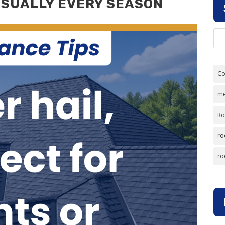
ISUALLY EVERY SEASON
Co
me
Ro
ro
ro