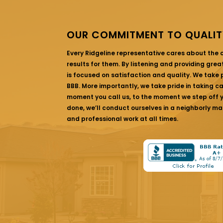
OUR COMMITMENT TO QUALIT
Every Ridgeline representative cares about the
results for them. By listening and providing gre
is focused on satisfaction and quality. We take p
BBB. More importantly, we take pride in taking c
moment you call us, to the moment we step off yo
done, we’ll conduct ourselves in a neighborly ma
and professional work at all times.