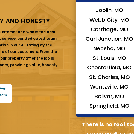
Joplin, MO
Webb City, MO
Y AND HONESTY
Carthage, MO
 customer and wants the best
Carl Junction, MO
at service, our dedicated team
ride in our A+ rating by the
Neosho, MO
are of our customers. From the
St. Louis, MO
ur property after the job is
nner, providing value, honesty
Chesterfield, MO
St. Charles, MO
Wentzville, MO
Bolivar, MO
Springfield, MO
There is no roof to
serves quality roo