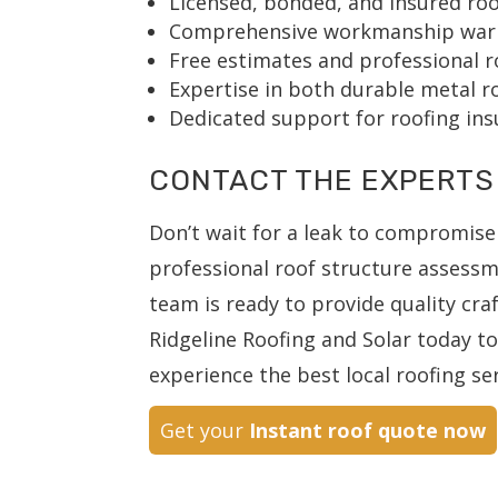
Licensed, bonded, and insured roo
Comprehensive workmanship warran
Free estimates and professional r
Expertise in both durable metal ro
Dedicated support for roofing ins
CONTACT THE EXPERTS
Don’t wait for a leak to compromise
professional roof structure assess
team is ready to provide quality cr
Ridgeline Roofing and Solar today t
experience the best local roofing ser
Get your
Instant roof quote now