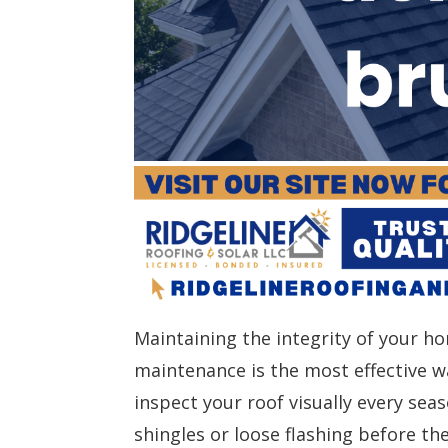
Maintaining the integrity of your ho
maintenance is the most effective w
inspect your roof visually every seas
shingles or loose flashing before th