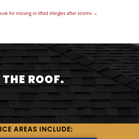
ook for missing or lifted shingles after storms
→
 THE ROOF.
ICE AREAS INCLUDE: