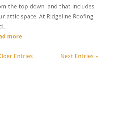
om the top down, and that includes
ur attic space. At Ridgeline Roofing
...
ad more
Older Entries
Next Entries »