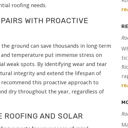
Ro
ntial roofing needs.
re
PAIRS WITH PROACTIVE
RE
Ro
m the ground can save thousands in long-term
Wh
e and temperature put immense stress on
ti
ial weak spots. By identifying wear and tear
Ri
tural integrity and extend the lifespan of
ra
ls recommend this proactive approach to
re
nd dry throughout the year, regardless of
MO
Ro
E ROOFING AND SOLAR
Ma