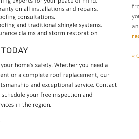
fing experts for your peace of mind.
fr
ty on all installations and repairs.
yo
oofing consultations.
ofing and traditional shingle systems.
and
urance claims and storm restoration.
re
 TODAY
« 
 your home’s safety. Whether you need a
ment or a complete roof replacement, our
aftsmanship and exceptional service. Contact
o schedule your free inspection and
vices in the region.
.