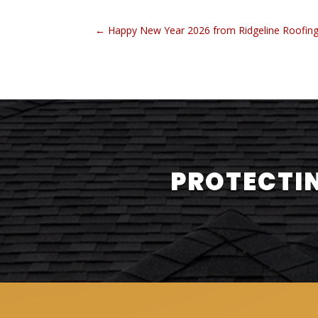
←
Happy New Year 2026 from Ridgeline Roofin
PROTECTIN