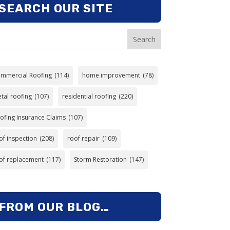
SEARCH OUR SITE
Search
mmercial Roofing
(114)
home improvement
(78)
tal roofing
(107)
residential roofing
(220)
ofing Insurance Claims
(107)
of inspection
(208)
roof repair
(109)
of replacement
(117)
Storm Restoration
(147)
FROM OUR BLOG…