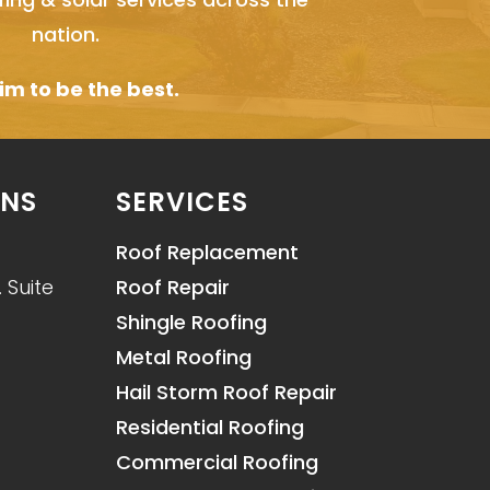
nation.
m to be the best.
ONS
SERVICES
Roof Replacement
 Suite
Roof Repair
Shingle Roofing
Metal Roofing
Hail Storm Roof Repair
Residential Roofing
Commercial Roofing