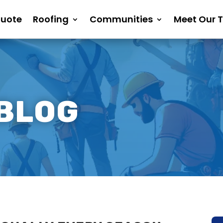
Quote
Roofing
Communities
Meet Our 
 BLOG