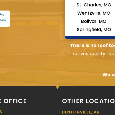
St. Charles, MO
Wentzville, MO
Bolivar, MO
Springfield, MO
There is no roof to
serves quality roo
We ai
 OFFICE
OTHER LOCATI
S
BENTONVILLE, AR