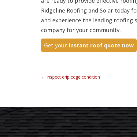
are ready to provide effective roofi
Ridgeline Roofing and Solar today fo
and experience the leading roofing 
company for your community.
Get your
Instant roof quote now
←
Inspect drip edge condition