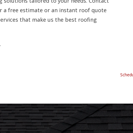
ng solutions tailored to your needs. Contact
r a free estimate or an instant roof quote
services that make us the best roofing
.
Schedu