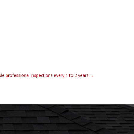
le professional inspections every 1 to 2 years
→