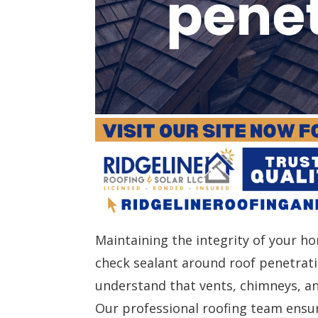
Maintaining the integrity of your ho
check sealant around roof penetrati
understand that vents, chimneys, a
Our professional roofing team ensu