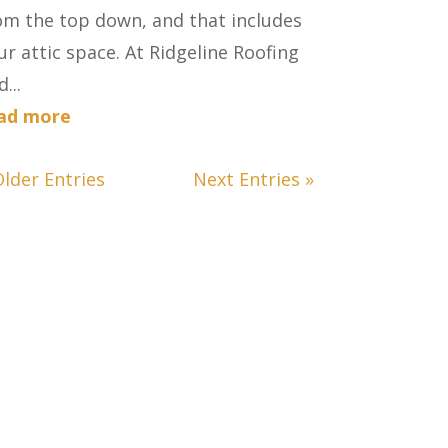
om the top down, and that includes
ur attic space. At Ridgeline Roofing
...
ad more
Older Entries
Next Entries »