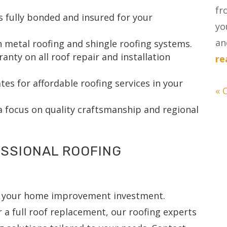
fr
s fully bonded and insured for your
yo
and
h metal roofing and shingle roofing systems.
ty on all roof repair and installation
re
es for affordable roofing services in your
« 
a focus on quality craftsmanship and regional
SSIONAL ROOFING
se your home improvement investment.
 a full roof replacement, our roofing experts