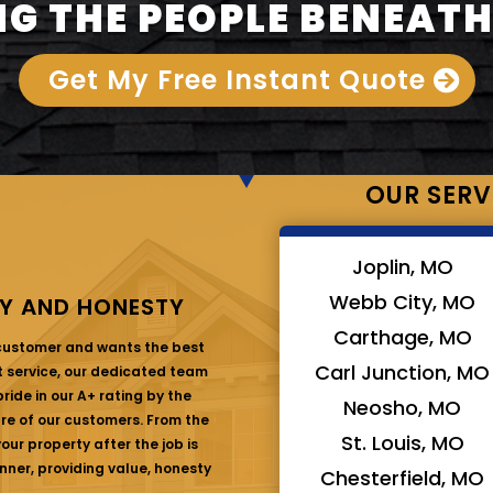
G THE PEOPLE BENEATH
Get My Free Instant Quote
OUR SERV
Joplin, MO
Webb City, MO
Y AND HONESTY
Carthage, MO
 customer and wants the best
Carl Junction, MO
at service, our dedicated team
ride in our A+ rating by the
Neosho, MO
are of our customers. From the
St. Louis, MO
ur property after the job is
nner, providing value, honesty
Chesterfield, MO