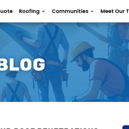
Quote
Roofing
Communities
Meet Our 
 BLOG