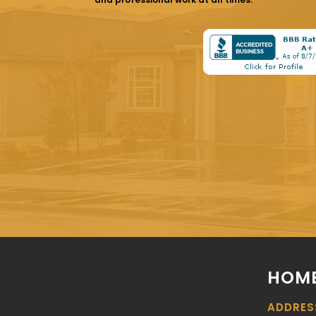
HOME
ADDRES