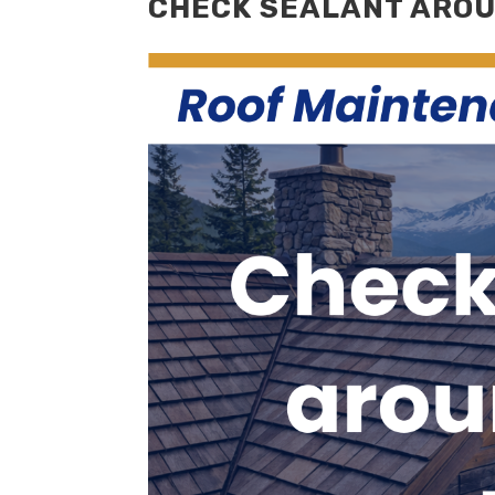
CHECK SEALANT AROU