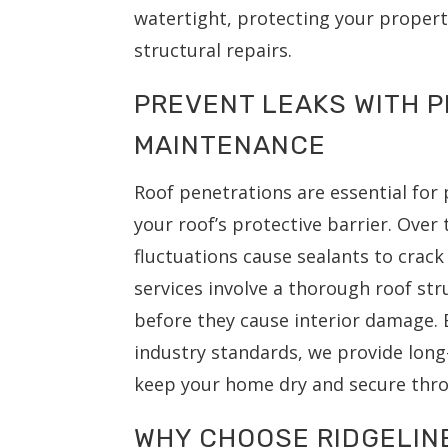
watertight, protecting your proper
structural repairs.
PREVENT LEAKS WITH 
MAINTENANCE
Roof penetrations are essential for
your roof’s protective barrier. Ove
fluctuations cause sealants to crac
services involve a thorough roof str
before they cause interior damage. B
industry standards, we provide long-
keep your home dry and secure thro
WHY CHOOSE RIDGELIN