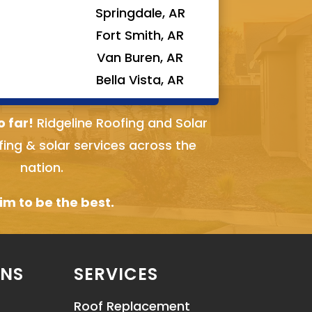
Springdale, AR
Fort Smith, AR
Van Buren, AR
Bella Vista, AR
o far!
Ridgeline Roofing and Solar
fing & solar services across the
nation.
m to be the best.
ONS
SERVICES
Roof Replacement