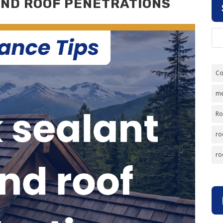
ND ROOF PENETRATIONS
Co
me
Ro
ro
ro