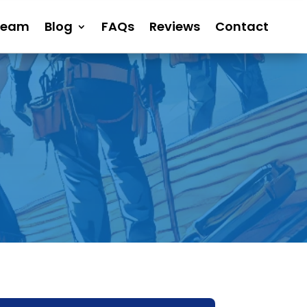
Team
Blog
FAQs
Reviews
Contact