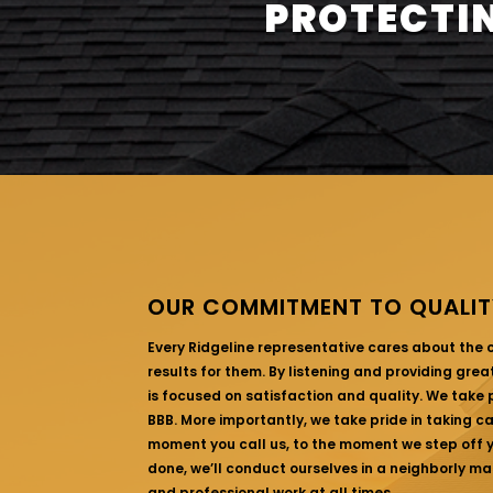
PROTECTIN
OUR COMMITMENT TO QUALIT
Every Ridgeline representative cares about the
results for them. By listening and providing gre
is focused on satisfaction and quality. We take p
BBB. More importantly, we take pride in taking c
moment you call us, to the moment we step off yo
done, we’ll conduct ourselves in a neighborly ma
and professional work at all times.