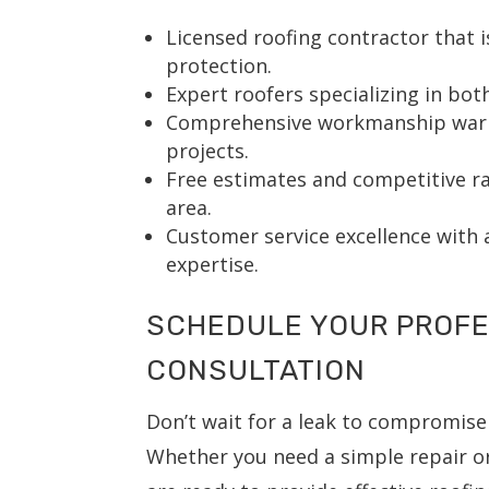
Licensed roofing contractor that i
protection.
Expert roofers specializing in bot
Comprehensive workmanship warran
projects.
Free estimates and competitive rat
area.
Customer service excellence with 
expertise.
SCHEDULE YOUR PROFE
CONSULTATION
Don’t wait for a leak to compromi
Whether you need a simple repair or