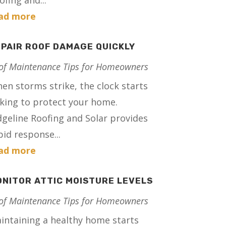
ofing and...
ad more
PAIR ROOF DAMAGE QUICKLY
of Maintenance Tips for Homeowners
en storms strike, the clock starts
cking to protect your home.
dgeline Roofing and Solar provides
pid response...
ad more
NITOR ATTIC MOISTURE LEVELS
of Maintenance Tips for Homeowners
intaining a healthy home starts