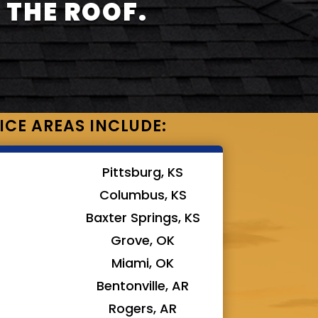
 THE ROOF.
ICE AREAS INCLUDE:
Pittsburg, KS
Columbus, KS
Baxter Springs, KS
Grove, OK
Miami, OK
Bentonville, AR
Rogers, AR