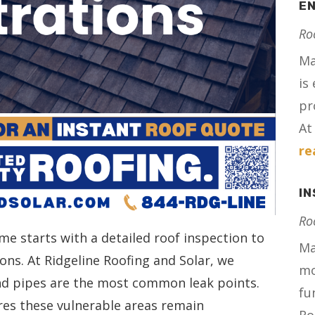
E
Ro
Ma
is
pr
At 
re
I
Ro
me starts with a detailed roof inspection to
Ma
ons. At Ridgeline Roofing and Solar, we
mo
nd pipes are the most common leak points.
fu
res these vulnerable areas remain