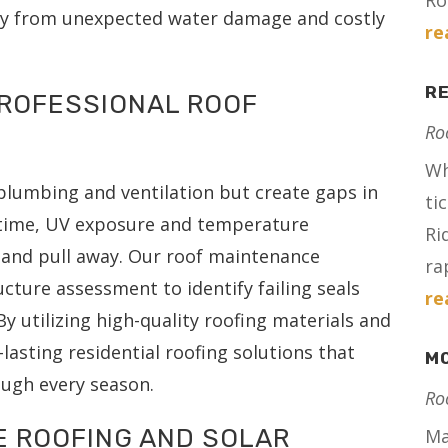
Ro
ty from unexpected water damage and costly
re
RE
PROFESSIONAL ROOF
Ro
Wh
 plumbing and ventilation but create gaps in
ti
r time, UV exposure and temperature
Ri
k and pull away. Our roof maintenance
ra
ucture assessment to identify failing seals
re
y utilizing high-quality roofing materials and
lasting residential roofing solutions that
MO
ugh every season.
Ro
E ROOFING AND SOLAR
Ma