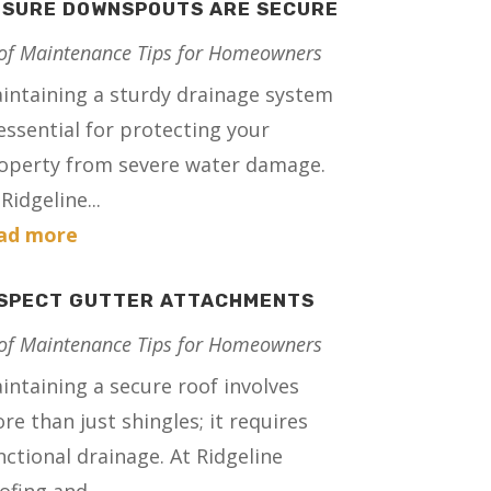
NSURE DOWNSPOUTS ARE SECURE
of Maintenance Tips for Homeowners
intaining a sturdy drainage system
 essential for protecting your
operty from severe water damage.
Ridgeline...
ad more
NSPECT GUTTER ATTACHMENTS
of Maintenance Tips for Homeowners
intaining a secure roof involves
re than just shingles; it requires
nctional drainage. At Ridgeline