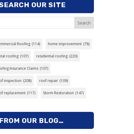
SEARCH OUR SITE
Search
mmercial Roofing
(114)
home improvement
(78)
tal roofing
(107)
residential roofing
(220)
ofing Insurance Claims
(107)
of inspection
(208)
roof repair
(109)
of replacement
(117)
Storm Restoration
(147)
FROM OUR BLOG…