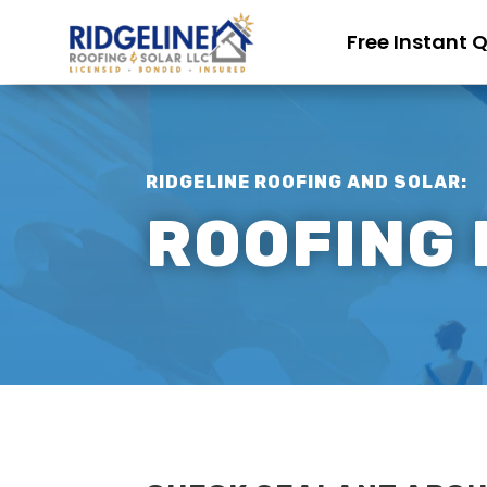
Free Instant 
RIDGELINE ROOFING AND SOLAR:
ROOFING