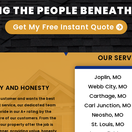
G THE PEOPLE BENEATH
Get My Free Instant Quote
OUR SERV
Joplin, MO
Webb City, MO
Y AND HONESTY
Carthage, MO
 customer and wants the best
Carl Junction, MO
at service, our dedicated team
ride in our A+ rating by the
Neosho, MO
are of our customers. From the
St. Louis, MO
ur property after the job is
nner, providing value, honesty