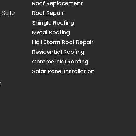
Roof Replacement
 Suite
Roof Repair
Shingle Roofing
Metal Roofing
Hail Storm Roof Repair
Residential Roofing
Commercial Roofing
Solar Panel Installation
0