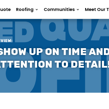
Quote
Roofing
Communities
Meet Our 
EVIEW:
SHOW UP ON TIME AND
TTENTION TO DETAIL!