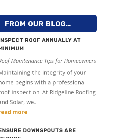
FROM OUR BLOG…
INSPECT ROOF ANNUALLY AT
MINIMUM
Roof Maintenance Tips for Homeowners
Maintaining the integrity of your
home begins with a professional
roof inspection. At Ridgeline Roofing
and Solar, we...
read more
ENSURE DOWNSPOUTS ARE