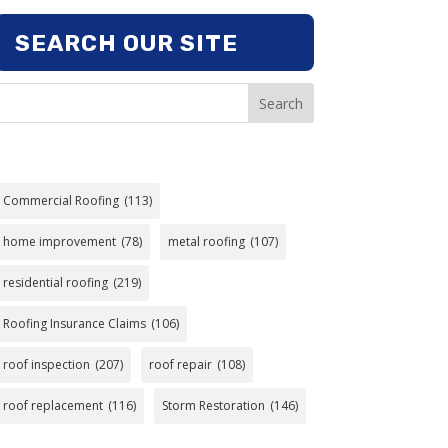
SEARCH OUR SITE
Search
Commercial Roofing
(113)
home improvement
(78)
metal roofing
(107)
residential roofing
(219)
Roofing Insurance Claims
(106)
roof inspection
(207)
roof repair
(108)
roof replacement
(116)
Storm Restoration
(146)