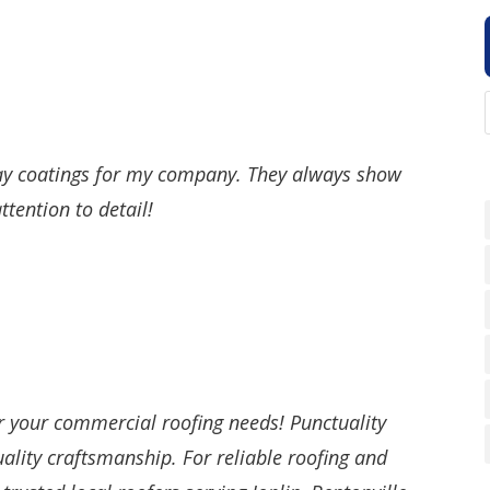
ay coatings for my company. They always show
tention to detail!
r your commercial roofing needs! Punctuality
uality craftsmanship. For reliable roofing and