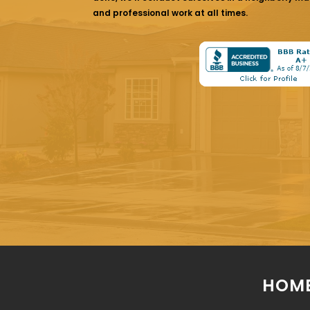
and professional work at all times.
HOME