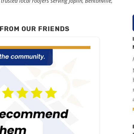
trusted local roofers serving Joplin, Bentonville,
FROM OUR FRIENDS