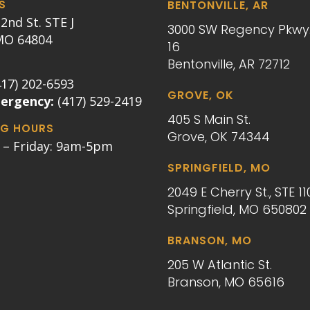
S
BENTONVILLE, AR
2nd St. STE J
3000 SW Regency Pkwy.
 MO 64804
16
Bentonville, AR 72712
417) 202-6593
GROVE, OK
mergency:
(417) 529-2419
405 S Main St.
G HOURS
Grove, OK 74344
– Friday: 9am-5pm
SPRINGFIELD, MO
2049 E Cherry St., STE 11
Springfield, MO 650802
BRANSON, MO
205 W Atlantic St.
Branson, MO 65616