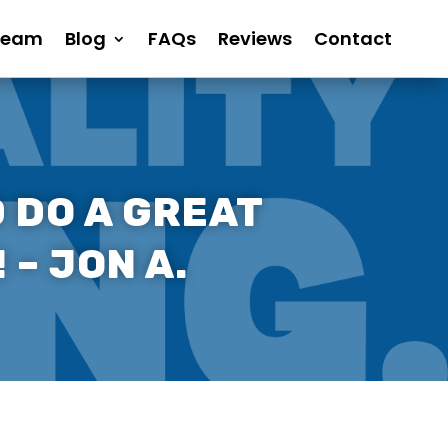
Team
Blog
FAQs
Reviews
Contact
 DO A GREAT
 – JON A.