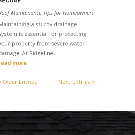
SECURE
Roof Maintenance Tips for Homeowners
Maintaining a sturdy drainage
system is essential for protecting
your property from severe water
damage. At Ridgeline...
read more
« Older Entries
Next Entries »