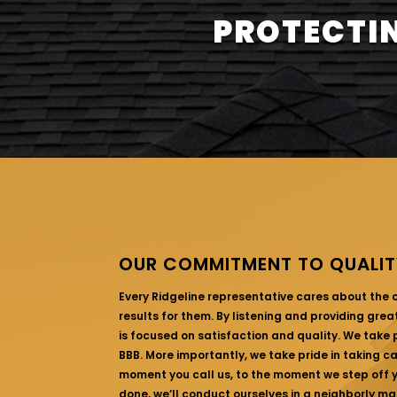
PROTECTIN
OUR COMMITMENT TO QUALIT
Every Ridgeline representative cares about the
results for them. By listening and providing gre
is focused on satisfaction and quality. We take p
BBB. More importantly, we take pride in taking c
moment you call us, to the moment we step off yo
done, we’ll conduct ourselves in a neighborly ma