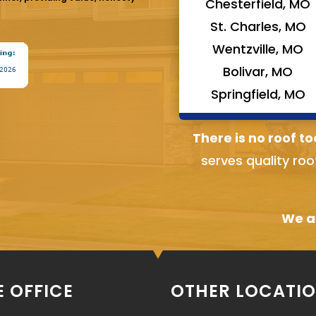
Chesterfield, MO
St. Charles, MO
Wentzville, MO
Bolivar, MO
Springfield, MO
There is no roof to
serves quality roo
We ai
 OFFICE
OTHER LOCATI