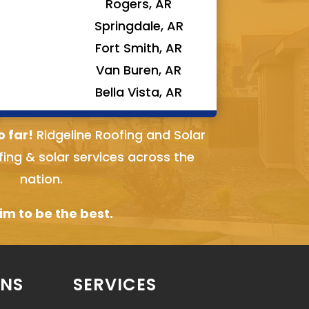
Rogers, AR
Springdale, AR
Fort Smith, AR
Van Buren, AR
Bella Vista, AR
o far!
Ridgeline Roofing and Solar
fing & solar services across the
nation.
m to be the best.
ONS
SERVICES