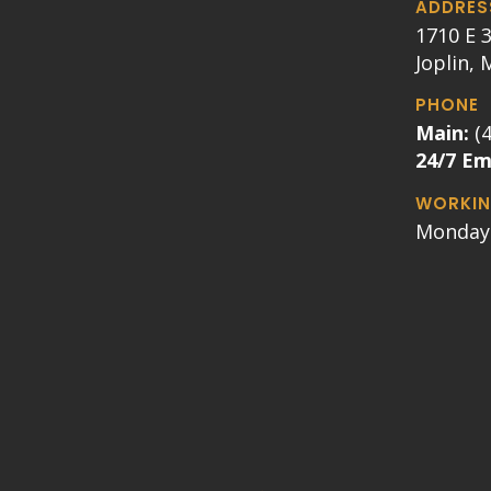
ADDRES
1710 E 3
Joplin,
PHONE
Main:
(
24/7 E
WORKIN
Monday 