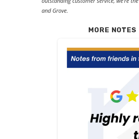
outstanding customer service, we’re the 
and Grove.
MORE NOTES 