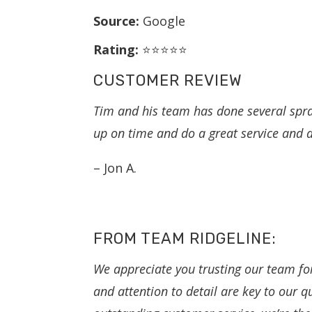
Source:
Google
Rating:
⭐⭐⭐⭐⭐
CUSTOMER REVIEW
Tim and his team has done several spr
up on time and do a great service and at
– Jon A.
FROM TEAM RIDGELINE:
We appreciate you trusting our team fo
and attention to detail are key to our q