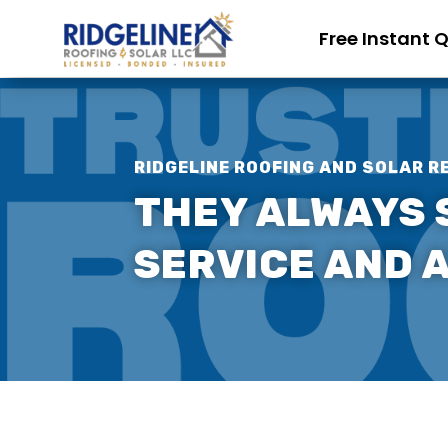
Free Instant 
RIDGELINE ROOFING AND SOLAR R
THEY ALWAYS 
SERVICE AND A