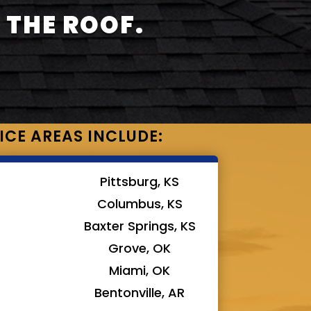
 THE ROOF.
ICE AREAS INCLUDE:
Pittsburg, KS
Columbus, KS
Baxter Springs, KS
Grove, OK
Miami, OK
Bentonville, AR