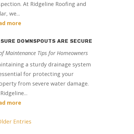
spection. At Ridgeline Roofing and
ar, we...
ad more
NSURE DOWNSPOUTS ARE SECURE
of Maintenance Tips for Homeowners
intaining a sturdy drainage system
 essential for protecting your
operty from severe water damage.
Ridgeline...
ad more
Older Entries