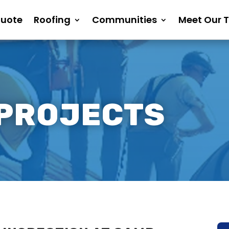
Quote
Roofing
Communities
Meet Our 
 PROJECTS