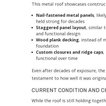
This metal roof showcases construct
Nail-fastened metal panels
, like
held strong for decades
Staggered panel layout
, similar
and functional design
Wood plank decking
, instead of 
foundation
Custom closures and ridge caps
,
functional over time
Even after decades of exposure, the 
testament to how well it was original
CURRENT CONDITION AND 
While the roof is still holding toget