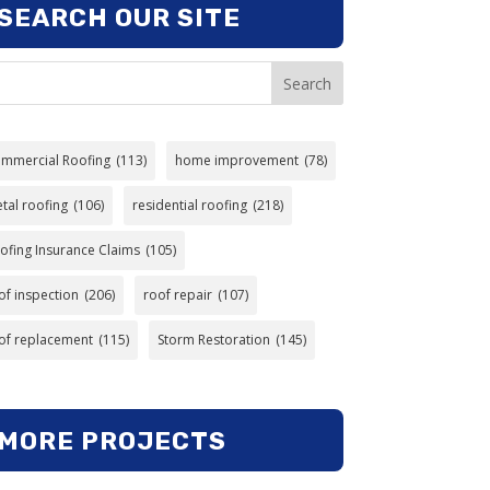
SEARCH OUR SITE
Search
mmercial Roofing
(113)
home improvement
(78)
tal roofing
(106)
residential roofing
(218)
ofing Insurance Claims
(105)
of inspection
(206)
roof repair
(107)
of replacement
(115)
Storm Restoration
(145)
MORE PROJECTS