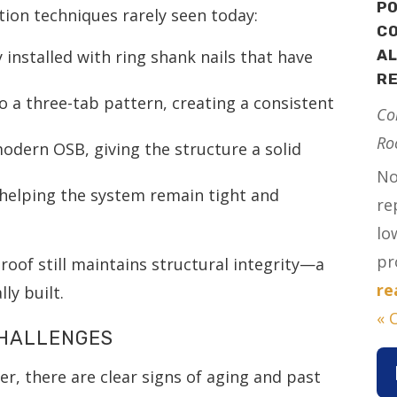
PO
ion techniques rarely seen today:
CO
ly installed with ring shank nails that have
AL
R
 to a three-tab pattern, creating a consistent
Co
Ro
modern OSB, giving the structure a solid
No
 helping the system remain tight and
re
lo
pr
roof still maintains structural integrity—a
re
ly built.
« 
CHALLENGES
her, there are clear signs of aging and past