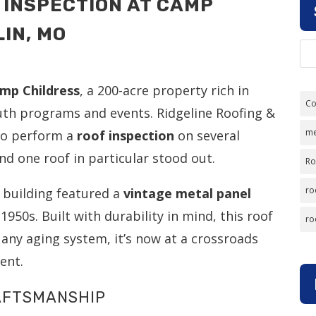
 INSPECTION AT CAMP
IN, MO
mp Childress
, a 200-acre property rich in
Co
youth programs and events. Ridgeline Roofing &
me
 to perform a
roof inspection
on several
 one roof in particular stood out.
Ro
ro
e building featured a
vintage metal panel
1950s. Built with durability in mind, this roof
ro
 any aging system, it’s now at a crossroads
ent.
RAFTSMANSHIP