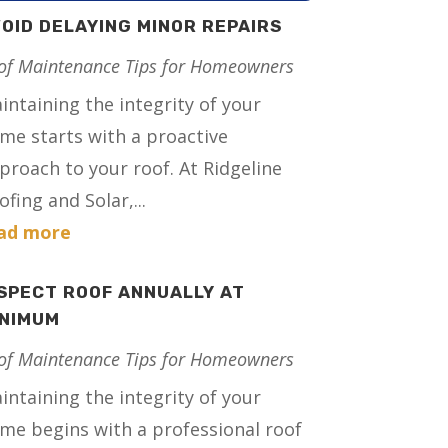
OID DELAYING MINOR REPAIRS
of Maintenance Tips for Homeowners
intaining the integrity of your
me starts with a proactive
proach to your roof. At Ridgeline
ofing and Solar,...
ad more
SPECT ROOF ANNUALLY AT
INIMUM
of Maintenance Tips for Homeowners
intaining the integrity of your
me begins with a professional roof