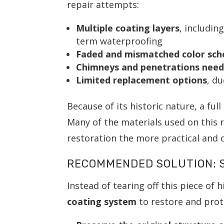
repair attempts:
Multiple coating layers
, includin
term waterproofing
Faded and mismatched color sc
Chimneys and penetrations need
Limited replacement options
, d
Because of its historic nature, a ful
Many of the materials used on this
restoration the more practical and c
RECOMMENDED SOLUTION: S
Instead of tearing off this piece of 
coating system
to restore and prote