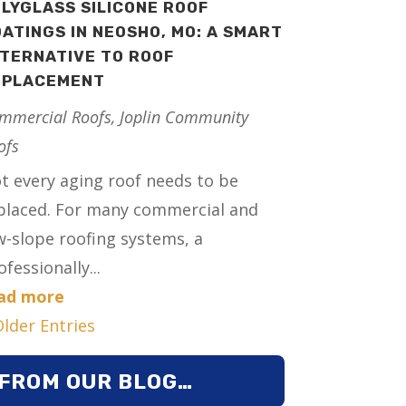
LYGLASS SILICONE ROOF
ATINGS IN NEOSHO, MO: A SMART
TERNATIVE TO ROOF
EPLACEMENT
mmercial Roofs
,
Joplin Community
ofs
t every aging roof needs to be
placed. For many commercial and
w-slope roofing systems, a
ofessionally...
ad more
Older Entries
FROM OUR BLOG…