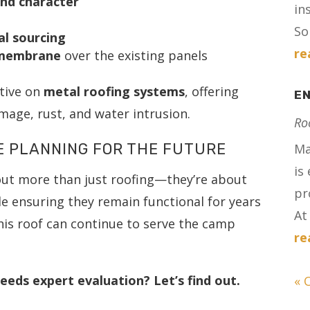
and character
in
Sol
al sourcing
re
 membrane
over the existing panels
ctive on
metal roofing systems
, offering
E
age, rust, and water intrusion.
Ro
E PLANNING FOR THE FUTURE
Ma
is
out more than just roofing—they’re about
pr
e ensuring they remain functional for years
At 
his roof can continue to serve the camp
re
eeds expert evaluation? Let’s find out.
« 