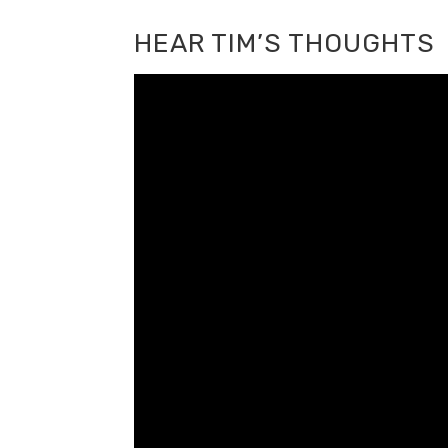
HEAR TIM’S THOUGHTS