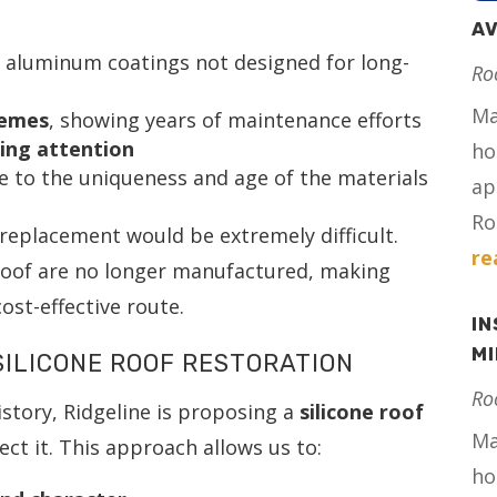
AV
g aluminum coatings not designed for long-
Ro
Ma
hemes
, showing years of maintenance efforts
ing attention
ho
ue to the uniqueness and age of the materials
ap
Ro
l replacement would be extremely difficult.
re
 roof are no longer manufactured, making
ost-effective route.
IN
M
ILICONE ROOF RESTORATION
Ro
history, Ridgeline is proposing a
silicone roof
Ma
ct it. This approach allows us to:
ho