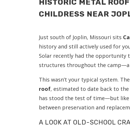
HISTORIC METAL ROOF
CHILDRESS NEAR JOPL
Just south of Joplin, Missouri sits
Ca
history and still actively used for 
Solar recently had the opportunity
structures throughout the camp—and
This wasn’t your typical system. Th
roof
, estimated to date back to the 
has stood the test of time—but like
between preservation and replacem
A LOOK AT OLD-SCHOOL C