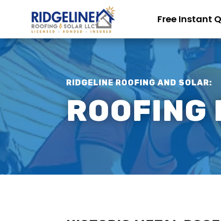
Free Instant 
RIDGELINE ROOFING AND SOLAR:
ROOFING