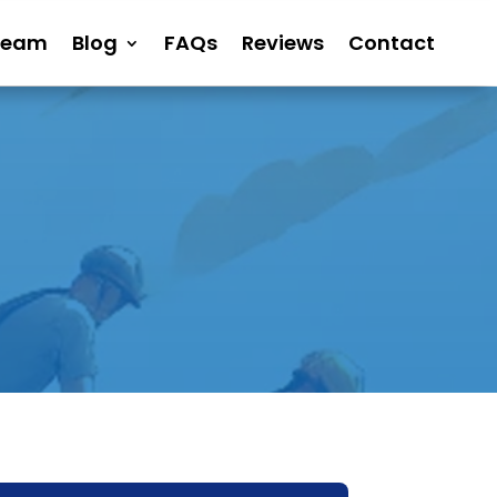
Team
Blog
FAQs
Reviews
Contact