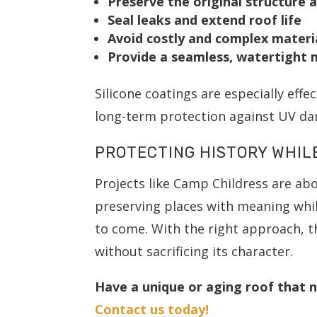
Preserve the original structure 
Seal leaks and extend roof life
Avoid costly and complex materi
Provide a seamless, watertight
Silicone coatings are especially effe
long-term protection against UV dam
PROTECTING HISTORY WHIL
Projects like Camp Childress are ab
preserving places with meaning whil
to come. With the right approach, t
without sacrificing its character.
Have a unique or aging roof that n
Contact us today!