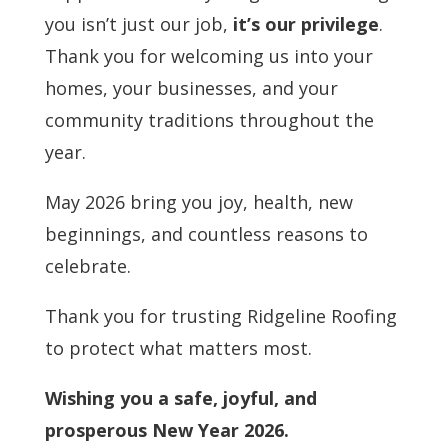
you isn’t just our job,
it’s our privilege
.
Thank you for welcoming us into your
homes, your businesses, and your
community traditions throughout the
year.
May 2026 bring you joy, health, new
beginnings, and countless reasons to
celebrate.
Thank you for trusting Ridgeline Roofing
to protect what matters most.
Wishing you a safe, joyful, and
prosperous New Year 2026.