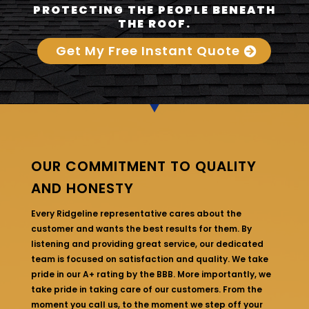
PROTECTING THE PEOPLE BENEATH
THE ROOF.
Get My Free Instant Quote
OUR COMMITMENT TO QUALITY
AND HONESTY
Every Ridgeline representative cares about the
customer and wants the best results for them. By
listening and providing great service, our dedicated
team is focused on satisfaction and quality. We take
pride in our A+ rating by the BBB. More importantly, we
take pride in taking care of our customers. From the
moment you call us, to the moment we step off your