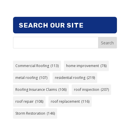
SEARCH OUR SITE
Search
Commercial Roofing
(113)
home improvement
(78)
metal roofing
(107)
residential roofing
(219)
Roofing Insurance Claims
(106)
roof inspection
(207)
roof repair
(108)
roof replacement
(116)
Storm Restoration
(146)