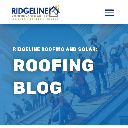
RIDGELINE ROOFING AND SOLAR:
ROOFING
BLOG