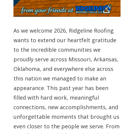
As we welcome 2026, Ridgeline Roofing
wants to extend our heartfelt gratitude
to the incredible communities we
proudly serve across Missouri, Arkansas,
Oklahoma, and everywhere else across
this nation we managed to make an
appearance. This past year has been
filled with hard work, meaningful
connections, new accomplishments, and
unforgettable moments that brought us
even closer to the people we serve. From