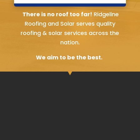
Bella Vista, AR
There is no roof too far!
Ridgeline
Roofing and Solar serves quality
roofing & solar services across the
nation.
We aim to be the best.