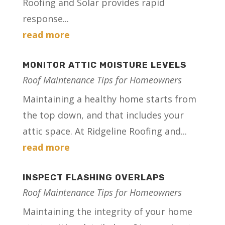
Roofing and Solar provides rapid
response...
read more
MONITOR ATTIC MOISTURE LEVELS
Roof Maintenance Tips for Homeowners
Maintaining a healthy home starts from
the top down, and that includes your
attic space. At Ridgeline Roofing and...
read more
INSPECT FLASHING OVERLAPS
Roof Maintenance Tips for Homeowners
Maintaining the integrity of your home