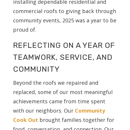
installing dependable residential and
commercial roofs to giving back through
community events, 2025 was a year to be
proud of.
REFLECTING ON A YEAR OF
TEAMWORK, SERVICE, AND
COMMUNITY
Beyond the roofs we repaired and
replaced, some of our most meaningful
achievements came from time spent
with our neighbors. Our
Community
Cook Out
brought families together for
food, conversation, and connection. Our