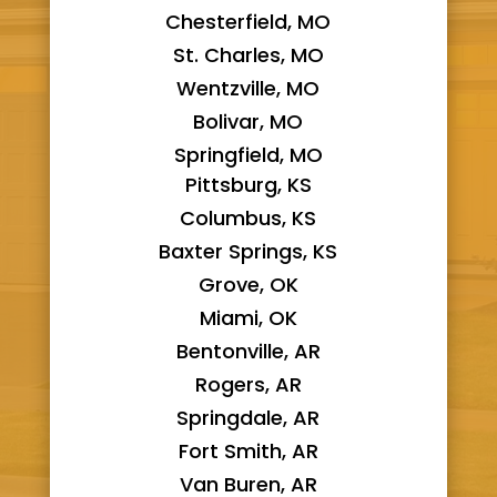
Chesterfield, MO
St. Charles, MO
Wentzville, MO
Bolivar, MO
Springfield, MO
Pittsburg, KS
Columbus, KS
Baxter Springs, KS
Grove, OK
Miami, OK
Bentonville, AR
Rogers, AR
Springdale, AR
Fort Smith, AR
Van Buren, AR