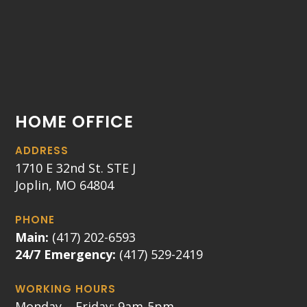
HOME OFFICE
ADDRESS
1710 E 32nd St. STE J
Joplin, MO 64804
PHONE
Main:
(417) 202-6593
24/7 Emergency:
(417) 529-2419
WORKING HOURS
Monday – Friday: 9am-5pm