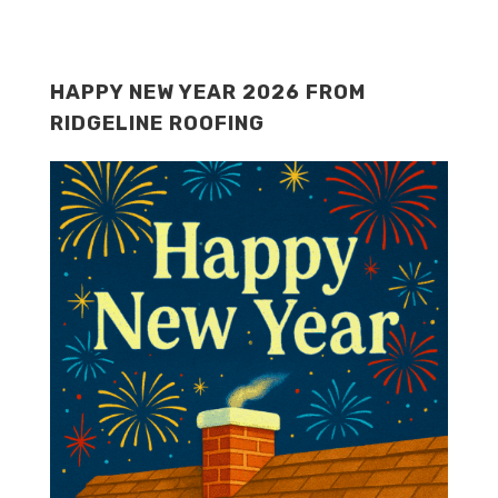
HAPPY NEW YEAR 2026 FROM
RIDGELINE ROOFING