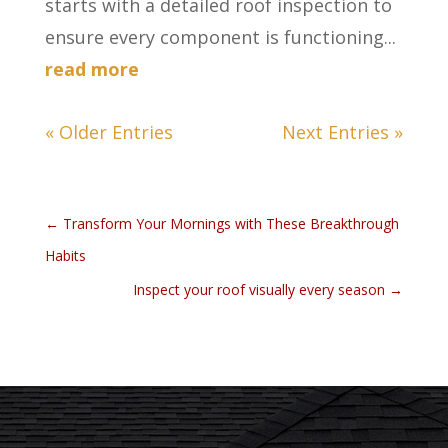
starts with a detailed roof inspection to
ensure every component is functioning...
read more
« Older Entries
Next Entries »
←
Transform Your Mornings with These Breakthrough
Habits
Inspect your roof visually every season
→