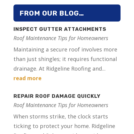
FROM OUR BLOG…
INSPECT GUTTER ATTACHMENTS
Roof Maintenance Tips for Homeowners
Maintaining a secure roof involves more
than just shingles; it requires functional
drainage. At Ridgeline Roofing and...
read more
REPAIR ROOF DAMAGE QUICKLY
Roof Maintenance Tips for Homeowners
When storms strike, the clock starts
ticking to protect your home. Ridgeline