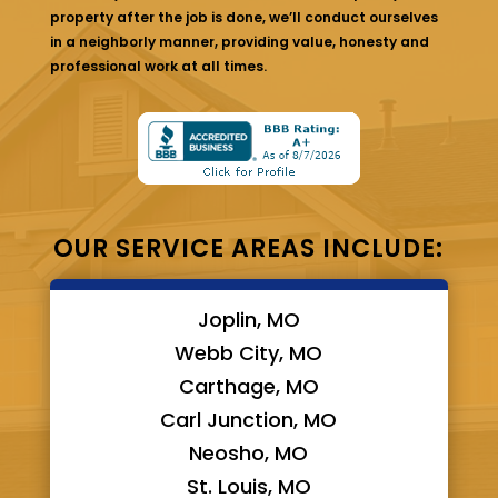
property after the job is done, we’ll conduct ourselves
in a neighborly manner, providing value, honesty and
professional work at all times.
OUR SERVICE AREAS INCLUDE:
Joplin, MO
Webb City, MO
Carthage, MO
Carl Junction, MO
Neosho, MO
St. Louis, MO