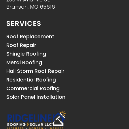
Branson, MO 65616
SERVICES
Roof Replacement
Roof Repair
Shingle Roofing
Metal Roofing
Hail Storm Roof Repair
Residential Roofing
Commercial Roofing
Solar Panel Installation