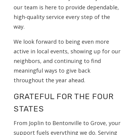
our team is here to provide dependable,
high-quality service every step of the
way.
We look forward to being even more
active in local events, showing up for our
neighbors, and continuing to find
meaningful ways to give back
throughout the year ahead.
GRATEFUL FOR THE FOUR
STATES
From Joplin to Bentonville to Grove, your
support fuels everything we do. Serving