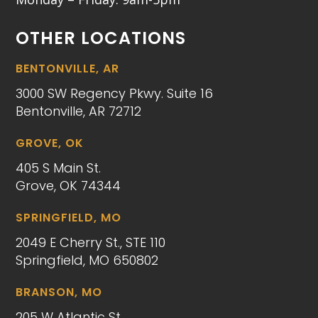
OTHER LOCATIONS
BENTONVILLE, AR
3000 SW Regency Pkwy. Suite 16
Bentonville, AR 72712
GROVE, OK
405 S Main St.
Grove, OK 74344
SPRINGFIELD, MO
2049 E Cherry St., STE 110
Springfield, MO 650802
BRANSON, MO
205 W Atlantic St.