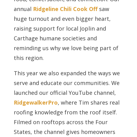
annual
Ridgeline Chili Cook Off
saw
huge turnout and even bigger heart,
raising support for local Joplin and
Carthage humane societies and
reminding us why we love being part of
this region.
This year we also expanded the ways we
serve and educate our communities. We
launched our official YouTube channel,
RidgewalkerPro
, where Tim shares real
roofing knowledge from the roof itself.
Filmed on rooftops across the Four
States, the channel gives homeowners