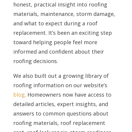
honest, practical insight into roofing
materials, maintenance, storm damage,
and what to expect during a roof
replacement. It’s been an exciting step
toward helping people feel more
informed and confident about their
roofing decisions.
We also built out a growing library of
roofing information on our website’s
blog
. Homeowners now have access to
detailed articles, expert insights, and
answers to common questions about
roofing materials, roof replacement