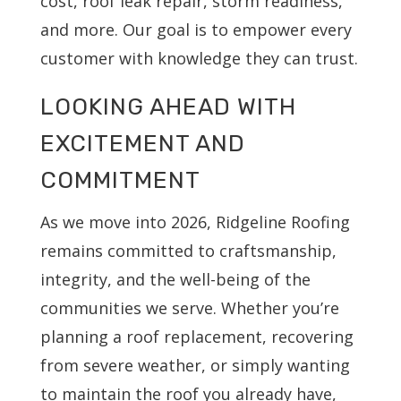
cost, roof leak repair, storm readiness,
and more. Our goal is to empower every
customer with knowledge they can trust.
LOOKING AHEAD WITH
EXCITEMENT AND
COMMITMENT
As we move into 2026, Ridgeline Roofing
remains committed to craftsmanship,
integrity, and the well-being of the
communities we serve. Whether you’re
planning a roof replacement, recovering
from severe weather, or simply wanting
to maintain the roof you already have,