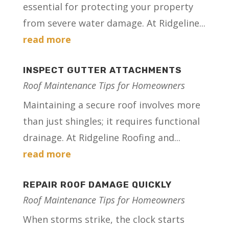
essential for protecting your property
from severe water damage. At Ridgeline...
read more
INSPECT GUTTER ATTACHMENTS
Roof Maintenance Tips for Homeowners
Maintaining a secure roof involves more
than just shingles; it requires functional
drainage. At Ridgeline Roofing and...
read more
REPAIR ROOF DAMAGE QUICKLY
Roof Maintenance Tips for Homeowners
When storms strike, the clock starts