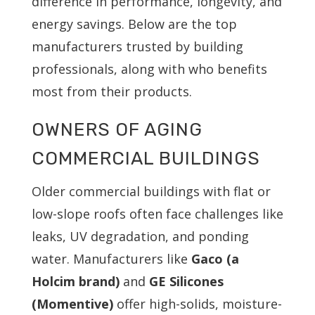
difference in performance, longevity, and
energy savings. Below are the top
manufacturers trusted by building
professionals, along with who benefits
most from their products.
OWNERS OF AGING
COMMERCIAL BUILDINGS
Older commercial buildings with flat or
low-slope roofs often face challenges like
leaks, UV degradation, and ponding
water. Manufacturers like
Gaco (a
Holcim brand)
and
GE Silicones
(Momentive)
offer high-solids, moisture-