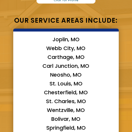
OUR SERVICE AREAS INCLUDE:
Joplin, MO
Webb City, MO
Carthage, MO
Carl Junction, MO
Neosho, MO
St. Louis, MO
Chesterfield, MO
St. Charles, MO
Wentzville, MO
Bolivar, MO
Springfield, MO