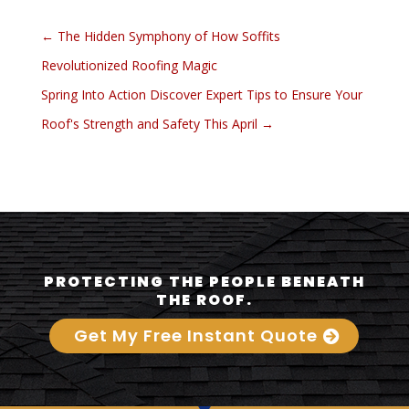
←
The Hidden Symphony of How Soffits
Revolutionized Roofing Magic
Spring Into Action Discover Expert Tips to Ensure Your
Roof's Strength and Safety This April
→
PROTECTING THE PEOPLE BENEATH
THE ROOF.
Get My Free Instant Quote