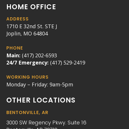
HOME OFFICE
ADDRESS
1710 E 32nd St. STE J
Joplin, MO 64804
PHONE
Main:
(417) 202-6593
24/7 Emergency:
(417) 529-2419
WORKING HOURS
Monday – Friday: 9am-5pm
OTHER LOCATIONS
BENTONVILLE, AR
3000 SW Regency Pkwy. Suite 16