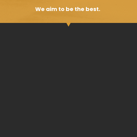
We aim to be the best.