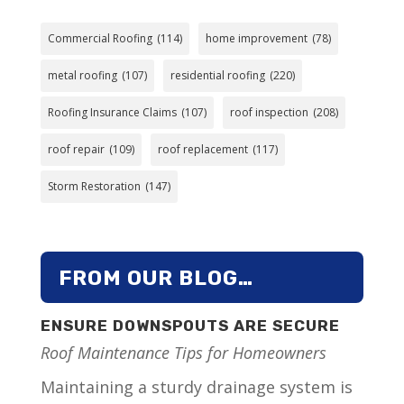
Commercial Roofing
(114)
home improvement
(78)
metal roofing
(107)
residential roofing
(220)
Roofing Insurance Claims
(107)
roof inspection
(208)
roof repair
(109)
roof replacement
(117)
Storm Restoration
(147)
FROM OUR BLOG…
ENSURE DOWNSPOUTS ARE SECURE
Roof Maintenance Tips for Homeowners
Maintaining a sturdy drainage system is