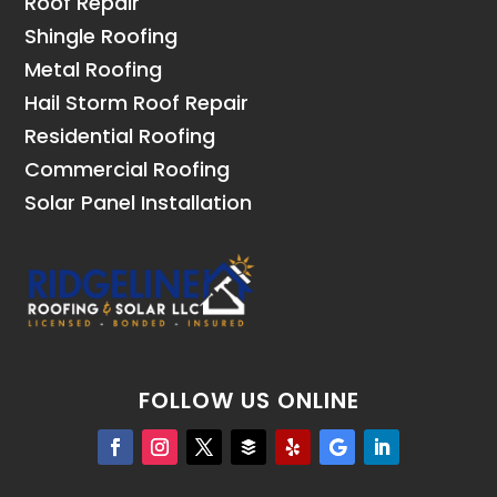
Roof Repair
Shingle Roofing
Metal Roofing
Hail Storm Roof Repair
Residential Roofing
Commercial Roofing
Solar Panel Installation
FOLLOW US ONLINE