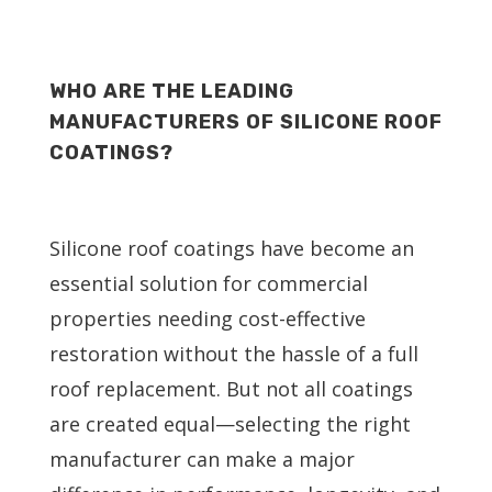
WHO ARE THE LEADING
MANUFACTURERS OF SILICONE ROOF
COATINGS?
Silicone roof coatings have become an
essential solution for commercial
properties needing cost-effective
restoration without the hassle of a full
roof replacement. But not all coatings
are created equal—selecting the right
manufacturer can make a major