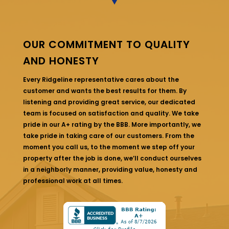
OUR COMMITMENT TO QUALITY
AND HONESTY
Every Ridgeline representative cares about the
customer and wants the best results for them. By
listening and providing great service, our dedicated
team is focused on satisfaction and quality. We take
pride in our A+ rating by the BBB. More importantly, we
take pride in taking care of our customers. From the
moment you call us, to the moment we step off your
property after the job is done, we’ll conduct ourselves
in a neighborly manner, providing value, honesty and
professional work at all times.