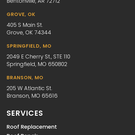
Bentonville, AR 72712
GROVE, OK
405 S Main St.
Grove, OK 74344
SPRINGFIELD, MO
2049 E Cherry St., STE 110
Springfield, MO 650802
BRANSON, MO
205 W Atlantic St.
Branson, MO 65616
SERVICES
Roof Replacement