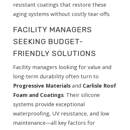
resistant coatings that restore these
aging systems without costly tear-offs.
FACILITY MANAGERS
SEEKING BUDGET-
FRIENDLY SOLUTIONS
Facility managers looking for value and
long-term durability often turn to
Progressive Materials
and
Carlisle Roof
Foam and Coatings
. Their silicone
systems provide exceptional
waterproofing, UV resistance, and low
maintenance—all key factors for