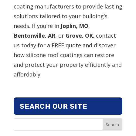
coating manufacturers to provide lasting
solutions tailored to your building’s
needs. If you’re in
Joplin, MO
,
Bentonville, AR
, or
Grove, OK
, contact
us today for a FREE quote and discover
how silicone roof coatings can restore
and protect your property efficiently and
affordably.
SEARCH OUR SITE
Search