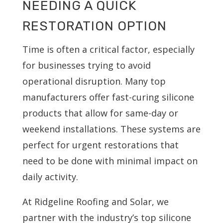
NEEDING A QUICK
RESTORATION OPTION
Time is often a critical factor, especially
for businesses trying to avoid
operational disruption. Many top
manufacturers offer fast-curing silicone
products that allow for same-day or
weekend installations. These systems are
perfect for urgent restorations that
need to be done with minimal impact on
daily activity.
At Ridgeline Roofing and Solar, we
partner with the industry’s top silicone