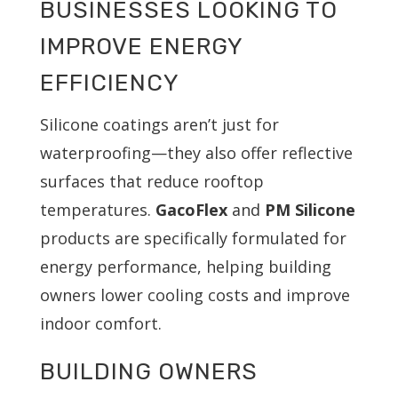
BUSINESSES LOOKING TO
IMPROVE ENERGY
EFFICIENCY
Silicone coatings aren’t just for
waterproofing—they also offer reflective
surfaces that reduce rooftop
temperatures.
GacoFlex
and
PM Silicone
products are specifically formulated for
energy performance, helping building
owners lower cooling costs and improve
indoor comfort.
BUILDING OWNERS