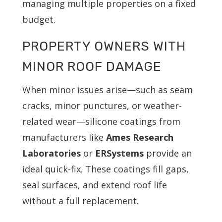
managing multiple properties on a fixed
budget.
PROPERTY OWNERS WITH
MINOR ROOF DAMAGE
When minor issues arise—such as seam
cracks, minor punctures, or weather-
related wear—silicone coatings from
manufacturers like
Ames Research
Laboratories
or
ERSystems
provide an
ideal quick-fix. These coatings fill gaps,
seal surfaces, and extend roof life
without a full replacement.