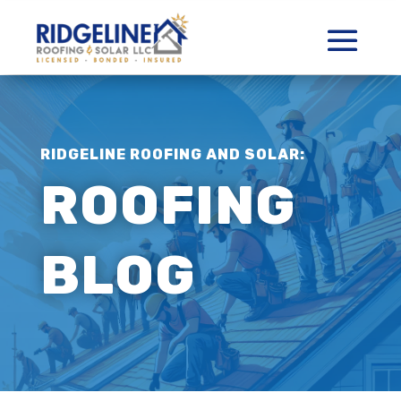
RIDGELINE ROOFING AND SOLAR:
ROOFING
BLOG