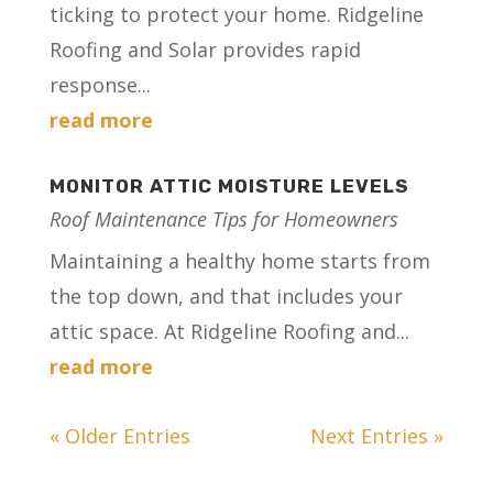
ticking to protect your home. Ridgeline
Roofing and Solar provides rapid
response...
read more
MONITOR ATTIC MOISTURE LEVELS
Roof Maintenance Tips for Homeowners
Maintaining a healthy home starts from
the top down, and that includes your
attic space. At Ridgeline Roofing and...
read more
« Older Entries
Next Entries »