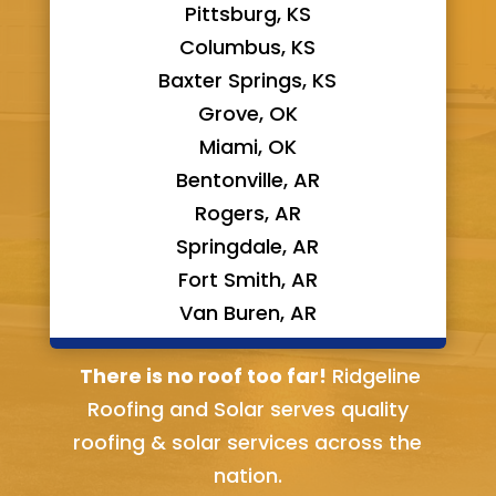
Pittsburg, KS
Columbus, KS
Baxter Springs, KS
Grove, OK
Miami, OK
Bentonville, AR
Rogers, AR
Springdale, AR
Fort Smith, AR
Van Buren, AR
Bella Vista, AR
There is no roof too far!
Ridgeline
Roofing and Solar serves quality
roofing & solar services across the
nation.