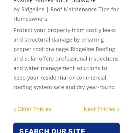
ENSURE PROPER ROOF DRAINAGE
by
Ridgeline
|
Roof Maintenance Tips for
Homeowners
Protect your property from costly leaks
and structural damage by ensuring
proper roof drainage. Ridgeline Roofing
and Solar offers professional inspections
and water management solutions to
keep your residential or commercial
roofing system safe and dry year-round.
« Older Entries
Next Entries »
SEARCH OUR SITE