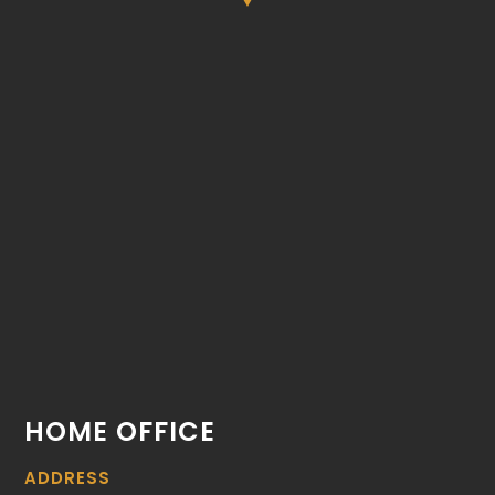
HOME OFFICE
ADDRESS