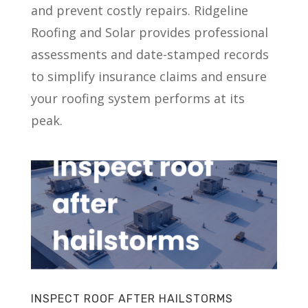
and prevent costly repairs. Ridgeline
Roofing and Solar provides professional
assessments and date-stamped records
to simplify insurance claims and ensure
your roofing system performs at its
peak.
INSPECT ROOF AFTER HAILSTORMS