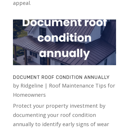
appeal.
DOCUMENT ROOF CONDITION ANNUALLY
by
Ridgeline
|
Roof Maintenance Tips for
Homeowners
Protect your property investment by
documenting your roof condition
annually to identify early signs of wear