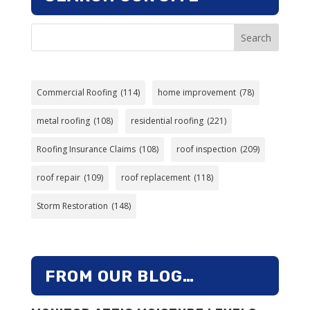
Search
Commercial Roofing
(114)
home improvement
(78)
metal roofing
(108)
residential roofing
(221)
Roofing Insurance Claims
(108)
roof inspection
(209)
roof repair
(109)
roof replacement
(118)
Storm Restoration
(148)
FROM OUR BLOG…