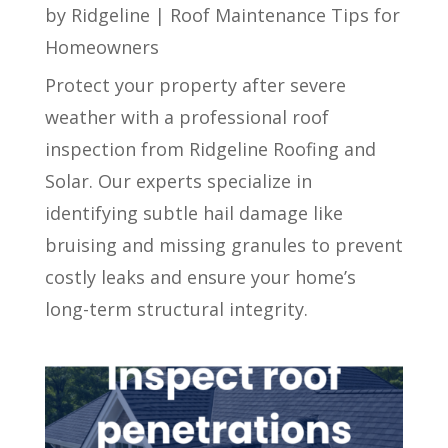
by
Ridgeline
|
Roof Maintenance Tips for
Homeowners
Protect your property after severe
weather with a professional roof
inspection from Ridgeline Roofing and
Solar. Our experts specialize in
identifying subtle hail damage like
bruising and missing granules to prevent
costly leaks and ensure your home’s
long-term structural integrity.