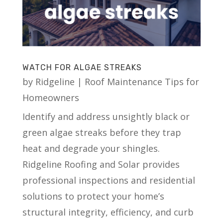
WATCH FOR ALGAE STREAKS
by
Ridgeline
|
Roof Maintenance Tips for
Homeowners
Identify and address unsightly black or
green algae streaks before they trap
heat and degrade your shingles.
Ridgeline Roofing and Solar provides
professional inspections and residential
solutions to protect your home’s
structural integrity, efficiency, and curb