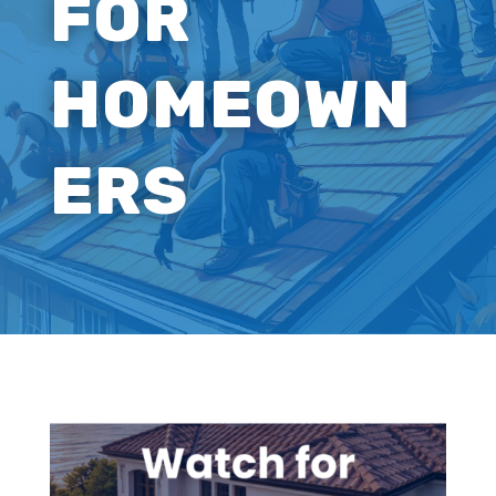
FOR
HOMEOWN
ERS