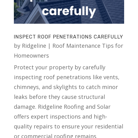
INSPECT ROOF PENETRATIONS CAREFULLY
by
Ridgeline
|
Roof Maintenance Tips for
Homeowners
Protect your property by carefully
inspecting roof penetrations like vents,
chimneys, and skylights to catch minor
leaks before they cause structural
damage. Ridgeline Roofing and Solar
offers expert inspections and high-
quality repairs to ensure your residential
or commercial roofing remains