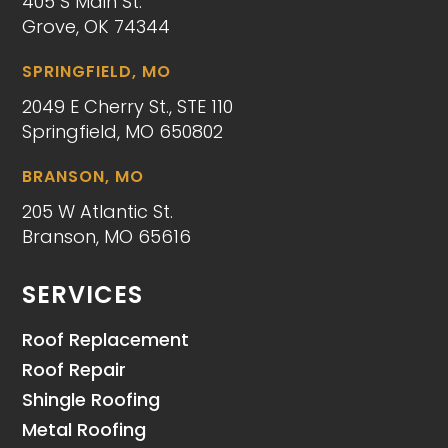
405 S Main St.
Grove, OK 74344
SPRINGFIELD, MO
2049 E Cherry St., STE 110
Springfield, MO 650802
BRANSON, MO
205 W Atlantic St.
Branson, MO 65616
SERVICES
Roof Replacement
Roof Repair
Shingle Roofing
Metal Roofing