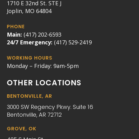
1710 E 32nd St. STE J
Joplin, MO 64804
PHONE
Main:
(417) 202-6593
24/7 Emergency:
(417) 529-2419
WORKING HOURS
Monday – Friday: 9am-5pm
OTHER LOCATIONS
BENTONVILLE, AR
3000 SW Regency Pkwy. Suite 16
Bentonville, AR 72712
GROVE, OK