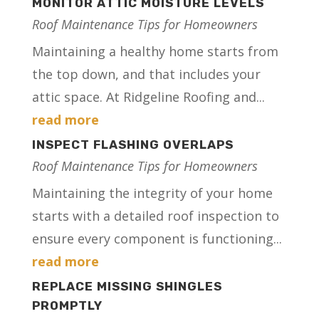
MONITOR ATTIC MOISTURE LEVELS
Roof Maintenance Tips for Homeowners
Maintaining a healthy home starts from
the top down, and that includes your
attic space. At Ridgeline Roofing and...
read more
INSPECT FLASHING OVERLAPS
Roof Maintenance Tips for Homeowners
Maintaining the integrity of your home
starts with a detailed roof inspection to
ensure every component is functioning...
read more
REPLACE MISSING SHINGLES
PROMPTLY