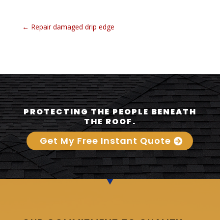
←
Repair damaged drip edge
PROTECTING THE PEOPLE BENEATH
THE ROOF.
Get My Free Instant Quote