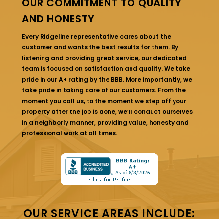
OUR COMMITMENT TO QUALITY
AND HONESTY
Every Ridgeline representative cares about the
customer and wants the best results for them. By
listening and providing great service, our dedicated
team is focused on satisfaction and quality. We take
pride in our A+ rating by the BBB. More importantly, we
take pride in taking care of our customers. From the
moment you call us, to the moment we step off your
property after the job is done, we’ll conduct ourselves
in a neighborly manner, providing value, honesty and
professional work at all times.
OUR SERVICE AREAS INCLUDE: