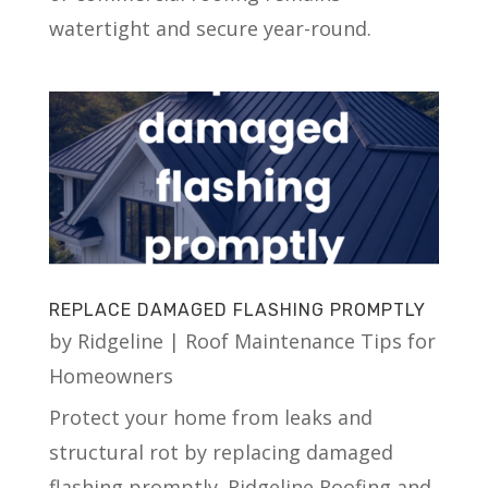
watertight and secure year-round.
REPLACE DAMAGED FLASHING PROMPTLY
by
Ridgeline
|
Roof Maintenance Tips for
Homeowners
Protect your home from leaks and
structural rot by replacing damaged
flashing promptly. Ridgeline Roofing and