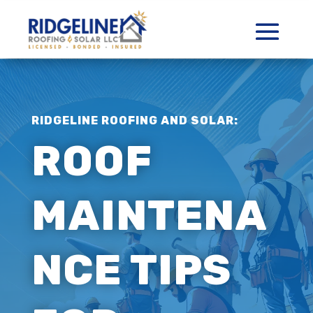
RIDGELINE ROOFING AND SOLAR:
ROOF
MAINTENA
NCE TIPS