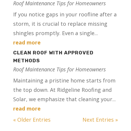
Roof Maintenance Tips for Homeowners
If you notice gaps in your roofline after a
storm, it is crucial to replace missing
shingles promptly. Even a single...
read more
CLEAN ROOF WITH APPROVED
METHODS
Roof Maintenance Tips for Homeowners
Maintaining a pristine home starts from
the top down. At Ridgeline Roofing and
Solar, we emphasize that cleaning your...
read more
« Older Entries
Next Entries »