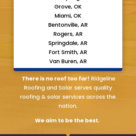
Grove, OK
Miami, OK
Bentonville, AR
Rogers, AR
Springdale, AR
Fort Smith, AR
Van Buren, AR
Bella Vista, AR
There is no roof too far!
Ridgeline
Roofing and Solar serves quality
roofing & solar services across the
nation.
We aim to be the best.