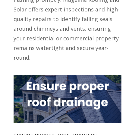
Solar offers expert inspections and high-
quality repairs to identify failing seals
around chimneys and vents, ensuring
your residential or commercial property
remains watertight and secure year-
round.