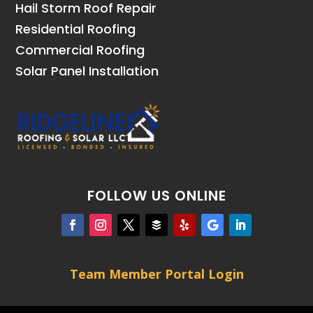
Hail Storm Roof Repair
Residential Roofing
Commercial Roofing
Solar Panel Installation
FOLLOW US ONLINE
Team Member Portal Login