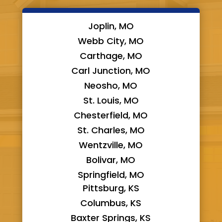
Joplin, MO
Webb City, MO
Carthage, MO
Carl Junction, MO
Neosho, MO
St. Louis, MO
Chesterfield, MO
St. Charles, MO
Wentzville, MO
Bolivar, MO
Springfield, MO
Pittsburg, KS
Columbus, KS
Baxter Springs, KS