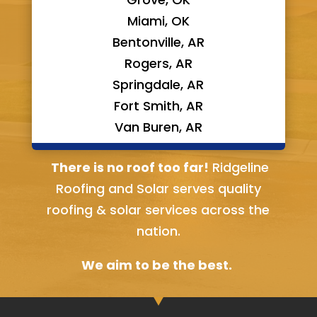
Miami, OK
Bentonville, AR
Rogers, AR
Springdale, AR
Fort Smith, AR
Van Buren, AR
Bella Vista, AR
There is no roof too far!
Ridgeline
Roofing and Solar serves quality
roofing & solar services across the
nation.
We aim to be the best.