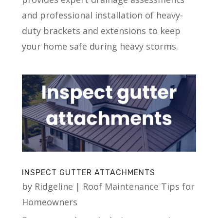
and professional installation of heavy-
duty brackets and extensions to keep
your home safe during heavy storms.
INSPECT GUTTER ATTACHMENTS
by
Ridgeline
|
Roof Maintenance Tips for
Homeowners