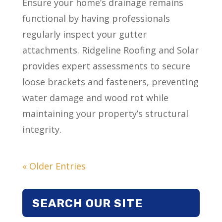
Ensure your home’s drainage remains
functional by having professionals
regularly inspect your gutter
attachments. Ridgeline Roofing and Solar
provides expert assessments to secure
loose brackets and fasteners, preventing
water damage and wood rot while
maintaining your property’s structural
integrity.
« Older Entries
SEARCH OUR SITE