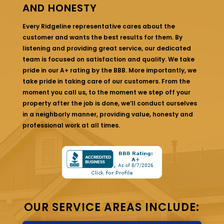
AND HONESTY
Every Ridgeline representative cares about the
customer and wants the best results for them. By
listening and providing great service, our dedicated
team is focused on satisfaction and quality. We take
pride in our A+ rating by the BBB. More importantly, we
take pride in taking care of our customers. From the
moment you call us, to the moment we step off your
property after the job is done, we’ll conduct ourselves
in a neighborly manner, providing value, honesty and
professional work at all times.
OUR SERVICE AREAS INCLUDE: