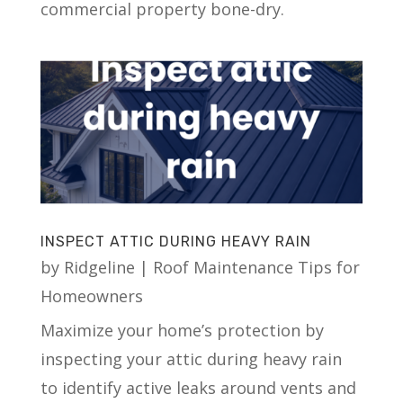
commercial property bone-dry.
INSPECT ATTIC DURING HEAVY RAIN
by
Ridgeline
|
Roof Maintenance Tips for
Homeowners
Maximize your home’s protection by
inspecting your attic during heavy rain
to identify active leaks around vents and