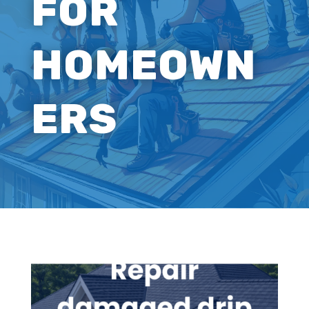
FOR
HOMEOWN
ERS