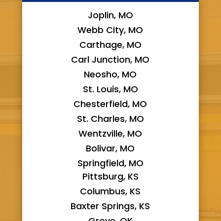
Joplin, MO
Webb City, MO
Carthage, MO
Carl Junction, MO
Neosho, MO
St. Louis, MO
Chesterfield, MO
St. Charles, MO
Wentzville, MO
Bolivar, MO
Springfield, MO
Pittsburg, KS
Columbus, KS
Baxter Springs, KS
Grove, OK