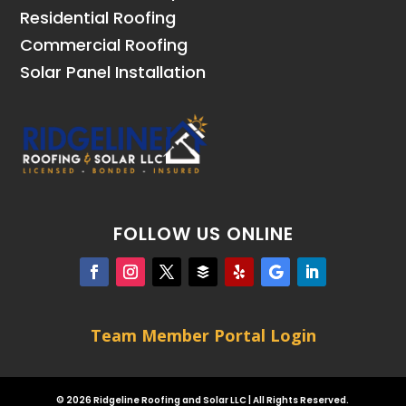
Residential Roofing
Commercial Roofing
Solar Panel Installation
FOLLOW US ONLINE
Team Member Portal Login
© 2026 Ridgeline Roofing and Solar LLC | All Rights Reserved.