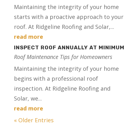
Maintaining the integrity of your home
starts with a proactive approach to your
roof. At Ridgeline Roofing and Solar,...
read more
INSPECT ROOF ANNUALLY AT MINIMUM
Roof Maintenance Tips for Homeowners
Maintaining the integrity of your home
begins with a professional roof
inspection. At Ridgeline Roofing and
Solar, we...
read more
« Older Entries