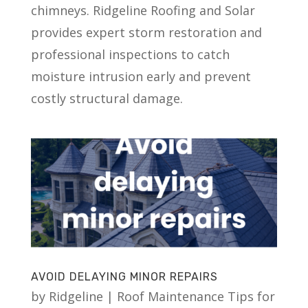
chimneys. Ridgeline Roofing and Solar
provides expert storm restoration and
professional inspections to catch
moisture intrusion early and prevent
costly structural damage.
AVOID DELAYING MINOR REPAIRS
by
Ridgeline
|
Roof Maintenance Tips for