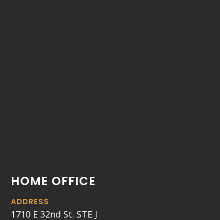
HOME OFFICE
ADDRESS
1710 E 32nd St. STE J