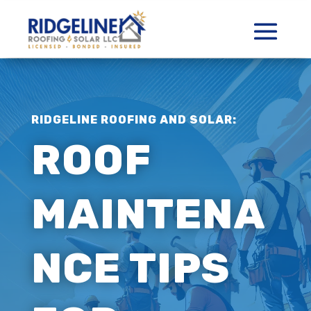
RIDGELINE ROOFING AND SOLAR:
ROOF
MAINTENA
NCE TIPS