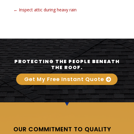
←
Inspect attic during heavy rain
PROTECTING THE PEOPLE BENEATH
THE ROOF.
Get My Free Instant Quote
OUR COMMITMENT TO QUALITY