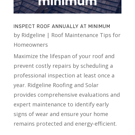
INSPECT ROOF ANNUALLY AT MINIMUM
by
Ridgeline
|
Roof Maintenance Tips for
Homeowners
Maximize the lifespan of your roof and
prevent costly repairs by scheduling a
professional inspection at least once a
year. Ridgeline Roofing and Solar
provides comprehensive evaluations and
expert maintenance to identify early
signs of wear and ensure your home
remains protected and energy-efficient.