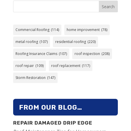
Search
Commercial Roofing
(114)
home improvement
(78)
metal roofing
(107)
residential roofing
(220)
Roofing Insurance Claims
(107)
roof inspection
(208)
roof repair
(109)
roof replacement
(117)
Storm Restoration
(147)
FROM OUR BLOG…
REPAIR DAMAGED DRIP EDGE