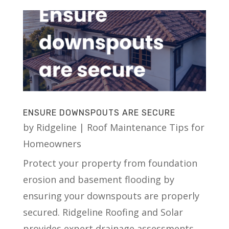
ENSURE DOWNSPOUTS ARE SECURE
by
Ridgeline
|
Roof Maintenance Tips for
Homeowners
Protect your property from foundation
erosion and basement flooding by
ensuring your downspouts are properly
secured. Ridgeline Roofing and Solar
provides expert drainage assessments