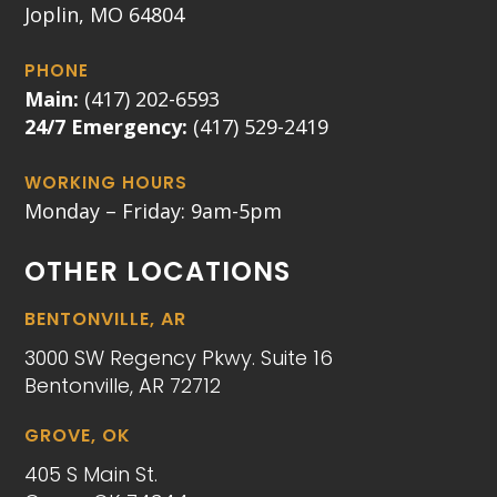
Joplin, MO 64804
PHONE
Main:
(417) 202-6593
24/7 Emergency:
(417) 529-2419
WORKING HOURS
Monday – Friday: 9am-5pm
OTHER LOCATIONS
BENTONVILLE, AR
3000 SW Regency Pkwy. Suite 16
Bentonville, AR 72712
GROVE, OK
405 S Main St.