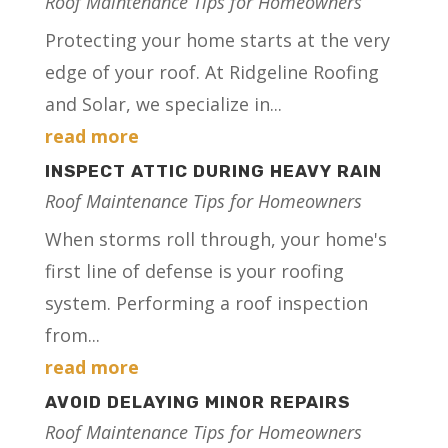
Roof Maintenance Tips for Homeowners
Protecting your home starts at the very
edge of your roof. At Ridgeline Roofing
and Solar, we specialize in...
read more
INSPECT ATTIC DURING HEAVY RAIN
Roof Maintenance Tips for Homeowners
When storms roll through, your home's
first line of defense is your roofing
system. Performing a roof inspection
from...
read more
AVOID DELAYING MINOR REPAIRS
Roof Maintenance Tips for Homeowners