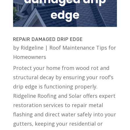
REPAIR DAMAGED DRIP EDGE
by
Ridgeline
|
Roof Maintenance Tips for
Homeowners
Protect your home from wood rot and
structural decay by ensuring your roof’s
drip edge is functioning properly.
Ridgeline Roofing and Solar offers expert
restoration services to repair metal
flashing and direct water safely into your
gutters, keeping your residential or