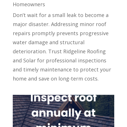
Homeowners
Don’t wait for a small leak to become a
major disaster. Addressing minor roof
repairs promptly prevents progressive
water damage and structural
deterioration. Trust Ridgeline Roofing
and Solar for professional inspections
and timely maintenance to protect your
home and save on long-term costs.