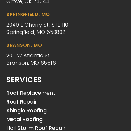
Grove, OK 74344
SPRINGFIELD, MO
2049 E Cherry St., STE 110
Springfield, MO 650802
BRANSON, MO
205 W Atlantic St.
Branson, MO 65616
SERVICES
Roof Replacement
Roof Repair
Shingle Roofing
Metal Roofing
Hail Storm Roof Repair